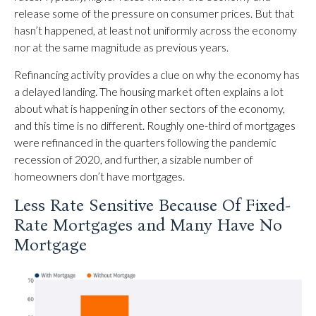
release some of the pressure on consumer prices. But that
hasn’t happened, at least not uniformly across the economy
nor at the same magnitude as previous years.
Refinancing activity provides a clue on why the economy has
a delayed landing. The housing market often explains a lot
about what is happening in other sectors of the economy,
and this time is no different. Roughly one-third of mortgages
were refinanced in the quarters following the pandemic
recession of 2020, and further, a sizable number of
homeowners don’t have mortgages.
Less Rate Sensitive Because Of Fixed-
Rate Mortgages and Many Have No
Mortgage