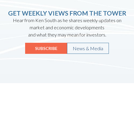
GET WEEKLY VIEWS FROM THE TOWER
Hear from Ken South as he shares weekly updates on
market and economic developments
and what they may mean for investors.
News & Media
SUBSCRIBE