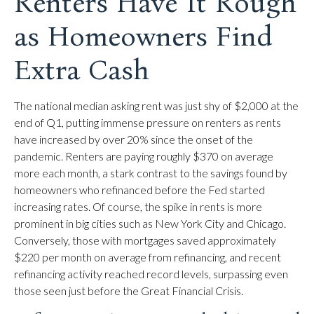
Renters Have It Rough
as Homeowners Find
Extra Cash
The national median asking rent was just shy of $2,000 at the
end of Q1, putting immense pressure on renters as rents
have increased by over 20% since the onset of the
pandemic. Renters are paying roughly $370 on average
more each month, a stark contrast to the savings found by
homeowners who refinanced before the Fed started
increasing rates. Of course, the spike in rents is more
prominent in big cities such as New York City and Chicago.
Conversely, those with mortgages saved approximately
$220 per month on average from refinancing, and recent
refinancing activity reached record levels, surpassing even
those seen just before the Great Financial Crisis.