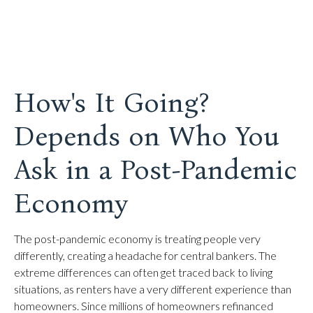
How's It Going?
Depends on Who You
Ask in a Post-Pandemic
Economy
The post-pandemic economy is treating people very
differently, creating a headache for central bankers. The
extreme differences can often get traced back to living
situations, as renters have a very different experience than
homeowners. Since millions of homeowners refinanced