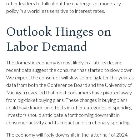
other leaders to talk about the challenges of monetary
policy in a world less sensitive to interest rates.
Outlook Hinges on
Labor Demand
The domestic economy is most likely in a late cycle, and
recent data suggest the consumer has started to slow down.
We expect the consumer will slow spending later this year as
data from both the Conference Board and the University of
Michigan revealed that most consumers have pivoted away
from big-ticket buying plans. These changes in buying plans
could have knock-on effects in other categories of spending.
Investors should anticipate a forthcoming downshift in
consumer activity and its impact on discretionary spending.
The economy will likely downshift in the latter half of 2024,