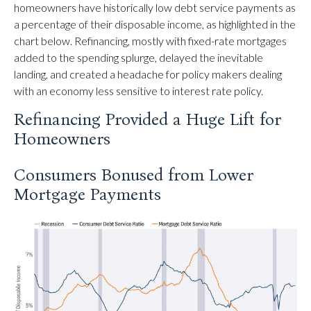
homeowners have historically low debt service payments as
a percentage of their disposable income, as highlighted in the
chart below. Refinancing, mostly with fixed-rate mortgages
added to the spending splurge, delayed the inevitable
landing, and created a headache for policy makers dealing
with an economy less sensitive to interest rate policy.
Refinancing Provided a Huge Lift for
Homeowners
Consumers Bonused from Lower
Mortgage Payments