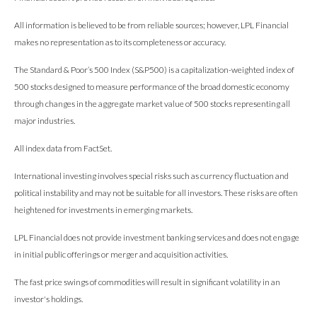
All information is believed to be from reliable sources; however, LPL Financial
makes no representation as to its completeness or accuracy.
The Standard & Poor’s 500 Index (S&P500) is a capitalization-weighted index of
500 stocks designed to measure performance of the broad domestic economy
through changes in the aggregate market value of 500 stocks representing all
major industries.
All index data from FactSet.
International investing involves special risks such as currency fluctuation and
political instability and may not be suitable for all investors. These risks are often
heightened for investments in emerging markets.
LPL Financial does not provide investment banking services and does not engage
in initial public offerings or merger and acquisition activities.
The fast price swings of commodities will result in significant volatility in an
investor's holdings.