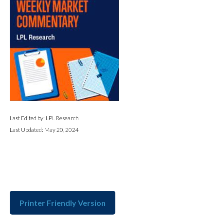
Last Edited by: LPL Research
Last Updated: May 20, 2024
Printer Friendly Version