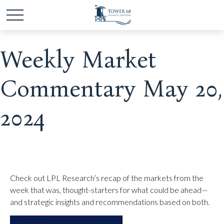
Weekly Market
Commentary May 20,
2024
Check out LPL Research’s recap of the markets from the
week that was, thought-starters for what could be ahead—
and strategic insights and recommendations based on both.