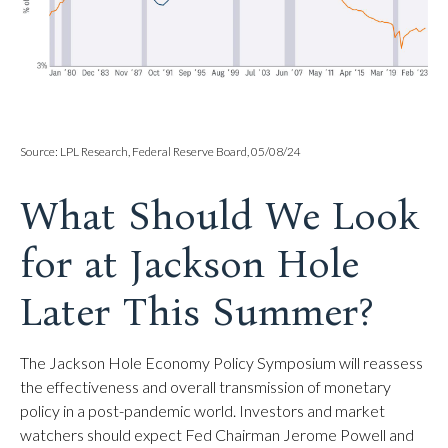
Source: LPL Research, Federal Reserve Board, 05/08/24
What Should We Look
for at Jackson Hole
Later This Summer?
The Jackson Hole Economy Policy Symposium will reassess
the effectiveness and overall transmission of monetary
policy in a post-pandemic world. Investors and market
watchers should expect Fed Chairman Jerome Powell and