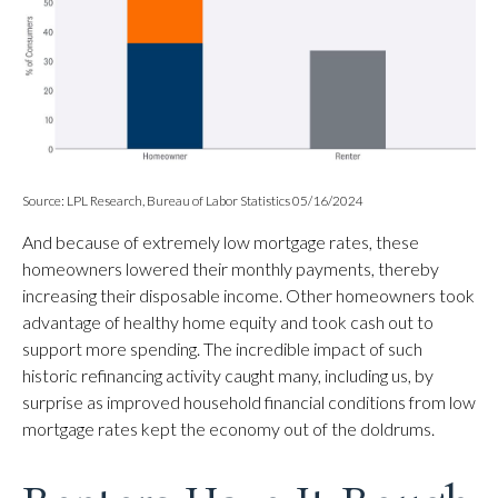
Source: LPL Research, Bureau of Labor Statistics 05/16/2024
And because of extremely low mortgage rates, these
homeowners lowered their monthly payments, thereby
increasing their disposable income. Other homeowners took
advantage of healthy home equity and took cash out to
support more spending. The incredible impact of such
historic refinancing activity caught many, including us, by
surprise as improved household financial conditions from low
mortgage rates kept the economy out of the doldrums.