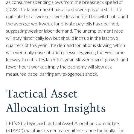
as consumer spending slows from the breakneck speed of
2023. The labor market has also shown signs of a shift. The
quit rate fell as workers were less inclined to switch jobs, and
the average workweek for private payrolls has declined,
suggesting weaker labor demand. The unemployment rate
will stay historically low but should inch up in the last two
quarters of this year. The demand for labor is slowing, which
will eventually ease inflation pressures, giving the Fed some
leeway to cut rates later this year. Slower payroll growth and
fewer hours worked imply the economy will slow at a
measured pace, barring any exogenous shock.
Tactical Asset
Allocation Insights
LPL’s Strategic and Tactical Asset Allocation Committee
(STAAC) maintains its neutral equities stance tactically. The