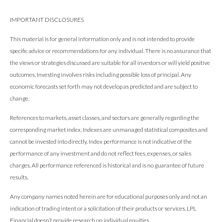
IMPORTANT DISCLOSURES
This material is for general information only and is not intended to provide
specific advice or recommendations for any individual. There is no assurance that
the views or strategies discussed are suitable for all investors or will yield positive
outcomes. Investing involves risks including possible loss of principal. Any
economic forecasts set forth may not develop as predicted and are subject to
change.
References to markets, asset classes, and sectors are generally regarding the
corresponding market index. Indexes are unmanaged statistical composites and
cannot be invested into directly. Index performance is not indicative of the
performance of any investment and do not reflect fees, expenses, or sales
charges. All performance referenced is historical and is no guarantee of future
results.
Any company names noted herein are for educational purposes only and not an
indication of trading intent or a solicitation of their products or services. LPL
Financial doesn’t provide research on individual equities.