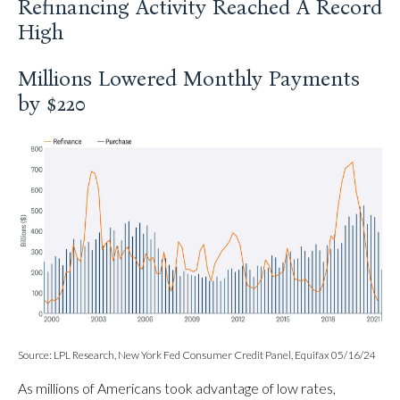
Refinancing Activity Reached A Record
High
Millions Lowered Monthly Payments
by $220
Source: LPL Research, New York Fed Consumer Credit Panel, Equifax 05/16/24
As millions of Americans took advantage of low rates,