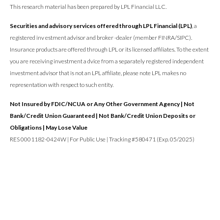
This research material has been prepared by LPL Financial LLC.
Securities and advisory services offered through LPL Financial (LPL)
, a
registered inv estment advisor and broker -dealer (member FINRA/SIPC).
Insurance products are offered through LPL or its licensed affiliates. To the extent
you are receiving investment a dvice from a separately registered independent
investment advisor that is not an LPL affiliate, please note LPL makes no
representation with respect to such entity.
Not Insured by FDIC/NCUA or Any Other Government Agency | Not
Bank/Credit Union Guaranteed | Not Bank/Credit Union Deposits or
Obligations | May Lose Value
RES 0001182-0424W | For Public Use | Tracking #580471 (Exp. 05/2025)