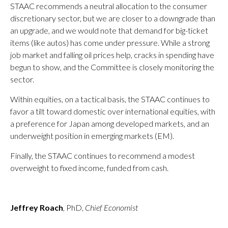
STAAC recommends a neutral allocation to the consumer
discretionary sector, but we are closer to a downgrade than
an upgrade, and we would note that demand for big-ticket
items (like autos) has come under pressure. While a strong
job market and falling oil prices help, cracks in spending have
begun to show, and the Committee is closely monitoring the
sector.
Within equities, on a tactical basis, the STAAC continues to
favor a tilt toward domestic over international equities, with
a preference for Japan among developed markets, and an
underweight position in emerging markets (EM).
Finally, the STAAC continues to recommend a modest
overweight to fixed income, funded from cash.
Jeffrey Roach
, PhD,
Chief Economist