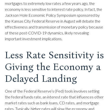
mortgages to extremely low rates a few years ago, the
economy is less sensitive to interest rate policy. In fact, the
Jackson Hole Economic Policy Symposium sponsored by
the Kansas City Federal Reserve in August will debate the
effectiveness and transmission of monetary policy because
of these post-COVID-19 dynamics, likely revealing
important investment implications.
Less Rate Sensitivity is
Giving the Economy a
Delayed Landing
One of the Federal Reserve’s (Fed) tools involves setting
the federal funds rate, an interest rate that influences other
market rates such as bank loans, CD rates, and mortgage
rates. Typically, higher rates will slow the economy and