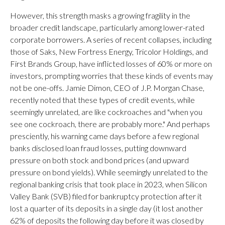
However, this strength masks a growing fragility in the
broader credit landscape, particularly among lower-rated
corporate borrowers. A series of recent collapses, including
those of Saks, New Fortress Energy, Tricolor Holdings, and
First Brands Group, have inflicted losses of 60% or more on
investors, prompting worries that these kinds of events may
not be one-offs. Jamie Dimon, CEO of J.P. Morgan Chase,
recently noted that these types of credit events, while
seemingly unrelated, are like cockroaches and "when you
see one cockroach, there are probably more." And perhaps
presciently, his warning came days before a few regional
banks disclosed loan fraud losses, putting downward
pressure on both stock and bond prices (and upward
pressure on bond yields). While seemingly unrelated to the
regional banking crisis that took place in 2023, when Silicon
Valley Bank (SVB) filed for bankruptcy protection after it
lost a quarter of its deposits in a single day (it lost another
62% of deposits the following day before it was closed by