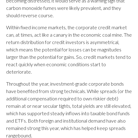
becoming distressed, it would serve as a warning sign that
carbon monoxide fumes were likely prevalent, and they
should reverse course.
Within fixed income markets, the corporate credit market
can, at times, act like a canary in the economic coal mine. The
return distribution for credit investors is asymmetrical,
which means the potential for losses can be magnitudes
larger than the potential for gains. So, credit markets tend to
react quickly when economic conditions start to
deteriorate.
Throughout the year, investment-grade corporate bonds
have benefited from strong technicals. While spreads (or the
additional compensation required to own riskier debt)
remain at or near secular tights, total yields are still elevated,
which has supported steady inflows into taxable bond funds
and ETFs. Both foreign and institutional demand have also
remained strong this year, which has helped keep spreads
rangebound.