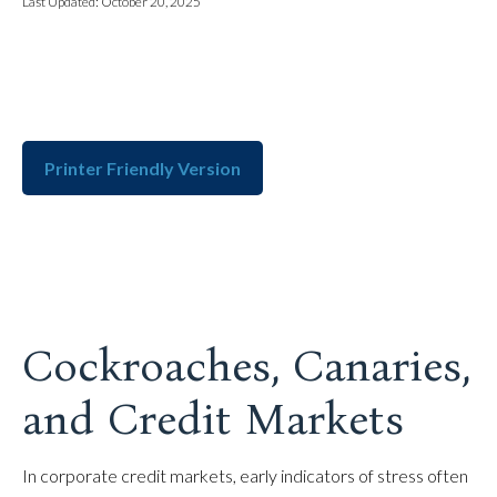
Last Updated: October 20, 2025
Printer Friendly Version
Cockroaches, Canaries,
and Credit Markets
In corporate credit markets, early indicators of stress often