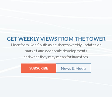
GET WEEKLY VIEWS FROM THE TOWER
Hear from Ken South as he shares weekly updates on
market and economic developments
and what they may mean for investors.
News & Media
SUBSCRIBE