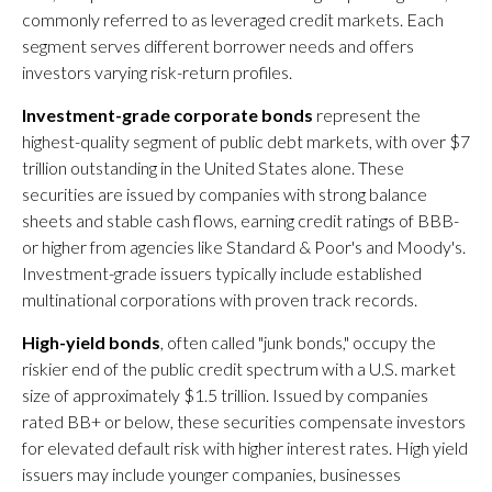
commonly referred to as leveraged credit markets. Each
segment serves different borrower needs and offers
investors varying risk-return profiles.
Investment-grade corporate bonds
represent the
highest-quality segment of public debt markets, with over $7
trillion outstanding in the United States alone. These
securities are issued by companies with strong balance
sheets and stable cash flows, earning credit ratings of BBB-
or higher from agencies like Standard & Poor's and Moody's.
Investment-grade issuers typically include established
multinational corporations with proven track records.
High-yield bonds
, often called "junk bonds," occupy the
riskier end of the public credit spectrum with a U.S. market
size of approximately $1.5 trillion. Issued by companies
rated BB+ or below, these securities compensate investors
for elevated default risk with higher interest rates. High yield
issuers may include younger companies, businesses