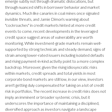
emerge subtly not through dramatic dislocations, but
through nuanced shifts in borrower behavior and market
dynamics. Much like canaries in coal mines once signaled
invisible threats, and Jamie Dimon's warning about
"cockroaches" in credit markets hinted at more credit
events to come, recent developments in the leveraged
credit space suggest areas of vulnerability are worth
monitoring. While investment-grade markets remain well-
supported by strong technicals and steady demand, signs of
strain among lower-rated issuers including isolated defaults
and rising payment-in-kind activity point to a more complex
backdrop. Moreover, given the rising idiosyncratic risks
within markets, credit spreads and total yields in most
corporate bond markets are still low, in our view, investors
aren't getting duly compensated for taking on a lot of credit
risk in portfolios. The recent increase in credit risks does not
imply an imminent or broader systemic crisis, but it
underscores the importance of maintaining a disciplined,
diversified approach as investors navigate a landscape