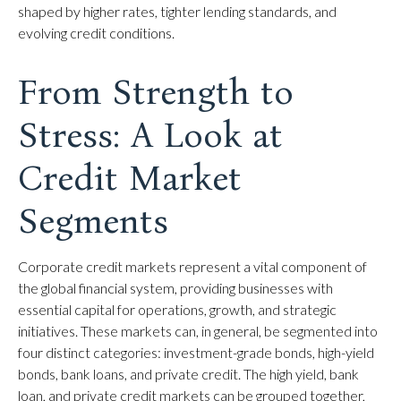
shaped by higher rates, tighter lending standards, and
evolving credit conditions.
From Strength to
Stress: A Look at
Credit Market
Segments
Corporate credit markets represent a vital component of
the global financial system, providing businesses with
essential capital for operations, growth, and strategic
initiatives. These markets can, in general, be segmented into
four distinct categories: investment-grade bonds, high-yield
bonds, bank loans, and private credit. The high yield, bank
loan, and private credit markets can be grouped together,