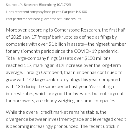
Source: LPL Research, Bloomberg 10/17/25
Lines represent company bond prices. Par price is $100
Past performance is no guarantee of future results.
Moreover, according to Cornerstone Research, the first half
of 2025 saw 17 "mega" bankruptcies defined as filings by
companies with over $1 billion in assets—the highest number
for any six-month period since the COVID- 19 pandemic.
Total large-company filings (assets over $100 million)
reached 117, marking an 81% increase over the long-term
average. Through October 4, that number has continued to
grow with 142 large bankruptcy filings this year compared
with 133 during the same period last year. Years of high
interest rates, which are good for investors but not so great
for borrowers, are clearly weighing on some companies.
While the overall credit market remains stable, the
divergence between investment-grade and leveraged credit
is becoming increasingly pronounced. The recent uptick in