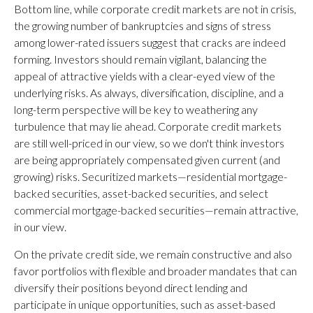
Bottom line, while corporate credit markets are not in crisis,
the growing number of bankruptcies and signs of stress
among lower-rated issuers suggest that cracks are indeed
forming. Investors should remain vigilant, balancing the
appeal of attractive yields with a clear-eyed view of the
underlying risks. As always, diversification, discipline, and a
long-term perspective will be key to weathering any
turbulence that may lie ahead. Corporate credit markets
are still well-priced in our view, so we don't think investors
are being appropriately compensated given current (and
growing) risks. Securitized markets—residential mortgage-
backed securities, asset-backed securities, and select
commercial mortgage-backed securities—remain attractive,
in our view.
On the private credit side, we remain constructive and also
favor portfolios with flexible and broader mandates that can
diversify their positions beyond direct lending and
participate in unique opportunities, such as asset-based