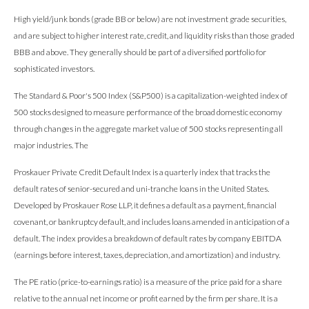
High yield/junk bonds (grade BB or below) are not investment grade securities,
and are subject to higher interest rate, credit, and liquidity risks than those graded
BBB and above. They generally should be part of a diversified portfolio for
sophisticated investors.
The Standard & Poor's 500 Index (S&P500) is a capitalization-weighted index of
500 stocks designed to measure performance of the broad domestic economy
through changes in the aggregate market value of 500 stocks representing all
major industries. The
Proskauer Private Credit Default Index is a quarterly index that tracks the
default rates of senior-secured and uni-tranche loans in the United States.
Developed by Proskauer Rose LLP, it defines a default as a payment, financial
covenant, or bankruptcy default, and includes loans amended in anticipation of a
default. The index provides a breakdown of default rates by company EBITDA
(earnings before interest, taxes, depreciation, and amortization) and industry.
The PE ratio (price-to-earnings ratio) is a measure of the price paid for a share
relative to the annual net income or profit earned by the firm per share. It is a