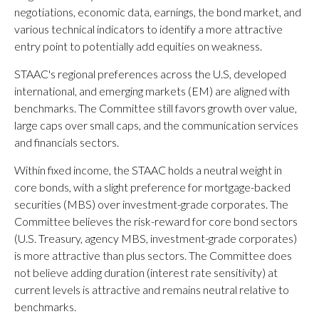
negotiations, economic data, earnings, the bond market, and
various technical indicators to identify a more attractive
entry point to potentially add equities on weakness.
STAAC's regional preferences across the U.S, developed
international, and emerging markets (EM) are aligned with
benchmarks. The Committee still favors growth over value,
large caps over small caps, and the communication services
and financials sectors.
Within fixed income, the STAAC holds a neutral weight in
core bonds, with a slight preference for mortgage-backed
securities (MBS) over investment-grade corporates. The
Committee believes the risk-reward for core bond sectors
(U.S. Treasury, agency MBS, investment-grade corporates)
is more attractive than plus sectors. The Committee does
not believe adding duration (interest rate sensitivity) at
current levels is attractive and remains neutral relative to
benchmarks.