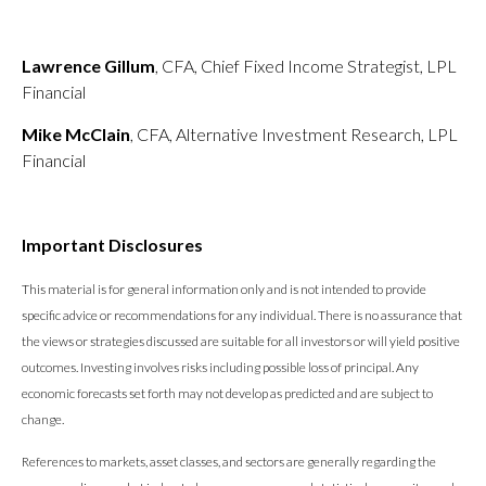
Lawrence Gillum
, CFA, Chief Fixed Income Strategist, LPL
Financial
Mike McClain
, CFA, Alternative Investment Research, LPL
Financial
Important Disclosures
This material is for general information only and is not intended to provide
specific advice or recommendations for any individual. There is no assurance that
the views or strategies discussed are suitable for all investors or will yield positive
outcomes. Investing involves risks including possible loss of principal. Any
economic forecasts set forth may not develop as predicted and are subject to
change.
References to markets, asset classes, and sectors are generally regarding the