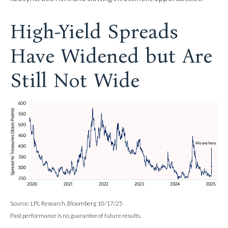
High-Yield Spreads
Have Widened but Are
Still Not Wide
Source: LPL Research, Bloomberg 10/17/25
Past performance is no guarantee of future results.