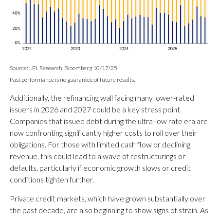
Source: LPL Research, Bloomberg 10/17/25
Past performance is no guarantee of future results.
Additionally, the refinancing wall facing many lower-rated
issuers in 2026 and 2027 could be a key stress point.
Companies that issued debt during the ultra-low rate era are
now confronting significantly higher costs to roll over their
obligations. For those with limited cash flow or declining
revenue, this could lead to a wave of restructurings or
defaults, particularly if economic growth slows or credit
conditions tighten further.
Private credit markets, which have grown substantially over
the past decade, are also beginning to show signs of strain. As