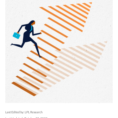
Last Edited by: LPL Research