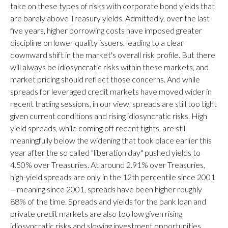
take on these types of risks with corporate bond yields that
are barely above Treasury yields. Admittedly, over the last
five years, higher borrowing costs have imposed greater
discipline on lower quality issuers, leading to a clear
downward shift in the market's overall risk profile. But there
will always be idiosyncratic risks within these markets, and
market pricing should reflect those concerns. And while
spreads for leveraged credit markets have moved wider in
recent trading sessions, in our view, spreads are still too tight
given current conditions and rising idiosyncratic risks. High
yield spreads, while coming off recent tights, are still
meaningfully below the widening that took place earlier this
year after the so called "liberation day" pushed yields to
4.50% over Treasuries. At around 2.91% over Treasuries,
high-yield spreads are only in the 12th percentile since 2001
—meaning since 2001, spreads have been higher roughly
88% of the time. Spreads and yields for the bank loan and
private credit markets are also too low given rising
idiosyncratic risks and slowing investment opportunities.