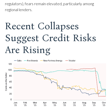
regulators), fears remain elevated, particularly among
regional lenders.
Recent Collapses
Suggest Credit Risks
Are Rising