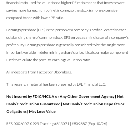
financial ratio used for valuation: a higher PE ratio means that investors are
paying more for each unit of net income, so the stock is more expensive
compared to one with lower PE ratio.
Earnings per share (EPS) is the portion of a company's profit allocated to each
outstanding share of common stock. EPS serves as an indicator of a company's
profitability. Earnings per share is generally considered to be the single most
important variable in determining a share's price. It is also a major component
used to calculate the price-to-earnings valuation ratio.
All index data from FactSet or Bloomberg.
This research material has been prepared by LPL Financial LLC.
Not Insured by FDIC/NCUA or Any Other Government Agency | Not
Bank/Credit Union Guaranteed | Not Bank/Credit Union Deposits or
Obligations | May Lose Value
RES-0006007-0925 Tracking #813071 | #809887 (Exp. 10/26)