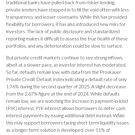
traditional banks have pulled back from riskier lending,
private lenders have stepped in to fill the void often with less
transparency and looser covenants. While this has provided
flexibility for borrowers, it has also introduced new risks for
investors. The lack of public disclosure and standardized
reporting makes it difficult to assess the true health of these
portfolios, and any deterioration could be slow to surface.
But private credit markets continue to see strong inflows,
albeit at a slower pace, as investor interest has moderated.
So far, defaults remain low, with data from the Proskauer
Private Credit Default Index indicating a default rate of only
1.76% during the second quarter of 2025. A slight decrease
from the 2.67% figure at the end of 2024. While defaults
remain low, we are watching the increase in payment-in-kind
(PIK) interest. PIK interest allows borrowers to defer cash
interest payments by issuing additional debt instead. While
this may support borrowers facing short-term liquidity issues
as a longer-term solution is developed, over 11% of