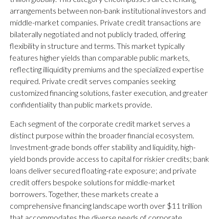
arrangements between non-bank institutional investors and
middle-market companies. Private credit transactions are
bilaterally negotiated and not publicly traded, offering
flexibility in structure and terms. This market typically
features higher yields than comparable public markets,
reflecting illiquidity premiums and the specialized expertise
required. Private credit serves companies seeking
customized financing solutions, faster execution, and greater
confidentiality than public markets provide.
Each segment of the corporate credit market serves a
distinct purpose within the broader financial ecosystem.
Investment-grade bonds offer stability and liquidity, high-
yield bonds provide access to capital for riskier credits; bank
loans deliver secured floating-rate exposure; and private
credit offers bespoke solutions for middle-market
borrowers. Together, these markets create a
comprehensive financing landscape worth over $11 trillion
that accommodates the diverse needs of corporate