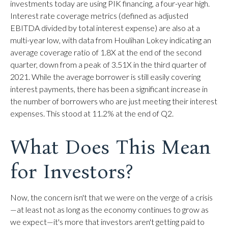
investments today are using PIK financing, a four-year high.
Interest rate coverage metrics (defined as adjusted
EBITDA divided by total interest expense) are also at a
multi-year low, with data from Houlihan Lokey indicating an
average coverage ratio of 1.8X at the end of the second
quarter, down from a peak of 3.51X in the third quarter of
2021. While the average borrower is still easily covering
interest payments, there has been a significant increase in
the number of borrowers who are just meeting their interest
expenses. This stood at 11.2% at the end of Q2.
What Does This Mean
for Investors?
Now, the concern isn't that we were on the verge of a crisis
—at least not as long as the economy continues to grow as
we expect—it's more that investors aren't getting paid to