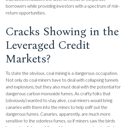
borrowers while providing investors with a spectrum of risk-
return opportunities.
Cracks Showing in the
Leveraged Credit
Markets?
To state the obvious, coal mining is a dangerous occupation.
Not only do coal miners have to deal with collapsing tunnels
and explosions, but they also must deal with the potential for
dangerous carbon monoxide fumes. As crafty folks that
(obviously) wanted to stay alive, coal miners would bring
canaries with them into the mines to help sniff out the
dangerous fumes. Canaries, apparently, are much more
sensitive to the odorless fumes, so if miners saw the birds