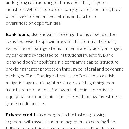
undergoing restructuring, or firms operating in cyclical
industries. While these bonds carry greater credit risk, they
offer investors enhanced returns and portfolio
diversification opportunities.
Bank loans
, also known as leveraged loans or syndicated
loans, represent approximately $1.4 trillion in outstanding
value. These floating-rate instruments are typically arranged
by banks and syndicated to institutional investors. Bank
loans hold senior positions in a company's capital structure,
providing greater protection through collateral and covenant
packages. Their floating-rate nature offers investors risk
mitigation against rising interest rates, distinguishing them
from fixed-rate bonds. Borrowers often include private
equity-backed companies and firms with below-investment-
grade credit profiles.
Private credit
has emerged as the fastest-growing
segment, with assets under management exceeding $1.5
trillion globally. This category encompasses direct lending