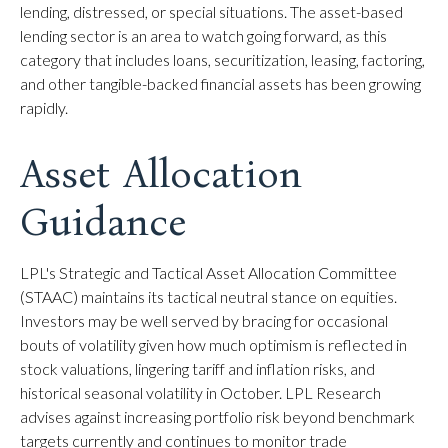
lending, distressed, or special situations. The asset-based
lending sector is an area to watch going forward, as this
category that includes loans, securitization, leasing, factoring,
and other tangible-backed financial assets has been growing
rapidly.
Asset Allocation
Guidance
LPL's Strategic and Tactical Asset Allocation Committee
(STAAC) maintains its tactical neutral stance on equities.
Investors may be well served by bracing for occasional
bouts of volatility given how much optimism is reflected in
stock valuations, lingering tariff and inflation risks, and
historical seasonal volatility in October. LPL Research
advises against increasing portfolio risk beyond benchmark
targets currently and continues to monitor trade