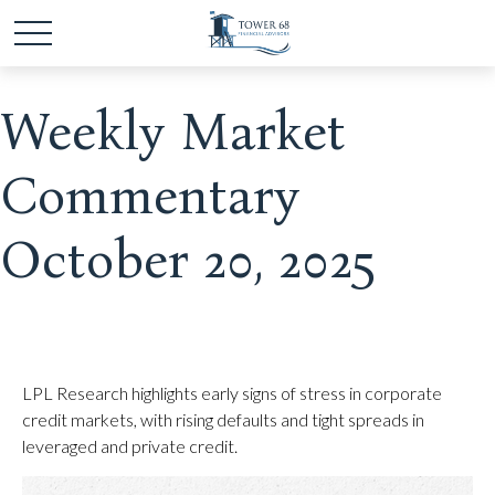
Weekly Market
Commentary
October 20, 2025
LPL Research highlights early signs of stress in corporate
credit markets, with rising defaults and tight spreads in
leveraged and private credit.