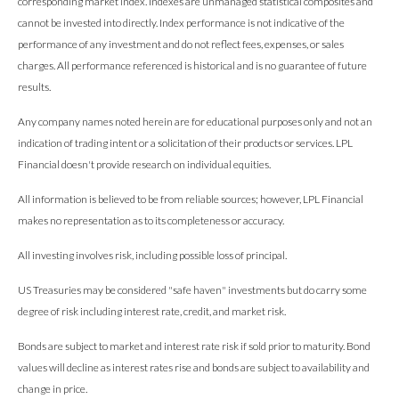
corresponding market index. Indexes are unmanaged statistical composites and
cannot be invested into directly. Index performance is not indicative of the
performance of any investment and do not reflect fees, expenses, or sales
charges. All performance referenced is historical and is no guarantee of future
results.
Any company names noted herein are for educational purposes only and not an
indication of trading intent or a solicitation of their products or services. LPL
Financial doesn't provide research on individual equities.
All information is believed to be from reliable sources; however, LPL Financial
makes no representation as to its completeness or accuracy.
All investing involves risk, including possible loss of principal.
US Treasuries may be considered "safe haven" investments but do carry some
degree of risk including interest rate, credit, and market risk.
Bonds are subject to market and interest rate risk if sold prior to maturity. Bond
values will decline as interest rates rise and bonds are subject to availability and
change in price.