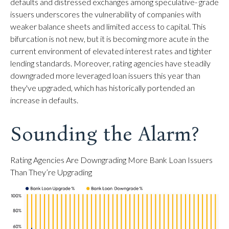
defaults and distressed exchanges among speculative- grade
issuers underscores the vulnerability of companies with
weaker balance sheets and limited access to capital. This
bifurcation is not new, but it is becoming more acute in the
current environment of elevated interest rates and tighter
lending standards. Moreover, rating agencies have steadily
downgraded more leveraged loan issuers this year than
they've upgraded, which has historically portended an
increase in defaults.
Sounding the Alarm?
Rating Agencies Are Downgrading More Bank Loan Issuers
Than They’re Upgrading