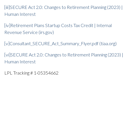
[iii]
SECURE Act 2.0: Changes to Retirement Planning (2023) |
Human Interest
[iv]
Retirement Plans Startup Costs Tax Credit | Internal
Revenue Service (irs.gov)
[v]
Consultant_SECURE_Act_Summary_Flyer.pdf (tiaa.org)
[vi]
SECURE Act 2.0: Changes to Retirement Planning (2023) |
Human Interest
LPL Tracking # 1-05354662