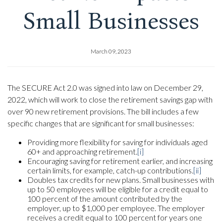
Small Businesses
March 09, 2023
The SECURE Act 2.0 was signed into law on December 29,
2022, which will work to close the retirement savings gap with
over 90 new retirement provisions. The bill includes a few
specific changes that are significant for small businesses:
Providing more flexibility for saving for individuals aged
60+ and approaching retirement.
[i]
Encouraging saving for retirement earlier, and increasing
certain limits, for example, catch-up contributions.
[ii]
Doubles tax credits for new plans. Small businesses with
up to 50 employees will be eligible for a credit equal to
100 percent of the amount contributed by the
employer, up to $1,000 per employee. The employer
receives a credit equal to 100 percent for years one