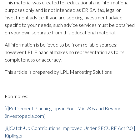
This material was created for educational and informational
purposes only and is not intended as ERISA, tax, legal or
investment advice. If you are seeking investment advice
specific to your needs, such advice services must be obtained
on your own separate from this educational material.
All information is believed to be from reliable sources;
however LPL Financial makes no representation as to its
completeness or accuracy.
This article is prepared by LPL Marketing Solutions
Footnotes:
[i]
Retirement Planning Tips in Your Mid-60s and Beyond
(investopedia.com)
[ii]
Catch-Up Contributions Improved Under SECURE Act 2.0 |
Kiplinger