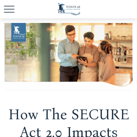
How The SECURE
Act 2.0 Impacts