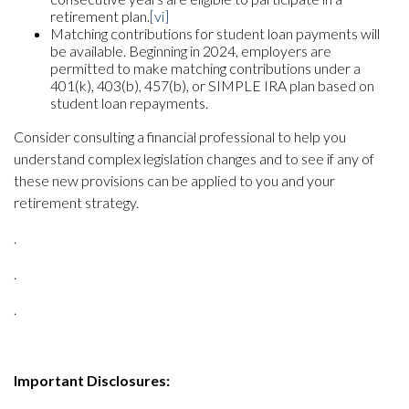
retirement plan.
[vi]
Matching contributions for student loan payments will
be available. Beginning in 2024, employers are
permitted to make matching contributions under a
401(k), 403(b), 457(b), or SIMPLE IRA plan based on
student loan repayments.
Consider consulting a financial professional to help you
understand complex legislation changes and to see if any of
these new provisions can be applied to you and your
retirement strategy.
.
.
.
Important Disclosures: