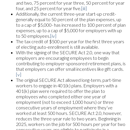
and two, 75 percent for year three, 50 percent for year
four, and 25 percent for year five.
[iii]
Additionally, the current three-year start-up credit-
generally equal to 50 percent of the plan expenses, up
to a cap of $5,000- has increased to 100 percent of plan
expenses, up to a cap of $5,000 for employers with up
to 50 employees.
[iv]
The tax credit of $500 per year for the first three years
of electing auto-enrollment is still available.
With the signing of the SECURE Act 2.0, one way that
employers are encouraging employees to begin
contributing to employer-sponsored retirement plans, is
that employers can offer small incentives like gift cards.
[v]
The original SECURE Act allowed long-term, part-time
workers to engage in 401(k) plans. Employers with a
401(k) plan were required to offer the plan to
employees who completed either one year of
employment (not to exceed 1,000 hours) or three
consecutive years of employment where they’ve
worked at least 500 hours. SECURE Act 2.0, however,
reduces the three-year rule to two years. Beginning in
2025, workers on the job for 500 hours per year for two
consecutive years are eligible to participate in a