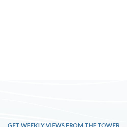
GET WEEKLY VIEWS FROM THE TOWER