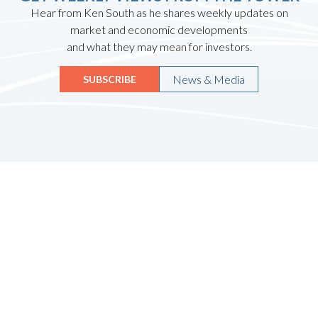
Hear from Ken South as he shares weekly updates on
market and economic developments
and what they may mean for investors.
News & Media
SUBSCRIBE