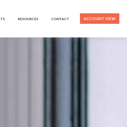
ACCOUNT VIEW
HTS
RESOURCES
CONTACT