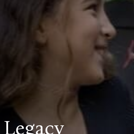
 Legacy