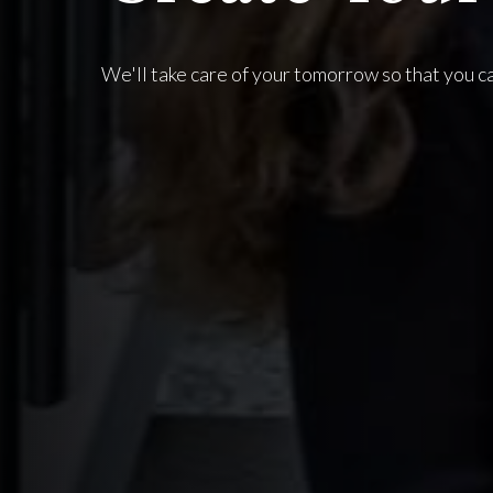
We'll take care of your tomorrow so that you c