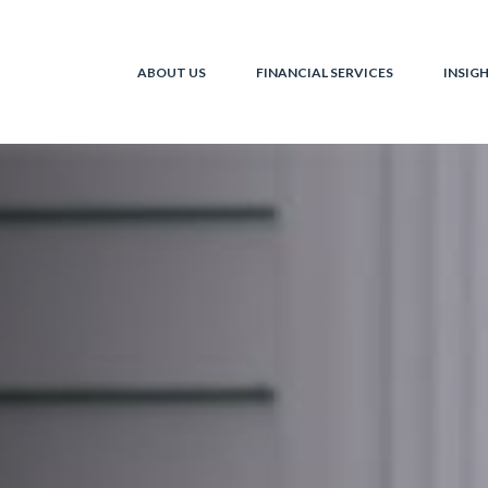
ABOUT US
FINANCIAL SERVICES
INSIG