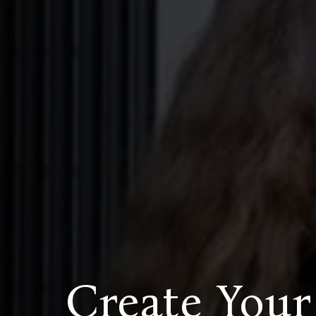
Create Your