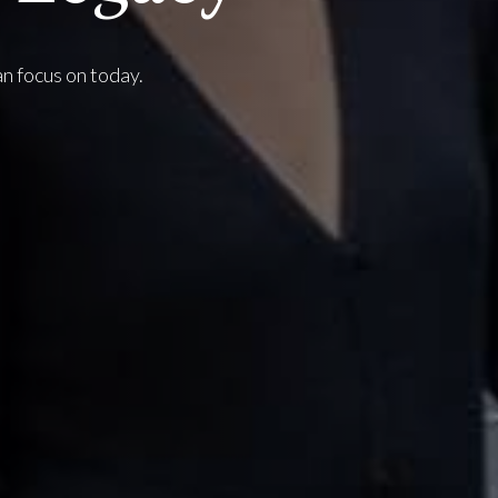
an focus on today.