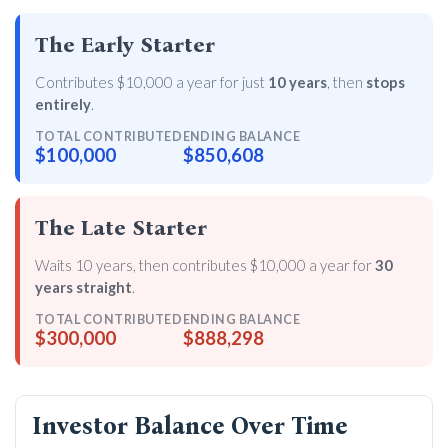
The Early Starter
Contributes $10,000 a year for just
10 years
, then
stops
entirely
.
TOTAL CONTRIBUTED
ENDING BALANCE
$100,000
$850,608
The Late Starter
Waits 10 years, then contributes $10,000 a year for
30
years straight
.
TOTAL CONTRIBUTED
ENDING BALANCE
$300,000
$888,298
Investor Balance Over Time