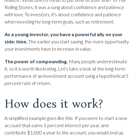
Rolling Stones, it was a song about confidence and patience
with love. To investors, it's about confidence and patience
when investing for long-term goals, such as retirement.
As a young investor, you have a powerful ally on your
side: time.
The earlier you start saving, the more opportunity
your investments have to increase in value.
The power of compounding.
Many people underestimate
it, so it is worth illustrating. Let's take a look at the long-term
performance of an investment account using a hypothetical 5
percent rate of return.
How does it work?
A simplified example goes like this: If you were to start a new
account that earns 5 percent interest per year, and
contribute $1,000 a year to the account, you would end up