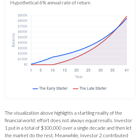
Hypothetical 6% annual rate of return
The visualization above highlights a startling reality of the
financial world: effort does not always equal results. Investor
1 put in a total of $100,000 over a single decade and then let
the market do the rest. Meanwhile, Investor 2 contributed