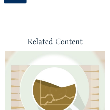
Related Content