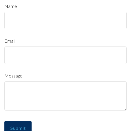
Name
Email
Message