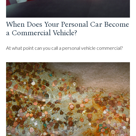
When Does Your Personal Car Become
a Commercial Vehicle?
At what point can you call a personal vehicle commercial?