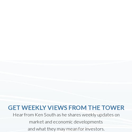
GET WEEKLY VIEWS FROM THE TOWER
Hear from Ken South as he shares weekly updates on
market and economic developments
and what they may mean for investors.