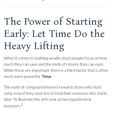
The Power of Starting
Early: Let Time Do the
Heavy Lifting
When it comes to building wealth, most people focus on how
much they can save and the kinds of returns they can earn.
While those are important, there is a third factor that is often
much more powerful:
Time
.
The math of compound interest rewards those who start
early, even if they save less in total than someone who starts
later. To illustrate this, let's look at two hypothetical
1
investors: