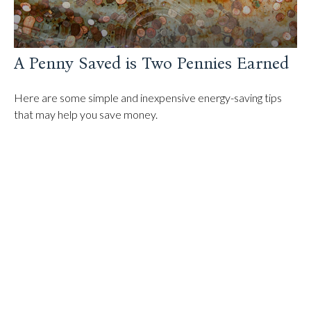
A Penny Saved is Two Pennies Earned
Here are some simple and inexpensive energy-saving tips
that may help you save money.