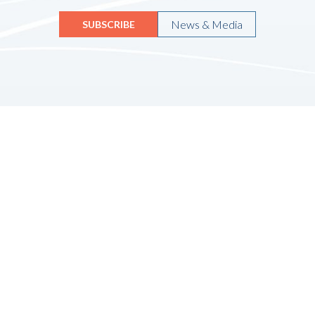
News & Media
SUBSCRIBE
Quicklinks
HOME
ABOUT US