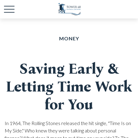
MONEY
Saving Early &
Letting Time Work
for You
In 1964, The Rolling Stones released the hit single, "Time Is on
My Side." Who knew they were talking about personal
finance? What does it mean to put time on your side? To The