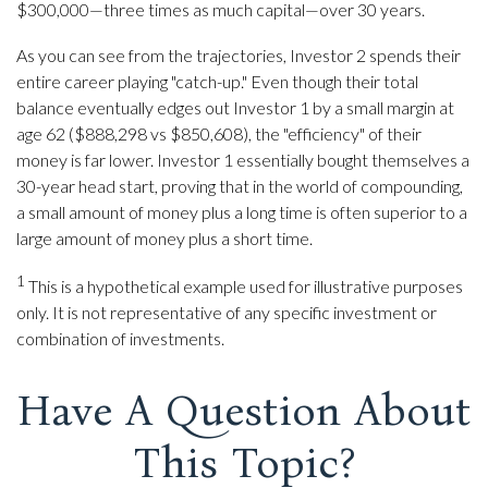
$300,000—three times as much capital—over 30 years.
As you can see from the trajectories, Investor 2 spends their
entire career playing "catch-up." Even though their total
balance eventually edges out Investor 1 by a small margin at
age 62 ($888,298 vs $850,608), the "efficiency" of their
money is far lower. Investor 1 essentially bought themselves a
30-year head start, proving that in the world of compounding,
a small amount of money plus a long time is often superior to a
large amount of money plus a short time.
1
This is a hypothetical example used for illustrative purposes
only. It is not representative of any specific investment or
combination of investments.
Have A Question About
This Topic?