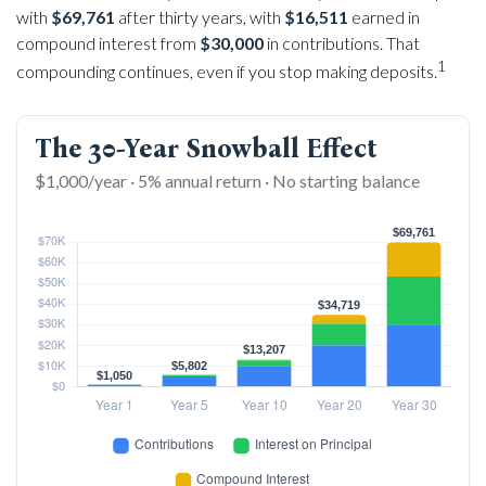
with
$69,761
after thirty years, with
$16,511
earned in
compound interest from
$30,000
in contributions. That
1
compounding continues, even if you stop making deposits.
The 30-Year Snowball Effect
$1,000/year · 5% annual return · No starting balance