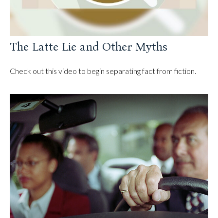
The Latte Lie and Other Myths
Check out this video to begin separating fact from fiction.