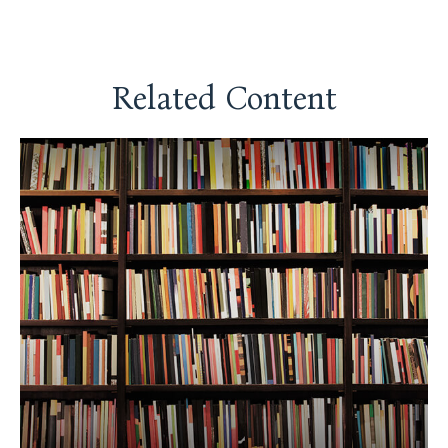
Related Content