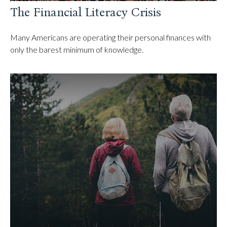
The Financial Literacy Crisis
Many Americans are operating their personal finances with
only the barest minimum of knowledge.