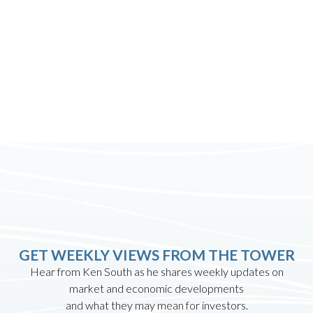
GET WEEKLY VIEWS FROM THE TOWER
Hear from Ken South as he shares weekly updates on
market and economic developments
and what they may mean for investors.