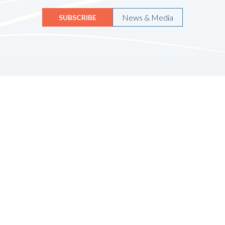
News & Media
SUBSCRIBE
Quicklinks
HOME
ABOUT US