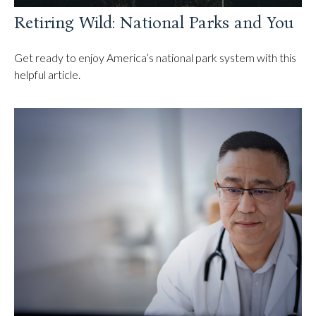
Retiring Wild: National Parks and You
Get ready to enjoy America’s national park system with this
helpful article.