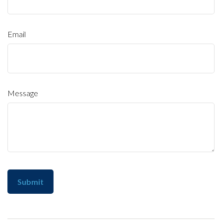
Email
Message