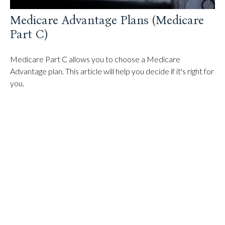
Medicare Advantage Plans (Medicare
Part C)
Medicare Part C allows you to choose a Medicare
Advantage plan. This article will help you decide if it's right for
you.