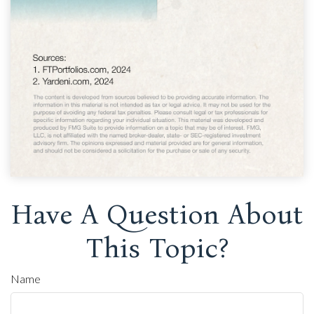
Have A Question About
This Topic?
Name