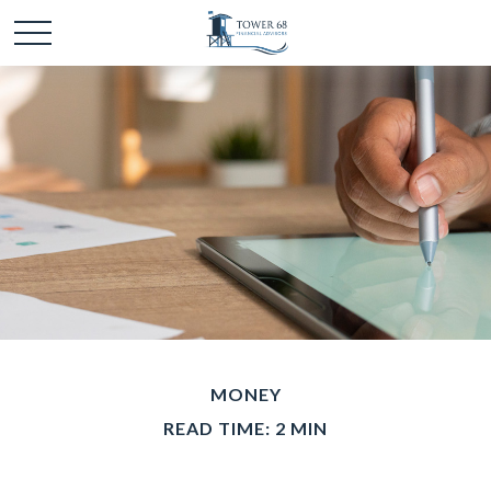
MONEY
READ TIME: 2 MIN