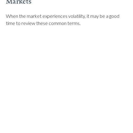
Markets
When the market experiences volatility, it may be a good
time to review these common terms.