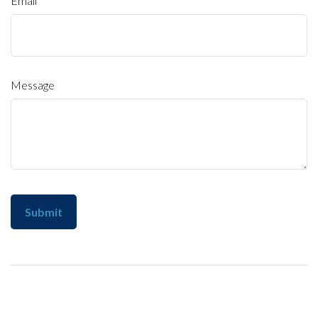
Email
Message