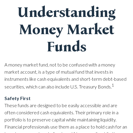
Understanding
Money Market
Funds
A money market fund, not to be confused with a money
market account, is a type of mutual fund that invests in
instruments like cash equivalents and short-term debt-based
1
securities, which can also include U.S. Treasury Bonds.
Safety First
These funds are designed to be easily accessible and are
often considered cash equivalents. Their primary role in a
portfolio is to preserve capital while maintaining liquidity.
Financial professionals use them as a place to hold cash for an