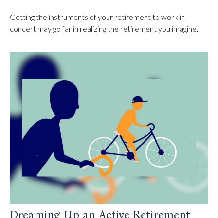
Getting the instruments of your retirement to work in
concert may go far in realizing the retirement you imagine.
Dreaming Up an Active Retirement