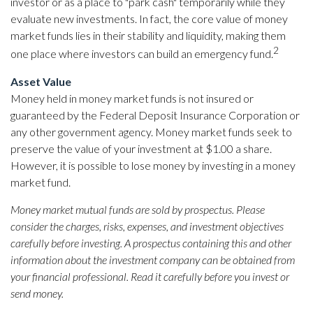
investor or as a place to "park cash" temporarily while they
evaluate new investments. In fact, the core value of money
market funds lies in their stability and liquidity, making them
2
one place where investors can build an emergency fund.
Asset Value
Money held in money market funds is not insured or
guaranteed by the Federal Deposit Insurance Corporation or
any other government agency. Money market funds seek to
preserve the value of your investment at $1.00 a share.
However, it is possible to lose money by investing in a money
market fund.
Money market mutual funds are sold by prospectus. Please
consider the charges, risks, expenses, and investment objectives
carefully before investing. A prospectus containing this and other
information about the investment company can be obtained from
your financial professional. Read it carefully before you invest or
send money.