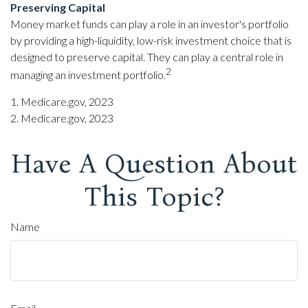
Preserving Capital
Money market funds can play a role in an investor's portfolio
by providing a high-liquidity, low-risk investment choice that is
designed to preserve capital. They can play a central role in
2
managing an investment portfolio.
1. Medicare.gov, 2023
2. Medicare.gov, 2023
Have A Question About
This Topic?
Name