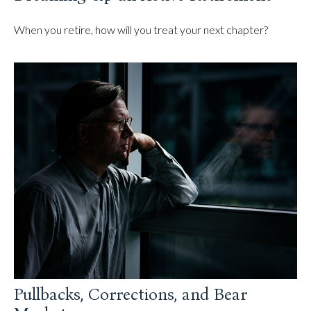
When you retire, how will you treat your next chapter?
Pullbacks, Corrections, and Bear