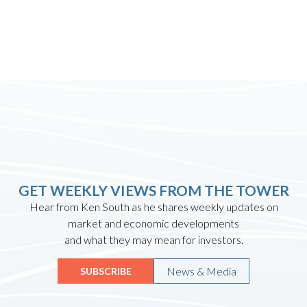
GET WEEKLY VIEWS FROM THE TOWER
Hear from Ken South as he shares weekly updates on
market and economic developments
and what they may mean for investors.
News & Media
SUBSCRIBE