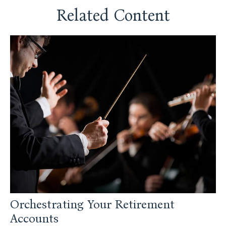
Related Content
Orchestrating Your Retirement
Accounts