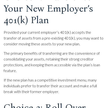
Your New Employer’s
401(k) Plan
Provided your current employer’s 401(k) accepts the
transfer of assets from a pre-existing 401(k), you may want to
consider moving these assets to your new plan.
The primary benefits of transferring are the convenience of
consolidating your assets, retaining their strong creditor
protections, and keeping them accessible via the plan’s loan
feature.
If the new plan has a competitive investment menu, many
individuals prefer to transfer their account and make a full
break with their former employer.
Choice 3: Roll Over