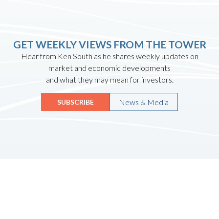
GET WEEKLY VIEWS FROM THE TOWER
Hear from Ken South as he shares weekly updates on
market and economic developments
and what they may mean for investors.
News & Media
SUBSCRIBE