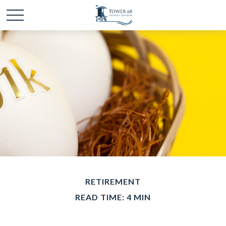
RETIREMENT
READ TIME: 4 MIN