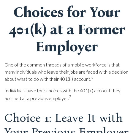
Choices for Your
401(k) at a Former
Employer
One of the common threads of a mobile workforce is that
many individuals who leave their jobs are faced with a decision
about what to do with their 401(k) account.¹
Individuals have four choices with the 401(k) account they
2
accrued at a previous employer.
Choice 1: Leave It with
Your Previous Employer