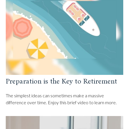
Preparation is the Key to Retirement
The simplest ideas can sometimes make a massive
difference over time. Enjoy this brief video to learn more.