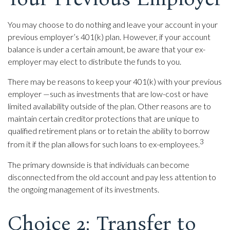
You may choose to do nothing and leave your account in your
previous employer’s 401(k) plan. However, if your account
balance is under a certain amount, be aware that your ex-
employer may elect to distribute the funds to you.
There may be reasons to keep your 401(k) with your previous
employer —such as investments that are low-cost or have
limited availability outside of the plan. Other reasons are to
maintain certain creditor protections that are unique to
qualified retirement plans or to retain the ability to borrow
3
from it if the plan allows for such loans to ex-employees.
The primary downside is that individuals can become
disconnected from the old account and pay less attention to
the ongoing management of its investments.
Choice 2: Transfer to