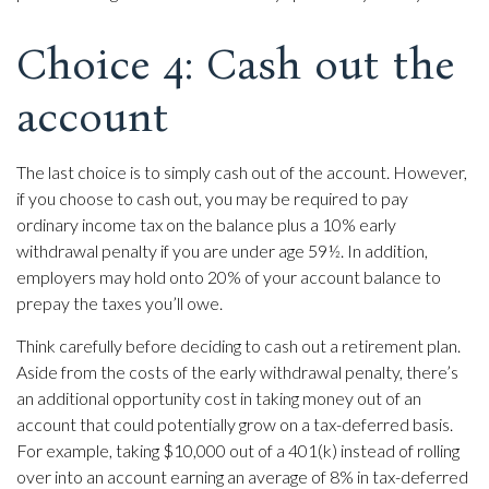
Choice 4: Cash out the
account
The last choice is to simply cash out of the account. However,
if you choose to cash out, you may be required to pay
ordinary income tax on the balance plus a 10% early
withdrawal penalty if you are under age 59½. In addition,
employers may hold onto 20% of your account balance to
prepay the taxes you’ll owe.
Think carefully before deciding to cash out a retirement plan.
Aside from the costs of the early withdrawal penalty, there’s
an additional opportunity cost in taking money out of an
account that could potentially grow on a tax-deferred basis.
For example, taking $10,000 out of a 401(k) instead of rolling
over into an account earning an average of 8% in tax-deferred