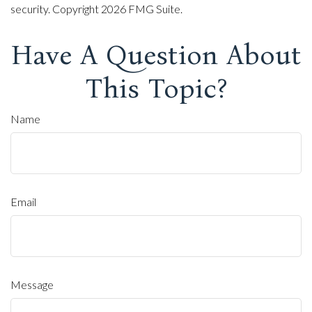
security. Copyright
2026 FMG Suite.
Have A Question About
This Topic?
Name
Email
Message