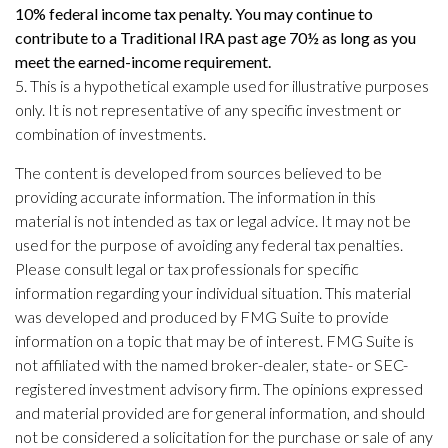
10% federal income tax penalty. You may continue to
contribute to a Traditional IRA past age 70½ as long as you
meet the earned-income requirement.
5. This is a hypothetical example used for illustrative purposes
only. It is not representative of any specific investment or
combination of investments.
The content is developed from sources believed to be
providing accurate information. The information in this
material is not intended as tax or legal advice. It may not be
used for the purpose of avoiding any federal tax penalties.
Please consult legal or tax professionals for specific
information regarding your individual situation. This material
was developed and produced by FMG Suite to provide
information on a topic that may be of interest. FMG Suite is
not affiliated with the named broker-dealer, state- or SEC-
registered investment advisory firm. The opinions expressed
and material provided are for general information, and should
not be considered a solicitation for the purchase or sale of any