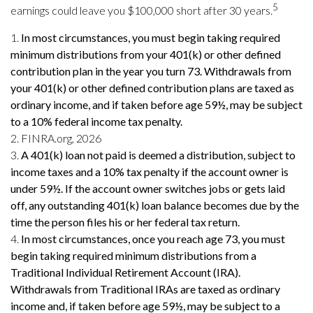
5
earnings could leave you $100,000 short after 30 years.
1.
In most circumstances, you must begin taking required
minimum distributions from your 401(k) or other defined
contribution plan in the year you turn 73. Withdrawals from
your 401(k) or other defined contribution plans are taxed as
ordinary income, and if taken before age 59½, may be subject
to a 10% federal income tax penalty.
2. FINRA.org, 2026
3.
A 401(k) loan not paid is deemed a distribution, subject to
income taxes and a 10% tax penalty if the account owner is
under 59½. If the account owner switches jobs or gets laid
off, any outstanding 401(k) loan balance becomes due by the
time the person files his or her federal tax return.
4.
In most circumstances, once you reach age 73, you must
begin taking required minimum distributions from a
Traditional Individual Retirement Account (IRA).
Withdrawals from Traditional IRAs are taxed as ordinary
income and, if taken before age 59½, may be subject to a