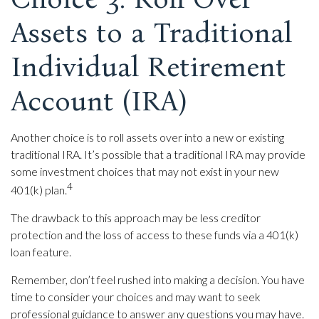
Assets to a Traditional
Individual Retirement
Account (IRA)
Another choice is to roll assets over into a new or existing
traditional IRA. It’s possible that a traditional IRA may provide
some investment choices that may not exist in your new
4
401(k) plan.
The drawback to this approach may be less creditor
protection and the loss of access to these funds via a 401(k)
loan feature.
Remember, don’t feel rushed into making a decision. You have
time to consider your choices and may want to seek
professional guidance to answer any questions you may have.