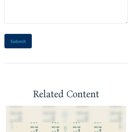
Related Content