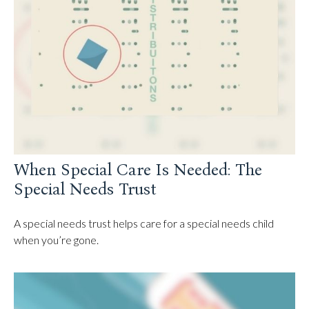
When Special Care Is Needed: The
Special Needs Trust
A special needs trust helps care for a special needs child
when you’re gone.