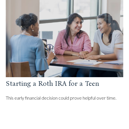
Starting a Roth IRA for a Teen
This early financial decision could prove helpful over time.