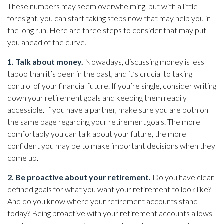
These numbers may seem overwhelming, but with a little
foresight, you can start taking steps now that may help you in
the long run. Here are three steps to consider that may put
you ahead of the curve.
1. Talk about money.
Nowadays, discussing money is less
taboo than it’s been in the past, and it’s crucial to taking
control of your financial future. If you’re single, consider writing
down your retirement goals and keeping them readily
accessible. If you have a partner, make sure you are both on
the same page regarding your retirement goals. The more
comfortably you can talk about your future, the more
confident you may be to make important decisions when they
come up.
2. Be proactive about your retirement.
Do you have clear,
defined goals for what you want your retirement to look like?
And do you know where your retirement accounts stand
today? Being proactive with your retirement accounts allows