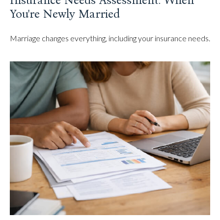
Insurance Needs Assessment: When
You're Newly Married
Marriage changes everything, including your insurance needs.