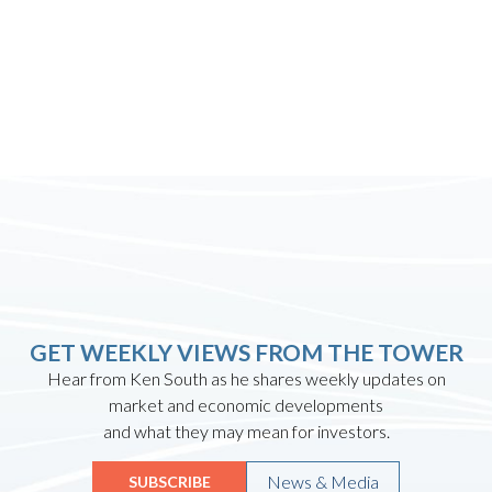
GET WEEKLY VIEWS FROM THE TOWER
Hear from Ken South as he shares weekly updates on
market and economic developments
and what they may mean for investors.
News & Media
SUBSCRIBE