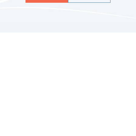
Quicklinks
HOME
ABOUT US
FINANCIAL SERVICES