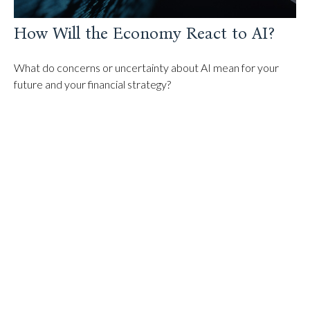
How Will the Economy React to AI?
What do concerns or uncertainty about AI mean for your
future and your financial strategy?