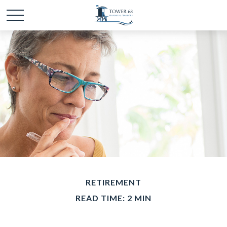
RETIREMENT
READ TIME: 2 MIN