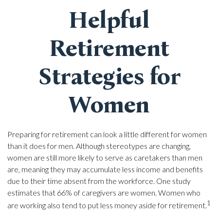
Helpful
Retirement
Strategies for
Women
Preparing for retirement can look a little different for women
than it does for men. Although stereotypes are changing,
women are still more likely to serve as caretakers than men
are, meaning they may accumulate less income and benefits
due to their time absent from the workforce. One study
estimates that 66% of caregivers are women. Women who
1
are working also tend to put less money aside for retirement.