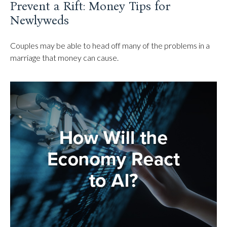
Prevent a Rift: Money Tips for
Newlyweds
Couples may be able to head off many of the problems in a
marriage that money can cause.