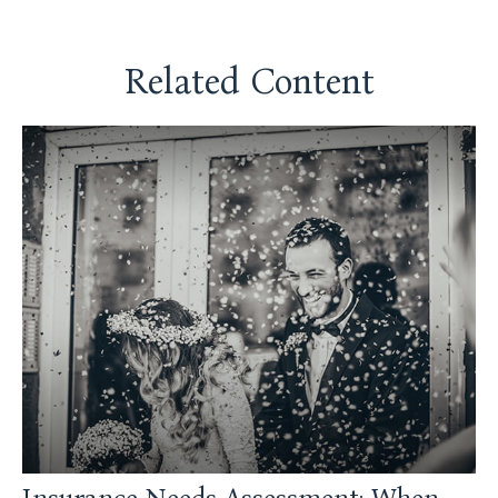
Related Content