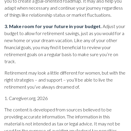
you to create a goal-oriented roadmap. It may also help you
adapt when necessary and continue your journey regardless
of things like relationship status or market fluctuations.
3. Make room for your future in your budget.
Adjust your
budget to allow for retirement savings, just as you would for a
new home or your dream vacation. Like any of your other
financial goals, you may find it beneficial to review your
retirement goals on a regular basis to make sure you’re on
track.
Retirement may look a little different for women, but with the
right strategies – and support – you’ll be able to live the
retirement you’ve always dreamed of.
1. Caregiver.org, 2026
The content is developed from sources believed to be
providing accurate information. The information in this
material is not intended as tax or legal advice. It may not be
used for the purpose of avoiding any federal tax penalties.