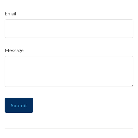
Email
Message