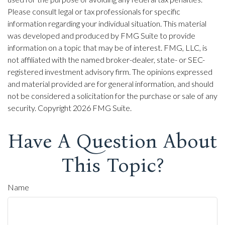
Please consult legal or tax professionals for specific
information regarding your individual situation. This material
was developed and produced by FMG Suite to provide
information on a topic that may be of interest. FMG, LLC, is
not affiliated with the named broker-dealer, state- or SEC-
registered investment advisory firm. The opinions expressed
and material provided are for general information, and should
not be considered a solicitation for the purchase or sale of any
security. Copyright
2026 FMG Suite.
Have A Question About
This Topic?
Name