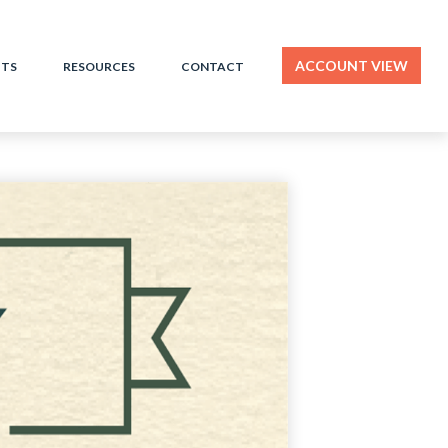
ACCOUNT VIEW
HTS
RESOURCES
CONTACT