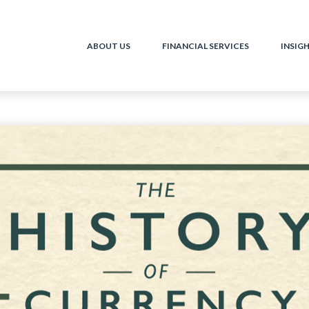
ABOUT US
FINANCIAL SERVICES
INSIG