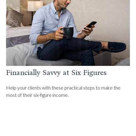
Financially Savvy at Six Figures
Help your clients with these practical steps to make the
most of their six-figure income.