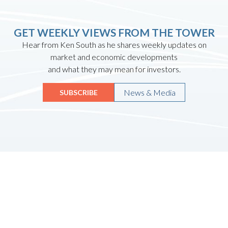
GET WEEKLY VIEWS FROM THE TOWER
Hear from Ken South as he shares weekly updates on
market and economic developments
and what they may mean for investors.
News & Media
SUBSCRIBE