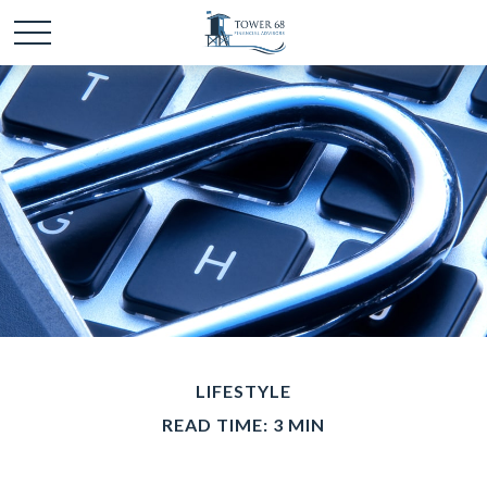
LIFESTYLE
READ TIME: 3 MIN