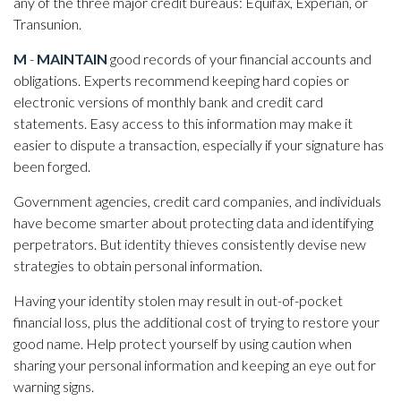
any of the three major credit bureaus: Equifax, Experian, or
Transunion.
M
-
MAINTAIN
good records of your financial accounts and
obligations. Experts recommend keeping hard copies or
electronic versions of monthly bank and credit card
statements. Easy access to this information may make it
easier to dispute a transaction, especially if your signature has
been forged.
Government agencies, credit card companies, and individuals
have become smarter about protecting data and identifying
perpetrators. But identity thieves consistently devise new
strategies to obtain personal information.
Having your identity stolen may result in out-of-pocket
financial loss, plus the additional cost of trying to restore your
good name. Help protect yourself by using caution when
sharing your personal information and keeping an eye out for
warning signs.