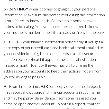
S
- Be
STINGY
when it comes to giving out your personal
information. Make sure the person requesting the information
is on a “need-to-know” basis. For example, someone who
claims to be calling from your bank does not need to know
your mother’s maiden name if it’s already on file with the bank.
C
-
CHECK
your financial information periodically. If you get a
hard copy of your credit card and bank statements mailed to
you, consider keeping these documents in a safe, secure
location. Be skeptical if it appears the financial institution
missed a month. Identity thieves may try to change the
address on your accounts to keep their actions hidden from
you for as long as possible.
A
- From time to time,
ASK
for a copy of your credit report.
This report shows bank and financial accounts in your name
and may help provide evidence if someone has used your
name to open another account. To obtain a report, contact