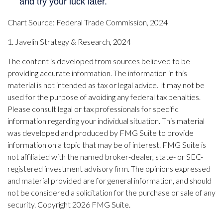
Chart Source: Federal Trade Commission, 2024
1. Javelin Strategy & Research, 2024
The content is developed from sources believed to be
providing accurate information. The information in this
material is not intended as tax or legal advice. It may not be
used for the purpose of avoiding any federal tax penalties.
Please consult legal or tax professionals for specific
information regarding your individual situation. This material
was developed and produced by FMG Suite to provide
information on a topic that may be of interest. FMG Suite is
not affiliated with the named broker-dealer, state- or SEC-
registered investment advisory firm. The opinions expressed
and material provided are for general information, and should
not be considered a solicitation for the purchase or sale of any
security. Copyright
2026 FMG Suite.