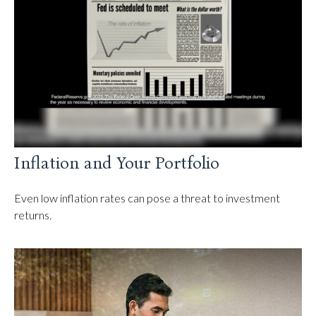
Inflation and Your Portfolio
Even low inflation rates can pose a threat to investment
returns.