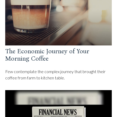
The Economic Journey of Your
Morning Coffee
Few contemplate the complex journey that brought their
coffee from farm to kitchen table.