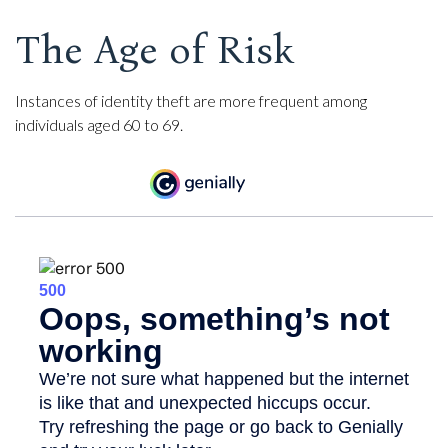
The Age of Risk
Instances of identity theft are more frequent among
individuals aged 60 to 69.