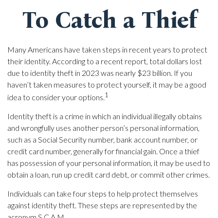
To Catch a Thief
Many Americans have taken steps in recent years to protect
their identity. According to a recent report, total dollars lost
due to identity theft in 2023 was nearly $23 billion. If you
haven’t taken measures to protect yourself, it may be a good
1
idea to consider your options.
Identity theft is a crime in which an individual illegally obtains
and wrongfully uses another person’s personal information,
such as a Social Security number, bank account number, or
credit card number, generally for financial gain. Once a thief
has possession of your personal information, it may be used to
obtain a loan, run up credit card debt, or commit other crimes.
Individuals can take four steps to help protect themselves
against identity theft. These steps are represented by the
acronym S.C.A.M.