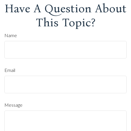
Have A Question About
This Topic?
Name
Email
Message