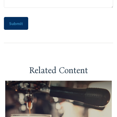
Related Content