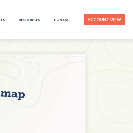
ACCOUNT VIEW
HTS
RESOURCES
CONTACT