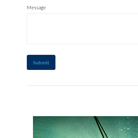
Message