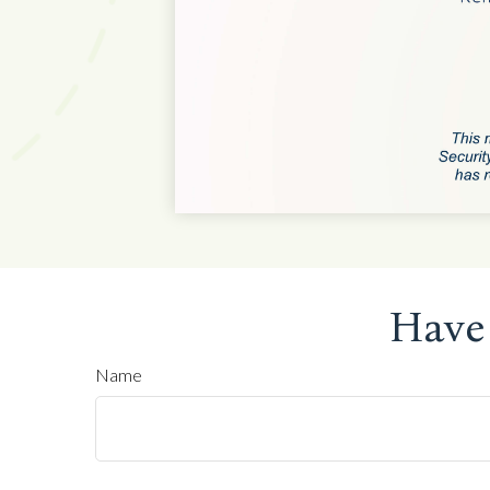
Have
Name