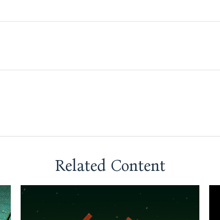
Related Content