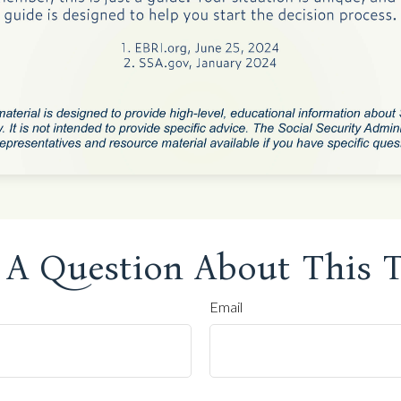
 A Question About This T
Email