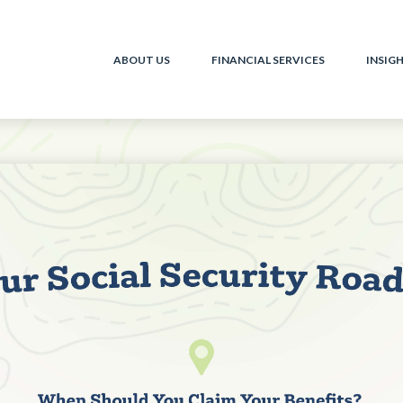
ABOUT US
FINANCIAL SERVICES
INSIG