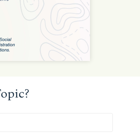
opic?