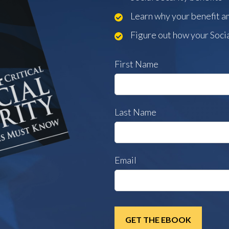
Learn why your benefit 
Figure out how your Socia
First Name
Last Name
Email