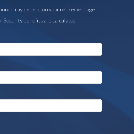
amount may depend on your retirement age
l Security benefits are calculated