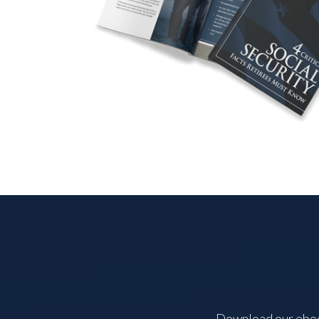
Download our ebook