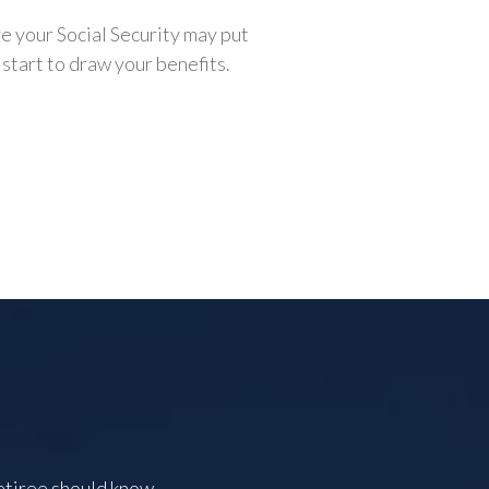
e your Social Security may put
 start to draw your benefits.
etiree should know.