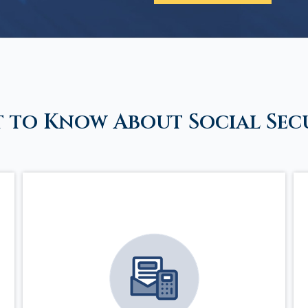
 to Know About Social Sec