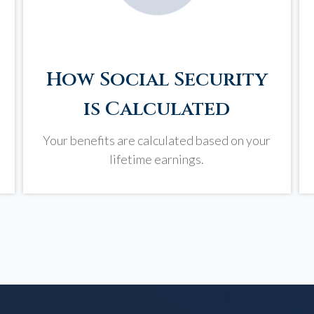
How Social Security
is Calculated
Your benefits are calculated based on your
lifetime earnings.