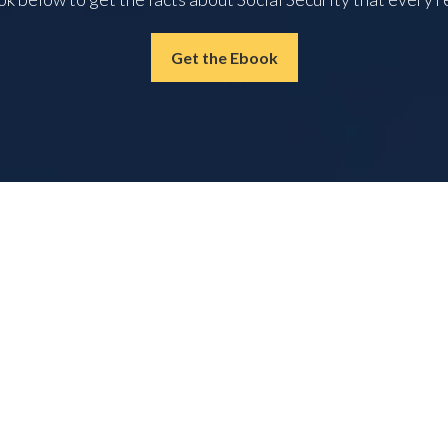
Get the Ebook