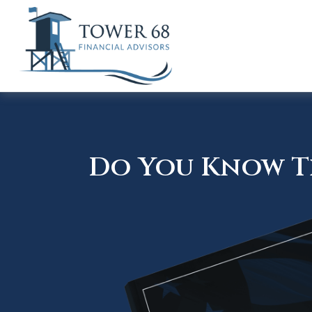
Do You Know Th