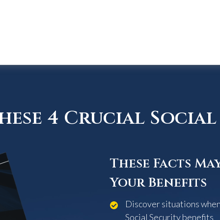
ese 4 Crucial Social 
These Facts Ma
Your Benefits
Discover situations when 
Social Security benefits