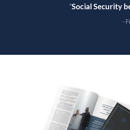
“
Social Security b
- 