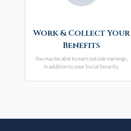
Work & Collect Your
Benefits
You may be able to earn outside earnings,
in addition to your Social Security.