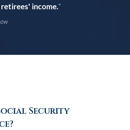
 retirees' income.
”
Know
Social Security
ce?