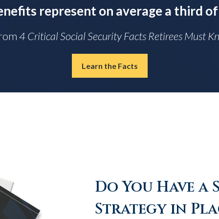
enefits represent on average a third of
From
4 Critical Social Security Facts Retirees Must 
Learn the Facts
Do You Have a 
Strategy in Pla