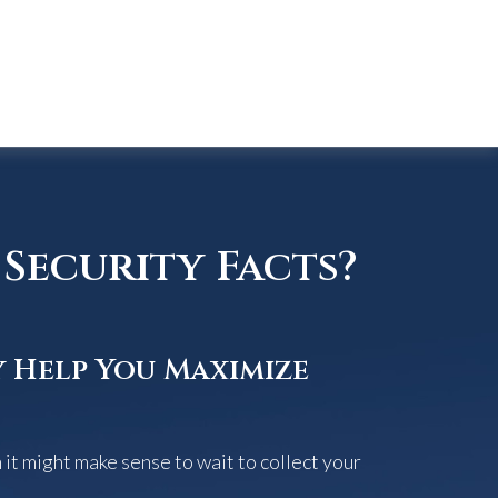
Security Facts?
y Help You Maximize
it might make sense to wait to collect your