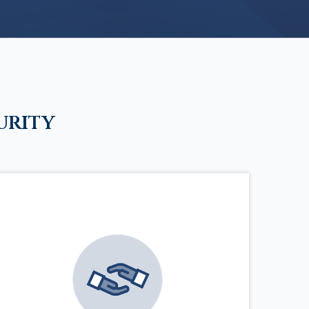
urity