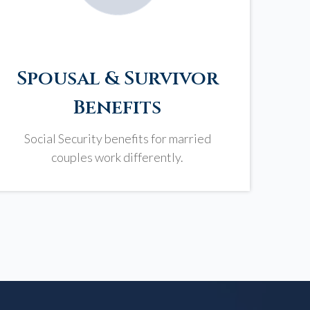
Spousal & Survivor
Benefits
Social Security benefits for married
couples work differently.