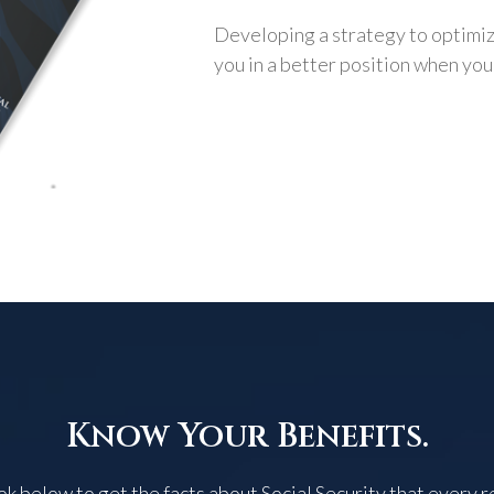
Developing a strategy to optimiz
you in a better position when you
Know Your Benefits.
 below to get the facts about Social Security that every r