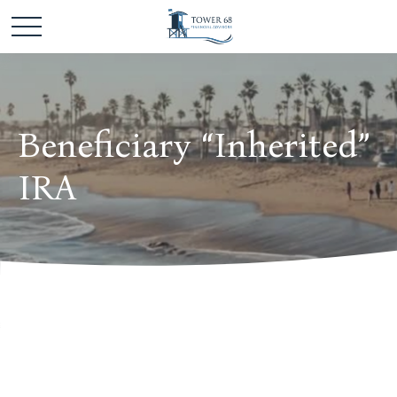
Beneficiary “Inherited”
IRA