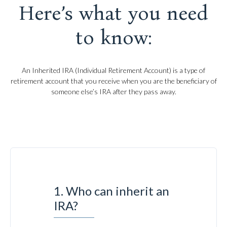
Here’s what you need
to know:
An Inherited IRA (Individual Retirement Account) is a type of
retirement account that you receive when you are the beneficiary of
someone else’s IRA after they pass away.
1. Who can inherit an
IRA?