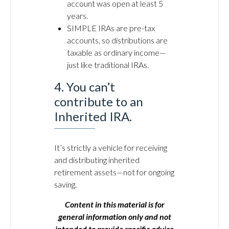
account was open at least 5
years.
SIMPLE IRAs are pre-tax
accounts, so distributions are
taxable as ordinary income—
just like traditional IRAs.
4. You can’t
contribute to an
Inherited IRA.
It’s strictly a vehicle for receiving
and distributing inherited
retirement assets—not for ongoing
saving.
Content in this material is for
general information only and not
intended to provide specific advice