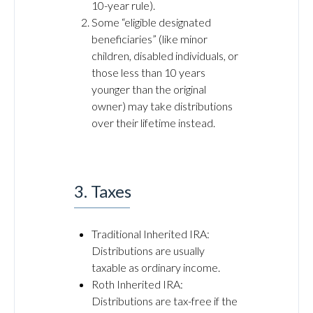
10-year rule).
Some “eligible designated
beneficiaries” (like minor
children, disabled individuals, or
those less than 10 years
younger than the original
owner) may take distributions
over their lifetime instead.
3. Taxes
Traditional Inherited IRA:
Distributions are usually
taxable as ordinary income.
Roth Inherited IRA:
Distributions are tax-free if the