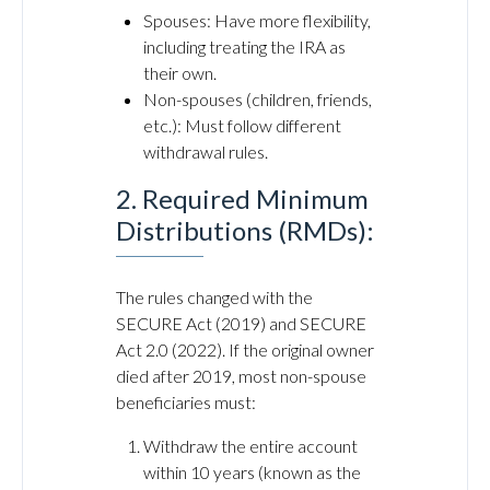
Spouses: Have more flexibility,
including treating the IRA as
their own.
Non-spouses (children, friends,
etc.): Must follow different
withdrawal rules.
2. Required Minimum
Distributions (RMDs):
The rules changed with the
SECURE Act (2019) and SECURE
Act 2.0 (2022). If the original owner
died after 2019, most non-spouse
beneficiaries must:
Withdraw the entire account
within 10 years (known as the