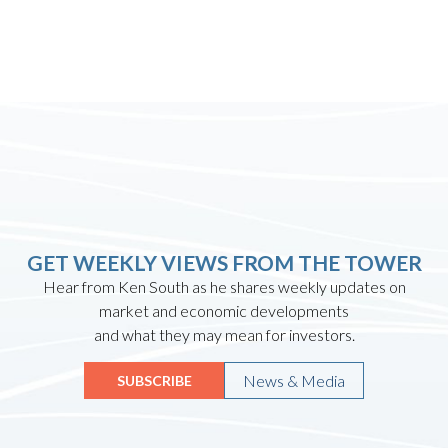
GET WEEKLY VIEWS FROM THE TOWER
Hear from Ken South as he shares weekly updates on
market and economic developments
and what they may mean for investors.
News & Media
SUBSCRIBE