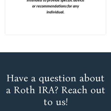
or recommendations for any
individual.
Have a question about
a Roth IRA? Reach out
to us!