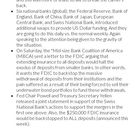
back.
Six national banks (global); the Federal Reserve, Bank of
England, Bank of China, Bank of Japan, European
Central Bank, and Swiss National Bank, introduced
additional swaps to provide US Dollar funding. And they
are going to do this daily vs. the normal weekly. Again
speaking to the attention being given to the gravity of
the situation.
On Saturday, the "Mid-size Bank Coalition of America
(MBCA) sent a letter to the FDIC arguing that
extending insurance to all deposits would halt the
exodus of deposits from smaller banks. In other words,
it wants the FDIC to backstop the massive
withdrawal of deposits from their institutions and the
pain suffered as a result of their being forced to sell their
underwater bond portfolios to fund these withdrawals.
Fed Chair Powell and Treasury Secretary Yellen
released a joint statement in support of the Swiss
National Bank's actions to support the mergers in the
first one above. Also, the $250,000 FDIC insurance
would be backstopped to ALL deposits (announced this
week).