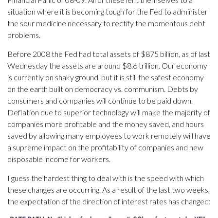
situation where it is becoming tough for the Fed to administer
the sour medicine necessary to rectify the momentous debt
problems.
Before 2008 the Fed had total assets of $875 billion, as of last
Wednesday the assets are around $8.6 trillion. Our economy
is currently on shaky ground, but it is still the safest economy
on the earth built on democracy vs. communism. Debts by
consumers and companies will continue to be paid down.
Deflation due to superior technology will make the majority of
companies more profitable and the money saved, and hours
saved by allowing many employees to work remotely will have
a supreme impact on the profitability of companies and new
disposable income for workers.
I guess the hardest thing to deal with is the speed with which
these changes are occurring. As a result of the last two weeks,
the expectation of the direction of interest rates has changed: