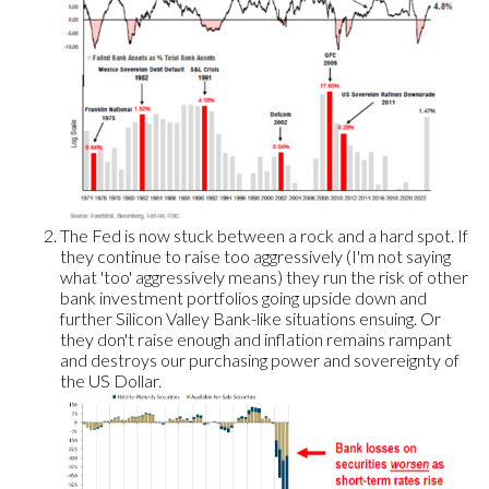
The Fed is now stuck between a rock and a hard spot. If
they continue to raise too aggressively (I'm not saying
what 'too' aggressively means) they run the risk of other
bank investment portfolios going upside down and
further Silicon Valley Bank-like situations ensuing. Or
they don't raise enough and inflation remains rampant
and destroys our purchasing power and sovereignty of
the US Dollar.