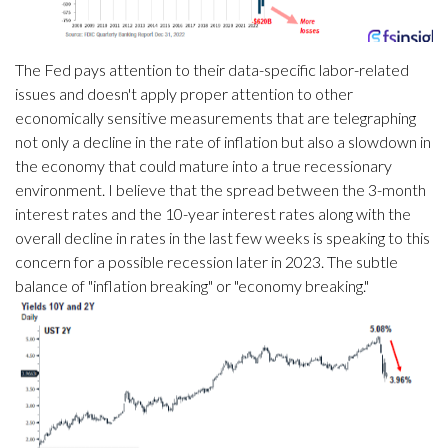
The Fed pays attention to their data-specific labor-related
issues and doesn't apply proper attention to other
economically sensitive measurements that are telegraphing
not only a decline in the rate of inflation but also a slowdown in
the economy that could mature into a true recessionary
environment. I believe that the spread between the 3-month
interest rates and the 10-year interest rates along with the
overall decline in rates in the last few weeks is speaking to this
concern for a possible recession later in 2023. The subtle
balance of "inflation breaking" or "economy breaking."