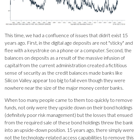
This time, we had a confluence of issues that didn't exist 15
years ago. First, in the digital age deposits are not "sticky" and
flee with a keystroke on a phone or a computer. Second, the
balances on deposits as a result of the massive infusion of
capital from the current administration created a fictitious
sense of security as the credit balances made banks like
Silicon Valley appear too big to fail even though they were
nowhere near the size of the major money center banks.
When too many people came to them too quickly to remove
funds, not only were they upside down on their bond holdings
(definitely poor risk management) but the losses that ensued
from the required sale of these bond holdings threw the bank
into an upside-down position. 15 years ago, there simply were
not the technology-related access capabilities to remove this