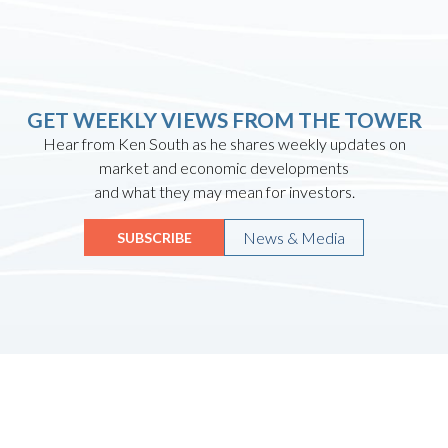
GET WEEKLY VIEWS FROM THE TOWER
Hear from Ken South as he shares weekly updates on
market and economic developments
and what they may mean for investors.
News & Media
SUBSCRIBE