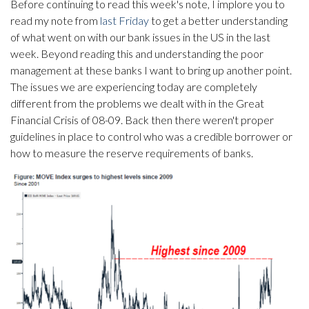
Before continuing to read this week's note, I implore you to
read my note from
last Friday
to get a better understanding
of what went on with our bank issues in the US in the last
week. Beyond reading this and understanding the poor
management at these banks I want to bring up another point.
The issues we are experiencing today are completely
different from the problems we dealt with in the Great
Financial Crisis of 08-09. Back then there weren't proper
guidelines in place to control who was a credible borrower or
how to measure the reserve requirements of banks.