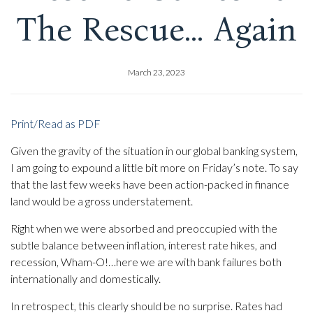
The Rescue… Again
March 23, 2023
Print/Read as PDF
Given the gravity of the situation in our global banking system,
I am going to expound a little bit more on Friday’s note. To say
that the last few weeks have been action-packed in finance
land would be a gross understatement.
Right when we were absorbed and preoccupied with the
subtle balance between inflation, interest rate hikes, and
recession, Wham-O!…here we are with bank failures both
internationally and domestically.
In retrospect, this clearly should be no surprise. Rates had