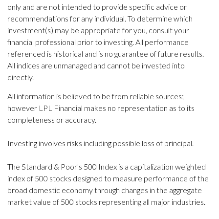
only and are not intended to provide specific advice or
recommendations for any individual. To determine which
investment(s) may be appropriate for you, consult your
financial professional prior to investing. All performance
referenced is historical and is no guarantee of future results.
All indices are unmanaged and cannot be invested into
directly.
All information is believed to be from reliable sources;
however LPL Financial makes no representation as to its
completeness or accuracy.
Investing involves risks including possible loss of principal.
The Standard & Poor's 500 Index is a capitalization weighted
index of 500 stocks designed to measure performance of the
broad domestic economy through changes in the aggregate
market value of 500 stocks representing all major industries.