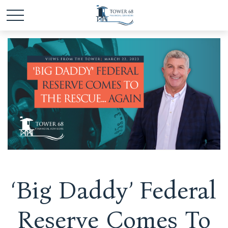
‘Big Daddy’ Federal
Reserve Comes To