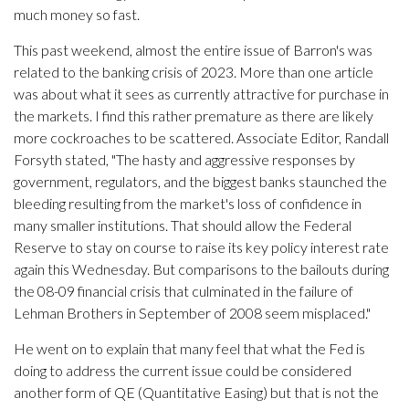
much money so fast.
This past weekend, almost the entire issue of Barron's was
related to the banking crisis of 2023. More than one article
was about what it sees as currently attractive for purchase in
the markets. I find this rather premature as there are likely
more cockroaches to be scattered. Associate Editor, Randall
Forsyth stated, "The hasty and aggressive responses by
government, regulators, and the biggest banks staunched the
bleeding resulting from the market's loss of confidence in
many smaller institutions. That should allow the Federal
Reserve to stay on course to raise its key policy interest rate
again this Wednesday. But comparisons to the bailouts during
the 08-09 financial crisis that culminated in the failure of
Lehman Brothers in September of 2008 seem misplaced."
He went on to explain that many feel that what the Fed is
doing to address the current issue could be considered
another form of QE (Quantitative Easing) but that is not the