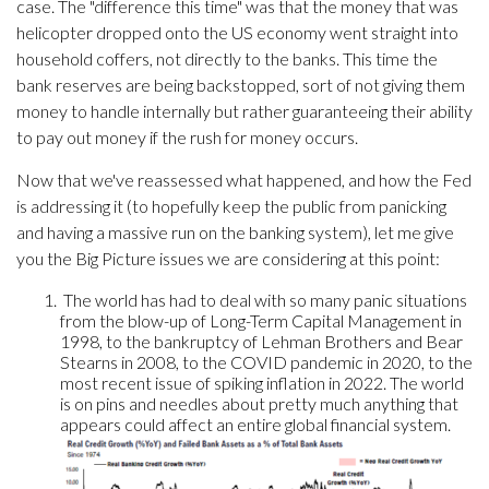
case. The "difference this time" was that the money that was
helicopter dropped onto the US economy went straight into
household coffers, not directly to the banks. This time the
bank reserves are being backstopped, sort of not giving them
money to handle internally but rather guaranteeing their ability
to pay out money if the rush for money occurs.
Now that we've reassessed what happened, and how the Fed
is addressing it (to hopefully keep the public from panicking
and having a massive run on the banking system), let me give
you the Big Picture issues we are considering at this point:
The world has had to deal with so many panic situations
from the blow-up of Long-Term Capital Management in
1998, to the bankruptcy of Lehman Brothers and Bear
Stearns in 2008, to the COVID pandemic in 2020, to the
most recent issue of spiking inflation in 2022. The world
is on pins and needles about pretty much anything that
appears could affect an entire global financial system.