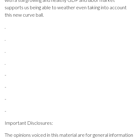
supports us being able to weather even taking into account
this new curve ball.
.
.
.
.
-
-
-
-
Important Disclosures:
The opinions voiced in this material are for general information