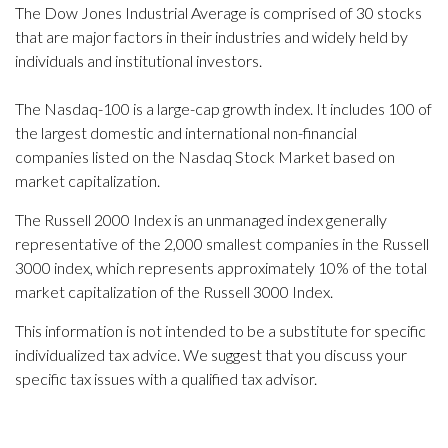
The Dow Jones Industrial Average is comprised of 30 stocks
that are major factors in their industries and widely held by
individuals and institutional investors.
The Nasdaq-100 is a large-cap growth index. It includes 100 of
the largest domestic and international non-financial
companies listed on the Nasdaq Stock Market based on
market capitalization.
The Russell 2000 Index is an unmanaged index generally
representative of the 2,000 smallest companies in the Russell
3000 index, which represents approximately 10% of the total
market capitalization of the Russell 3000 Index.
This information is not intended to be a substitute for specific
individualized tax advice. We suggest that you discuss your
specific tax issues with a qualified tax advisor.