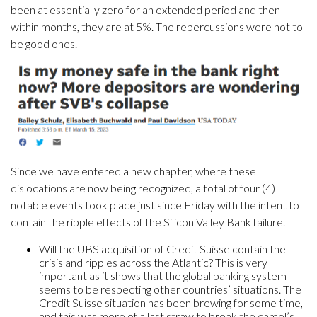
been at essentially zero for an extended period and then
within months, they are at 5%. The repercussions were not to
be good ones.
Since we have entered a new chapter, where these
dislocations are now being recognized, a total of four (4)
notable events took place just since Friday with the intent to
contain the ripple effects of the Silicon Valley Bank failure.
Will the UBS acquisition of Credit Suisse contain the
crisis and ripples across the Atlantic? This is very
important as it shows that the global banking system
seems to be respecting other countries’ situations. The
Credit Suisse situation has been brewing for some time,
and this was more of a last straw to break the camel’s