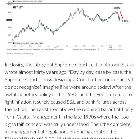
In closing, the late great Supreme Court Justice Antonin Scalia
wrote almost thirty years ago, "Day by day, case by case, the
Supreme Court is busy designing a Constitution for a country I
do not recognize." Imagine if he were around today! After the
awful monetary policy of the 1970s and the Fed's attempt to
fight inflation, it surely caused S&L and bank failures across
the nation. Then as stated above the required bailout of Long-
Term Capital Management in the late 1990s where the "too
big to fail" concept was truly understood. Then the complete
mismanagement of regulations on lending created the
Financial Panic of 08-09. All of these lent themselves to a