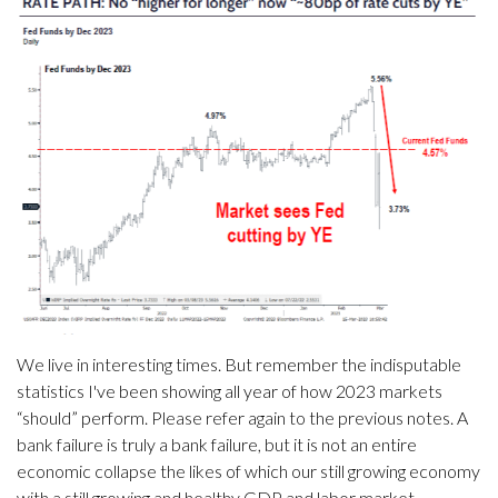
We live in interesting times. But remember the indisputable
statistics I've been showing all year of how 2023 markets
“should” perform. Please refer again to the previous notes. A
bank failure is truly a bank failure, but it is not an entire
economic collapse the likes of which our still growing economy
with a still growing and healthy GDP and labor market