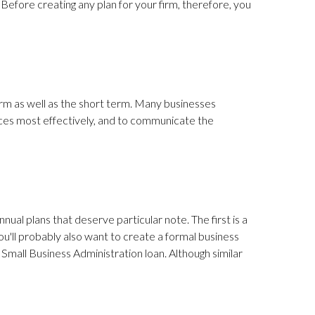
t. Before creating any plan for your firm, therefore, you
erm as well as the short term. Many businesses
urces most effectively, and to communicate the
nual plans that deserve particular note. The first is a
 you'll probably also want to create a formal business
a Small Business Administration loan. Although similar