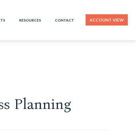
ACCOUNT VIEW
HTS
RESOURCES
CONTACT
ss Planning