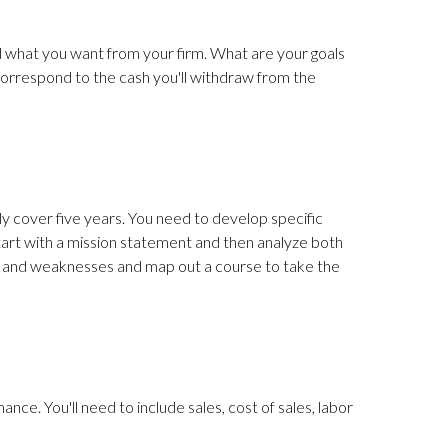
nd what you want from your firm. What are your goals
 correspond to the cash you'll withdraw from the
ly cover five years. You need to develop specific
tart with a mission statement and then analyze both
hs and weaknesses and map out a course to take the
nce. You'll need to include sales, cost of sales, labor