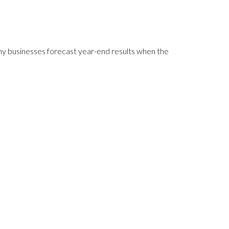
any businesses forecast year-end results when the