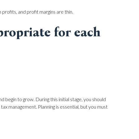
 profits, and profit margins are thin.
ropriate for each
 begin to grow. During this initial stage, you should
tax management. Planning is essential, but you must