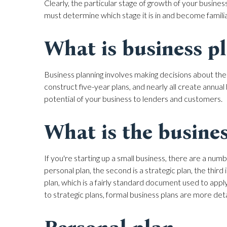
Clearly, the particular stage of growth of your business 
must determine which stage it is in and become familiar
What is business p
Business planning involves making decisions about the
construct five-year plans, and nearly all create annua
potential of your business to lenders and customers.
What is the busines
If you're starting up a small business, there are a numb
personal plan, the second is a strategic plan, the third
plan, which is a fairly standard document used to apply
to strategic plans, formal business plans are more deta