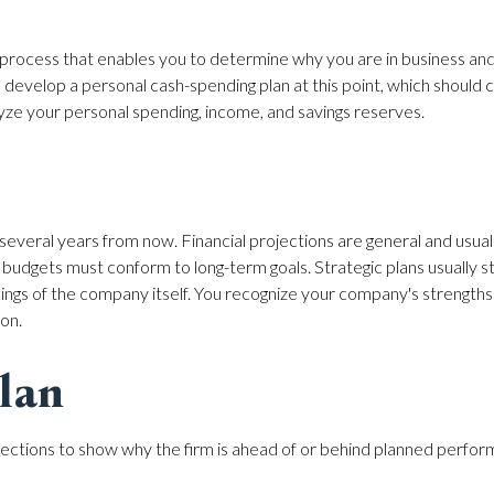
ght process that enables you to determine why you are in business a
to develop a personal cash-spending plan at this point, which should
alyze your personal spending, income, and savings reserves.
several years from now. Financial projections are general and usual
 budgets must conform to long-term goals. Strategic plans usually s
ings of the company itself. You recognize your company's strengt
ion.
lan
rojections to show why the firm is ahead of or behind planned performa