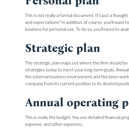
Personal plan
This is not really a formal document. It's just a thou
and expectations? In addition, of course, you'll want 
business for personal use. To do so, you'll need to an
Strategic plan
The strategic plan maps out where the firm should be 
strategies today to meet your long-term goals. Annual
the external business environment and the inner work
company from its current position to its desired posit
Annual operating p
This is really the budget. You use detailed financial p
expense, and other expenses.