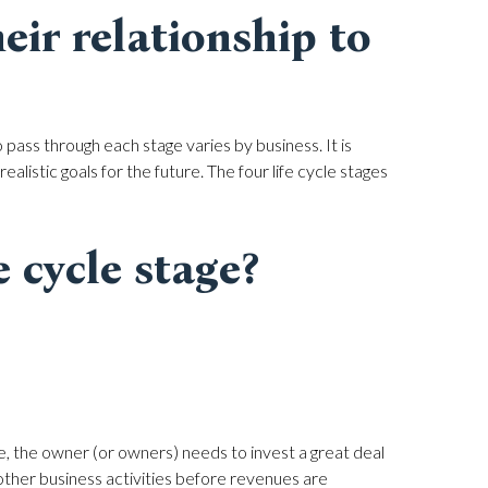
eir relationship to
 pass through each stage varies by business. It is
alistic goals for the future. The four life cycle stages
e cycle stage?
e, the owner (or owners) needs to invest a great deal
 other business activities before revenues are