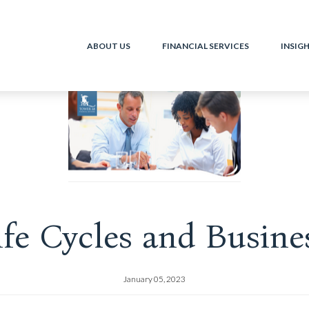
ABOUT US
FINANCIAL SERVICES
INSIG
ife Cycles and Busine
January 05, 2023