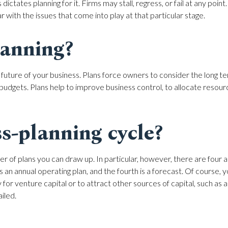
dictates planning for it. Firms may stall, regress, or fail at any poin
 with the issues that come into play at that particular stage.
lanning?
 future of your business. Plans force owners to consider the long t
l budgets. Plans help to improve business control, to allocate reso
s-planning cycle?
er of plans you can draw up. In particular, however, there are four an
 is an annual operating plan, and the fourth is a forecast. Of course,
 for venture capital or to attract other sources of capital, such as 
iled.