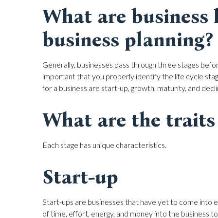
What are business li
business planning?
Generally, businesses pass through three stages before 
important that you properly identify the life cycle stag
for a business are start-up, growth, maturity, and decli
What are the traits 
Each stage has unique characteristics.
Start-up
Start-ups are businesses that have yet to come into e
of time, effort, energy, and money into the business t