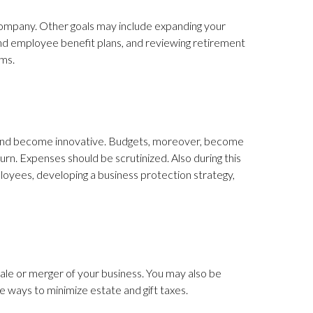
 company. Other goals may include expanding your
 and employee benefit plans, and reviewing retirement
ems.
ve and become innovative. Budgets, moreover, become
n. Expenses should be scrutinized. Also during this
loyees, developing a business protection strategy,
sale or merger of your business. You may also be
 ways to minimize estate and gift taxes.