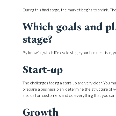
During this final stage, the market begins to shrink. Th
Which goals and pl
stage?
By knowing which life cycle stage your business is in, y
Start-up
The challenges facing a start-up are very clear. You mu
prepare a business plan, determine the structure of 
also call on customers and do everything that you can
Growth