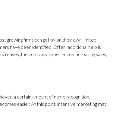
st growing firms can get by on their own limited
ers have been identified. Often, additional help is
d increases, the company experiences increasing sales,
hieved a certain amount of name recognition.
becomes easier. At this point, intensive marketing may