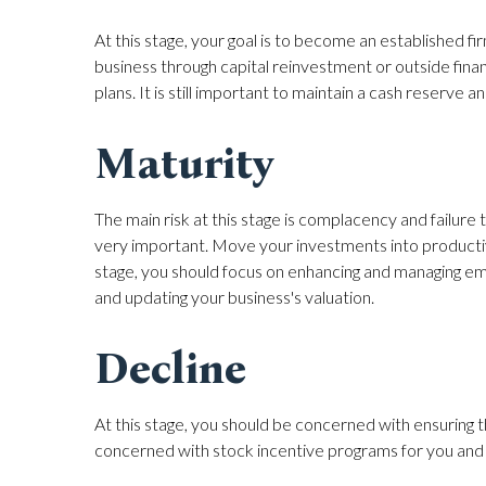
At this stage, your goal is to become an established
business through capital reinvestment or outside fina
plans. It is still important to maintain a cash reserv
Maturity
The main risk at this stage is complacency and failu
very important. Move your investments into productiv
stage, you should focus on enhancing and managing em
and updating your business's valuation.
Decline
At this stage, you should be concerned with ensuring 
concerned with stock incentive programs for you and y