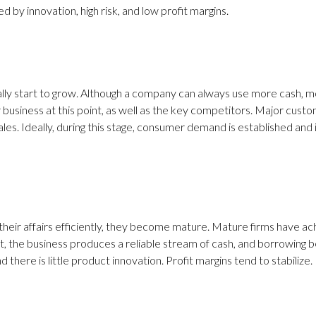
d by innovation, high risk, and low profit margins.
lly start to grow. Although a company can always use more cash, mo
usiness at this point, as well as the key competitors. Major custom
ales. Ideally, during this stage, consumer demand is established an
eir affairs efficiently, they become mature. Mature firms have ac
rt, the business produces a reliable stream of cash, and borrowing 
there is little product innovation. Profit margins tend to stabilize.