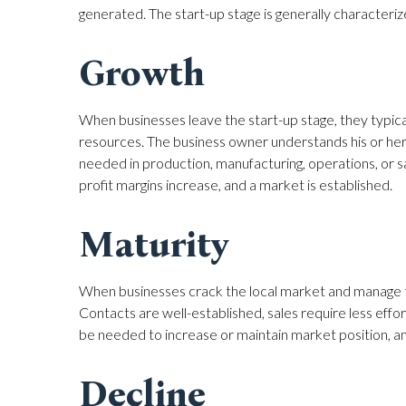
generated. The start-up stage is generally characterize
Growth
When businesses leave the start-up stage, they typica
resources. The business owner understands his or her b
needed in production, manufacturing, operations, or s
profit margins increase, and a market is established.
Maturity
When businesses crack the local market and manage th
Contacts are well-established, sales require less effo
be needed to increase or maintain market position, and 
Decline