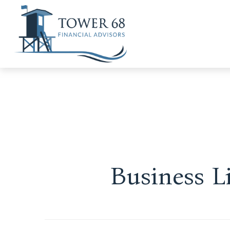
Business L