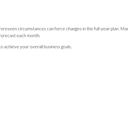
Unforeseen circumstances can force changes in the full-year plan. M
 forecast each month.
to achieve your overall business goals.