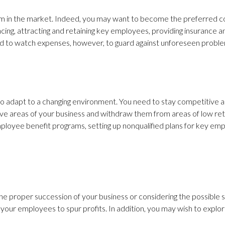
 firm in the market. Indeed, you may want to become the preferred
ncing, attracting and retaining key employees, providing insurance
e and to watch expenses, however, to guard against unforeseen probl
re to adapt to a changing environment. You need to stay competiti
e areas of your business and withdraw them from areas of low retur
ployee benefit programs, setting up nonqualified plans for key emp
the proper succession of your business or considering the possible 
our employees to spur profits. In addition, you may wish to explore