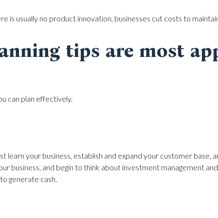
ere is usually no product innovation, businesses cut costs to maintain
anning tips are most app
ou can plan effectively.
st learn your business, establish and expand your customer base, and
your business, and begin to think about investment management and 
 to generate cash.