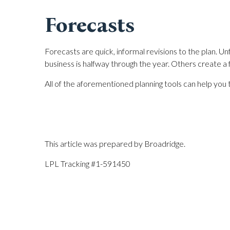
Forecasts
Forecasts are quick, informal revisions to the plan. 
business is halfway through the year. Others create a
All of the aforementioned planning tools can help you 
This article was prepared by Broadridge.
LPL Tracking #1-591450