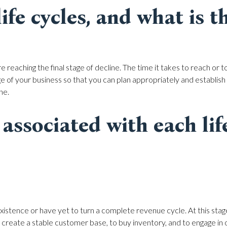
fe cycles, and what is th
reaching the final stage of decline. The time it takes to reach or to
e of your business so that you can plan appropriately and establish re
ne.
associated with each lif
xistence or have yet to turn a complete revenue cycle. At this stag
o create a stable customer base, to buy inventory, and to engage in