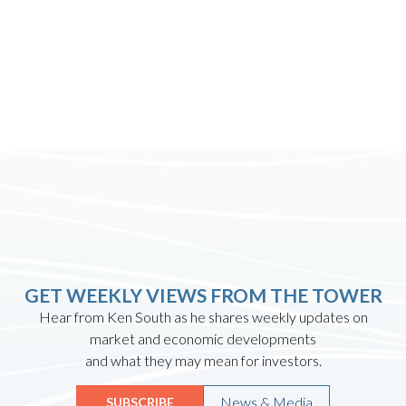
GET WEEKLY VIEWS FROM THE TOWER
Hear from Ken South as he shares weekly updates on
market and economic developments
and what they may mean for investors.
News & Media
SUBSCRIBE