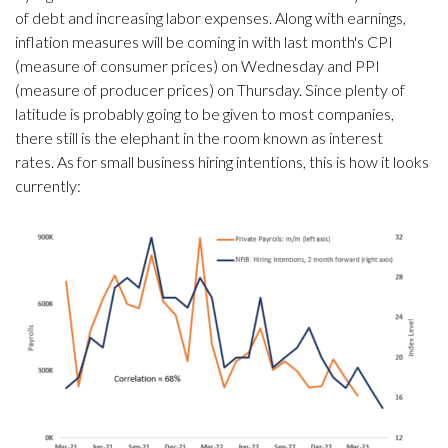
of debt and increasing labor expenses. Along with earnings,
inflation measures will be coming in with last month's CPI
(measure of consumer prices) on Wednesday and PPI
(measure of producer prices) on Thursday. Since plenty of
latitude is probably going to be given to most companies,
there still is the elephant in the room known as interest
rates. As for small business hiring intentions, this is how it looks
currently: