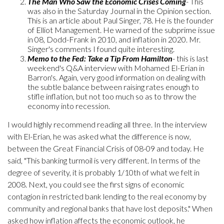
The Man Who Saw the Economic Crises Coming
- This
was also in the Saturday Journal in the Opinion section.
This is an article about Paul Singer, 78. He is the founder
of Elliot Management. He warned of the subprime issue
in 08, Dodd-Frank in 2010, and inflation in 2020. Mr.
Singer's comments I found quite interesting.
Memo to the Fed: Take a Tip From Hamilton
- this is last
weekend's Q&A interview with Mohamed El-Erian in
Barron's. Again, very good information on dealing with
the subtle balance between raising rates enough to
stifle inflation, but not too much so as to throw the
economy into recession.
I would highly recommend reading all three. In the interview
with El-Erian, he was asked what the difference is now,
between the Great Financial Crisis of 08-09 and today. He
said, "This banking turmoil is very different. In terms of the
degree of severity, it is probably 1/10th of what we felt in
2008. Next, you could see the first signs of economic
contagion in restricted bank lending to the real economy by
community and regional banks that have lost deposits." When
asked how inflation affects the economic outlook, he