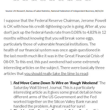
I suppose that the Federal Reserve Chairman, Jerome Powell
is OK with how his credit-tightening cycle is going. After all, you
don't jack up the federal-funds rate from 0.08% to 4.83% in 12
months without knowing that you will break some eggs,
particularly those of vulnerable financial institutions. The
health of our financial system was once again questioned in
the last month much like it was in the Great Financial Crisis of
08-09. To this end, this past weekend had some extremely
interesting articles on the subject. There were basically three
articles that
you should really take the time to read
:
Fed Move Came Down To Wire on 'Rough Weekend
.' The
Saturday Wall Street Journal. This is a particularly
interesting article as it gives some great detail on how
different arms of the US Government and the Fed
worked together on the Silicon Valley Bank run and
handled the problem. A great read for sure!