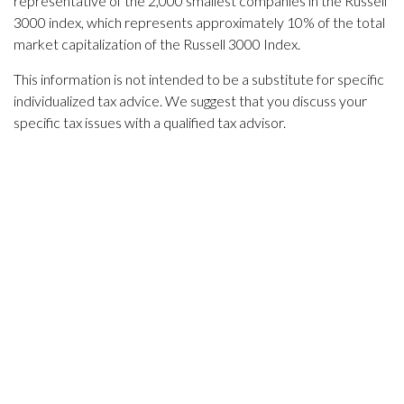
representative of the 2,000 smallest companies in the Russell
3000 index, which represents approximately 10% of the total
market capitalization of the Russell 3000 Index.
This information is not intended to be a substitute for specific
individualized tax advice. We suggest that you discuss your
specific tax issues with a qualified tax advisor.