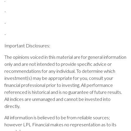
-
-
-
Important Disclosures:
The opinions voiced in this material are for general information
only and are not intended to provide specific advice or
recommendations for any individual. To determine which
investment(s) may be appropriate for you, consult your
financial professional prior to investing. All performance
referenced is historical and is no guarantee of future results.
All indices are unmanaged and cannot be invested into
directly.
All information is believed to be from reliable sources;
however LPL Financial makes no representation as to its