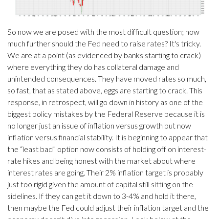
So now we are posed with the most difficult question; how
much further should the Fed need to raise rates? It's tricky.
We are at a point (as evidenced by banks starting to crack)
where everything they do has collateral damage and
unintended consequences. They have moved rates so much,
so fast, that as stated above, eggs are starting to crack. This
response, in retrospect, will go down in history as one of the
biggest policy mistakes by the Federal Reserve because it is
no longer just an issue of inflation versus growth but now
inflation versus financial stability. It is beginning to appear that
the “least bad” option now consists of holding off on interest-
rate hikes and being honest with the market about where
interest rates are going. Their 2% inflation target is probably
just too rigid given the amount of capital still sitting on the
sidelines. If they can get it down to 3-4% and hold it there,
then maybe the Fed could adjust their inflation target and the