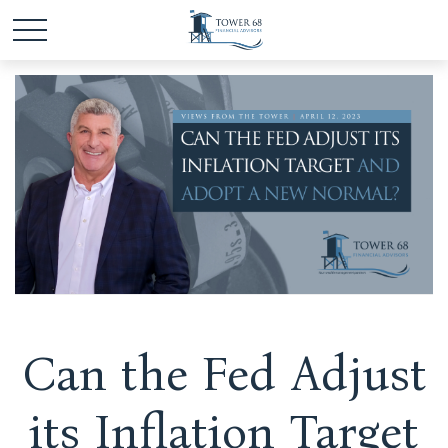
Can the Fed Adjust
its Inflation Target