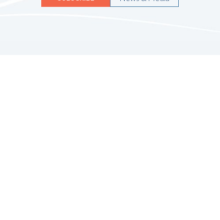
Quicklinks
HOME
ABOUT US
FINANCIAL SERVICES