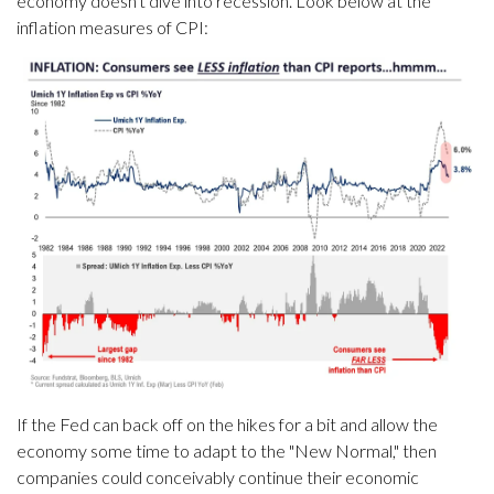
economy doesn't dive into recession. Look below at the
inflation measures of CPI:
If the Fed can back off on the hikes for a bit and allow the
economy some time to adapt to the "New Normal," then
companies could conceivably continue their economic