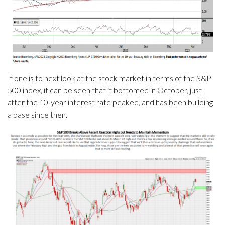
If one is to next look at the stock market in terms of the S&P
500 index, it can be seen that it bottomed in October, just
after the 10-year interest rate peaked, and has been building
a base since then.