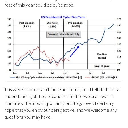
rest of this year could be quite good.
This week's note is a bit more academic, but I felt that a clear
understanding of the precarious situation we are now in is
ultimately the most important point to go over. I certainly
hope that you enjoy our perspective, and we welcome any
questions you may have.
.