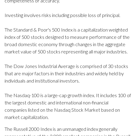
completeness or accuracy.
Investing involves risks including possible loss of principal.
The Standard & Poor's 500 Index is a capitalization weighted
index of 500 stocks designed to measure performance of the
broad domestic economy through changes in the aggregate
market value of 500 stocks representing all major industries.
The Dow Jones Industrial Average is comprised of 30 stocks
that are major factors in their industries and widely held by
individuals and institutional investors.
The Nasdaq-100 is a large-cap growth index. It includes 100 of
the largest domestic and international non-financial
companies listed on the Nasdaq Stock Market based on
market capitalization.
The Russell 2000 Index is an unmanaged index generally