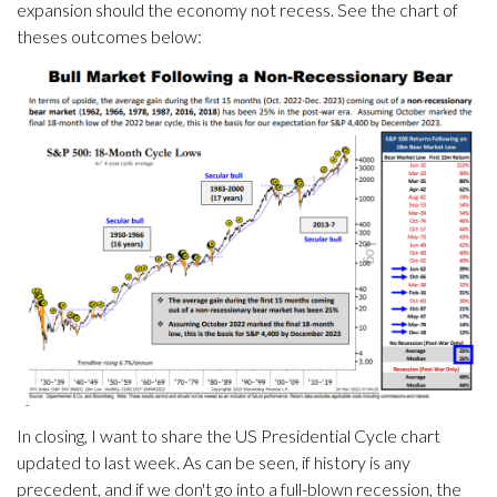
expansion should the economy not recess. See the chart of
theses outcomes below:
In closing, I want to share the US Presidential Cycle chart
updated to last week. As can be seen, if history is any
precedent, and if we don't go into a full-blown recession, the