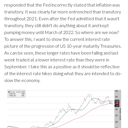
responded that the Fed incorrectly stated that inflation was
transitory. It was clearly far more entrenched than transitory
throughout 2021. Even after the Fed admitted that it wasn't
transitory, they still didn't do anything about it and kept
pumping money until March of 2022. So where are we now?
To answer this, I want to show the current interest rate
picture of the progression of US 10-year maturity Treasuries.
As can be seen, these longer rates have been falling and last
week traded at a lower interest rate than they were in
September. I take this as a positive as it should be reflective
of the interest rate hikes doing what they are intended to do-
slow the economy.