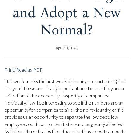
and Adopt a New
Normal?
April 13, 2023
Print/Read as PDF
This week marks the first week of earnings reports for Q1 of
this year. These are clearly important numbers as they are a
reflection of the economic prosperity of companies
individually. It will be interesting to see if the numbers are an
opportunity for companies to air all their dirty laundry or if it
provides us an opportunity to separate the low debt, low
employee count companies that are not as greatly affected
by higher interest rates from those that have costly amounts