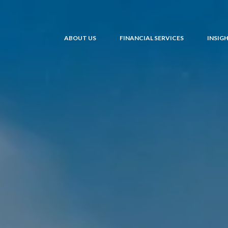
ABOUT US
FINANCIAL SERVICES
INSIG