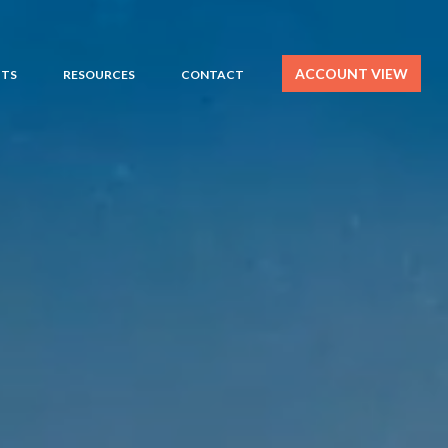
ACCOUNT VIEW
HTS
RESOURCES
CONTACT