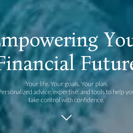
E
m
p
o
w
e
r
i
n
g
Y
o
F
i
n
a
n
c
i
a
l
F
u
t
u
r
Your life. Your goals. Your plan.
Personalized advice, expertise, and tools to help yo
take control with confidence.