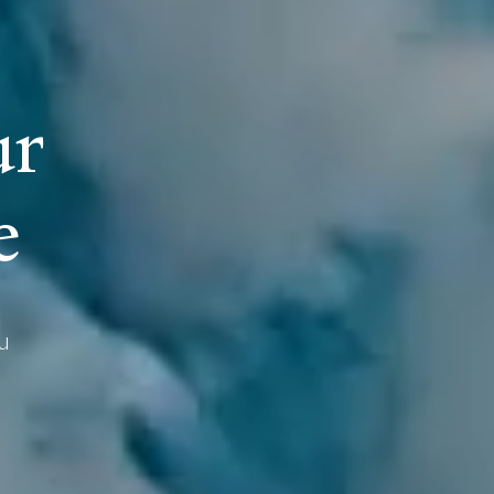
u
r
e
u