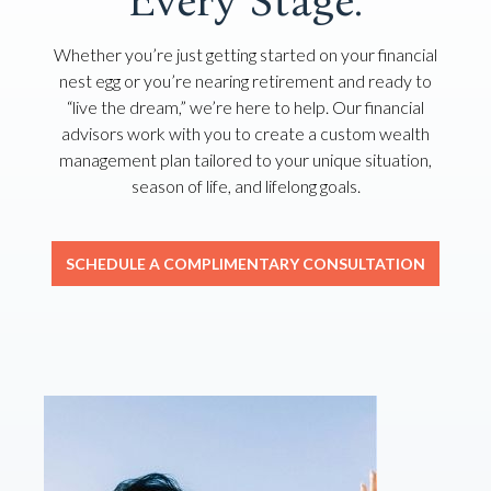
Every Stage.
Whether you’re just getting started on your financial
nest egg or you’re nearing retirement and ready to
“live the dream,” we’re here to help. Our financial
advisors work with you to create a custom wealth
management plan tailored to your unique situation,
season of life, and lifelong goals.
SCHEDULE A COMPLIMENTARY CONSULTATION