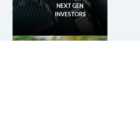
NEXT GEN
INVESTORS