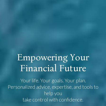
E
m
p
o
w
e
r
i
n
g
Y
o
u
r
F
i
n
a
n
c
i
a
l
F
u
t
u
r
e
Your life. Your goals. Your plan.
Personalized advice, expertise, and tools to
help you
take control with confidence.