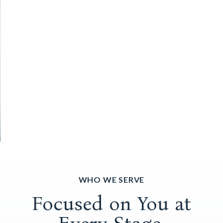
WHO WE SERVE
Focused on You at