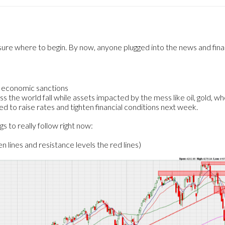
 sure where to begin. By now, anyone plugged into the news and fina
h economic sanctions
ss the world fall while assets impacted by the mess like oil, gold, wh
ed to raise rates and tighten financial conditions next week.
s to really follow right now:
 lines and resistance levels the red lines)