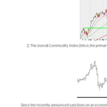
The overall Commodity Index (this is the primary 
Since the recently announced sanctions on an economy