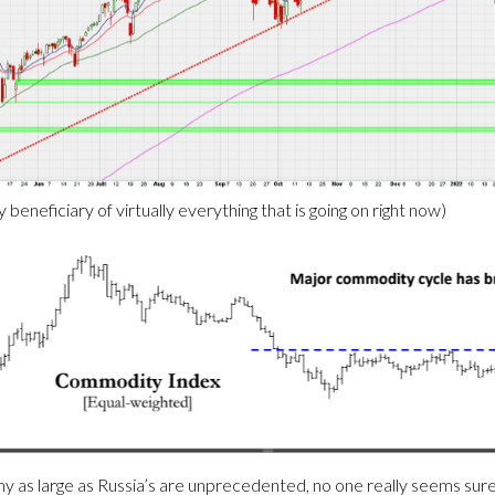
beneficiary of virtually everything that is going on right now)
 as large as Russia’s are unprecedented, no one really seems sure 