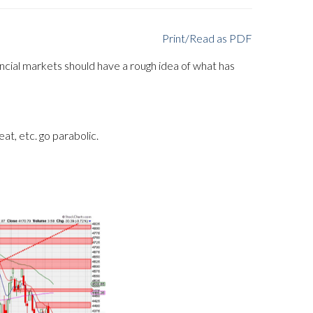
Print/Read as PDF
ncial markets should have a rough idea of what has
eat, etc. go parabolic.