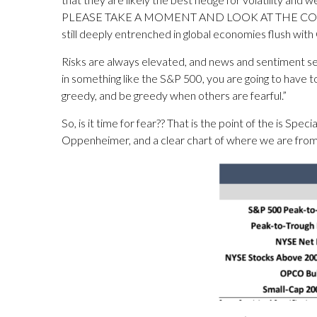
PLEASE TAKE A MOMENT AND LOOK AT THE COMMODIT
still deeply entrenched in global economies flush wi
Risks are always elevated, and news and sentiment see
in something like the S&P 500, you are going to have t
greedy, and be greedy when others are fearful.”
So, is it time for fear?? That is the point of the is S
Oppenheimer, and a clear chart of where we are from