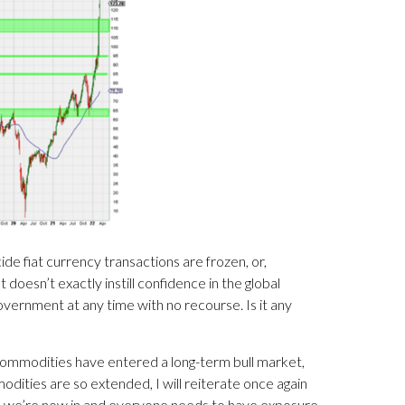
e fiat currency transactions are frozen, or,
oesn’t exactly instill confidence in the global
vernment at any time with no recourse. Is it any
 commodities have entered a long-term bull market,
dities are so extended, I will reiterate once again
eve we’re now in and everyone needs to have exposure.