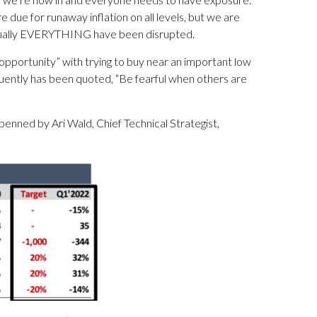
runaway inflation on all levels, but we are
irtually EVERYTHING have been disrupted.
opportunity” with trying to buy near an important low
uently has been quoted, “Be fearful when others are
 penned by Ari Wald, Chief Technical Strategist,