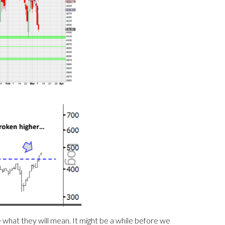
what they will mean. It might be a while before we