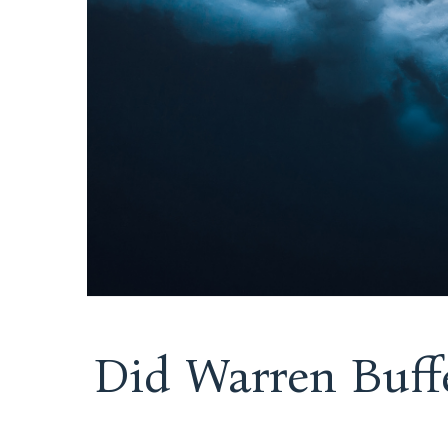
Did Warren Buff