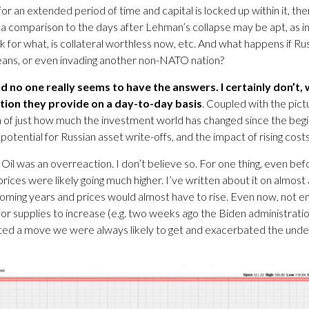
for an extended period of time and capital is locked up within it, the
, a comparison to the days after Lehman’s collapse may be apt, as i
 for what, is collateral worthless now, etc. And what happens if Rus
means, or even invading another non-NATO nation?
no one really seems to have the answers. I certainly don’t, wh
tion they provide on a day-to-day basis
. Coupled with the pict
a of just how much the investment world has changed since the begin
tential for Russian asset write-offs, and the impact of rising costs
n Oil was an overreaction. I don’t believe so. For one thing, even b
prices were likely going much higher. I’ve written about it on almos
 coming years and prices would almost have to rise. Even now, not eno
 for supplies to increase (e.g. two weeks ago the Biden administrati
erated a move we were always likely to get and exacerbated the under