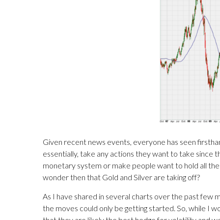
Given recent news events, everyone has seen firsthan
essentially, take any actions they want to take since 
monetary system or make people want to hold all their
wonder then that Gold and Silver are taking off?
As I have shared in several charts over the past few 
the moves could only be getting started. So, while I 
that they are likely the best hedge for volatility an