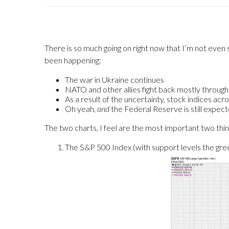
There is so much going on right now that I’m not even
been happening:
The war in Ukraine continues
NATO and other allies fight back mostly throug
As a result of the uncertainty, stock indices acro
Oh yeah,
and
the Federal Reserve is still expect
The two charts, I feel are the most important two thing
The S&P 500 Index (with support levels the green