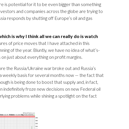
re is potential for it to be even bigger than something
nvestors and companies across the globe are trying to
sia responds by shutting off Europe’s oil and gas
ich is why I think all we can really do is watch
ures of price moves that I have attached in this
ning of the year. Bluntly, we have no idea of what’s-
 on just about everything on profit margins.
efore the Russia/Ukraine war broke out and Russia’s
t a weekly basis for several months now — the fact that
ugh is being done to boost that supply and, in fact,
on indefinitely froze new decisions on new Federal oil
lying problems while shining a spotlight on the fact