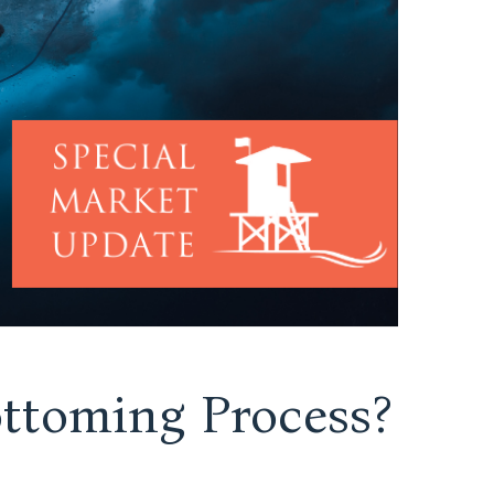
ttoming Process?