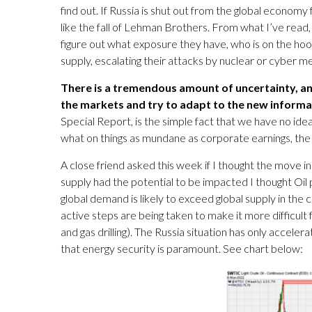
find out. If Russia is shut out from the global economy 
like the fall of Lehman Brothers. From what I’ve read
figure out what exposure they have, who is on the hook
supply, escalating their attacks by nuclear or cyber 
There is a tremendous amount of uncertainty, and 
the markets and try to adapt to the new informa
Special Report, is the simple fact that we have no ide
what on things as mundane as corporate earnings, the po
A close friend asked this week if I thought the move i
supply had the potential to be impacted I thought Oil 
global demand is likely to exceed global supply in the
active steps are being taken to make it more difficult
and gas drilling). The Russia situation has only accel
that energy security is paramount. See chart below: