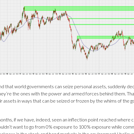
d that world governments can seize personal assets, suddenly decid
they’re the ones with the power and armed forces behind them. That d
 assets in ways that can be seized or frozen by the whims of the go
months, if we have, indeed, seen an inflection point reached where
wouldn’t want to go from 0% exposure to 100% exposure while commo
d weakness in the stock and bond markets in the environment I beli