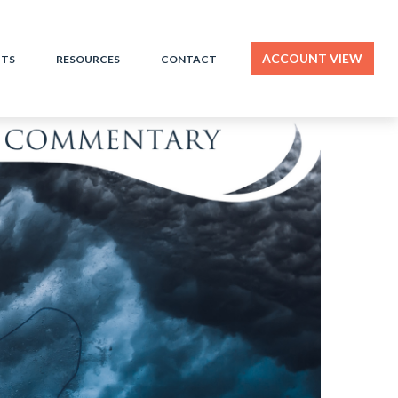
ACCOUNT VIEW
HTS
RESOURCES
CONTACT