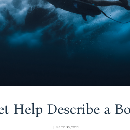
et Help Describe a Bo
March 09, 2022