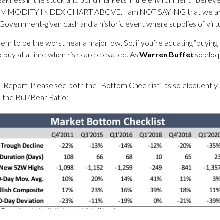
Y INDEX CHART ABOVE. I am NOT SAYING that we are due for 
th Government-given cash and a historic event where supplies of v
m to be the worst near a major low. So, if you’re equating “buying 
o buy at a time when risks are elevated. As
Warren Buffet
so eloq
pecial Report. Please see both the “Bottom Checklist” as so eloquently
 the Bull/Bear Ratio: