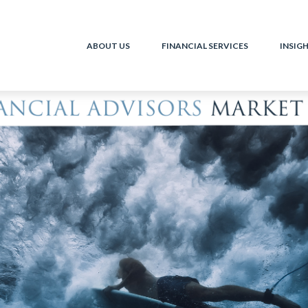
ABOUT US
FINANCIAL SERVICES
INSIG