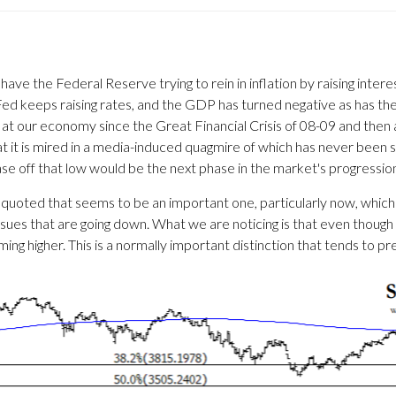
 have the Federal Reserve trying to rein in inflation by raising int
 keeps raising rates, and the GDP has turned negative as has the 
at our economy since the Great Financial Crisis of 08-09 and then 
t it is mired in a media-induced quagmire of which has never been se
ase off that low would be the next phase in the market's progressio
ten quoted that seems to be an important one, particularly now, whic
ssues that are going down. What we are noticing is that even though
ng higher. This is a normally important distinction that tends to 