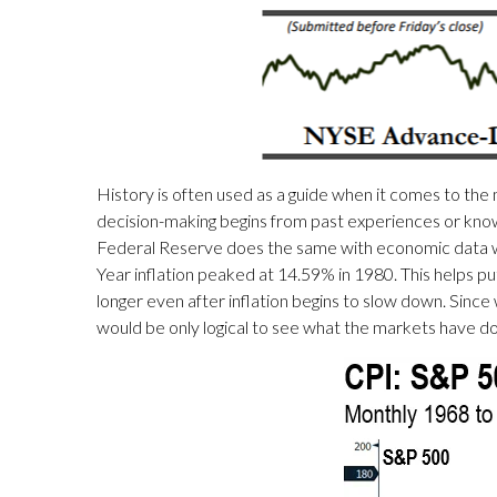
History is often used as a guide when it comes to the 
decision-making begins from past experiences or knowl
Federal Reserve does the same with economic data wh
Year inflation peaked at 14.59% in 1980. This helps 
longer even after inflation begins to slow down. Since
would be only logical to see what the markets have do