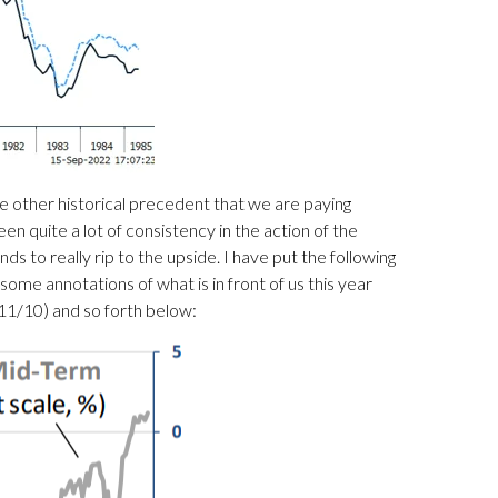
ne other historical precedent that we are paying
en quite a lot of consistency in the action of the
to really rip to the upside. I have put the following
 some annotations of what is in front of us this year
11/10) and so forth below: