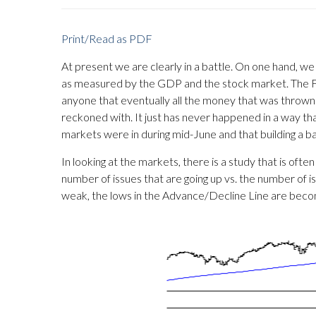
Print/Read as PDF
At present we are clearly in a battle. On one hand, we
as measured by the GDP and the stock market. The Fed
anyone that eventually all the money that was thrown 
reckoned with. It just has never happened in a way tha
markets were in during mid-June and that building a b
In looking at the markets, there is a study that is of
number of issues that are going up vs. the number of i
weak, the lows in the Advance/Decline Line are becomi