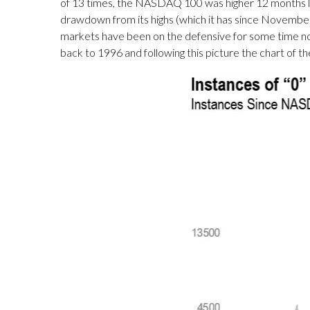
of 13 times, the NASDAQ 100 was higher 12 months 
drawdown from its highs (which it has since November of
markets have been on the defensive for some time no
back to 1996 and following this picture the chart of th