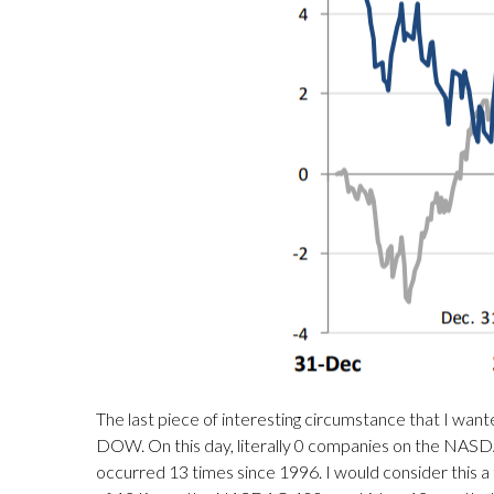
The last piece of interesting circumstance that I wa
DOW. On this day, literally 0 companies on the NASDA
occurred 13 times since 1996. I would consider this a