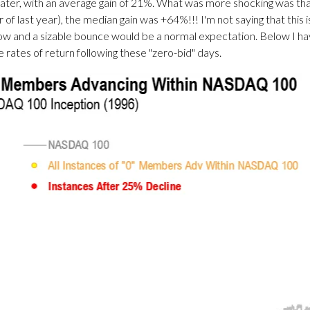
later, with an average gain of 21%. What was more shocking was
 last year), the median gain was +64%!!! I'm not saying that this is
w and a sizable bounce would be a normal expectation. Below I h
e rates of return following these "zero-bid" days.