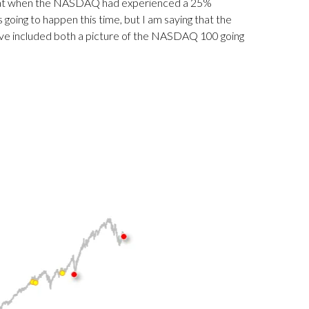
 that when the NASDAQ had experienced a 25%
 going to happen this time, but I am saying that the
ave included both a picture of the NASDAQ 100 going