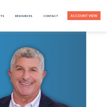
ACCOUNT VIEW
HTS
RESOURCES
CONTACT