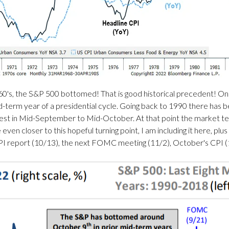
 1960's, the S&P 500 bottomed! That is good historical precedent! O
d-term year of a presidential cycle. Going back to 1990 there has be
t in Mid-September to Mid-October. At that point the market tends 
even closer to this hopeful turning point, I am including it here, plus
CPI report (10/13), the next FOMC meeting (11/2), October's CPI (