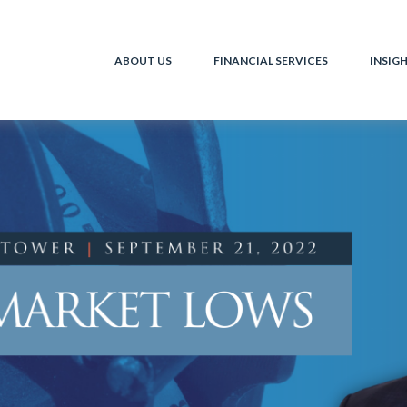
ABOUT US
FINANCIAL SERVICES
INSIG