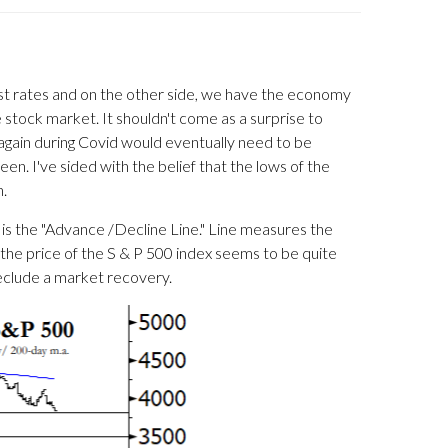
erest rates and on the other side, we have the economy
stock market. It shouldn't come as a surprise to
again during Covid would eventually need to be
en. I've sided with the belief that the lows of the
n.
h is the "Advance /Decline Line." Line measures the
 the price of the S & P 500 index seems to be quite
preclude a market recovery.