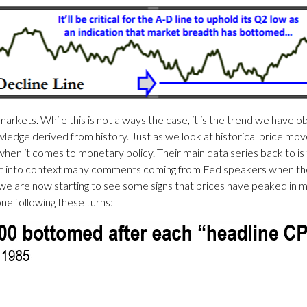
markets. While this is not always the case, it is the trend we have 
edge derived from history. Just as we look at historical price mo
en it comes to monetary policy. Their main data series back to i
put into context many comments coming from Fed speakers when they
 we are now starting to see some signs that prices have peaked in ma
ne following these turns: