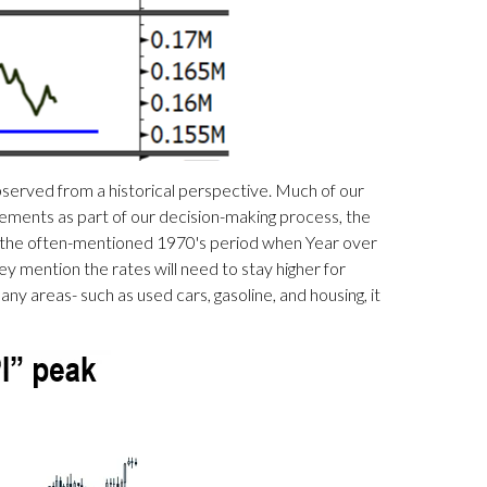
observed from a historical perspective. Much of our
vements as part of our decision-making process, the
s the often-mentioned 1970's period when Year over
 mention the rates will need to stay higher for
ny areas- such as used cars, gasoline, and housing, it