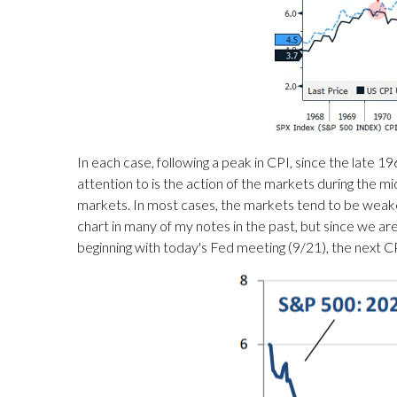
In each case, following a peak in CPI, since the late
attention to is the action of the markets during the mi
markets. In most cases, the markets tend to be weakes
chart in many of my notes in the past, but since we are 
beginning with today's Fed meeting (9/21), the next 