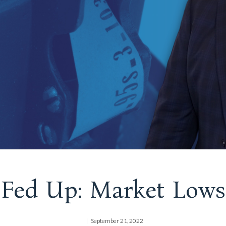
Fed Up: Market Lows
September 21, 2022