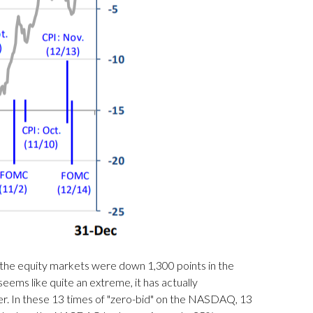
 the equity markets were down 1,300 points in the
ms like quite an extreme, it has actually
wer. In these 13 times of "zero-bid" on the NASDAQ, 13