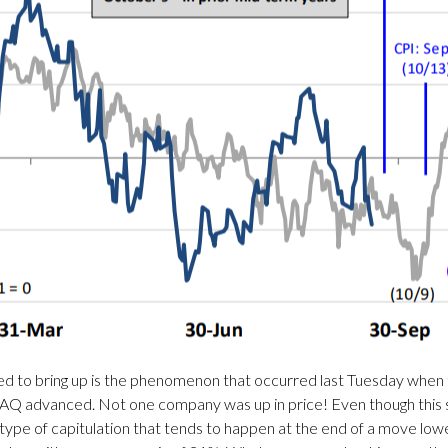
nted to bring up is the phenomenon that occurred last Tuesday when
Q advanced. Not one company was up in price! Even though this see
 type of capitulation that tends to happen at the end of a move lo