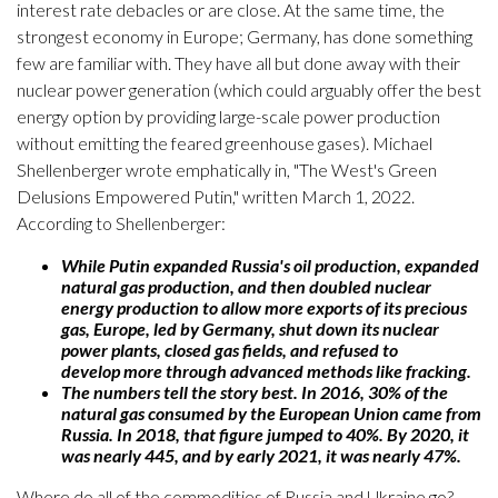
interest rate debacles or are close. At the same time, the
strongest economy in Europe; Germany, has done something
few are familiar with. They have all but done away with their
nuclear power generation (which could arguably offer the best
energy option by providing large-scale power production
without emitting the feared greenhouse gases). Michael
Shellenberger wrote emphatically in, "The West's Green
Delusions Empowered Putin," written March 1, 2022.
According to Shellenberger:
While Putin expanded Russia's oil production, expanded
natural gas production, and then doubled nuclear
energy production to allow more exports of its precious
gas, Europe, led by Germany, shut down its nuclear
power plants, closed gas fields, and refused to
develop more through advanced methods like fracking.
The numbers tell the story best. In 2016, 30% of the
natural gas consumed by the European Union came from
Russia. In 2018, that figure jumped to 40%. By 2020, it
was nearly 445, and by early 2021, it was nearly 47%.
Where do all of the commodities of Russia and Ukraine go?