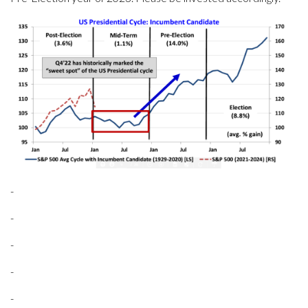
-
-
-
-
-