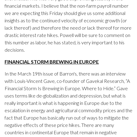
financial markets. I believe that the non-farm payroll number
we are expecting this Friday should give us some additional
insights as to the continued velocity of economic growth (or
lack thereof) and therefore the need or lack thereof for more
drastic interest rate hikes. Powell will be sure to comment on
this number as labor, he has stated, is very important to his
decisions.
FINANCIAL STORM BREWING IN EUROPE
In the March 19th issue of Barron's, there was an interview
with Louis-Vincent Gave, co-founder of Gavekal Research, “A
Financial Storm Is Brewing in Europe. Where to Hide.” Gave
uses terms like de-globalization and depression, but what is
really important is what is happening in Europe due to the
escalation in energy and agricultural commodity prices and the
fact that Europe has basically run out of ways to mitigate the
negative effects of these price hikes. There are many
countries in continental Europe that remain in negative