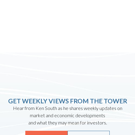
GET WEEKLY VIEWS FROM THE TOWER
Hear from Ken South as he shares weekly updates on
market and economic developments
and what they may mean for investors.