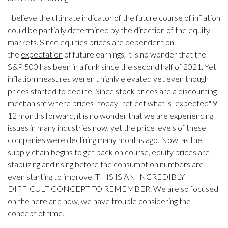
I believe the ultimate indicator of the future course of inflation
could be partially determined by the direction of the equity
markets. Since equities prices are dependent on
the
expectation
of future earnings, it is no wonder that the
S&P 500 has been in a funk since the second half of 2021. Yet
inflation measures weren't highly elevated yet even though
prices started to decline. Since stock prices are a discounting
mechanism where prices "today" reflect what is "expected" 9-
12 months forward, it is no wonder that we are experiencing
issues in many industries now, yet the price levels of these
companies were declining many months ago. Now, as the
supply chain begins to get back on course, equity prices are
stabilizing and rising before the consumption numbers are
even starting to improve. THIS IS AN INCREDIBLY
DIFFICULT CONCEPT TO REMEMBER. We are so focused
on the here and now, we have trouble considering the
concept of time.