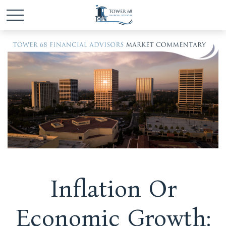
Inflation Or
Economic Growth: