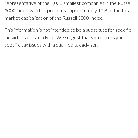
representative of the 2,000 smallest companies in the Russell
3000 index, which represents approximately 10% of the total
market capitalization of the Russell 3000 Index.
This information is not intended to be a substitute for specific
individualized tax advice. We suggest that you discuss your
specific tax issues with a qualified tax advisor.