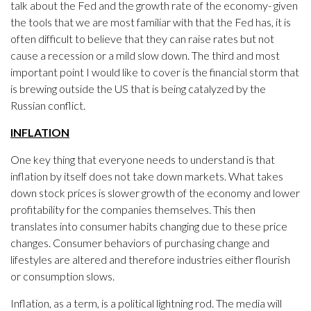
talk about the Fed and the growth rate of the economy- given
the tools that we are most familiar with that the Fed has, it is
often difficult to believe that they can raise rates but not
cause a recession or a mild slow down. The third and most
important point I would like to cover is the financial storm that
is brewing outside the US that is being catalyzed by the
Russian conflict.
INFLATION
One key thing that everyone needs to understand is that
inflation by itself does not take down markets. What takes
down stock prices is slower growth of the economy and lower
profitability for the companies themselves. This then
translates into consumer habits changing due to these price
changes. Consumer behaviors of purchasing change and
lifestyles are altered and therefore industries either flourish
or consumption slows.
Inflation, as a term, is a political lightning rod. The media will