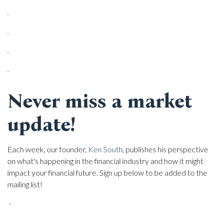
.
.
.
.
Never miss a market
update!
Each week, our founder,
Ken South
, publishes his perspective
on what's happening in the financial industry and how it might
impact your financial future. Sign up below to be added to the
mailing list!
-