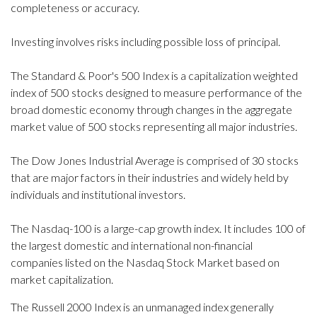
completeness or accuracy.
Investing involves risks including possible loss of principal.
The Standard & Poor's 500 Index is a capitalization weighted
index of 500 stocks designed to measure performance of the
broad domestic economy through changes in the aggregate
market value of 500 stocks representing all major industries.
The Dow Jones Industrial Average is comprised of 30 stocks
that are major factors in their industries and widely held by
individuals and institutional investors.
The Nasdaq-100 is a large-cap growth index. It includes 100 of
the largest domestic and international non-financial
companies listed on the Nasdaq Stock Market based on
market capitalization.
The Russell 2000 Index is an unmanaged index generally