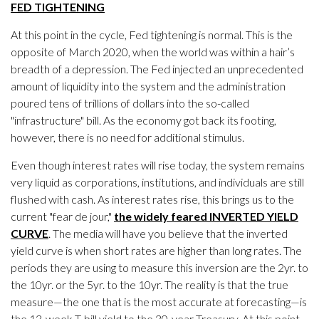
FED TIGHTENING
At this point in the cycle, Fed tightening is normal. This is the
opposite of March 2020, when the world was within a hair’s
breadth of a depression. The Fed injected an unprecedented
amount of liquidity into the system and the administration
poured tens of trillions of dollars into the so-called
"infrastructure" bill. As the economy got back its footing,
however, there is no need for additional stimulus.
Even though interest rates will rise today, the system remains
very liquid as corporations, institutions, and individuals are still
flushed with cash. As interest rates rise, this brings us to the
current "fear de jour,"
the widely feared INVERTED YIELD
CURVE
. The media will have you believe that the inverted
yield curve is when short rates are higher than long rates. The
periods they are using to measure this inversion are the 2yr. to
the 10yr. or the 5yr. to the 10yr. The reality is that the true
measure—the one that is the most accurate at forecasting—is
the 13-week T-bill yield to the 30-year Treasury. At this point,