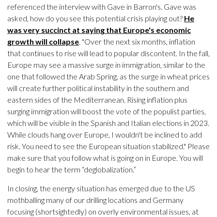
referenced the interview with Gave in Barron's. Gave was
asked, how do you see this potential crisis playing out?
He
was very succinct at saying that Europe's economic
growth will collapse
. "Over the next six months, inflation
that continues to rise will lead to popular discontent. In the fall,
Europe may see a massive surge in immigration, similar to the
one that followed the Arab Spring, as the surge in wheat prices
will create further political instability in the southern and
eastern sides of the Mediterranean. Rising inflation plus
surging immigration will boost the vote of the populist parties,
which will be visible in the Spanish and Italian elections in 2023.
While clouds hang over Europe, I wouldn't be inclined to add
risk. You need to see the European situation stabilized." Please
make sure that you follow what is going on in Europe. You will
begin to hear the term “deglobalization.”
In closing, the energy situation has emerged due to the US
mothballing many of our drilling locations and Germany
focusing (shortsightedly) on overly environmental issues, at