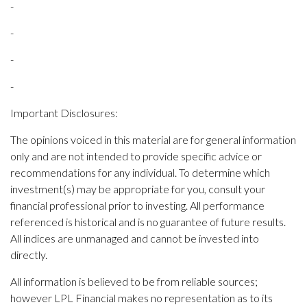
-
-
-
-
Important Disclosures:
The opinions voiced in this material are for general information
only and are not intended to provide specific advice or
recommendations for any individual. To determine which
investment(s) may be appropriate for you, consult your
financial professional prior to investing. All performance
referenced is historical and is no guarantee of future results.
All indices are unmanaged and cannot be invested into
directly.
All information is believed to be from reliable sources;
however LPL Financial makes no representation as to its