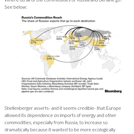
See below:
Shellenberger asserts- and it seems credible- that Europe
allowed its dependence on imports of energy and other
commodities, especially from Russia, to increase so
dramatically because it wanted to be more ecologically