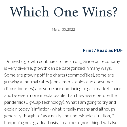
Which One Wins?
March 30, 2022
Print / Read as PDF
Domestic growth continues to be strong. Since our economy
is very diverse, growth can be categorized in many ways.
Some are growing off the charts (commodities), some are
growing at normal rates (consumer staples and consumer
discretionaries) and some are continuing to gain market share
and be even more irreplaceable than they were before the
pandemic (Big-Cap technology). What I am going to try and
explain today is inflation- what it really means and although
generally thought of as a nasty and undesirable situation, if
happening on a gradual basis, it can be a good thing. I will also