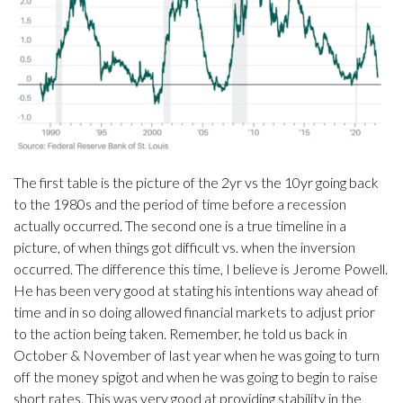
The first table is the picture of the 2yr vs the 10yr going back
to the 1980s and the period of time before a recession
actually occurred. The second one is a true timeline in a
picture, of when things got difficult vs. when the inversion
occurred. The difference this time, I believe is Jerome Powell.
He has been very good at stating his intentions way ahead of
time and in so doing allowed financial markets to adjust prior
to the action being taken. Remember, he told us back in
October & November of last year when he was going to turn
off the money spigot and when he was going to begin to raise
short rates. This was very good at providing stability in the