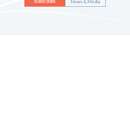
News & Media
SUBSCRIBE
Quicklinks
HOME
ABOUT US
FINANCIAL SERVICES