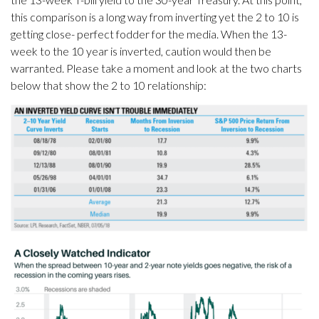
this comparison is a long way from inverting yet the 2 to 10 is
getting close- perfect fodder for the media. When the 13-
week to the 10 year is inverted, caution would then be
warranted. Please take a moment and look at the two charts
below that show the 2 to 10 relationship: