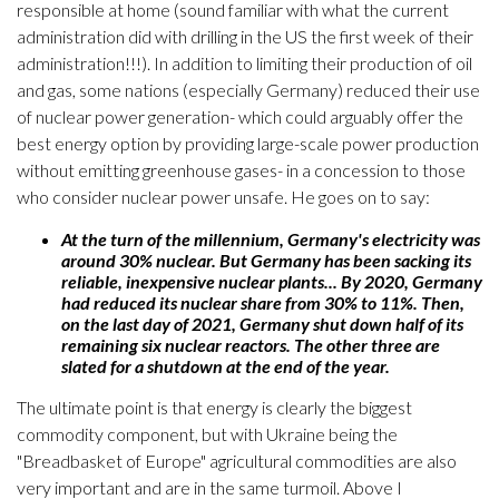
responsible at home (sound familiar with what the current
administration did with drilling in the US the first week of their
administration!!!). In addition to limiting their production of oil
and gas, some nations (especially Germany) reduced their use
of nuclear power generation- which could arguably offer the
best energy option by providing large-scale power production
without emitting greenhouse gases- in a concession to those
who consider nuclear power unsafe. He goes on to say:
At the turn of the millennium, Germany's electricity was
around 30% nuclear. But Germany has been sacking its
reliable, inexpensive nuclear plants... By 2020, Germany
had reduced its nuclear share from 30% to 11%. Then,
on the last day of 2021, Germany shut down half of its
remaining six nuclear reactors. The other three are
slated for a shutdown at the end of the year.
The ultimate point is that energy is clearly the biggest
commodity component, but with Ukraine being the
"Breadbasket of Europe" agricultural commodities are also
very important and are in the same turmoil. Above I