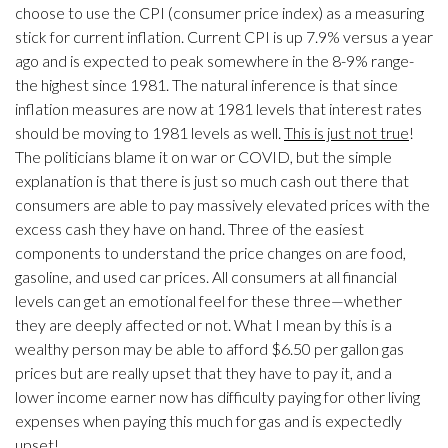
choose to use the CPI (consumer price index) as a measuring
stick for current inflation. Current CPI is up 7.9% versus a year
ago and is expected to peak somewhere in the 8-9% range-
the highest since 1981. The natural inference is that since
inflation measures are now at 1981 levels that interest rates
should be moving to 1981 levels as well.
This is just not true
!
The politicians blame it on war or COVID, but the simple
explanation is that there is just so much cash out there that
consumers are able to pay massively elevated prices with the
excess cash they have on hand. Three of the easiest
components to understand the price changes on are food,
gasoline, and used car prices. All consumers at all financial
levels can get an emotional feel for these three—whether
they are deeply affected or not. What I mean by this is a
wealthy person may be able to afford $6.50 per gallon gas
prices but are really upset that they have to pay it, and a
lower income earner now has difficulty paying for other living
expenses when paying this much for gas and is expectedly
upset!