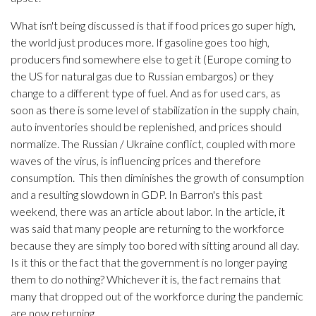
What isn't being discussed is that if food prices go super high,
the world just produces more. If gasoline goes too high,
producers find somewhere else to get it (Europe coming to
the US for natural gas due to Russian embargos) or they
change to a different type of fuel. And as for used cars, as
soon as there is some level of stabilization in the supply chain,
auto inventories should be replenished, and prices should
normalize. The Russian / Ukraine conflict, coupled with more
waves of the virus, is influencing prices and therefore
consumption. This then diminishes the growth of consumption
and a resulting slowdown in GDP. In Barron's this past
weekend, there was an article about labor. In the article, it
was said that many people are returning to the workforce
because they are simply too bored with sitting around all day.
Is it this or the fact that the government is no longer paying
them to do nothing? Whichever it is, the fact remains that
many that dropped out of the workforce during the pandemic
are now returning.