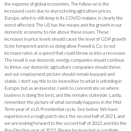
the expense of global economies. The follow-on is the
increased costs due to skyrocketing agriculture prices.
Europe, which is still deep in its COVID malaise, is clearly the
worst affected. The US has the means and the growth in our
domestic economy to rise above these issues. These
increases in price levels should cause the level of GDP growth
to be tempered and in so doing allow Powell & Co. to not
increase rates at a speed that could throw us into a recession.
The result is our domestic energy companies should continue
to thrive, our domestic agriculture companies should thrive,
and our employment picture should remain buoyant and
stable. I don't say this to be insensitive to what is unfolding in
Europe, but as an investor, I wish to concentrate on where
business is doing the best, and this remains stateside. Lastly,
remember the picture of what normally happens in the Mid-
Term year of a US Presidential cycle. See below. We have
experienced a rough patch since the second half of 2021, and
we are looking forward to the second half of 2022 and into the
Pre-Election year of 2023. Please be invested accordingly.