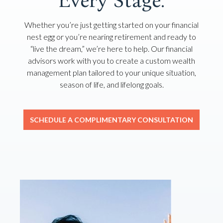
Every Stage.
Whether you’re just getting started on your financial
nest egg or you’re nearing retirement and ready to
“live the dream,” we’re here to help. Our financial
advisors work with you to create a custom wealth
management plan tailored to your unique situation,
season of life, and lifelong goals.
SCHEDULE A COMPLIMENTARY CONSULTATION