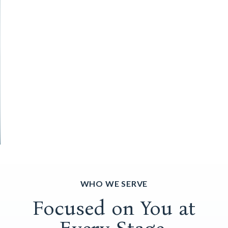
WHO WE SERVE
Focused on You at