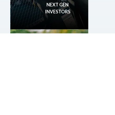
NEXT GEN
INVESTORS