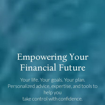
E
m
p
o
w
e
r
i
n
g
Y
o
u
r
F
i
n
a
n
c
i
a
l
F
u
t
u
r
e
Your life. Your goals. Your plan.
Personalized advice, expertise, and tools to
help you
take control with confidence.