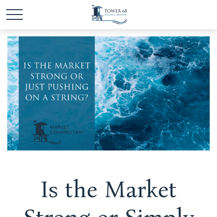
Is the Market