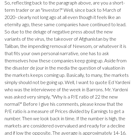
So, reflecting back to the paragraph above, are you a short-
term trader or an "investor?" Well, since back to March of
2020- clearly not long ago at all even though it feels like an
eternity ago, these same companies have continued to lead.
So due to the deluge of negative press about the new
variants of the virus, the takeover of Afghanistan by the
Taliban, the impending removal of Newsom, or whatever it is
that fits your own personal narrative, one has to ask
themselves how these companies keep going up. Aside from
the disaster de jour in the media the question of valuation in
the markets keeps coming up. Basically, to many, the markets
simply should not be going up. Well, I want to quote Ed Yardeni
who was the interviewee of the week in Barrons. Mr. Yardeni
was asked very simply, "Why is a P/E ratio of 22 the new
normal?" Before I give his comments, please know that the
P/E ratio is a measure of Prices divided by Earnings to get a
number. Then we look back in time. If the number is high, the
markets are considered overvalued and ready for a decline
and if low the opposite. The average is approximately 14-16.