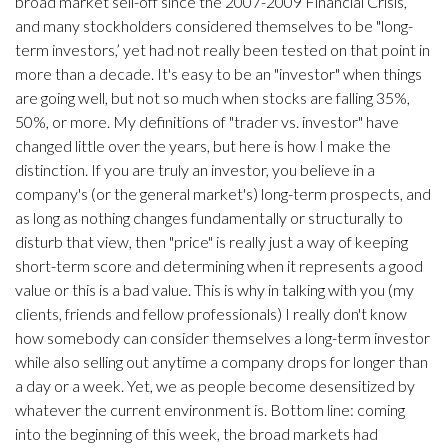
broad market sell-off since the 2007-2009 Financial Crisis,
and many stockholders considered themselves to be "long-
term investors,’ yet had not really been tested on that point in
more than a decade. It's easy to be an "investor" when things
are going well, but not so much when stocks are falling 35%,
50%, or more. My definitions of "trader vs. investor" have
changed little over the years, but here is how I make the
distinction. If you are truly an investor, you believe in a
company's (or the general market's) long-term prospects, and
as long as nothing changes fundamentally or structurally to
disturb that view, then "price" is really just a way of keeping
short-term score and determining when it represents a good
value or this is a bad value. This is why in talking with you (my
clients, friends and fellow professionals) I really don't know
how somebody can consider themselves a long-term investor
while also selling out anytime a company drops for longer than
a day or a week. Yet, we as people become desensitized by
whatever the current environment is. Bottom line: coming
into the beginning of this week, the broad markets had