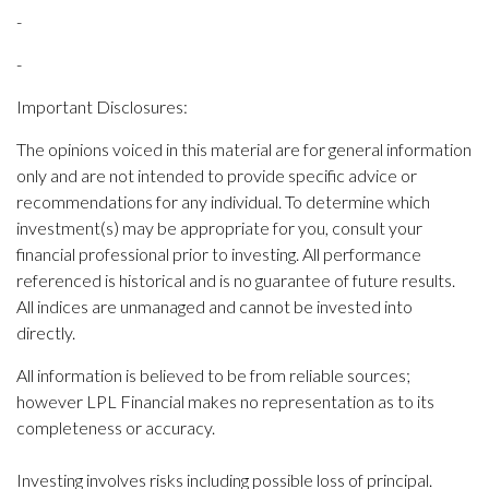
-
-
Important Disclosures:
The opinions voiced in this material are for general information
only and are not intended to provide specific advice or
recommendations for any individual. To determine which
investment(s) may be appropriate for you, consult your
financial professional prior to investing. All performance
referenced is historical and is no guarantee of future results.
All indices are unmanaged and cannot be invested into
directly.
All information is believed to be from reliable sources;
however LPL Financial makes no representation as to its
completeness or accuracy.
Investing involves risks including possible loss of principal.