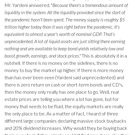
Mr. Yardeni answered, "
Because there's a tremendous amount of
liquidity in the system. All the liquidity provided since the start of
the pandemic hasn't been spent. The money supply is roughly $5
trillion higher today than it was right before the pandemic. It's
equivalent to almost a year's worth of nominal GDP. That's
unprecedented. A lot of liquid assets are just sitting there earning
nothing and are available to keep bond yields relatively low and
boost growth, earnings, and stock prices."
This is absolutely it in a
nutshell. If there is no money on the sidelines, there is no
money to buy the market up higher. If there is more money
than has ever been seen (Yardeni said unprecedented) and
there is zero return on cash or short-term bonds and CD's,
then the money only really has one place to go. Well, real
estate prices are telling you where a lot has gone, but for
money that needs to be fluid, the equity markets are really
the only place to be. As a matter of fact, I heard of three
different large companies declaring massive stock buybacks
and 20% dividend increases. Why would they be buying back