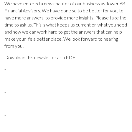
We have entered a new chapter of our business as Tower 68
Financial Advisors. We have done so to be better for you, to
have more answers, to provide more insights. Please take the
time to ask us. This is what keeps us current on what you need
and how we can work hard to get the answers that can help
make your life a better place. We look forward to hearing
from you!
Download this newsletter as a PDF
-
-
-
-
-
-