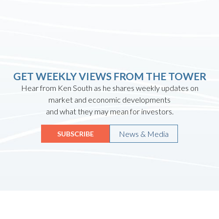
GET WEEKLY VIEWS FROM THE TOWER
Hear from Ken South as he shares weekly updates on
market and economic developments
and what they may mean for investors.
News & Media
SUBSCRIBE