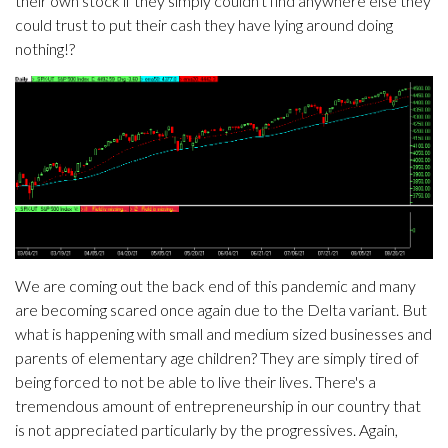
their own stock if they simply couldn't find anywhere else they
could trust to put their cash they have lying around doing
nothing!?
We are coming out the back end of this pandemic and many
are becoming scared once again due to the Delta variant. But
what is happening with small and medium sized businesses and
parents of elementary age children? They are simply tired of
being forced to not be able to live their lives. There's a
tremendous amount of entrepreneurship in our country that
is not appreciated particularly by the progressives. Again,