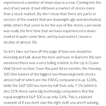
experienced a number of down days in a row. Coming into the
end of last week, it had still been a market of stocks more
than a stock market. By this I mean that there are parts or
sectors of the market that are downright ugly and decimated,
while others that seem to be the eye of the storm. Last week
was really the first time that we have experienced a down
market in quite some time; and by bad market I mean a
decline of almost 3%.
So let's take our face off the page of how one should be
investing and talk about the here and now. In Barron's this last
weekend there was a very telling statistic in the Up & Down
Wall Street section, "over the past three months, the Nasdaq
100 (the basket of the biggest non-financial growth stocks-
almost half of which are the FANG companies) is up 12.8%,
while the S&P 500 has risen by half that, only 7.1% (which is
also 25% these same big technology companies). But the
equal weighted S&P 500 is up only 3.6%. This is a blatant
example of if you don't own the right stuff, you aren't winning.