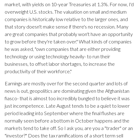
market, with yields on 10-year Treasuries at 1.3%. For now, I'd
overweight U.S. stocks. The valuation on small and medium
companies is historically low relative to the larger ones, and
that story doesn't make sense if there's no recession. Many
are great companies that probably won't have an opportunity
to grow before they're taken over." What kinds of companies
he was asked, "own companies that are either providing
technology or using technology heavily- to run their
businesses, to offset labor shortages, to increase the
productivity of their workforce."
Earnings are mostly over for the second quarter and lots of
news is out, geopolitics are dominating given the Afghanistan
fiasco- that is almost too incredibly bungled to believe it was
just incompetence. Late August tends to be a quiet to lower
period leading into September where the final flushes are
normally seen before a bottom in October happens and the
markets tend to take off. So I ask you, are you a "trader" or an
"investor?" Does the tax ramifications of a short term sell