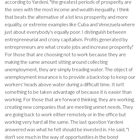
according to Yardeni, "the greatest periods of prosperity are
the ones with the most income and wealth inequality. I think
that beats the alternative of a lot less prosperity and more
equality, or extreme examples like Cuba and Venezuela where
just about everybody's equally poor. I distinguish between
entrepreneurial and crony capitalism. Profits generated by
entrepreneurs are what create jobs and increase prosperity."
For those that are choosing not to work because they are
making the same amount sitting around collecting
unemployment, they are simply treading water. The object of
unemployment insurance is to provide a backstop to keep our
workers' heads above water during a difficult time. It isn't
something to be taken advantage of because it is easier than
working. For those that are forward thinking, they are working,
creating new companies that are meeting unmet needs. They
are going back to work either remotely or in the office but
working very hard all the same. The last question Yardeni
answered was what he felt should be invested in. He said, "I
don't see much in the way of opportunities in the bond