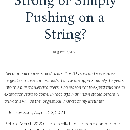
Strong or Simply
Pushing on a
String?
August 27, 2021
"Secular bull markets tend to last 15-20 years and sometimes
longer. So, a case can be made that we are approximately 12 years
into this bull market and there is no reason not to expect this one to
extend for years to come. In fact, again as I have stated before, "I
think this will be the longest bull market of my lifetime."
—
Jeffrey Saut, August 23, 2021
Before March 2020, there really hadn't been a comparable