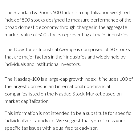
The Standard & Poor's 500 Index is a capitalization weighted
index of 500 stocks designed to measure performance of the
broad domestic economy through changes in the aggregate
market value of 500 stocks representing all major industries.
The Dow Jones Industrial Average is comprised of 30 stocks
that are major factors in their industries and widely held by
individuals and institutional investors.
The Nasdaq-100 is a large-cap growth index. It includes 100 of
the largest domestic and international non-financial
companies listed on the Nasdaq Stock Market based on
market capitalization.
This information is not intended to be a substitute for specific
individualized tax advice. We suggest that you discuss your
specific tax issues with a qualified tax advisor.