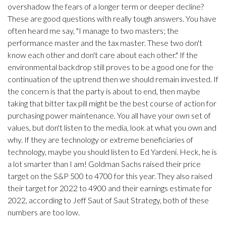
overshadow the fears of a longer term or deeper decline?
These are good questions with really tough answers. You have
often heard me say, "I manage to two masters; the
performance master and the tax master. These two don't
know each other and don't care about each other." If the
environmental backdrop still proves to be a good one for the
continuation of the uptrend then we should remain invested. If
the concern is that the party is about to end, then maybe
taking that bitter tax pill might be the best course of action for
purchasing power maintenance. You all have your own set of
values, but don't listen to the media, look at what you own and
why. If they are technology or extreme beneficiaries of
technology, maybe you should listen to Ed Yardeni. Heck, he is
a lot smarter than I am! Goldman Sachs raised their price
target on the S&P 500 to 4700 for this year. They also raised
their target for 2022 to 4900 and their earnings estimate for
2022, according to Jeff Saut of Saut Strategy, both of these
numbers are too low.