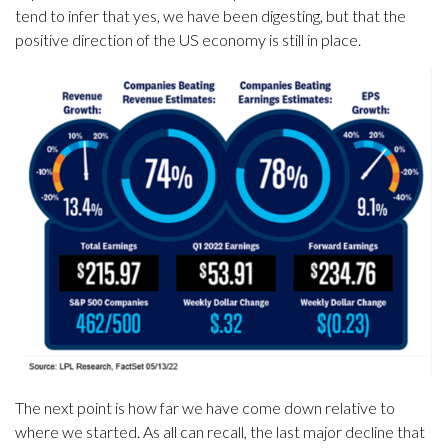
tend to infer that yes, we have been digesting, but that the
positive direction of the US economy is still in place.
The next point is how far we have come down relative to
where we started. As all can recall, the last major decline that