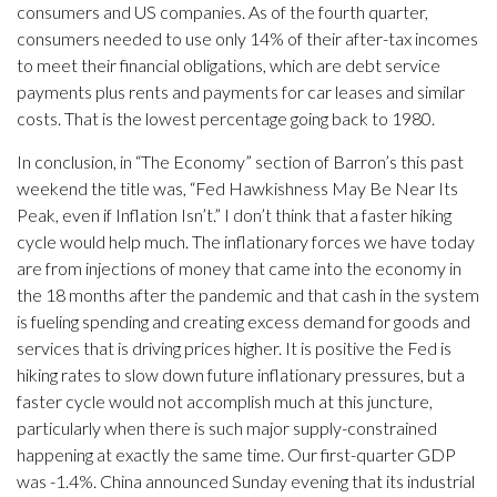
consumers and US companies. As of the fourth quarter,
consumers needed to use only 14% of their after-tax incomes
to meet their financial obligations, which are debt service
payments plus rents and payments for car leases and similar
costs. That is the lowest percentage going back to 1980.
In conclusion, in “The Economy” section of Barron’s this past
weekend the title was, “Fed Hawkishness May Be Near Its
Peak, even if Inflation Isn’t.” I don’t think that a faster hiking
cycle would help much. The inflationary forces we have today
are from injections of money that came into the economy in
the 18 months after the pandemic and that cash in the system
is fueling spending and creating excess demand for goods and
services that is driving prices higher. It is positive the Fed is
hiking rates to slow down future inflationary pressures, but a
faster cycle would not accomplish much at this juncture,
particularly when there is such major supply-constrained
happening at exactly the same time. Our first-quarter GDP
was -1.4%. China announced Sunday evening that its industrial