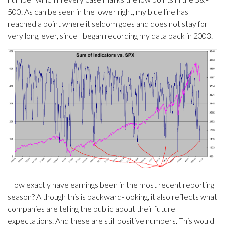
500. As can be seen in the lower right, my blue line has
reached a point where it seldom goes and does not stay for
very long, ever, since I began recording my data back in 2003.
How exactly have earnings been in the most recent reporting
season? Although this is backward-looking, it also reflects what
companies are telling the public about their future
expectations. And these are still positive numbers. This would