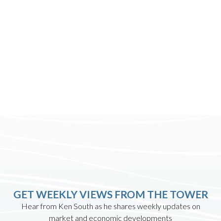
GET WEEKLY VIEWS FROM THE TOWER
Hear from Ken South as he shares weekly updates on
market and economic developments