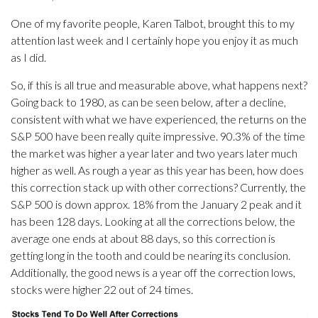
One of my favorite people, Karen Talbot, brought this to my
attention last week and I certainly hope you enjoy it as much
as I did.
So, if this is all true and measurable above, what happens next?
Going back to 1980, as can be seen below, after a decline,
consistent with what we have experienced, the returns on the
S&P 500 have been really quite impressive. 90.3% of the time
the market was higher a year later and two years later much
higher as well. As rough a year as this year has been, how does
this correction stack up with other corrections? Currently, the
S&P 500 is down approx. 18% from the January 2 peak and it
has been 128 days. Looking at all the corrections below, the
average one ends at about 88 days, so this correction is
getting long in the tooth and could be nearing its conclusion.
Additionally, the good news is a year off the correction lows,
stocks were higher 22 out of 24 times.