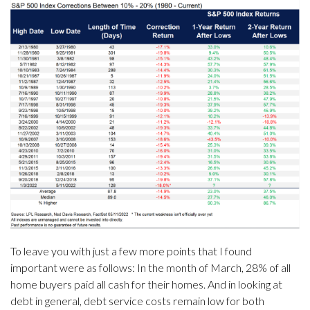
To leave you with just a few more points that I found
important were as follows: In the month of March, 28% of all
home buyers paid all cash for their homes. And in looking at
debt in general, debt service costs remain low for both