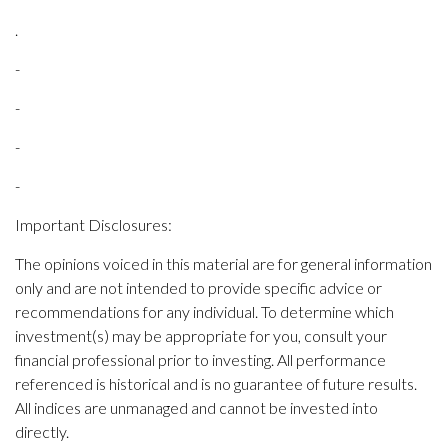
.
-
-
-
-
Important Disclosures:
The opinions voiced in this material are for general information
only and are not intended to provide specific advice or
recommendations for any individual. To determine which
investment(s) may be appropriate for you, consult your
financial professional prior to investing. All performance
referenced is historical and is no guarantee of future results.
All indices are unmanaged and cannot be invested into
directly.