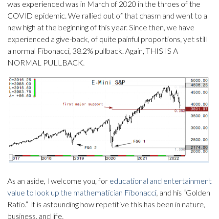
was experienced was in March of 2020 in the throes of the
COVID epidemic. We rallied out of that chasm and went to a
new high at the beginning of this year. Since then, we have
experienced a give-back, of quite painful proportions, yet still
a normal Fibonacci, 38.2% pullback. Again, THIS IS A
NORMAL PULLBACK.
As an aside, I welcome you, for
educational and entertainment
value to look up the mathematician Fibonacci
, and his “Golden
Ratio.” It is astounding how repetitive this has been in nature,
business, and life.