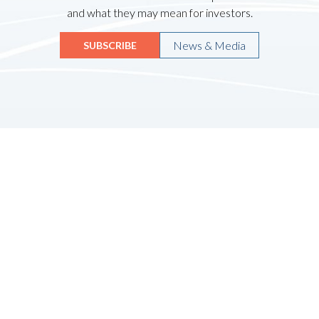
and what they may mean for investors.
News & Media
SUBSCRIBE
Quicklinks
HOME