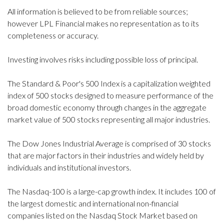
All information is believed to be from reliable sources;
however LPL Financial makes no representation as to its
completeness or accuracy.
Investing involves risks including possible loss of principal.
The Standard & Poor's 500 Index is a capitalization weighted
index of 500 stocks designed to measure performance of the
broad domestic economy through changes in the aggregate
market value of 500 stocks representing all major industries.
The Dow Jones Industrial Average is comprised of 30 stocks
that are major factors in their industries and widely held by
individuals and institutional investors.
The Nasdaq-100 is a large-cap growth index. It includes 100 of
the largest domestic and international non-financial
companies listed on the Nasdaq Stock Market based on