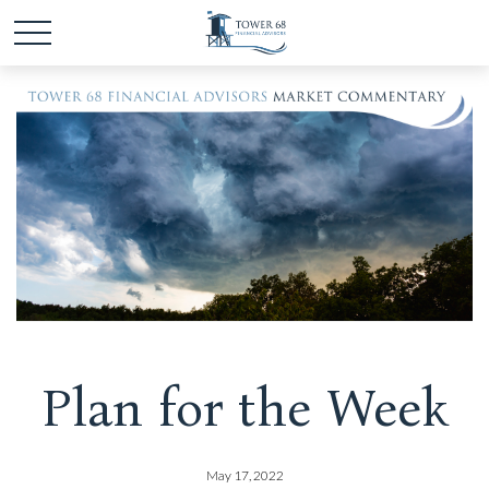
Plan for the Week
May 17, 2022