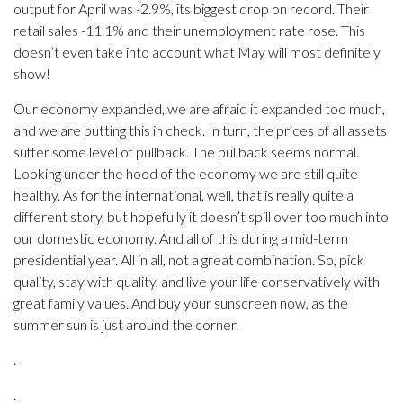
output for April was -2.9%, its biggest drop on record. Their
retail sales -11.1% and their unemployment rate rose. This
doesn’t even take into account what May will most definitely
show!
Our economy expanded, we are afraid it expanded too much,
and we are putting this in check. In turn, the prices of all assets
suffer some level of pullback. The pullback seems normal.
Looking under the hood of the economy we are still quite
healthy. As for the international, well, that is really quite a
different story, but hopefully it doesn’t spill over too much into
our domestic economy. And all of this during a mid-term
presidential year. All in all, not a great combination. So, pick
quality, stay with quality, and live your life conservatively with
great family values. And buy your sunscreen now, as the
summer sun is just around the corner.
.
.