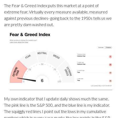
The Fear & Greed Index puts this market at a point of
extreme fear. Virtually every measure available, measured
against previous declines- going back to the 1950s tells us we
are pretty darn washed out.
My own indicator that I update daily shows much the same.
The pink line is the S&P 500, and the blue line is my indicator.
The squiggly red lines I point out the lows in my cumulative
number which in every case marks the low points in the S&P