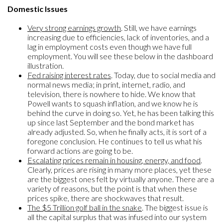
Domestic Issues
Very strong earnings growth
. Still, we have earnings
increasing due to efficiencies, lack of inventories, and a
lag in employment costs even though we have full
employment. You will see these below in the dashboard
illustration.
Fed raising interest rates
. Today, due to social media and
normal news media; in print, internet, radio, and
television, there is nowhere to hide. We know that
Powell wants to squash inflation, and we know he is
behind the curve in doing so. Yet, he has been talking this
up since last September and the bond market has
already adjusted. So, when he finally acts, it is sort of a
foregone conclusion. He continues to tell us what his
forward actions are going to be.
Escalating prices remain in housing, energy, and food
.
Clearly, prices are rising in many more places, yet these
are the biggest ones felt by virtually anyone. There are a
variety of reasons, but the point is that when these
prices spike, there are shockwaves that result.
The $5 Trillion golf ball in the snake
. The biggest issue is
all the capital surplus that was infused into our system