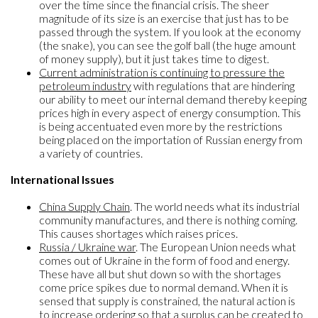
over the time since the financial crisis. The sheer
magnitude of its size is an exercise that just has to be
passed through the system. If you look at the economy
(the snake), you can see the golf ball (the huge amount
of money supply), but it just takes time to digest.
Current administration is continuing to pressure the
petroleum industry
with regulations that are hindering
our ability to meet our internal demand thereby keeping
prices high in every aspect of energy consumption. This
is being accentuated even more by the restrictions
being placed on the importation of Russian energy from
a variety of countries.
International Issues
China Supply Chain
. The world needs what its industrial
community manufactures, and there is nothing coming.
This causes shortages which raises prices.
Russia / Ukraine war
. The European Union needs what
comes out of Ukraine in the form of food and energy.
These have all but shut down so with the shortages
come price spikes due to normal demand. When it is
sensed that supply is constrained, the natural action is
to increase ordering so that a surplus can be created to