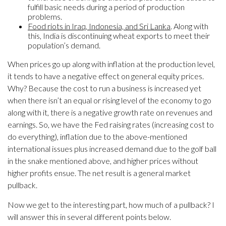
fulfill basic needs during a period of production
problems.
Food riots in Iraq, Indonesia, and Sri Lanka
. Along with
this, India is discontinuing wheat exports to meet their
population’s demand.
When prices go up along with inflation at the production level,
it tends to have a negative effect on general equity prices.
Why? Because the cost to run a business is increased yet
when there isn’t an equal or rising level of the economy to go
along with it, there is a negative growth rate on revenues and
earnings. So, we have the Fed raising rates (increasing cost to
do everything), inflation due to the above-mentioned
international issues plus increased demand due to the golf ball
in the snake mentioned above, and higher prices without
higher profits ensue. The net result is a general market
pullback.
Now we get to the interesting part, how much of a pullback? I
will answer this in several different points below.