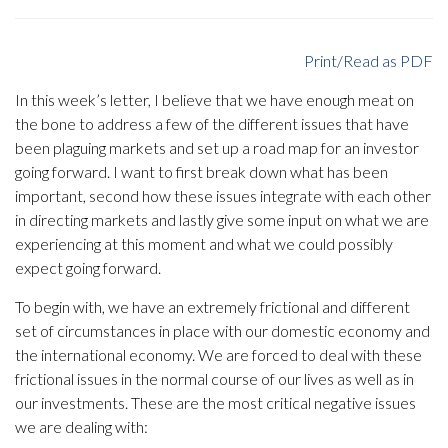
Print/Read as PDF
In this week’s letter, I believe that we have enough meat on
the bone to address a few of the different issues that have
been plaguing markets and set up a road map for an investor
going forward. I want to first break down what has been
important, second how these issues integrate with each other
in directing markets and lastly give some input on what we are
experiencing at this moment and what we could possibly
expect going forward.
To begin with, we have an extremely frictional and different
set of circumstances in place with our domestic economy and
the international economy. We are forced to deal with these
frictional issues in the normal course of our lives as well as in
our investments. These are the most critical negative issues
we are dealing with: