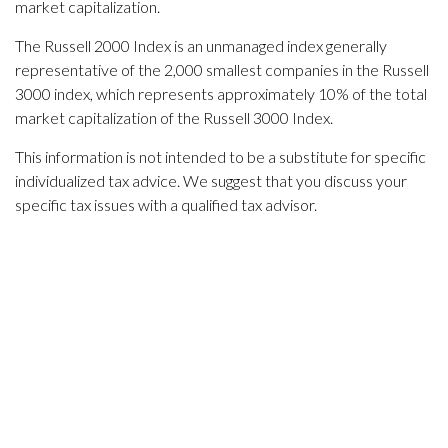
market capitalization.
The Russell 2000 Index is an unmanaged index generally
representative of the 2,000 smallest companies in the Russell
3000 index, which represents approximately 10% of the total
market capitalization of the Russell 3000 Index.
This information is not intended to be a substitute for specific
individualized tax advice. We suggest that you discuss your
specific tax issues with a qualified tax advisor.