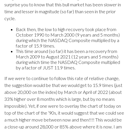
surprise you to know that this bull market has been slower in
time and lesser in magnitude (so far) than seen in the prior
cycle.
Back then, the low to high recovery took place from
October 1990 to March 2000 (9 years and 5 months)
during which the NASDAQ Composite multiplied by a
factor of 15.9 times.
This time around (so far) it has been a recovery from
March 2009 to August 2021 (12 years and 5 months)
during which time the NASDAQ Composite multiplied
by a factor of JUST 11.9 times.
If we were to continue to follow this rate of relative change,
the suggestion would be that we would get to 15.9 times (just
above 20,000 on the index) by March or April of 2022 (about
33% higher over 8 months which is large, but by no means
impossible). Yet, if one were to overlay the chart of today on
top of the chart of the ‘90s, it would suggest that we could see
a much higher move between now and then!!!! This would be
a close-up around 28,000 or 85% above where it is now. I am