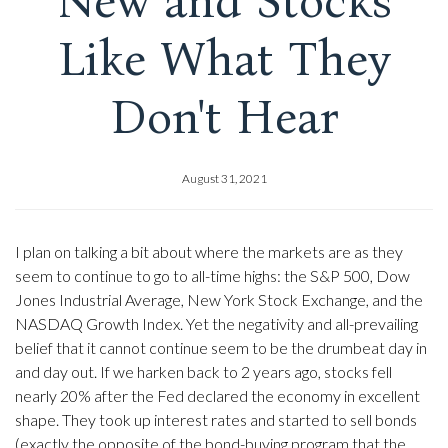
New and Stocks
Like What They
Don't Hear
August 31, 2021
I plan on talking a bit about where the markets are as they
seem to continue to go to all-time highs: the S&P 500, Dow
Jones Industrial Average, New York Stock Exchange, and the
NASDAQ Growth Index. Yet the negativity and all-prevailing
belief that it cannot continue seem to be the drumbeat day in
and day out. If we harken back to 2 years ago, stocks fell
nearly 20% after the Fed declared the economy in excellent
shape. They took up interest rates and started to sell bonds
(exactly the opposite of the bond-buying program that the