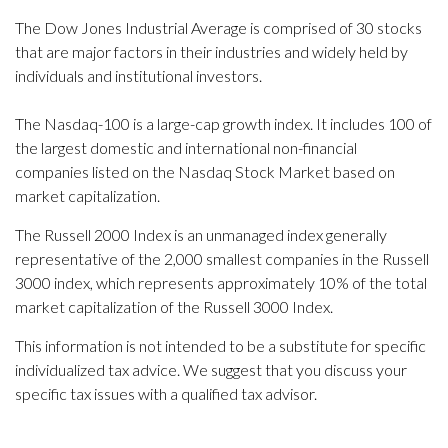
The Dow Jones Industrial Average is comprised of 30 stocks
that are major factors in their industries and widely held by
individuals and institutional investors.
The Nasdaq-100 is a large-cap growth index. It includes 100 of
the largest domestic and international non-financial
companies listed on the Nasdaq Stock Market based on
market capitalization.
The Russell 2000 Index is an unmanaged index generally
representative of the 2,000 smallest companies in the Russell
3000 index, which represents approximately 10% of the total
market capitalization of the Russell 3000 Index.
This information is not intended to be a substitute for specific
individualized tax advice. We suggest that you discuss your
specific tax issues with a qualified tax advisor.