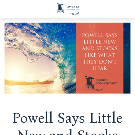
Powell Says Little