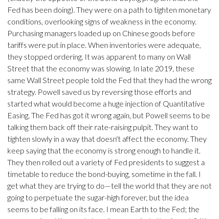
Fed has been doing). They were on a path to tighten monetary
conditions, overlooking signs of weakness in the economy.
Purchasing managers loaded up on Chinese goods before
tariffs were put in place. When inventories were adequate,
they stopped ordering. It was apparent to many on Wall
Street that the economy was slowing. In late 2019, these
same Wall Street people told the Fed that they had the wrong
strategy. Powell saved us by reversing those efforts and
started what would become a huge injection of Quantitative
Easing. The Fed has got it wrong again, but Powell seems to be
talking them back off their rate-raising pulpit. They want to
tighten slowly in a way that doesn't affect the economy. They
keep saying that the economy is strong enough to handle it.
They then rolled out a variety of Fed presidents to suggest a
timetable to reduce the bond-buying, sometime in the fall. I
get what they are trying to do—tell the world that they are not
going to perpetuate the sugar-high forever, but the idea
seems to be falling on its face. I mean Earth to the Fed; the