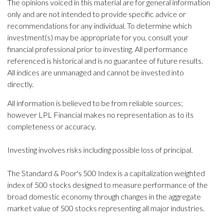
The opinions voiced in this material are for general information
only and are not intended to provide specific advice or
recommendations for any individual. To determine which
investment(s) may be appropriate for you, consult your
financial professional prior to investing. All performance
referenced is historical and is no guarantee of future results.
All indices are unmanaged and cannot be invested into
directly.
All information is believed to be from reliable sources;
however LPL Financial makes no representation as to its
completeness or accuracy.
Investing involves risks including possible loss of principal.
The Standard & Poor's 500 Index is a capitalization weighted
index of 500 stocks designed to measure performance of the
broad domestic economy through changes in the aggregate
market value of 500 stocks representing all major industries.