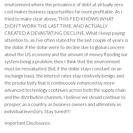
environment where the prevalence of debt at virtually zero
cost makes business opportunities far more profitable. As I
tried to make clear above, THIS FED KNOWS WHAT
DIDN'T WORK THE LAST TIME, AND ACTUALLY
CREATED A DEVASTATING DECLINE. What I keep paying
attention to, as I've often stated for the last couple of years, is
the dollar. If the dollar were to decline due to global concern
about the US economy and the amount of money flooding our
system being a problem, then I think that the environment
must be reevaluated. But, if the dollar stays constant on an
exchange basis, the interest rates stay relatively benign, and
the productivity that is continuously enhanced by more
advanced technology continues across both the supply chain
and the distribution channels, I believe we should continue to
prosper, as a country, as business owners and ultimately as
individual investors. Stay tuned!!!
Important Disclosures: