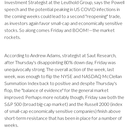
Investment Strategist at the Leuthold Group, says the Powell
speech and the potential peaking in US COVID infections in
the coming weeks could lead to a second "reopening" trade,
as investors again favor small-cap and economically sensitive
stocks. So along comes Friday and BOOM!—the market
rockets.
According to Andrew Adams, strategist at Saut Research,
after Thursday's disappointing 80% down day, Friday was
unequivocally strong. The overall action of the week, last
week, was enough to flip the NYSE and NASDAQ McClellan
Summation Index back to positive and despite Thursday's
flop, the "balance of evidence" for the general market
improved. Perhaps more notably though, Friday saw both the
S&P 500 (broad big-cap market) and the Russell 2000 (index
of small-cap economically sensitive companies) finish above
short-term resistance that has been in place for a number of
weeks.