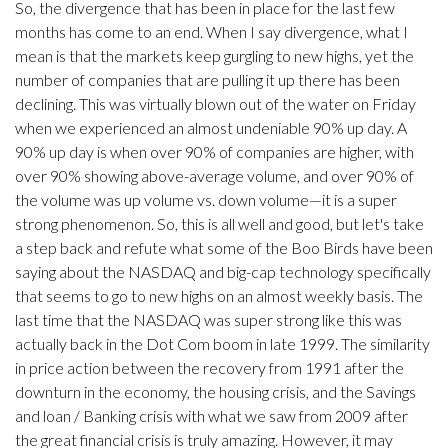
So, the divergence that has been in place for the last few
months has come to an end. When I say divergence, what I
mean is that the markets keep gurgling to new highs, yet the
number of companies that are pulling it up there has been
declining. This was virtually blown out of the water on Friday
when we experienced an almost undeniable 90% up day. A
90% up day is when over 90% of companies are higher, with
over 90% showing above-average volume, and over 90% of
the volume was up volume vs. down volume—it is a super
strong phenomenon. So, this is all well and good, but let's take
a step back and refute what some of the Boo Birds have been
saying about the NASDAQ and big-cap technology specifically
that seems to go to new highs on an almost weekly basis. The
last time that the NASDAQ was super strong like this was
actually back in the Dot Com boom in late 1999. The similarity
in price action between the recovery from 1991 after the
downturn in the economy, the housing crisis, and the Savings
and loan / Banking crisis with what we saw from 2009 after
the great financial crisis is truly amazing. However, it may