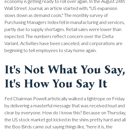
economy is getting ready to roll over again. In the August 24th
Wall Street Journal, an article started with, "US expansion
slows down as demand cools." The monthly survey of
Purchasing Managers Index fell in manufacturing and services,
partly due to supply shortages. Retail sales were lower than
expected. The numbers reflect concern over the Delta
Variant. Activities have been canceled, and corporations are
beginning to tell employees to stay home again.
It's Not What You Say,
It's How You Say It
Fed Chairman Powell artistically walked a tightrope on Friday
by delivering a masterful message that was received loud and
clear by everyone. How do I know this? Because on Thursday,
the US stock market got kicked in the shins pretty hard and all
the Boo Birds came out saying things like, "here it is, the