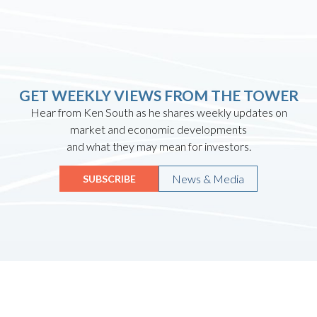
GET WEEKLY VIEWS FROM THE TOWER
Hear from Ken South as he shares weekly updates on
market and economic developments
and what they may mean for investors.
News & Media
SUBSCRIBE