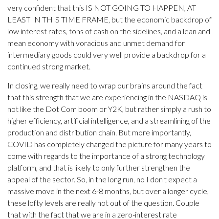
very confident that this IS NOT GOING TO HAPPEN, AT
LEAST IN THIS TIME FRAME, but the economic backdrop of
low interest rates, tons of cash on the sidelines, and a lean and
mean economy with voracious and unmet demand for
intermediary goods could very well provide a backdrop for a
continued strong market.
In closing, we really need to wrap our brains around the fact
that this strength that we are experiencing in the NASDAQ is
not like the Dot Com boom or Y2K, but rather simply a rush to
higher efficiency, artificial intelligence, and a streamlining of the
production and distribution chain. But more importantly,
COVID has completely changed the picture for many years to
come with regards to the importance of a strong technology
platform, and that is likely to only further strengthen the
appeal of the sector. So, in the long run, no I don't expect a
massive move in the next 6-8 months, but over a longer cycle,
these lofty levels are really not out of the question. Couple
that with the fact that we are in a zero-interest rate