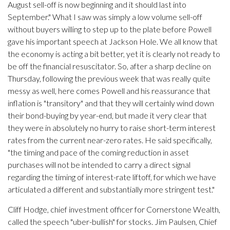
August sell-off is now beginning and it should last into
September." What I saw was simply a low volume sell-off
without buyers willing to step up to the plate before Powell
gave his important speech at Jackson Hole. We all know that
the economy is acting a bit better, yet it is clearly not ready to
be off the financial resuscitator. So, after a sharp decline on
Thursday, following the previous week that was really quite
messy as well, here comes Powell and his reassurance that
inflation is "transitory" and that they will certainly wind down
their bond-buying by year-end, but made it very clear that
they were in absolutely no hurry to raise short-term interest
rates from the current near-zero rates. He said specifically,
"the timing and pace of the coming reduction in asset
purchases will not be intended to carry a direct signal
regarding the timing of interest-rate liftoff, for which we have
articulated a different and substantially more stringent test."
Cliff Hodge, chief investment officer for Cornerstone Wealth,
called the speech "uber-bullish" for stocks. Jim Paulsen, Chief