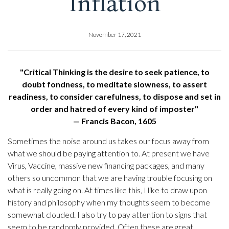
Inflation
November 17, 2021
"Critical Thinking is the desire to seek patience, to
doubt fondness, to meditate slowness, to assert
readiness, to consider carefulness, to dispose and set in
order and hatred of every kind of imposter"
— Francis Bacon, 1605
Sometimes the noise around us takes our focus away from
what we should be paying attention to. At present we have
Virus, Vaccine, massive new financing packages, and many
others so uncommon that we are having trouble focusing on
what is really going on. At times like this, I like to draw upon
history and philosophy when my thoughts seem to become
somewhat clouded. I also try to pay attention to signs that
seem to be randomly provided. Often these are great