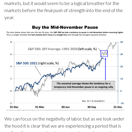
markets, but it would seem to be a logical breather for the
markets before the final push of strength into the end of the
year.
We can focus on the negativity of labor, but as we look under
the hood it is clear that we are experiencing a period that is