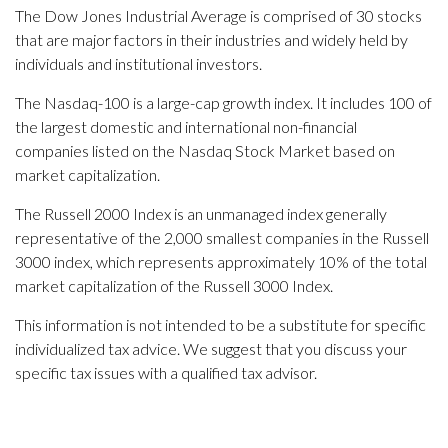
The Dow Jones Industrial Average is comprised of 30 stocks
that are major factors in their industries and widely held by
individuals and institutional investors.
The Nasdaq-100 is a large-cap growth index. It includes 100 of
the largest domestic and international non-financial
companies listed on the Nasdaq Stock Market based on
market capitalization.
The Russell 2000 Index is an unmanaged index generally
representative of the 2,000 smallest companies in the Russell
3000 index, which represents approximately 10% of the total
market capitalization of the Russell 3000 Index.
This information is not intended to be a substitute for specific
individualized tax advice. We suggest that you discuss your
specific tax issues with a qualified tax advisor.