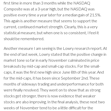
first time in more than 3 months while the NASDAQ
Composite was at a 3-year high, but the NASDAQ was
positive every time a year later for a median gain of 21.5%.
This again is another measure that seems to support the
current, continued market strength. Clearly, this is a very
statistical measure, but when one is so consistent, I feel it
should be remembered.
Another measure I am seeing is the Lowry research report. At
the end of last week, Lowry stated that the positive change in
market tone so far in early November culminated in price
breakouts by mid-cap and small-cap stocks. For the small-
caps, it was the first new high since June 8th of this year. And
for the mid-caps, it has been since September 2nd. These
months of sideways trading and underperformance for both
were finally resolved. They went on to show that as strong
stocks get stronger, there is now evidence that weaker
stocks are also improving. In the final analysis, these next two
weeks of November tend to be a little difficult for the