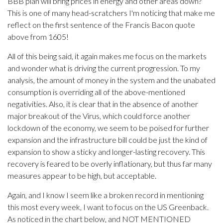
BBB plan will bring prices in energy and other areas down?
This is one of many head-scratchers I'm noticing that make me
reflect on the first sentence of the Francis Bacon quote
above from 1605!
All of this being said, it again makes me focus on the markets
and wonder what is driving the current progression. To my
analysis, the amount of money in the system and the unabated
consumption is overriding all of the above-mentioned
negativities. Also, it is clear that in the absence of another
major breakout of the Virus, which could force another
lockdown of the economy, we seem to be poised for further
expansion and the infrastructure bill could be just the kind of
expansion to show a sticky and longer-lasting recovery. This
recovery is feared to be overly inflationary, but thus far many
measures appear to be high, but acceptable.
Again, and I know I seem like a broken record in mentioning
this most every week, I want to focus on the US Greenback.
As noticed in the chart below, and NOT MENTIONED