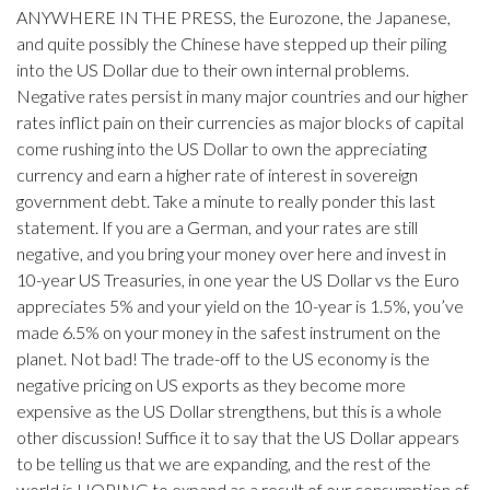
ANYWHERE IN THE PRESS, the Eurozone, the Japanese,
and quite possibly the Chinese have stepped up their piling
into the US Dollar due to their own internal problems.
Negative rates persist in many major countries and our higher
rates inflict pain on their currencies as major blocks of capital
come rushing into the US Dollar to own the appreciating
currency and earn a higher rate of interest in sovereign
government debt. Take a minute to really ponder this last
statement. If you are a German, and your rates are still
negative, and you bring your money over here and invest in
10-year US Treasuries, in one year the US Dollar vs the Euro
appreciates 5% and your yield on the 10-year is 1.5%, you’ve
made 6.5% on your money in the safest instrument on the
planet. Not bad! The trade-off to the US economy is the
negative pricing on US exports as they become more
expensive as the US Dollar strengthens, but this is a whole
other discussion! Suffice it to say that the US Dollar appears
to be telling us that we are expanding, and the rest of the
world is HOPING to expand as a result of our consumption of