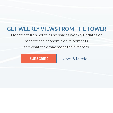
GET WEEKLY VIEWS FROM THE TOWER
Hear from Ken South as he shares weekly updates on
market and economic developments
and what they may mean for investors.
News & Media
SUBSCRIBE