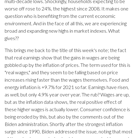
multi-decade lows. Shockingly, households expecting to be
worse off rose to 24%, the highest since 2008. It makes one
question who is benefiting from the current economic
environment. And in the face of all this, we are experiencing
broad and expanding new highs in market indexes. What
gives??
This brings me back to the title of this week's note; the fact
that real earnings show that the gains in wages are being
gobbled up by the inflation of prices. The term used for this is
"real wages," and they seem to be falling based on price
increases rising faster than the wages themselves. Food and
energy inflation is +9.7% for 2021 so far. Earnings have risen,
as well, but only 4.9% year over year. The rub? Wages are up,
but as the inflation data shows, the real positive effect of
these higher wages is actually lower. Consumer confidence is
being eroded by this, but also by the comments out of the
Biden administration. Shortly after the strongest inflation
surge since 1990, Biden addressed the issue, noting that most