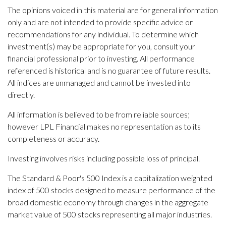
The opinions voiced in this material are for general information
only and are not intended to provide specific advice or
recommendations for any individual. To determine which
investment(s) may be appropriate for you, consult your
financial professional prior to investing. All performance
referenced is historical and is no guarantee of future results.
All indices are unmanaged and cannot be invested into
directly.
All information is believed to be from reliable sources;
however LPL Financial makes no representation as to its
completeness or accuracy.
Investing involves risks including possible loss of principal.
The Standard & Poor's 500 Index is a capitalization weighted
index of 500 stocks designed to measure performance of the
broad domestic economy through changes in the aggregate
market value of 500 stocks representing all major industries.