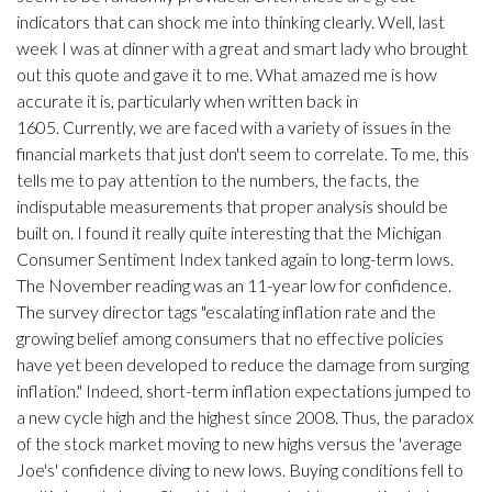
indicators that can shock me into thinking clearly. Well, last
week I was at dinner with a great and smart lady who brought
out this quote and gave it to me. What amazed me is how
accurate it is, particularly when written back in
1605. Currently, we are faced with a variety of issues in the
financial markets that just don't seem to correlate. To me, this
tells me to pay attention to the numbers, the facts, the
indisputable measurements that proper analysis should be
built on. I found it really quite interesting that the Michigan
Consumer Sentiment Index tanked again to long-term lows.
The November reading was an 11-year low for confidence.
The survey director tags "escalating inflation rate and the
growing belief among consumers that no effective policies
have yet been developed to reduce the damage from surging
inflation." Indeed, short-term inflation expectations jumped to
a new cycle high and the highest since 2008. Thus, the paradox
of the stock market moving to new highs versus the 'average
Joe's' confidence diving to new lows. Buying conditions fell to