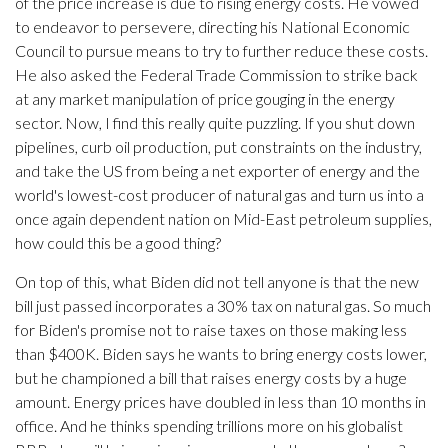
of the price increase is due to rising energy costs. He vowed
to endeavor to persevere, directing his National Economic
Council to pursue means to try to further reduce these costs.
He also asked the Federal Trade Commission to strike back
at any market manipulation of price gouging in the energy
sector. Now, I find this really quite puzzling. If you shut down
pipelines, curb oil production, put constraints on the industry,
and take the US from being a net exporter of energy and the
world's lowest-cost producer of natural gas and turn us into a
once again dependent nation on Mid-East petroleum supplies,
how could this be a good thing?
On top of this, what Biden did not tell anyone is that the new
bill just passed incorporates a 30% tax on natural gas. So much
for Biden's promise not to raise taxes on those making less
than $400K. Biden says he wants to bring energy costs lower,
but he championed a bill that raises energy costs by a huge
amount. Energy prices have doubled in less than 10 months in
office. And he thinks spending trillions more on his globalist