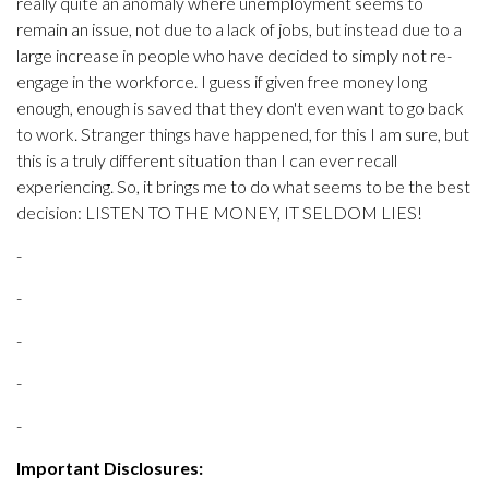
really quite an anomaly where unemployment seems to
remain an issue, not due to a lack of jobs, but instead due to a
large increase in people who have decided to simply not re-
engage in the workforce. I guess if given free money long
enough, enough is saved that they don't even want to go back
to work. Stranger things have happened, for this I am sure, but
this is a truly different situation than I can ever recall
experiencing. So, it brings me to do what seems to be the best
decision: LISTEN TO THE MONEY, IT SELDOM LIES!
-
-
-
-
-
Important Disclosures: