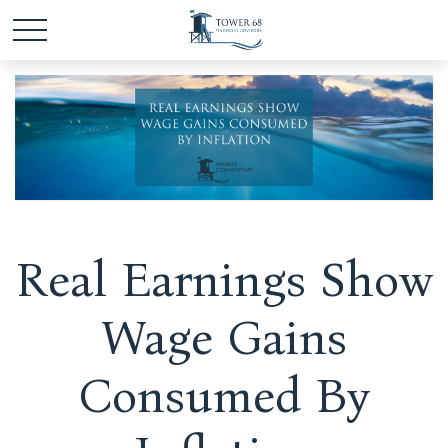
Real Earnings Show
Wage Gains
Consumed By