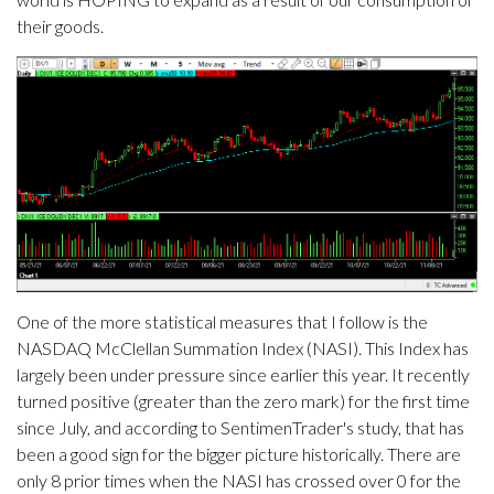
their goods.
One of the more statistical measures that I follow is the
NASDAQ McClellan Summation Index (NASI). This Index has
largely been under pressure since earlier this year. It recently
turned positive (greater than the zero mark) for the first time
since July, and according to SentimenTrader's study, that has
been a good sign for the bigger picture historically. There are
only 8 prior times when the NASI has crossed over 0 for the