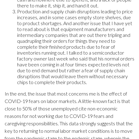
there to make it, ship it, and hand it out.
Production and supply chain disruptions leading to price
increases, and in some cases empty store shelves, due
to product shortages. And another issue that I have yet
to read about is that equipment manufacturers and
intermediary companies that are out there tripling and
quadrupling their orders for things they need to
complete their finished products due to fear of
inventories running out. I talked to a semiconductor
factory owner last week who said that his normal orders
have been coming in at four times expected levels not
due to end demand but rather a fear of supply chain
disruptions that would leave them without necessary
chips to complete their products.
In the end, the issue that most concerns me is the effect of
COVID-19 fears on labor markets. A little-known fact is that
close to 50% of those unemployed cite non-economic
reasons for not working due to COVID-19 fears and
caregiving responsibilities. This data strongly suggests that the
key to returning to normal labor market conditions is to move
from the pandemic stage to the endemic stage, wherein the