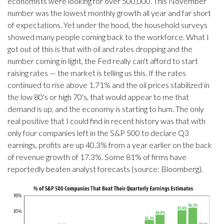
economists were looking for over 500,000. This November
number was the lowest monthly growth all year and far short
of expectations. Yet under the hood, the household surveys
showed many people coming back to the workforce. What I
got out of this is that with oil and rates dropping and the
number coming in light, the Fed really can't afford to start
raising rates — the market is telling us this. If the rates
continued to rise above 1.71% and the oil prices stabilized in
the low 80's or high 70's, that would appear to me that
demand is up, and the economy is starting to hum. The only
real positive that I could find in recent history was that with
only four companies left in the S&P 500 to declare Q3
earnings, profits are up 40.3% from a year earlier on the back
of revenue growth of 17.3%. Some 81% of firms have
reportedly beaten analyst forecasts (source: Bloomberg).