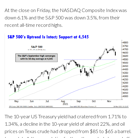
At the close on Friday, the NASDAQ Composite Index was
down 6.1% and the S&P 500 was down 3.5%, from their
recent all-time record highs.
The 10-year US Treasury yield had cratered from 1.71% to
1.34%, a decline in the 10-year yield of almost 22%, and oil
prices on Texas crude had dropped from $85 to $65 a barrel.