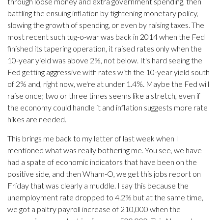
through loose money and extra government spending, then
battling the ensuing inflation by tightening monetary policy,
slowing the growth of spending, or even by raising taxes. The
most recent such tug-o-war was back in 2014 when the Fed
finished its tapering operation, it raised rates only when the
10-year yield was above 2%, not below. It's hard seeing the
Fed getting aggressive with rates with the 10-year yield south
of 2% and, right now, we're at under 1.4%. Maybe the Fed will
raise once; two or three times seems like a stretch, even if
the economy could handle it and inflation suggests more rate
hikes are needed.
This brings me back to my letter of last week when I
mentioned what was really bothering me. You see, we have
had a spate of economic indicators that have been on the
positive side, and then Wham-O, we get this jobs report on
Friday that was clearly a muddle. I say this because the
unemployment rate dropped to 4.2% but at the same time,
we got a paltry payroll increase of 210,000 when the