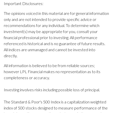
Important Disclosures:
The opinions voiced in this material are for general information
only and are not intended to provide specific advice or
recommendations for any individual. To determine which
investment(s) may be appropriate for you, consult your
financial professional prior to investing. All performance
referenced is historical and is no guarantee of future results.
All indices are unmanaged and cannot be invested into
directly.
All information is believed to be from reliable sources;
however LPL Financial makes no representation as to its
completeness or accuracy.
Investing involves risks including possible loss of principal.
The Standard & Poor's 500 Index is a capitalization weighted
index of 500 stocks designed to measure performance of the