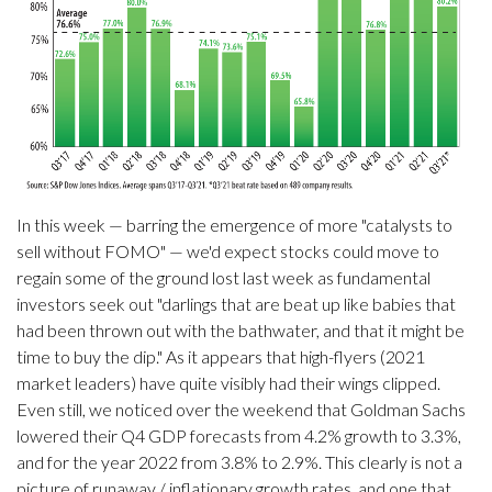
In this week — barring the emergence of more "catalysts to
sell without FOMO" — we'd expect stocks could move to
regain some of the ground lost last week as fundamental
investors seek out "darlings that are beat up like babies that
had been thrown out with the bathwater, and that it might be
time to buy the dip." As it appears that high-flyers (2021
market leaders) have quite visibly had their wings clipped.
Even still, we noticed over the weekend that Goldman Sachs
lowered their Q4 GDP forecasts from 4.2% growth to 3.3%,
and for the year 2022 from 3.8% to 2.9%. This clearly is not a
picture of runaway / inflationary growth rates, and one that