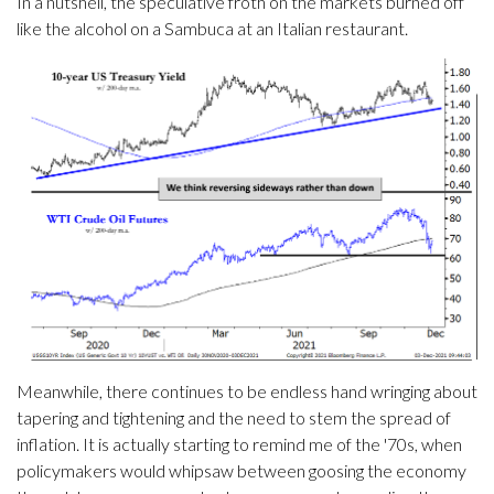
In a nutshell, the speculative froth on the markets burned off
like the alcohol on a Sambuca at an Italian restaurant.
Meanwhile, there continues to be endless hand wringing about
tapering and tightening and the need to stem the spread of
inflation. It is actually starting to remind me of the '70s, when
policymakers would whipsaw between goosing the economy