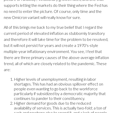
supports letting the markets do their thing where the Fed has
no need to enter the picture. Of course, only time and the
new Omicron variant will really know for sure.
All of this brings me back to my true belief that I regard the
current period of elevated inflation as stubbornly transitory
and therefore it will take time for the problem to be resolved,
but it will not persist for years and create a 1970's-style
multiple-year inflationary environment. You see, I feel that
there are three primary causes of the above-average inflation
trend, all of which are closely related to the pandemic. These
are:
Higher levels of unemployment, resulting in labor
shortages. This has had an obvious spillover effect on
people even wanting to go back to the workforce
particularly if subsidized by a democratic majority that
continues to pander to their constituency.
Higher demand for goods due to the reduced
availability of services. This is actually two-fold; a ton of
cash and nowhere else to spend it, and a lack of people