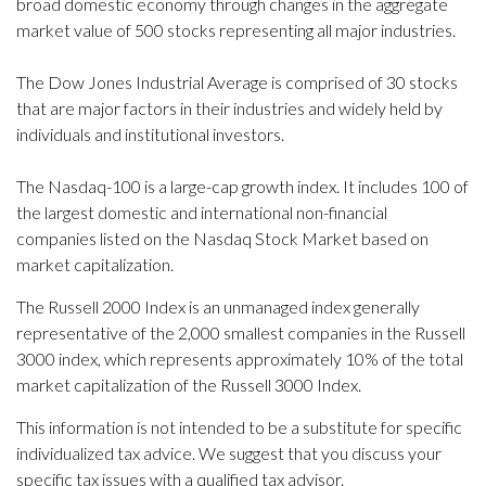
broad domestic economy through changes in the aggregate
market value of 500 stocks representing all major industries.
The Dow Jones Industrial Average is comprised of 30 stocks
that are major factors in their industries and widely held by
individuals and institutional investors.
The Nasdaq-100 is a large-cap growth index. It includes 100 of
the largest domestic and international non-financial
companies listed on the Nasdaq Stock Market based on
market capitalization.
The Russell 2000 Index is an unmanaged index generally
representative of the 2,000 smallest companies in the Russell
3000 index, which represents approximately 10% of the total
market capitalization of the Russell 3000 Index.
This information is not intended to be a substitute for specific
individualized tax advice. We suggest that you discuss your
specific tax issues with a qualified tax advisor.