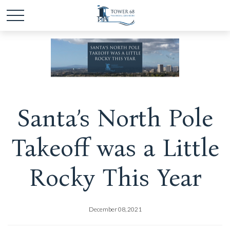
Santa’s North Pole
Takeoff was a Little
Rocky This Year
December 08, 2021