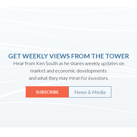
GET WEEKLY VIEWS FROM THE TOWER
Hear from Ken South as he shares weekly updates on
market and economic developments
and what they may mean for investors.
News & Media
SUBSCRIBE