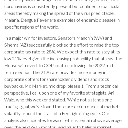
coronavirus is consistently present but confined to particular
areas thereby making the spread of the virus predictable.
Malaria, Dengue Fever are examples of endemic diseases in
specific regions of the world.
In a major win for investors, Senators Manchin (WV) and
Sinema (AZ) successfully blocked the effort to raise the top
corporate tax rate to 28%. We expect this rate to stay at its
low 21% level given the increasing probability that at least the
House will revert to GOP control following the 2022 mid-
term election. The 21% rate provides more money in
corporate coffers for shareholder dividends and stock
buybacks. Mr. Market, mic drop, please!!! From a technical
perspective, I call upon one of my favorite strategists, Ari
Wald, who this weekend stated, "While not a standalone
trading signal, we've found there are occurrences of market
volatility around the start of a Fed tightening cycle. Our
analysis also indicates forward returns remain above average
over the next 6-12 months, leading us to believe market