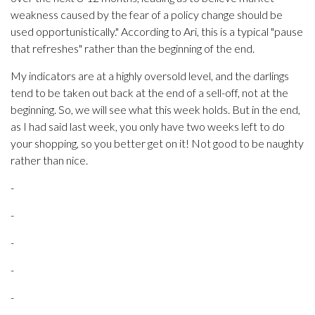
weakness caused by the fear of a policy change should be
used opportunistically." According to Ari, this is a typical "pause
that refreshes" rather than the beginning of the end.
My indicators are at a highly oversold level, and the darlings
tend to be taken out back at the end of a sell-off, not at the
beginning. So, we will see what this week holds. But in the end,
as I had said last week, you only have two weeks left to do
your shopping, so you better get on it! Not good to be naughty
rather than nice.
-
-
-
-
-