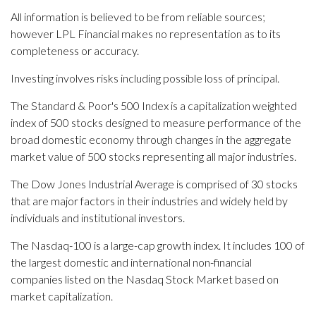
All information is believed to be from reliable sources;
however LPL Financial makes no representation as to its
completeness or accuracy.
Investing involves risks including possible loss of principal.
The Standard & Poor's 500 Index is a capitalization weighted
index of 500 stocks designed to measure performance of the
broad domestic economy through changes in the aggregate
market value of 500 stocks representing all major industries.
The Dow Jones Industrial Average is comprised of 30 stocks
that are major factors in their industries and widely held by
individuals and institutional investors.
The Nasdaq-100 is a large-cap growth index. It includes 100 of
the largest domestic and international non-financial
companies listed on the Nasdaq Stock Market based on
market capitalization.