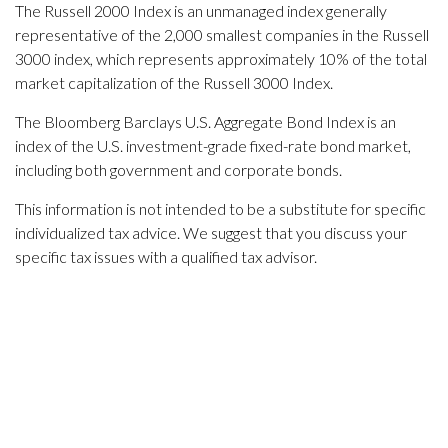
The Russell 2000 Index is an unmanaged index generally
representative of the 2,000 smallest companies in the Russell
3000 index, which represents approximately 10% of the total
market capitalization of the Russell 3000 Index.
The Bloomberg Barclays U.S. Aggregate Bond Index is an
index of the U.S. investment-grade fixed-rate bond market,
including both government and corporate bonds.
This information is not intended to be a substitute for specific
individualized tax advice. We suggest that you discuss your
specific tax issues with a qualified tax advisor.