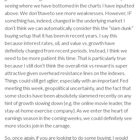
seeing where we have bottomed in the charts I have inputted
above. We don’thaveto see more weaknesses. However, IF
something has, indeed, changed in the underlying market I
don’t think we can automatically consider this the “slam dunk”
buying setup that it has been in recent years. I say this
because interest rates, oil, and value vs. growth have
definitely changed from recent periods. Instead, I think we
need to be more patient this time. That is particularly true
because I still don’t think the overall risk vs reward is super
attractive given overhead resistance lines on the indexes.
Things could still get uglier, especially with an important Fed
meeting this week, geopolitical uncertainty, and the fact that
some stocks have been absolutely slammed recently on any
hint of growth slowing down (e.g. the online movie leader, the
stay-at-home exercise company). As we enter the heart of
earnings season in the coming weeks, we could definitely see
more stocks join in the carnage.
So, once again, if you are looking to do some buying, I would