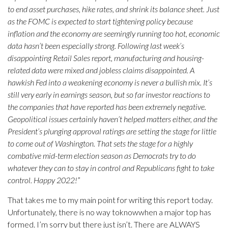
to end asset purchases, hike rates, and shrink its balance sheet. Just
as the FOMC is expected to start tightening policy because
inflation and the economy are seemingly running too hot, economic
data hasn’t been especially strong. Following last week’s
disappointing Retail Sales report, manufacturing and housing-
related data were mixed and jobless claims disappointed. A
hawkish Fed into a weakening economy is never a bullish mix. It’s
still very early in earnings season, but so far investor reactions to
the companies that have reported has been extremely negative.
Geopolitical issues certainly haven’t helped matters either, and the
President’s plunging approval ratings are setting the stage for little
to come out of Washington. That sets the stage for a highly
combative mid-term election season as Democrats try to do
whatever they can to stay in control and Republicans fight to take
control. Happy 2022!
”
That takes me to my main point for writing this report today.
Unfortunately, there is no way toknowwhen a major top has
formed. I’m sorry but there just isn’t. There are ALWAYS