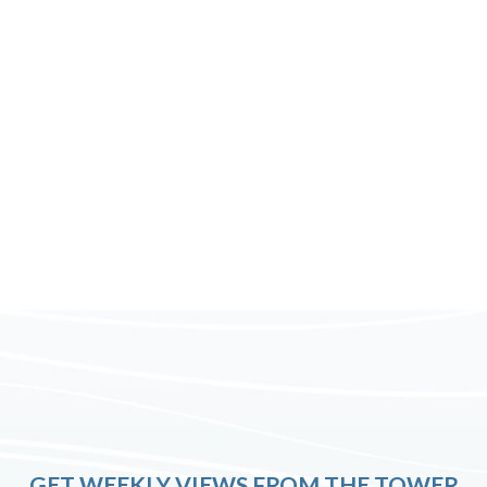
GET WEEKLY VIEWS FROM THE TOWER