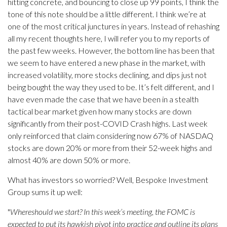
hitting concrete, and bouncing to close up 99 points, I think the
tone of this note should be a little different. I think we’re at
one of the most critical junctures in years. Instead of rehashing
all my recent thoughts here, I will refer you to my reports of
the past few weeks. However, the bottom line has been that
we seem to have entered a new phase in the market, with
increased volatility, more stocks declining, and dips just not
being bought the way they used to be. It’s felt different, and I
have even made the case that we have been in a stealth
tactical bear market given how many stocks are down
significantly from their post-COVID Crash highs. Last week
only reinforced that claim considering now 67% of NASDAQ
stocks are down 20% or more from their 52-week highs and
almost 40% are down 50% or more.
What has investors so worried? Well, Bespoke Investment
Group sums it up well:
"
Whereshould we start? In this week’s meeting, the FOMC is
expected to put its hawkish pivot into practice and outline its plans