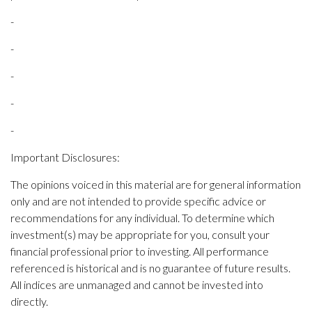
-
-
-
-
-
Important Disclosures:
The opinions voiced in this material are for general information
only and are not intended to provide specific advice or
recommendations for any individual. To determine which
investment(s) may be appropriate for you, consult your
financial professional prior to investing. All performance
referenced is historical and is no guarantee of future results.
All indices are unmanaged and cannot be invested into
directly.