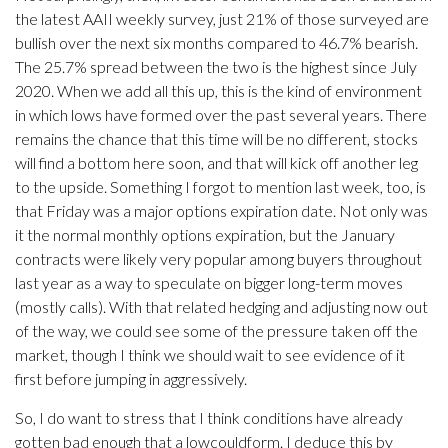
the latest AAII weekly survey, just 21% of those surveyed are
bullish over the next six months compared to 46.7% bearish.
The 25.7% spread between the two is the highest since July
2020. When we add all this up, this is the kind of environment
in which lows have formed over the past several years. There
remains the chance that this time will be no different, stocks
will find a bottom here soon, and that will kick off another leg
to the upside. Something I forgot to mention last week, too, is
that Friday was a major options expiration date. Not only was
it the normal monthly options expiration, but the January
contracts were likely very popular among buyers throughout
last year as a way to speculate on bigger long-term moves
(mostly calls). With that related hedging and adjusting now out
of the way, we could see some of the pressure taken off the
market, though I think we should wait to see evidence of it
first before jumping in aggressively.
So, I do want to stress that I think conditions have already
gotten bad enough that a lowcouldform. I deduce this by