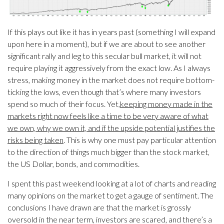
If this plays out like it has in years past (something I will expand
upon here in a moment), but if we are about to see another
significant rally and leg to this secular bull market, it will not
require playing it aggressively from the exact low. As I always
stress, making money in the market does not require bottom-
ticking the lows, even though that’s where many investors
spend so much of their focus. Yet,
keeping money made in the
markets right now feels like a time to be very aware of what
we own, why we own it, and if the upside potential justifies the
risks being taken
. This is why one must pay particular attention
to the direction of things much bigger than the stock market,
the US Dollar, bonds, and commodities.
I spent this past weekend looking at a lot of charts and reading
many opinions on the market to get a gauge of sentiment. The
conclusions I have drawn are that the market is grossly
oversold in the near term, investors are scared, and there’s a