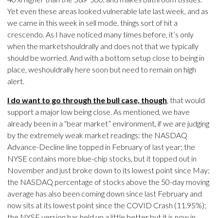
Yet even these areas looked vulnerable late last week, and as
we came in this week in sell mode, things sort of hit a
crescendo. As I have noticed many times before, it’s only
when the marketshouldrally and does not that we typically
should be worried. And with a bottom setup close to being in
place, weshouldrally here soon but need to remain on high
alert.
I do want to go through the bull case, though
, that would
support a major low being close. As mentioned, we have
already been in a “bear market” environment, if we are judging
by the extremely weak market readings: the NASDAQ
Advance-Decline line topped in February of last year; the
NYSE contains more blue-chip stocks, but it topped out in
November and just broke down to its lowest point since May;
the NASDAQ percentage of stocks above the 50-day moving
average has also been coming down since last February and
now sits at its lowest point since the COVID Crash (11.95%);
the NYSE version has held up a little better but it is now in