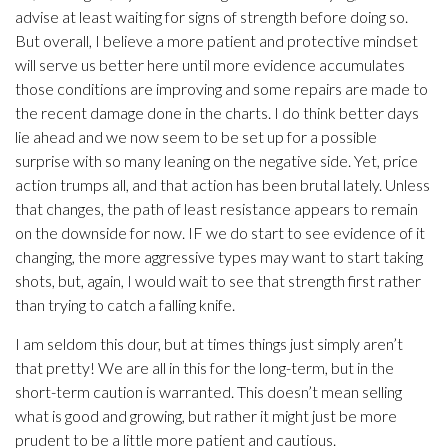
advise at least waiting for signs of strength before doing so.
But overall, I believe a more patient and protective mindset
will serve us better here until more evidence accumulates
those conditions are improving and some repairs are made to
the recent damage done in the charts. I do think better days
lie ahead and we now seem to be set up for a possible
surprise with so many leaning on the negative side. Yet, price
action trumps all, and that action has been brutal lately. Unless
that changes, the path of least resistance appears to remain
on the downside for now. IF we do start to see evidence of it
changing, the more aggressive types may want to start taking
shots, but, again, I would wait to see that strength first rather
than trying to catch a falling knife.
I am seldom this dour, but at times things just simply aren’t
that pretty! We are all in this for the long-term, but in the
short-term caution is warranted. This doesn’t mean selling
what is good and growing, but rather it might just be more
prudent to be a little more patient and cautious.