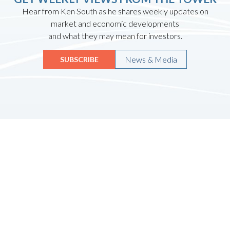
Hear from Ken South as he shares weekly updates on
market and economic developments
and what they may mean for investors.
News & Media
SUBSCRIBE