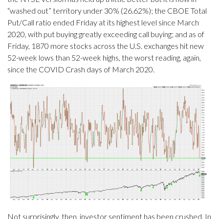
“washed out” territory under 30% (26.62%); the CBOE Total
Put/Call ratio ended Friday at its highest level since March
2020, with put buying greatly exceeding call buying; and as of
Friday, 1870 more stocks across the U.S. exchanges hit new
52-week lows than 52-week highs, the worst reading, again,
since the COVID Crash days of March 2020.
Not surprisingly, then, investor sentiment has been crushed. In