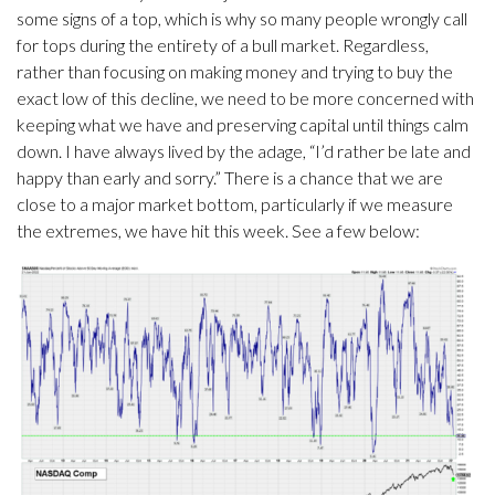
some signs of a top, which is why so many people wrongly call
for tops during the entirety of a bull market. Regardless,
rather than focusing on making money and trying to buy the
exact low of this decline, we need to be more concerned with
keeping what we have and preserving capital until things calm
down. I have always lived by the adage, “I’d rather be late and
happy than early and sorry.” There is a chance that we are
close to a major market bottom, particularly if we measure
the extremes, we have hit this week. See a few below: