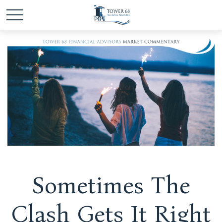
Sometimes The
Clash Gets It Right