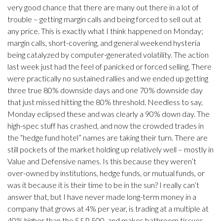
very good chance that there are many out there in a lot of
trouble – getting margin calls and being forced to sell out at
any price. This is exactly what I think happened on Monday;
margin calls, short-covering, and general weekend hysteria
being catalyzed by computer-generated volatility. The action
last week just had the feel of panicked or forced selling. There
were practically no sustained rallies and we ended up getting
three true 80% downside days and one 70% downside day
that just missed hitting the 80% threshold. Needless to say,
Monday eclipsed these and was clearly a 90% down day. The
high-spec stuff has crashed, and now the crowded trades in
the “hedge fund hotel” names are taking their turn. There are
still pockets of the market holding up relatively well – mostly in
Value and Defensive names. Is this because they weren’t
over-owned by institutions, hedge funds, or mutual funds, or
was it because it is their time to be in the sun? I really can’t
answer that, but I have never made long-term money in a
company that grows at 4% per year, is trading at a multiple at
40% higher than the S&P 500, and makes bathroom tissues.