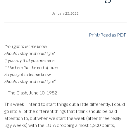
January 25, 2022
Print/Read as PDF
"You got to let me know
Should I stay or should I go?
If you say that you are mine
I'll be here 'till the end of time
So you got to let me know
Should I stay or should I go?”
—The Clash, June 10, 1982
This week I intend to start things out a little differently. I could
go into all of the different things that I think should be paid
attention to, but when we start the week (after three really
ugly weeks) with the DJIA dropping almost 1,200 points,