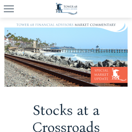
Stocks at a
Crossroads