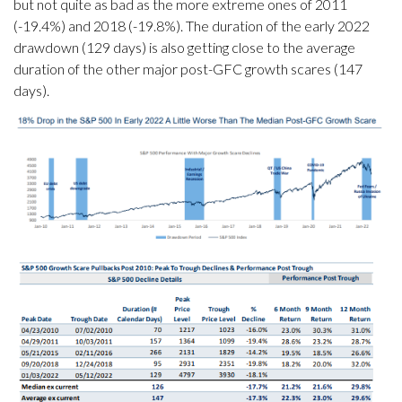
but not quite as bad as the more extreme ones of 2011
(-19.4%) and 2018 (-19.8%). The duration of the early 2022
drawdown (129 days) is also getting close to the average
duration of the other major post-GFC growth scares (147
days).