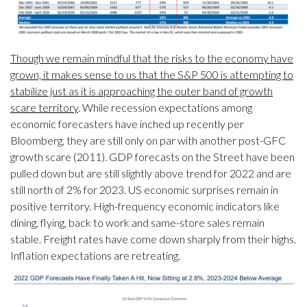
Though we remain mindful that the risks to the economy have
grown, it makes sense to us that the S&P 500 is attempting to
stabilize just as it is approaching the outer band of growth
scare territory
. While recession expectations among
economic forecasters have inched up recently per
Bloomberg, they are still only on par with another post-GFC
growth scare (2011). GDP forecasts on the Street have been
pulled down but are still slightly above trend for 2022 and are
still north of 2% for 2023. US economic surprises remain in
positive territory. High-frequency economic indicators like
dining, flying, back to work and same-store sales remain
stable. Freight rates have come down sharply from their highs.
Inflation expectations are retreating.