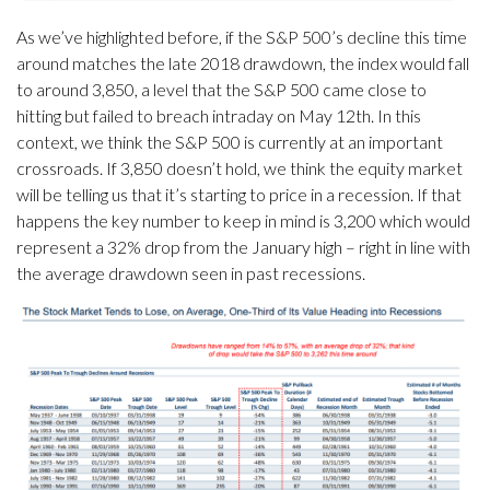
As we’ve highlighted before, if the S&P 500’s decline this time
around matches the late 2018 drawdown, the index would fall
to around 3,850, a level that the S&P 500 came close to
hitting but failed to breach intraday on May 12th. In this
context, we think the S&P 500 is currently at an important
crossroads. If 3,850 doesn’t hold, we think the equity market
will be telling us that it’s starting to price in a recession. If that
happens the key number to keep in mind is 3,200 which would
represent a 32% drop from the January high – right in line with
the average drawdown seen in past recessions.