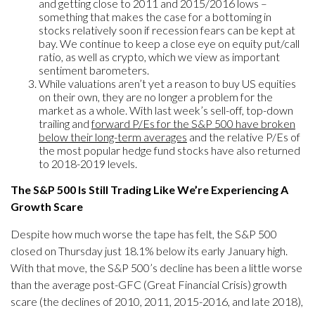
and getting close to 2011 and 2015/2016 lows –
something that makes the case for a bottoming in
stocks relatively soon if recession fears can be kept at
bay. We continue to keep a close eye on equity put/call
ratio, as well as crypto, which we view as important
sentiment barometers.
While valuations aren’t yet a reason to buy US equities
on their own, they are no longer a problem for the
market as a whole. With last week’s sell-off, top-down
trailing and
forward P/Es for the S&P 500 have broken
below their long-term averages
and the relative P/Es of
the most popular hedge fund stocks have also returned
to 2018-2019 levels.
The S&P 500 Is Still Trading Like We’re Experiencing A
Growth Scare
Despite how much worse the tape has felt, the S&P 500
closed on Thursday just 18.1% below its early January high.
With that move, the S&P 500’s decline has been a little worse
than the average post-GFC (Great Financial Crisis) growth
scare (the declines of 2010, 2011, 2015-2016, and late 2018),