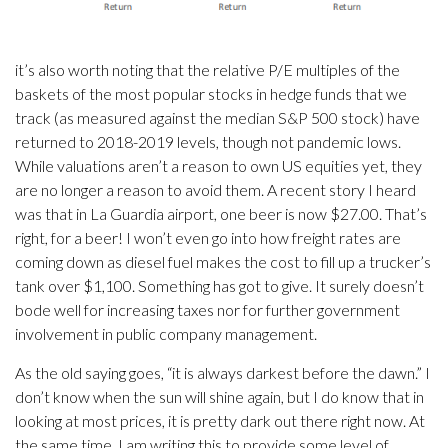
it’s also worth noting that the relative P/E multiples of the
baskets of the most popular stocks in hedge funds that we
track (as measured against the median S&P 500 stock) have
returned to 2018-2019 levels, though not pandemic lows.
While valuations aren’t a reason to own US equities yet, they
are no longer a reason to avoid them. A recent story I heard
was that in La Guardia airport, one beer is now $27.00. That’s
right, for a beer! I won’t even go into how freight rates are
coming down as diesel fuel makes the cost to fill up a trucker’s
tank over $1,100. Something has got to give. It surely doesn’t
bode well for increasing taxes nor for further government
involvement in public company management.
As the old saying goes, “it is always darkest before the dawn.” I
don’t know when the sun will shine again, but I do know that in
looking at most prices, it is pretty dark out there right now. At
the same time, I am writing this to provide some level of