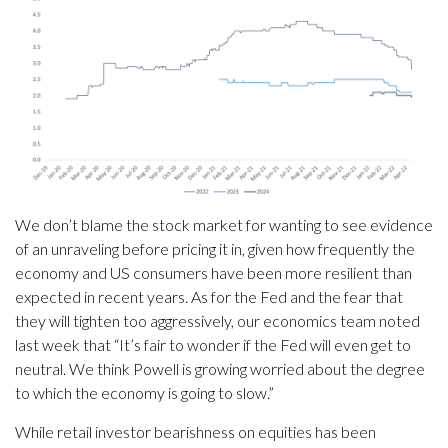
We don’t blame the stock market for wanting to see evidence
of an unraveling before pricing it in, given how frequently the
economy and US consumers have been more resilient than
expected in recent years. As for the Fed and the fear that
they will tighten too aggressively, our economics team noted
last week that “It’s fair to wonder if the Fed will even get to
neutral. We think Powell is growing worried about the degree
to which the economy is going to slow.”
While retail investor bearishness on equities has been