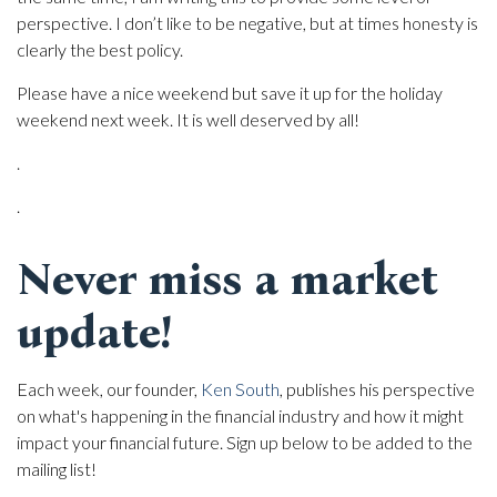
perspective. I don’t like to be negative, but at times honesty is
clearly the best policy.
Please have a nice weekend but save it up for the holiday
weekend next week. It is well deserved by all!
.
.
Never miss a market
update!
Each week, our founder,
Ken South
, publishes his perspective
on what's happening in the financial industry and how it might
impact your financial future. Sign up below to be added to the
mailing list!