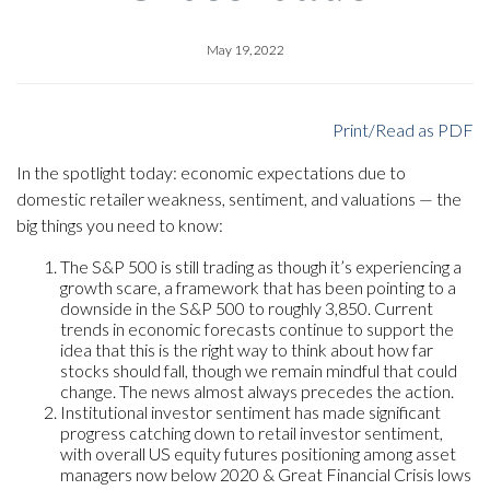
May 19, 2022
Print/Read as PDF
In the spotlight today: economic expectations due to
domestic retailer weakness, sentiment, and valuations — the
big things you need to know:
The S&P 500 is still trading as though it’s experiencing a
growth scare, a framework that has been pointing to a
downside in the S&P 500 to roughly 3,850. Current
trends in economic forecasts continue to support the
idea that this is the right way to think about how far
stocks should fall, though we remain mindful that could
change. The news almost always precedes the action.
Institutional investor sentiment has made significant
progress catching down to retail investor sentiment,
with overall US equity futures positioning among asset
managers now below 2020 & Great Financial Crisis lows