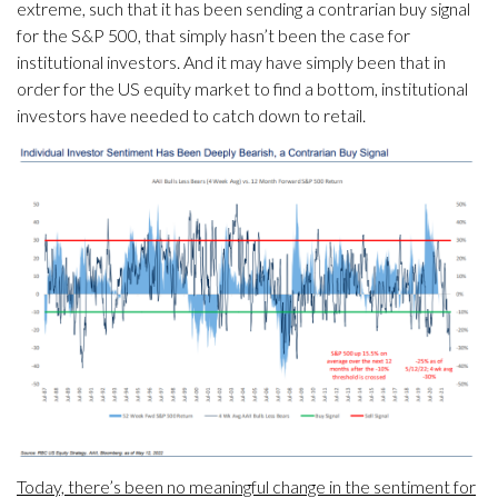
extreme, such that it has been sending a contrarian buy signal
for the S&P 500, that simply hasn’t been the case for
institutional investors. And it may have simply been that in
order for the US equity market to find a bottom, institutional
investors have needed to catch down to retail.
Today, there’s been no meaningful change in the sentiment for