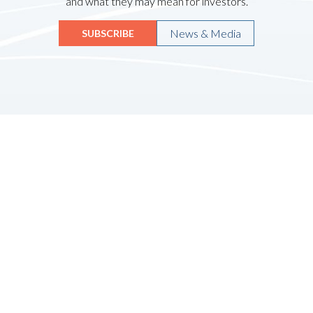
and what they may mean for investors.
News & Media
SUBSCRIBE
Quicklinks
HOME