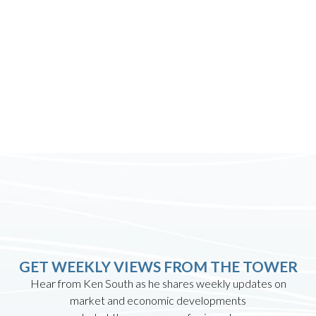
GET WEEKLY VIEWS FROM THE TOWER
Hear from Ken South as he shares weekly updates on
market and economic developments