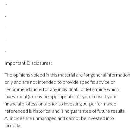
-
-
-
-
-
Important Disclosures:
The opinions voiced in this material are for general information
only and are not intended to provide specific advice or
recommendations for any individual. To determine which
investment(s) may be appropriate for you, consult your
financial professional prior to investing. All performance
referenced is historical and is no guarantee of future results.
All indices are unmanaged and cannot be invested into
directly.