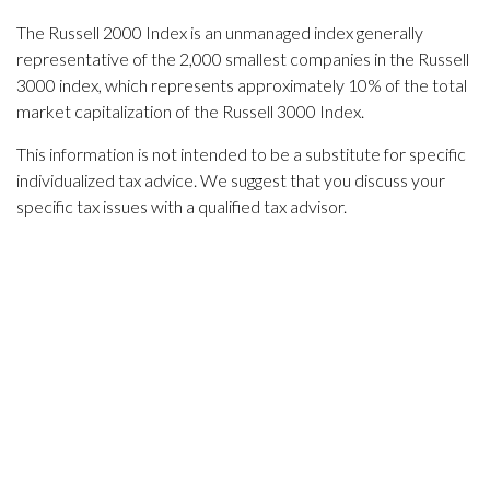
The Russell 2000 Index is an unmanaged index generally
representative of the 2,000 smallest companies in the Russell
3000 index, which represents approximately 10% of the total
market capitalization of the Russell 3000 Index.
This information is not intended to be a substitute for specific
individualized tax advice. We suggest that you discuss your
specific tax issues with a qualified tax advisor.