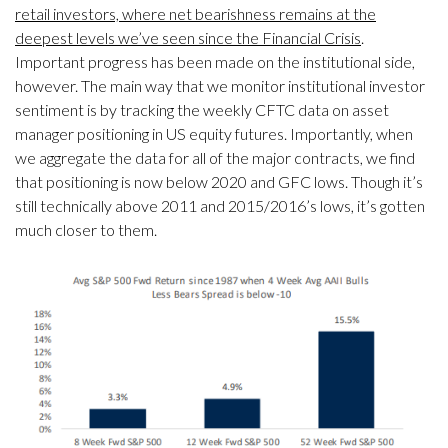
retail investors, where net bearishness remains at the
deepest levels we’ve seen since the Financial Crisis
.
Important progress has been made on the institutional side,
however. The main way that we monitor institutional investor
sentiment is by tracking the weekly CFTC data on asset
manager positioning in US equity futures. Importantly, when
we aggregate the data for all of the major contracts, we find
that positioning is now below 2020 and GFC lows. Though it’s
still technically above 2011 and 2015/2016’s lows, it’s gotten
much closer to them.