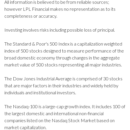
All information is believed to be from reliable sources;
however LPL Financial makes no representation as to its
completeness or accuracy.
Investing involves risks including possible loss of principal.
The Standard & Poor's 500 Index is a capitalization weighted
index of 500 stocks designed to measure performance of the
broad domestic economy through changes in the aggregate
market value of 500 stocks representing all major industries.
The Dow Jones Industrial Average is comprised of 30 stocks
that are major factors in their industries and widely held by
individuals and institutional investors.
The Nasdaq-100 is a large-cap growth index. It includes 100 of
the largest domestic and international non-financial
companies listed on the Nasdaq Stock Market based on
market capitalization.