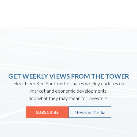
GET WEEKLY VIEWS FROM THE TOWER
Hear from Ken South as he shares weekly updates on
market and economic developments
and what they may mean for investors.
News & Media
SUBSCRIBE