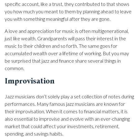
specific account, like a trust, they contributed to that shows
you how much you meant to them by planning ahead to leave
you with something meaningful after they are gone.
A love and appreciation for music is often multigenerational,
just like wealth. Grandparents will pass their interest in the
music to their children and so forth. The same goes for
accumulated wealth over a lifetime of working. But you may
be surprised that jazz and finance share several things in
common.
Improvisation
Jazz musicians don’t solely play a set collection of notes during
performances. Many famous jazz musicians are known for
their improvisation. When it comes to financial matters, it is
also essential to improvise and evolve with an ever-changing
market that could affect your investments, retirement,
spending, and savings habits.