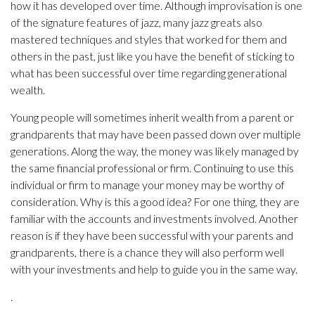
how it has developed over time. Although improvisation is one
of the signature features of jazz, many jazz greats also
mastered techniques and styles that worked for them and
others in the past, just like you have the benefit of sticking to
what has been successful over time regarding generational
wealth.
Young people will sometimes inherit wealth from a parent or
grandparents that may have been passed down over multiple
generations. Along the way, the money was likely managed by
the same financial professional or firm. Continuing to use this
individual or firm to manage your money may be worthy of
consideration. Why is this a good idea? For one thing, they are
familiar with the accounts and investments involved. Another
reason is if they have been successful with your parents and
grandparents, there is a chance they will also perform well
with your investments and help to guide you in the same way.
.