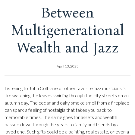
Between
Multigenerational
Wealth and Jazz
April 13, 2023
Listening to John Coltrane or other favorite jazz musicians is
like watching the leaves swirling through the city streets on an
autumn day. The cedar and oaky smoke smell from a fireplace
can spark a feeling of nostalgia that takes you back to
memorable times. The same goes for assets and wealth
passed down through the years to family and friends by a
loved one. Such gifts could be a painting, real estate, or even a