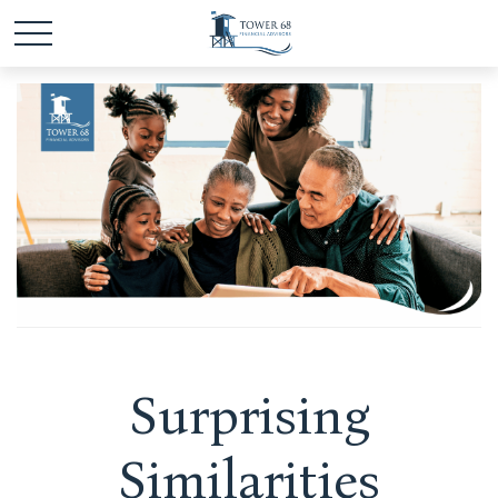
Surprising
Similarities