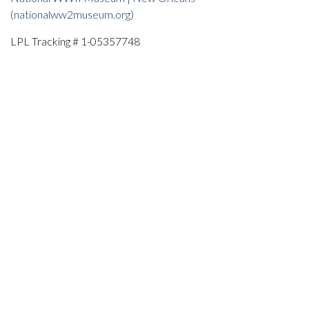
(nationalww2museum.org)
LPL Tracking # 1-05357748