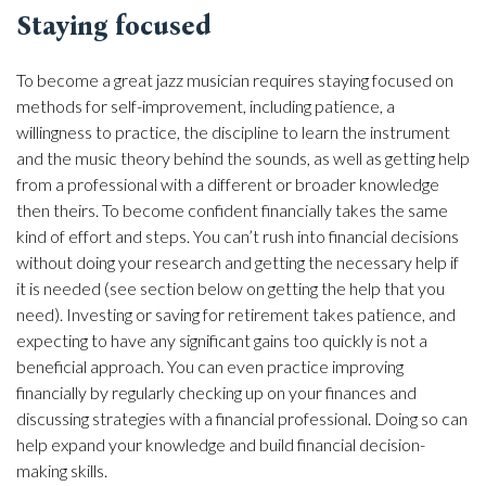
Staying focused
To become a great jazz musician requires staying focused on
methods for self-improvement, including patience, a
willingness to practice, the discipline to learn the instrument
and the music theory behind the sounds, as well as getting help
from a professional with a different or broader knowledge
then theirs. To become confident financially takes the same
kind of effort and steps. You can’t rush into financial decisions
without doing your research and getting the necessary help if
it is needed (see section below on getting the help that you
need). Investing or saving for retirement takes patience, and
expecting to have any significant gains too quickly is not a
beneficial approach. You can even practice improving
financially by regularly checking up on your finances and
discussing strategies with a financial professional. Doing so can
help expand your knowledge and build financial decision-
making skills.