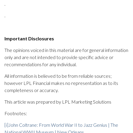
.
.
Important Disclosures
The opinions voiced in this material are for general information
only and are not intended to provide specific advice or
recommendations for any individual.
All information is believed to be from reliable sources;
however LPL Financial makes no representation as to its
completeness or accuracy.
This article was prepared by LPL Marketing Solutions
Footnotes:
[i]
John Coltrane: From World War II to Jazz Genius | The
National WWII Museum | New Orleans