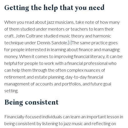
Getting the help that you need
When you read about jazz musicians, take note of how many
of them studied under mentors or teachers to learn their
craft. John Coltrane studied music theory and harmonic
technique under Dennis Sandole.
[i]
The same practice goes
for people interested in learning about finance and managing
money. When it comes to improving financial literacy, it can be
helpful for people to work with a financial professional who
can help them through the often complex nuances of
retirement and estate planning, day-to-day financial
management of accounts and portfolios, and future goal
setting.
Being consistent
Financially-focused individuals can learn an important lesson in
being consistent by listening to jazz music and reflecting on