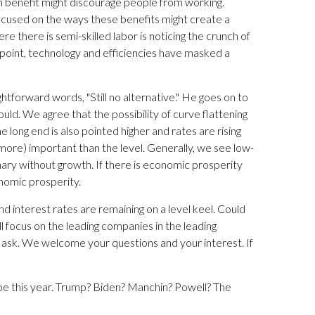
n benefit might discourage people from working.
 focused on the ways these benefits might create a
ere there is semi-skilled labor is noticing the crunch of
point, technology and efficiencies have masked a
ightforward words, "Still no alternative." He goes on to
uld. We agree that the possibility of curve flattening
 long end is also pointed higher and rates are rising
t more) important than the level. Generally, we see low-
tionary without growth. If there is economic prosperity
onomic prosperity.
and interest rates are remaining on a level keel. Could
will focus on the leading companies in the leading
nd ask. We welcome your questions and your interest. If
e this year. Trump? Biden? Manchin? Powell? The