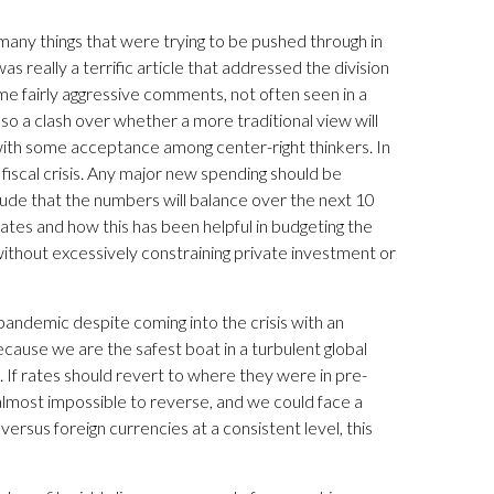
re many things that were trying to be pushed through in
 really a terrific article that addressed the division
 fairly aggressive comments, not often seen in a
also a clash over whether a more traditional view will
ith some acceptance among center-right thinkers. In
a fiscal crisis. Any major new spending should be
de that the numbers will balance over the next 10
st rates and how this has been helpful in budgeting the
ithout excessively constraining private investment or
pandemic despite coming into the crisis with an
ecause we are the safest boat in a turbulent global
s. If rates should revert to where they were in pre-
e almost impossible to reverse, and we could face a
 versus foreign currencies at a consistent level, this