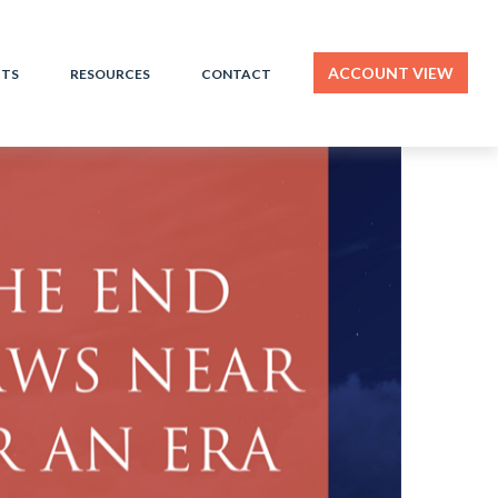
ACCOUNT VIEW
HTS
RESOURCES
CONTACT