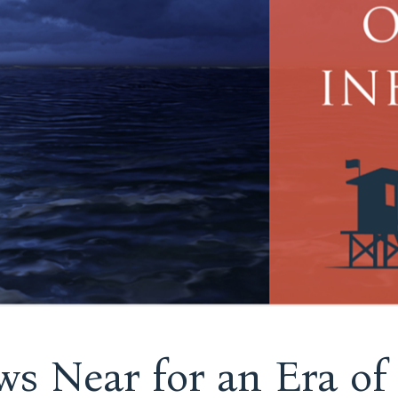
s Near for an Era of 