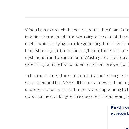
When I am asked what I worry about in the financial m
inordinate amount of time worrying, and so all of t
useful, which is trying to make good long-term investmen
labor shortages, inflation or stagflation, the effect o
dysfunction and polarization in Washington. These ar
One thing I am pretty confident of is that twelve mon
In the meantime, stocks are entering their strongest s
Cap Index, and the NYSE all traded at new all-time hig
under-valuation, with the bulk of shares appearing to h
opportunities for long-term excess returns appear gre