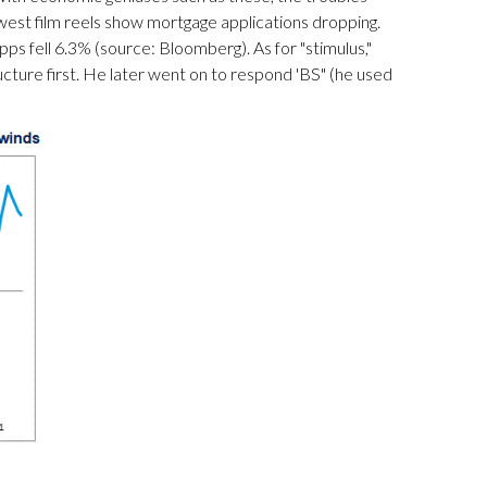
est film reels show mortgage applications dropping.
ps fell 6.3% (source: Bloomberg). As for "stimulus,"
tructure first. He later went on to respond 'BS" (he used