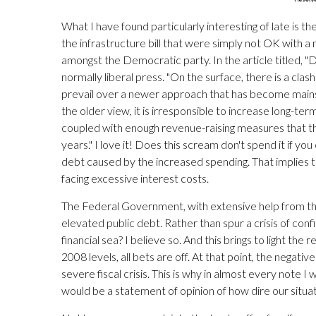
What I have found particularly interesting of late is th
the infrastructure bill that were simply not OK with a
amongst the Democratic party. In the article titled
normally liberal press. "On the surface, there is a clas
prevail over a newer approach that has become mains
the older view, it is irresponsible to increase long-ter
coupled with enough revenue-raising measures that t
years." I love it! Does this scream don't spend it if you
debt caused by the increased spending. That implies 
facing excessive interest costs.
The Federal Government, with extensive help from the 
elevated public debt. Rather than spur a crisis of con
financial sea? I believe so. And this brings to light t
2008 levels, all bets are off. At that point, the nega
severe fiscal crisis. This is why in almost every note I
would be a statement of opinion of how dire our situatio