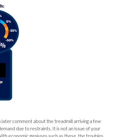
 later comment about the treadmill arriving a few
mand due to restraints. It is not an issue of your
s. With economic geniuses such as these, the troubles