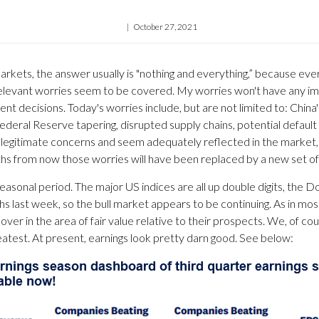
October 27, 2021
arkets, the answer usually is "nothing and everything,” because ev
he relevant worries seem to be covered. My worries won't have any
t decisions. Today's worries include, but are not limited to: China's 
f Federal Reserve tapering, disrupted supply chains, potential default
e legitimate concerns and seem adequately reflected in the market,
ths from now those worries will have been replaced by a new set of
easonal period. The major US indices are all up double digits, the 
hs last week, so the bull market appears to be continuing. As in mo
over in the area of fair value relative to their prospects. We, of c
atest. At present, earnings look pretty darn good. See below: