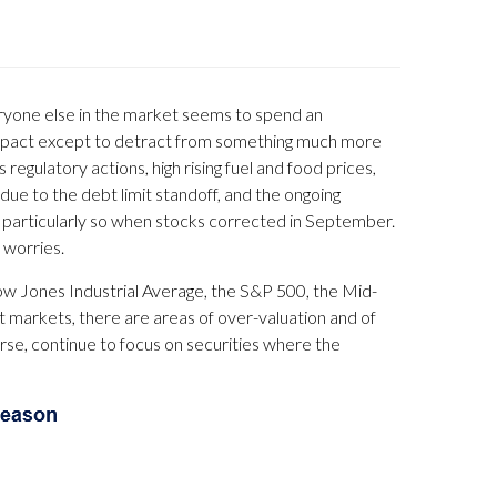
eryone else in the market seems to spend an
 impact except to detract from something much more
regulatory actions, high rising fuel and food prices,
 due to the debt limit standoff, and the ongoing
 particularly so when stocks corrected in September.
 worries.
Dow Jones Industrial Average, the S&P 500, the Mid-
st markets, there are areas of over-valuation and of
ourse, continue to focus on securities where the