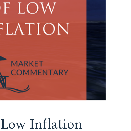
Low Inflation