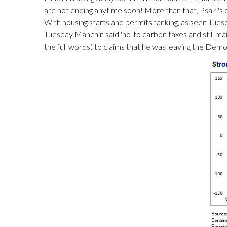
are not ending anytime soon! More than that, Psaki's
With housing starts and permits tanking, as seen Tuesd
Tuesday Manchin said 'no' to carbon taxes and still main
the full words) to claims that he was leaving the Demo