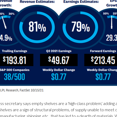
s secretary says empty shelves are a 'high-class problem,' adding a
helves are a sign of structural problems, of supply unable to meet de
on manufacturing, shipping, etc., that has led to a dearth of material