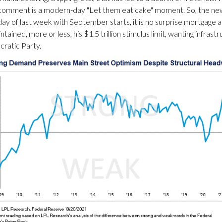
 comment is a modern-day "Let them eat cake" moment. So, the new
ay of last week with September starts, it is no surprise mortgage ap
tained, more or less, his $1.5 trillion stimulus limit, wanting infras
cratic Party.