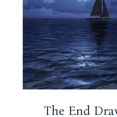
The End Draw