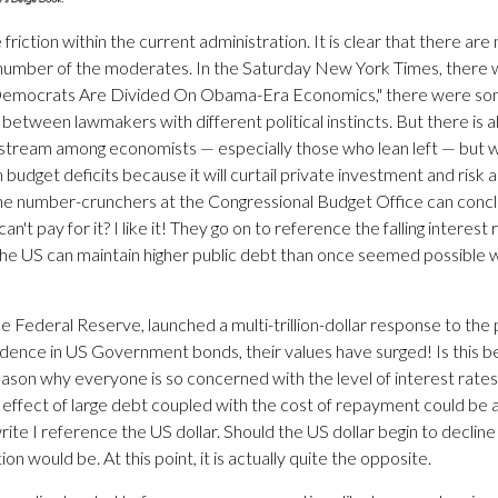
e friction within the current administration. It is clear that there a
 number of the moderates. In the Saturday New York Times, there was
, "Democrats Are Divided On Obama-Era Economics," there were some
h between lawmakers with different political instincts. But there is 
tream among economists — especially those who lean left — but w
m budget deficits because it will curtail private investment and risk 
he number-crunchers at the Congressional Budget Office can conclu
 can't pay for it? I like it! They go on to reference the falling intere
the US can maintain higher public debt than once seemed possible w
Federal Reserve, launched a multi-trillion-dollar response to the 
fidence in US Government bonds, their values have surged! Is this b
he reason why everyone is so concerned with the level of interest rate
tive effect of large debt coupled with the cost of repayment could b
 write I reference the US dollar. Should the US dollar begin to decline
n would be. At this point, it is actually quite the opposite.