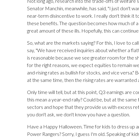
Not long ago, research into the trade-offs of welfare
Senator Manchin, meanwhile, has said, "I just don't wa
near-term disincentive to work. I really don't think it t
these benefits. The question becomes how much of a n
great amount of these ills. Hopefully, this can continue
So, what are the markets saying? For this, I love to cal
say, "We have received inquiries about whether a flatt
is reasonable because we see greater room for the short
for the right reasons, we expect equities to remain wel
and-rising rates as bullish for stocks, and vice versa."
at the same time, then the rising rates are warranted
Only time will tell, but at this point, Q3 earnings are 
this mean a year-end rally? Could be, but at the same tim
sectors and hope that they provide us with excess retu
you don't ask, we don't know you have a question.
Have a Happy Halloween. Time for kids to dress up a
Power Rangers? Sorry, I guess I'm old. Speaking of kids