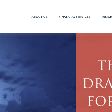
ABOUT US
FINANCIAL SERVICES
INSIG