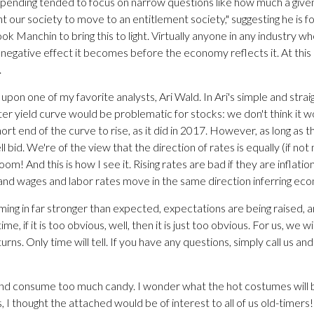
 spending tended to focus on narrow questions like how much a give
nt our society to move to an entitlement society," suggesting he is
ook Manchin to bring this to light. Virtually anyone in any industry wh
egative effect it becomes before the economy reflects it. At this 
.
l upon one of my favorite analysts, Ari Wald. In Ari's simple and stra
er yield curve would be problematic for stocks: we don't think it wo
 end of the curve to rise, as it did in 2017. However, as long as the
l bid. We're of the view that the direction of rates is equally (if no
 Boom! And this is how I see it. Rising rates are bad if they are infla
 and wages and labor rates move in the same direction inferring ec
coming in far stronger than expected, expectations are being raised, 
e, if it is too obvious, well, then it is just too obvious. For us, we 
rns. Only time will tell. If you have any questions, simply call us a
nd consume too much candy. I wonder what the hot costumes will b
, I thought the attached would be of interest to all of us old-timers!