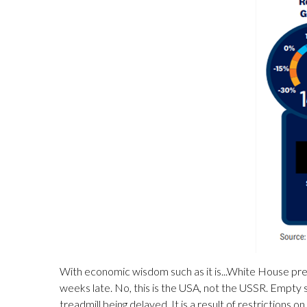
With economic wisdom such as it is...White House pres
weeks late. No, this is the USA, not the USSR. Empty s
treadmill being delayed. It is a result of restrictions 