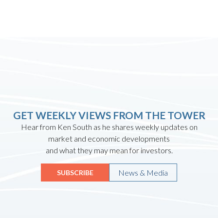
GET WEEKLY VIEWS FROM THE TOWER
Hear from Ken South as he shares weekly updates on
market and economic developments
and what they may mean for investors.
News & Media
SUBSCRIBE