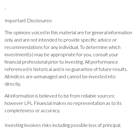
-
Important Disclosures:
The opinions voiced in this material are for general information
only and are not intended to provide specific advice or
recommendations for any individual. To determine which
investment(s) may be appropriate for you, consult your
financial professional prior to investing. All performance
referenced is historical and is no guarantee of future results.
All indices are unmanaged and cannot be invested into
directly.
All information is believed to be from reliable sources;
however LPL Financial makes no representation as to its
completeness or accuracy.
Investing involves risks including possible loss of principal.