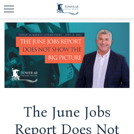
The June Jobs
Report Does Not