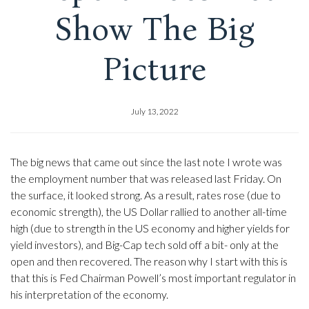
Show The Big
Picture
July 13, 2022
The big news that came out since the last note I wrote was
the employment number that was released last Friday. On
the surface, it looked strong. As a result, rates rose (due to
economic strength), the US Dollar rallied to another all-time
high (due to strength in the US economy and higher yields for
yield investors), and Big-Cap tech sold off a bit- only at the
open and then recovered. The reason why I start with this is
that this is Fed Chairman Powell’s most important regulator in
his interpretation of the economy.