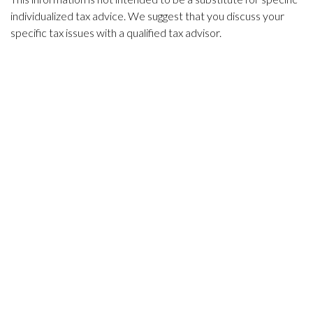
individualized tax advice. We suggest that you discuss your
specific tax issues with a qualified tax advisor.