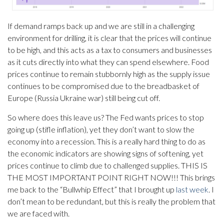
If demand ramps back up and we are still in a challenging
environment for drilling, it is clear that the prices will continue
to be high, and this acts as a tax to consumers and businesses
as it cuts directly into what they can spend elsewhere. Food
prices continue to remain stubbornly high as the supply issue
continues to be compromised due to the breadbasket of
Europe (Russia Ukraine war) still being cut off.
So where does this leave us? The Fed wants prices to stop
going up (stifle inflation), yet they don’t want to slow the
economy into a recession. This is a really hard thing to do as
the economic indicators are showing signs of softening, yet
prices continue to climb due to challenged supplies. THIS IS
THE MOST IMPORTANT POINT RIGHT NOW!!! This brings
me back to the “Bullwhip Effect” that I brought up
last week
. I
don’t mean to be redundant, but this is really the problem that
we are faced with.