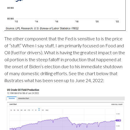
The other component that the Fed is sensitive to is the price
of “stuff.” When I say stuff, I am primarily focused on Food and
Oil (fuel for drivers). What is having the greatest impact on the
oil portion is the steep falloff in production that happened at
the onset of Biden’s election due to his immediate shutdown
of many domestic drilling efforts. See the chart below that
illustrates what has been seen up to June 24, 2022: