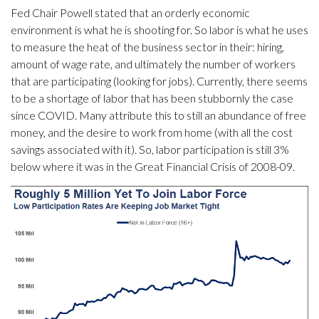
Fed Chair Powell stated that an orderly economic
environment is what he is shooting for. So labor is what he uses
to measure the heat of the business sector in their: hiring,
amount of wage rate, and ultimately the number of workers
that are participating (looking for jobs). Currently, there seems
to be a shortage of labor that has been stubbornly the case
since COVID. Many attribute this to still an abundance of free
money, and the desire to work from home (with all the cost
savings associated with it). So, labor participation is still 3%
below where it was in the Great Financial Crisis of 2008-09.