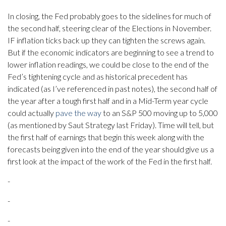
In closing, the Fed probably goes to the sidelines for much of
the second half, steering clear of the Elections in November.
IF inflation ticks back up they can tighten the screws again.
But if the economic indicators are beginning to see a trend to
lower inflation readings, we could be close to the end of the
Fed’s tightening cycle and as historical precedent has
indicated (as I’ve referenced in past notes), the second half of
the year after a tough first half and in a Mid-Term year cycle
could actually
pave the way
to an S&P 500 moving up to 5,000
(as mentioned by Saut Strategy last Friday). Time will tell, but
the first half of earnings that begin this week along with the
forecasts being given into the end of the year should give us a
first look at the impact of the work of the Fed in the first half.
-
-
-