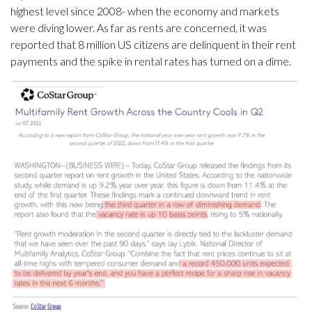
highest level since 2008- when the economy and markets
were diving lower. As far as rents are concerned, it was
reported that 8 million US citizens are delinquent in their rent
payments and the spike in rental rates has turned on a dime.