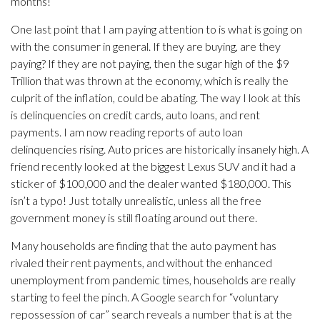
months!
One last point that I am paying attention to is what is going on
with the consumer in general. If they are buying, are they
paying? If they are not paying, then the sugar high of the $9
Trillion that was thrown at the economy, which is really the
culprit of the inflation, could be abating. The way I look at this
is delinquencies on credit cards, auto loans, and rent
payments. I am now reading reports of auto loan
delinquencies rising. Auto prices are historically insanely high. A
friend recently looked at the biggest Lexus SUV and it had a
sticker of $100,000 and the dealer wanted $180,000. This
isn’t a typo! Just totally unrealistic, unless all the free
government money is still floating around out there.
Many households are finding that the auto payment has
rivaled their rent payments, and without the enhanced
unemployment from pandemic times, households are really
starting to feel the pinch. A Google search for “voluntary
repossession of car” search reveals a number that is at the