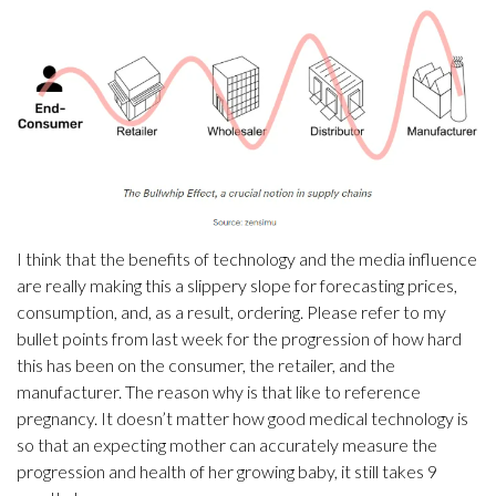
I think that the benefits of technology and the media influence
are really making this a slippery slope for forecasting prices,
consumption, and, as a result, ordering. Please refer to my
bullet points from last week for the progression of how hard
this has been on the consumer, the retailer, and the
manufacturer. The reason why is that like to reference
pregnancy. It doesn’t matter how good medical technology is
so that an expecting mother can accurately measure the
progression and health of her growing baby, it still takes 9