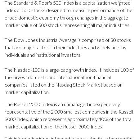
The Standard & Poor's 500 Index is a capitalization weighted
index of 500 stocks designed to measure performance of the
broad domestic economy through changes in the aggregate
market value of 500 stocks representing all major industries.
The Dow Jones Industrial Average is comprised of 30 stocks
that are major factors in their industries and widely held by
individuals and institutional investors.
The Nasdaq-100 is a large-cap growth index. It includes 100 of
the largest domestic and international non-financial
companies listed on the Nasdaq Stock Market based on
market capitalization.
The Russell 2000 Index is an unmanaged index generally
representative of the 2,000 smallest companies in the Russell
3000 index, which represents approximately 10% of the total
market capitalization of the Russell 3000 Index.
This information is not intended to be a substitute for specific