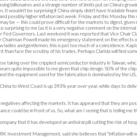
g billionaires and a strange number of limits put on China's growing
. It wouldn't be surprising if China simply didn't have tradable finan
nd possibly higher inflation last week. Friday and this Monday thi
may be — this could prove difficult for the markets to digest, given
e surprising to me (as it is a very negative comment on the internal
ur Fed Governors. Last weekend it was reported that Vice Chair Clari
e Chairman Powell made his emergency statement on the effects of 
dies and gentlemen, this is just too much of a coincidence. Kaplan
t than face the scrutiny of his trades. Perhaps Clarida will find 
nese taking over the crippled semiconductor industry in Taiwan, whic
ears quite impossible to me given that chip design. 50% of the ch
 and the equipment used for the fabrication is dominated by the US. T
 China to West Coast is up 393% year over year, while days to del
 negatives affecting the markets. It has appeared that they are poss
nce could be in front of us. So, what am I seeing that is telling me 
ny that it has developed an antiviral pill cutting the risk of hospi
ARK Investment Management, said she believes that "inflation will n