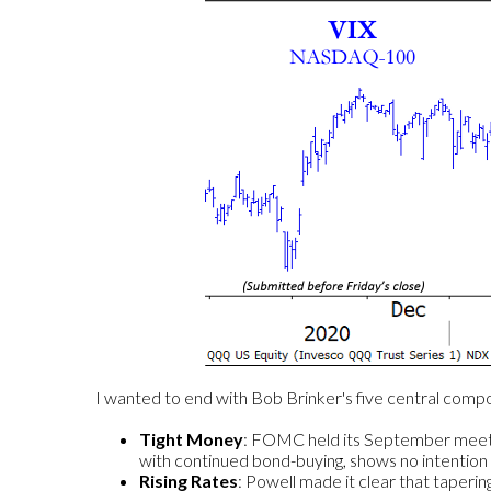
I wanted to end with Bob Brinker's five central com
Tight Money
: FOMC held its September meeting
with continued bond-buying, shows no intention 
Rising Rates
: Powell made it clear that taperin