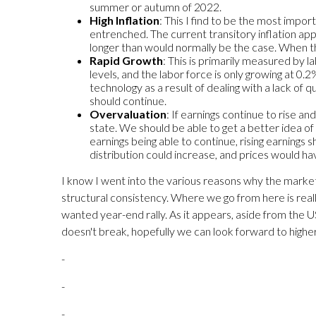
summer or autumn of 2022.
High Inflation
: This I find to be the most import
entrenched. The current transitory inflation appe
longer than would normally be the case. When th
Rapid Growth
: This is primarily measured by 
levels, and the labor force is only growing at 0
technology as a result of dealing with a lack of 
should continue.
Overvaluation
: If earnings continue to rise a
state. We should be able to get a better idea of
earnings being able to continue, rising earnings s
distribution could increase, and prices would ha
I know I went into the various reasons why the markets m
structural consistency. Where we go from here is reall
wanted year-end rally. As it appears, aside from the 
doesn't break, hopefully we can look forward to higher
-
-
-