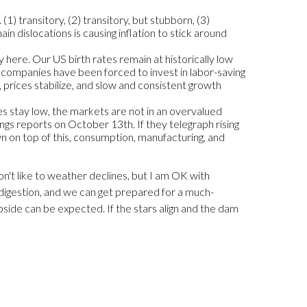
(1) transitory, (2) transitory, but stubborn, (3)
in dislocations is causing inflation to stick around
 here. Our US birth rates remain at historically low
as companies have been forced to invest in labor-saving
, prices stabilize, and slow and consistent growth
tes stay low, the markets are not in an overvalued
ngs reports on October 13th. If they telegraph rising
rown on top of this, consumption, manufacturing, and
don't like to weather declines, but I am OK with
 digestion, and we can get prepared for a much-
pside can be expected. If the stars align and the dam