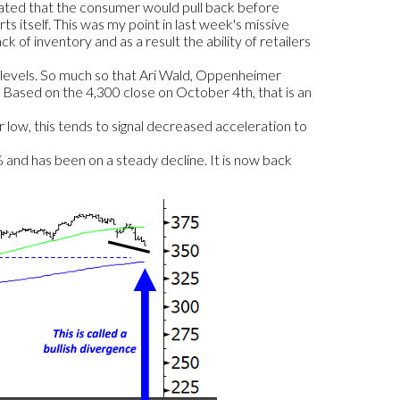
lated that the consumer would pull back before
ts itself. This was my point in last week's missive
 of inventory and as a result the ability of retailers
e levels. So much so that Ari Wald, Oppenheimer
0. Based on the 4,300 close on October 4th, that is an
r low, this tends to signal decreased acceleration to
nd has been on a steady decline. It is now back