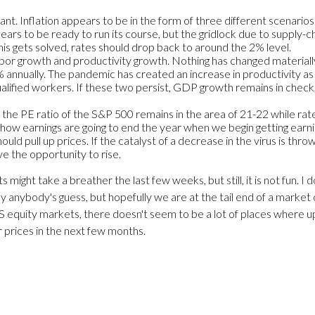
ant. Inflation appears to be in the form of three different scenarios. 
ars to be ready to run its course, but the gridlock due to supply-cha
is gets solved, rates should drop back to around the 2% level.
labor growth and productivity growth. Nothing has changed materially
.2% annually. The pandemic has created an increase in productivity 
qualified workers. If these two persist, GDP growth remains in check
nd the PE ratio of the S&P 500 remains in the area of 21-22 while ra
 how earnings are going to end the year when we begin getting earni
hould pull up prices. If the catalyst of a decrease in the virus is th
ve the opportunity to rise.
ight take a breather the last few weeks, but still, it is not fun. I 
y anybody's guess, but hopefully we are at the tail end of a market
US equity markets, there doesn't seem to be a lot of places where u
 prices in the next few months.