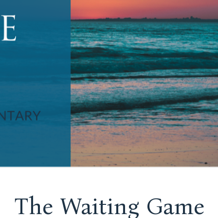
The Waiting Game