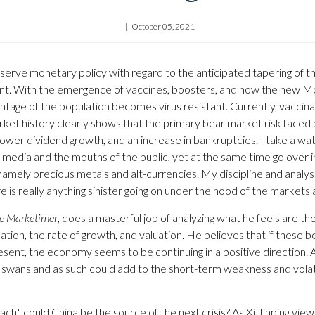
October 05, 2021
rve monetary policy with regard to the anticipated tapering of th
ant. With the emergence of vaccines, boosters, and now the new Moln
ntage of the population becomes virus resistant. Currently, vaccin
t history clearly shows that the primary bear market risk faced by 
, lower dividend growth, and an increase in bankruptcies. I take a 
e media and the mouths of the public, yet at the same time go over 
namely precious metals and alt-currencies. My discipline and analysi
 is really anything sinister going on under the hood of the market
e Marketimer
, does a masterful job of analyzing what he feels are 
ation, the rate of growth, and valuation. He believes that if these 
 present, the economy seems to be continuing in a positive direction. 
k swans and as such could add to the short-term weakness and volati
" could China be the source of the next crisis? As Xi Jinping views