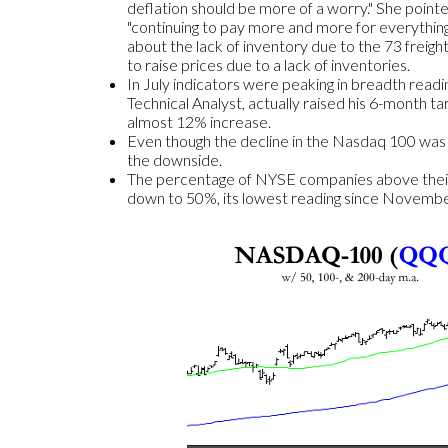
deflation should be more of a worry." She point
"continuing to pay more and more for everything."
about the lack of inventory due to the 73 freight
to raise prices due to a lack of inventories.
In July indicators were peaking in breadth read
Technical Analyst, actually raised his 6-month t
almost 12% increase.
Even though the decline in the Nasdaq 100 was a 
the downside.
The percentage of NYSE companies above their 
down to 50%, its lowest reading since November o