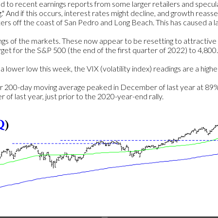
ed to recent earnings reports from some larger retailers and specu
 And if this occurs, interest rates might decline, and growth reasser
ers off the coast of San Pedro and Long Beach. This has caused a lack
ings of the markets. These now appear to be resetting to attractiv
arget for the S&P 500 (the end of the first quarter of 2022) to 4,80
lower low this week, the VIX (volatility index) readings are a highe
200-day moving average peaked in December of last year at 89% a
f last year, just prior to the 2020-year-end rally.