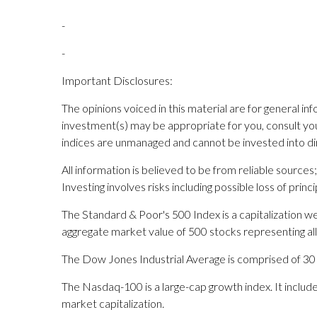
-
-
Important Disclosures:
The opinions voiced in this material are for general i
investment(s) may be appropriate for you, consult your 
indices are unmanaged and cannot be invested into dir
All information is believed to be from reliable sourc
Investing involves risks including possible loss of princi
The Standard & Poor's 500 Index is a capitalization
aggregate market value of 500 stocks representing all
The Dow Jones Industrial Average is comprised of 30 sto
The Nasdaq-100 is a large-cap growth index. It inclu
market capitalization.