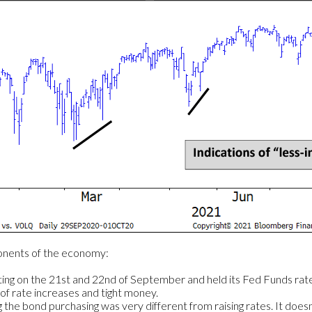
ponents of the economy:
 on the 21st and 22nd of September and held its Fed Funds rate at 
of rate increases and tight money.
g the bond purchasing was very different from raising rates. It doesn'