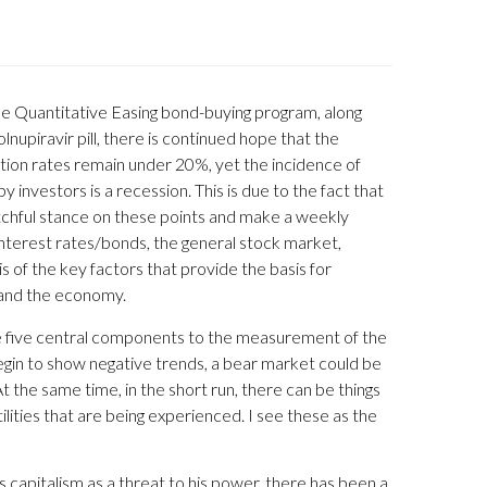
e Quantitative Easing bond-buying program, along
upiravir pill, there is continued hope that the
ation rates remain under 20%, yet the incidence of
investors is a recession. This is due to the fact that
watchful stance on these points and make a weekly
interest rates/bonds, the general stock market,
s of the key factors that provide the basis for
s and the economy.
the five central components to the measurement of the
begin to show negative trends, a bear market could be
At the same time, in the short run, there can be things
lities that are being experienced. I see these as the
 capitalism as a threat to his power, there has been a