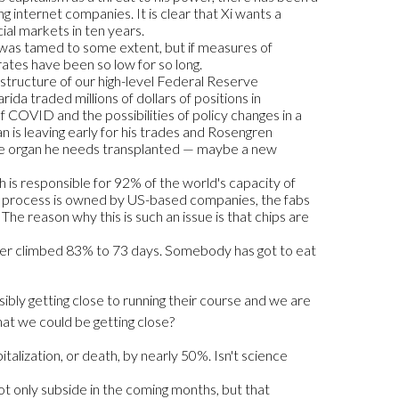
 internet companies. It is clear that Xi wants a
cial markets in ten years.
s was tamed to some extent, but if measures of
 rates have been so low for so long.
 structure of our high-level Federal Reserve
da traded millions of dollars of positions in
COVID and the possibilities of policy changes in a
 is leaving early for his trades and Rosengren
some organ he needs transplanted — maybe a new
h is responsible for 92% of the world's capacity of
ip process is owned by US-based companies, the fabs
he reason why this is such an issue is that chips are
iver climbed 83% to 73 days. Somebody has got to eat
ibly getting close to running their course and we are
that we could be getting close?
talization, or death, by nearly 50%. Isn't science
ot only subside in the coming months, but that