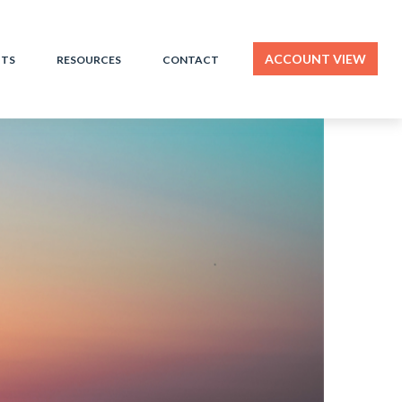
ACCOUNT VIEW
HTS
RESOURCES
CONTACT