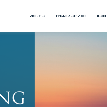
ABOUT US
FINANCIAL SERVICES
INSIG