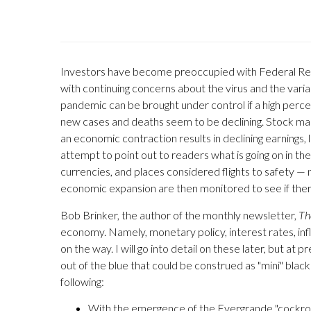
Investors have become preoccupied with Federal Rese
with continuing concerns about the virus and the vari
pandemic can be brought under control if a high perce
new cases and deaths seem to be declining. Stock marke
an economic contraction results in declining earnings
attempt to point out to readers what is going on in th
currencies, and places considered flights to safety — 
economic expansion are then monitored to see if there
Bob Brinker, the author of the monthly newsletter,
Th
economy. Namely, monetary policy, interest rates, infl
on the way. I will go into detail on these later, but at
out of the blue that could be construed as "mini" blac
following:
With the emergence of the Evergrande "cockroach,