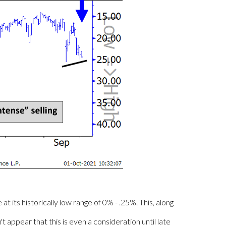
its historically low range of 0% - .25%. This, along
t appear that this is even a consideration until late