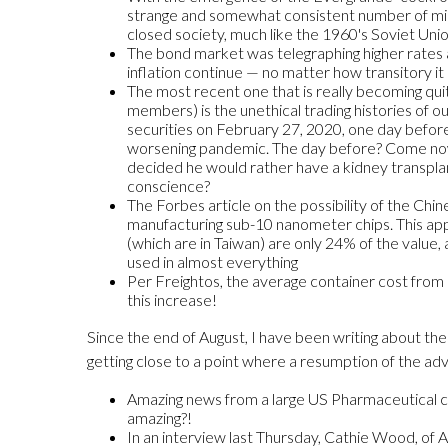
strange and somewhat consistent number of missin
closed society, much like the 1960's Soviet Union
The bond market was telegraphing higher rates a
inflation continue — no matter how transitory it 
The most recent one that is really becoming quit
members) is the unethical trading histories of o
securities on February 27, 2020, one day befor
worsening pandemic. The day before? Come now la
decided he would rather have a kidney transplan
conscience?
The Forbes article on the possibility of the Chi
manufacturing sub-10 nanometer chips. This app
(which are in Taiwan) are only 24% of the value,
used in almost everything
Per Freightos, the average container cost from
this increase!
Since the end of August, I have been writing about the
getting close to a point where a resumption of the adva
Amazing news from a large US Pharmaceutical compa
amazing?!
In an interview last Thursday, Cathie Wood, of 