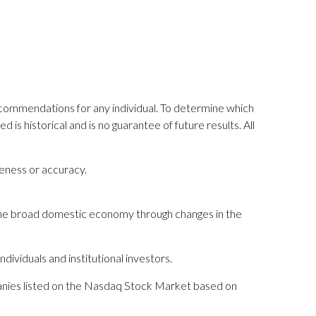
recommendations for any individual. To determine which
is historical and is no guarantee of future results. All
teness or accuracy.
 the broad domestic economy through changes in the
dividuals and institutional investors.
mpanies listed on the Nasdaq Stock Market based on