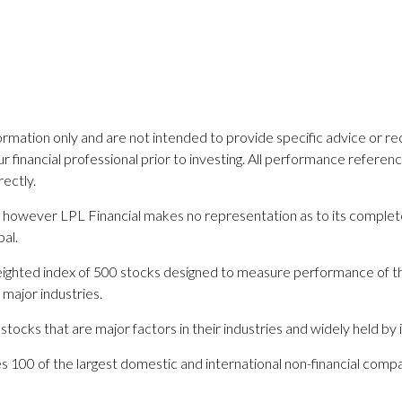
nformation only and are not intended to provide specific advice or 
financial professional prior to investing. All performance referenced 
ectly.
es; however LPL Financial makes no representation as to its comple
pal.
 weighted index of 500 stocks designed to measure performance of
 major industries.
cks that are major factors in their industries and widely held by in
des 100 of the largest domestic and international non-financial co