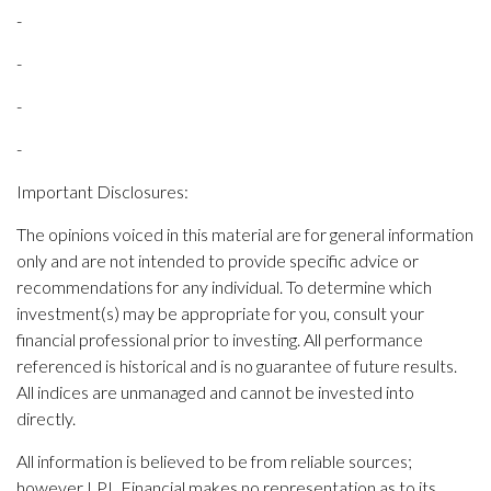
-
-
-
-
Important Disclosures:
The opinions voiced in this material are for general information
only and are not intended to provide specific advice or
recommendations for any individual. To determine which
investment(s) may be appropriate for you, consult your
financial professional prior to investing. All performance
referenced is historical and is no guarantee of future results.
All indices are unmanaged and cannot be invested into
directly.
All information is believed to be from reliable sources;
however LPL Financial makes no representation as to its