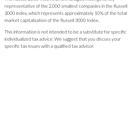
representative of the 2,000 smallest companies in the Russell
3000 index, which represents approximately 10% of the total
market capitalization of the Russell 3000 Index.
This information is not intended to be a substitute for specific
individualized tax advice. We suggest that you discuss your
specific tax issues with a qualified tax advisor.