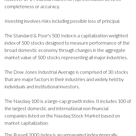
completeness or accuracy.
Investing involves risks including possible loss of principal.
The Standard & Poor's 500 Index is a capitalization weighted
index of 500 stocks designed to measure performance of the
broad domestic economy through changes in the aggregate
market value of 500 stocks representing all major industries.
The Dow Jones Industrial Average is comprised of 30 stocks
that are major factors in their industries and widely held by
individuals and institutional investors.
The Nasdaq-100 is a large-cap growth index. It includes 100 of
the largest domestic and international non-financial
companies listed on the Nasdaq Stock Market based on
market capitalization.
The Russell 2000 Index is an unmanaged index generally