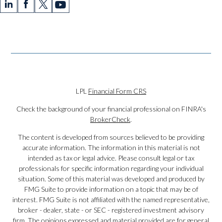
LPL
Financial Form CRS
Check the background of your financial professional on FINRA's
BrokerCheck
.
The content is developed from sources believed to be providing
accurate information. The information in this material is not
intended as tax or legal advice. Please consult legal or tax
professionals for specific information regarding your individual
situation. Some of this material was developed and produced by
FMG Suite to provide information on a topic that may be of
interest. FMG Suite is not affiliated with the named representative,
broker - dealer, state - or SEC - registered investment advisory
firm. The opinions expressed and material provided are for general