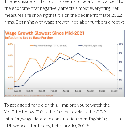
The next issue is inflation. This seems to be a “quiet cancer” to
the economy that negatively affects almost everything. Yet,
measures are showing that it is on the decline from late 2022
highs. Beginning with wage growth- not labor numbers directly:
To get a good handle on this, I implore you to watch the
YouTube below. This is the link that explains the GDP,
Inflation/wage data, and construction spending/hiring. It is an
LPL webcast for Friday, February 10, 2023: