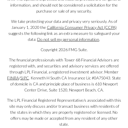
information, and should not be considered a solicitation for the
purchase or sale of any security.
We take protecting your data and privacy very seriously. As of
January 1, 2020 the
California Consumer Privacy Act (CCPA)
suggests the following link as an extra measure to safeguard your
data:
Do not sell my personal information
.
Copyright 2026 FMG Suite.
The financial professionals with Tower 68 Financial Advisors are
registered with, and securities and advisory services are offered
through LPL Financial, a registered investment advisor. Member
FINRA
/
SIPC
. Kenneth H South CA Insurance Lic #0A75043. State
of domicile is CA and principle place of business is 610 Newport
Center Drive, Suite 1520, Newport Beach, CA.
The LPL Financial Registered Representative/s associated with this
site may only discuss and/or transact business with residents of
the states in which they are properly registered or licensed. No
offers may be made or accepted from any resident of any other
state.