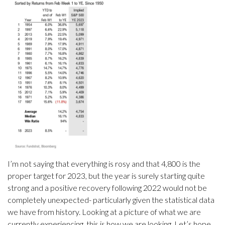
I’m not saying that everything is rosy and that 4,800 is the
proper target for 2023, but the year is surely starting quite
strong and a positive recovery following 2022 would not be
completely unexpected- particularly given the statistical data
we have from history. Looking at a picture of what we are
currently experiencing, this is how we are looking. Let’s hope