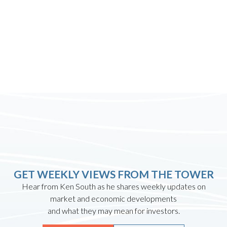
GET WEEKLY VIEWS FROM THE TOWER
Hear from Ken South as he shares weekly updates on
market and economic developments
and what they may mean for investors.