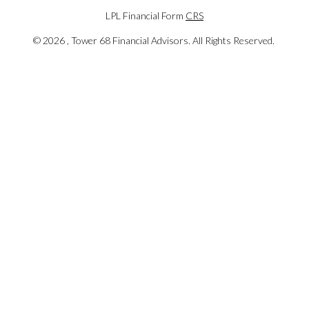
LPL Financial Form
CRS
©
2026 , Tower 68 Financial Advisors. All Rights Reserved.