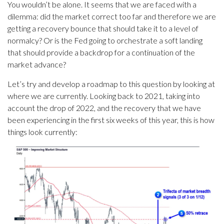
You wouldn’t be alone. It seems that we are faced with a
dilemma: did the market correct too far and therefore we are
getting a recovery bounce that should take it to a level of
normalcy? Or is the Fed going to orchestrate a soft landing
that should provide a backdrop for a continuation of the
market advance?
Let’s try and develop a roadmap to this question by looking at
where we are currently. Looking back to 2021, taking into
account the drop of 2022, and the recovery that we have
been experiencing in the first six weeks of this year, this is how
things look currently: