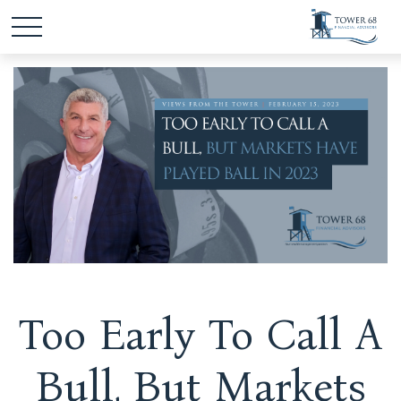
Too Early To Call A
Bull, But Markets