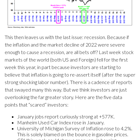
This then leaves us with the last issue: recession. Because if
the inflation and the market decline of 2022 were severe
enough to cause a recession, are all bets off? Last week stock
markets of the world (both US and Foreign) fell for the first
week this year, in part because investors are starting to
believe that inflation is going to re-assert itself (after the super
strong shocking labor number). There is a cadence of reports
that swayed many this way. But we think investors are just
overlooking the far greater story. Here are the five data
points that “scared” investors:
January jobs report curiously strong at +577K.
Manheim Used Car Index rose in January.
University of Michigan Survey of Inflation rose to 4.2%.
This is solely blamed on the bounce in gasoline prices.