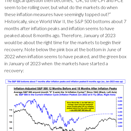
The logical question then becomes, “OK, so the CPI and PCE
seem to be rolling over, but what do the markets do when
these inflation measures have seemingly topped out?”
Historically, since World War II, the S&P 500 bottoms about 7
months after inflation peaks and inflation seems to have
peaked about 8 months ago. Therefore, January of 2023
would be about the right time for the markets to begin their
recovery. Note below the pink box at the bottom in June of
2022 when inflation seems to have peaked, and the green box
in January of 2023 when the markets have started a
recovery: