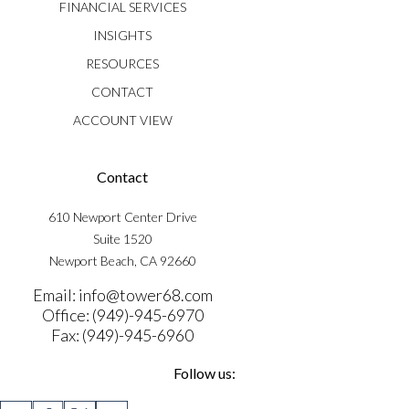
FINANCIAL SERVICES
INSIGHTS
RESOURCES
CONTACT
ACCOUNT VIEW
Contact
610 Newport Center Drive
Suite 1520
Newport Beach, CA 92660
Email: info@tower68.com
Office: (949)-945-6970
Fax: (949)-945-6960
Follow us: