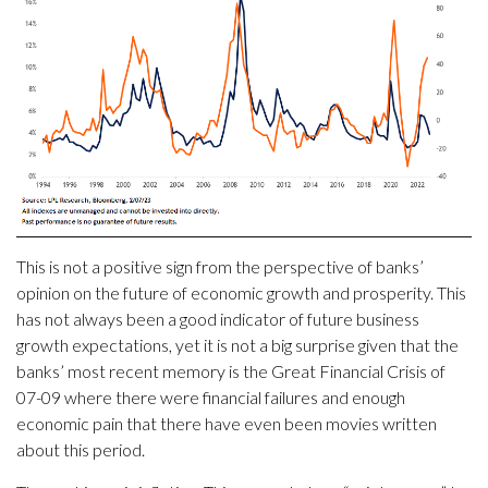
This is not a positive sign from the perspective of banks’
opinion on the future of economic growth and prosperity. This
has not always been a good indicator of future business
growth expectations, yet it is not a big surprise given that the
banks’ most recent memory is the Great Financial Crisis of
07-09 where there were financial failures and enough
economic pain that there have even been movies written
about this period.