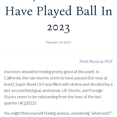
Have Played Ball In
2023
February 16, 2023
Print/Read as PDF
Investors should be feeling pretty good at this point. In
California, the rain storms seem to have passed (for now at
least), Super Bowl LVII was filled with drama and decided by a
last-second field goal, and bonds, US Stocks, and Foreign
Stocks seem to be rebounding from the lows of the last
quarter (4Q2022).
You might find yourself feeling anxious, wondering “what next?”.