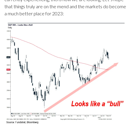
that things truly are on the mend and the markets do become
a much better place for 2023: