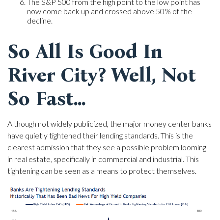
The S&P 500 from the high point to the low point has
now come back up and crossed above 50% of the
decline.
So All Is Good In
River City? Well, Not
So Fast...
Although not widely publicized, the major money center banks
have quietly tightened their lending standards. This is the
clearest admission that they see a possible problem looming
in real estate, specifically in commercial and industrial. This
tightening can be seen as a means to protect themselves.