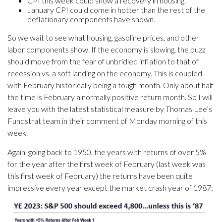
CPI this week could show a recovery in housing.
January CPI could come in hotter than the rest of the
deflationary components have shown.
So we wait to see what housing, gasoline prices, and other
labor components show. If the economy is slowing, the buzz
should move from the fear of unbridled inflation to that of
recession vs. a soft landing on the economy. This is coupled
with February historically being a tough month. Only about half
the time is February a normally positive return month. So I will
leave you with the latest statistical measure by Thomas Lee’s
Fundstrat team in their comment of Monday morning of this
week.
Again, going back to 1950, the years with returns of over 5%
for the year after the first week of February (last week was
this first week of February) the returns have been quite
impressive every year except the market crash year of 1987: