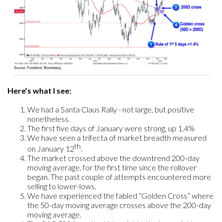
Here’s what I see:
We had a Santa Claus Rally - not large, but positive
nonetheless.
The first five days of January were strong, up 1.4%
We have seen a trifecta of market breadth measured
th
on January 12
.
The market crossed above the downtrend 200-day
moving average, for the first time since the rollover
began. The past couple of attempts encountered more
selling to lower-lows.
We have experienced the fabled “Golden Cross” where
the 50-day moving average crosses above the 200-day
moving average.