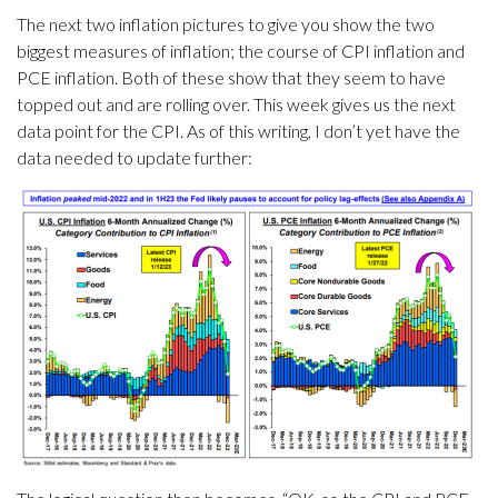
The next two inflation pictures to give you show the two
biggest measures of inflation; the course of CPI inflation and
PCE inflation. Both of these show that they seem to have
topped out and are rolling over. This week gives us the next
data point for the CPI. As of this writing, I don’t yet have the
data needed to update further: