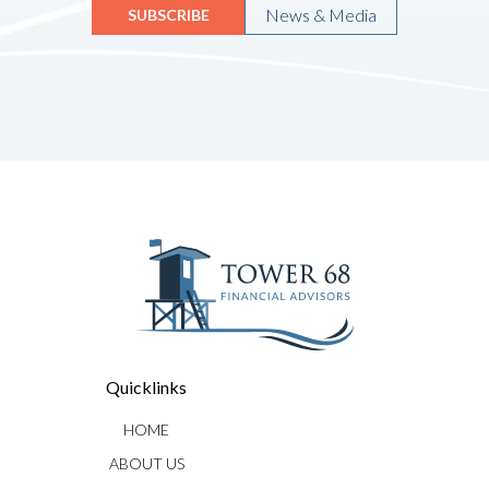
News & Media
SUBSCRIBE
Quicklinks
HOME
ABOUT US