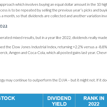
proach which involves buying an equal dollar amount in the 10 high
ocess is to be repeated by selling the previous year’s picks and buyi
s a month, so that dividends are collected and another variation inv
022
rated mixed results, but in a year like 2022, dividends really made
ed the Dow Jones Industrial Index, returning +2.2% versus a -8.8%
ck, Amgen and Coca-Cola, which all posted gains last year. Chevro
ay continue to outperform the DJIA – but it might not. If it does, i