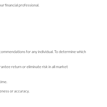
r financial professional.
recommendations for any individual. To determine which
antee return or eliminate risk in all market
time.
teness or accuracy.