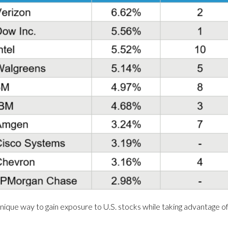
ique way to gain exposure to U.S. stocks while taking advantage of