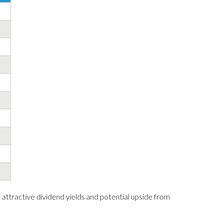
 attractive dividend yields and potential upside from