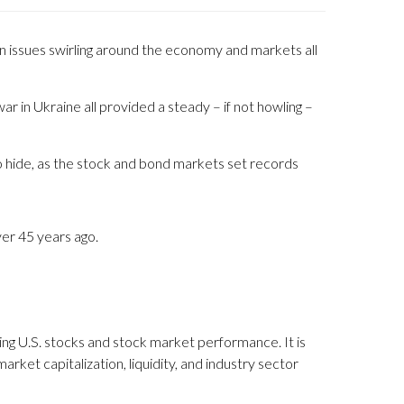
ain issues swirling around the economy and markets all
ar in Ukraine all provided a steady – if not howling –
o hide, as the stock and bond markets set records
ver 45 years ago.
ng U.S. stocks and stock market performance. It is
ket capitalization, liquidity, and industry sector