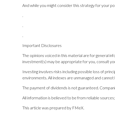
And while you might consider this strategy for your po
.
.
.
Important Disclosures
The opinions voiced in this material are for general i
investment(s) may be appropriate for you, consult your 
Investing involves risks including possible loss of pri
environments. All indexes are unmanaged and cannot b
The payment of dividends is not guaranteed. Companie
All information is believed to be from reliable sourc
This article was prepared by FMeX.