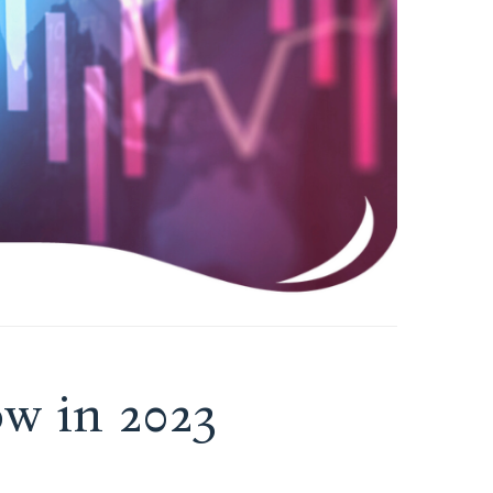
w in 2023