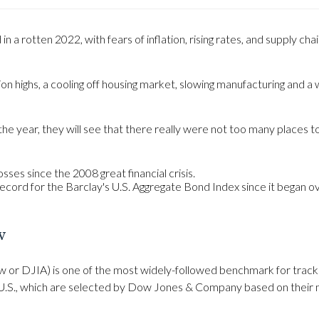
n a rotten 2022, with fears of inflation, rising rates, and supply ch
on highs, a cooling off housing market, slowing manufacturing and a w
e year, they will see that there really were not too many places t
sses since the 2008 great financial crisis.
record for the Barclay's U.S. Aggregate Bond Index since it began o
w
 or DJIA) is one of the most widely-followed benchmark for tracki
U.S., which are selected by Dow Jones & Company based on their mar