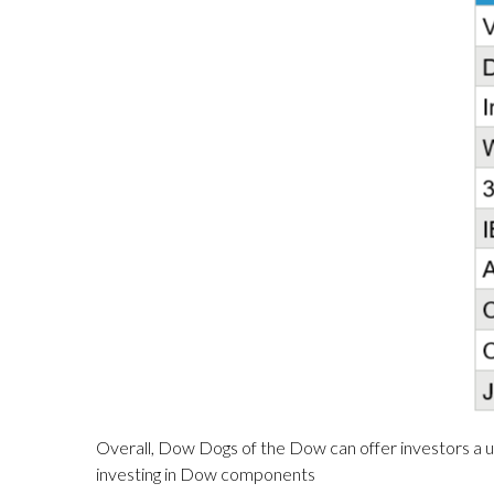
Overall, Dow Dogs of the Dow can offer investors a un
investing in Dow components