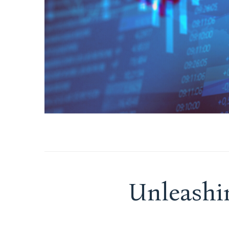
Unleashi