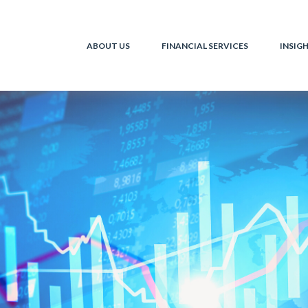
ABOUT US
FINANCIAL SERVICES
INSIG