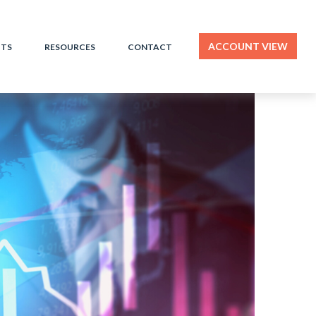
ACCOUNT VIEW
HTS
RESOURCES
CONTACT