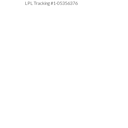
LPL Tracking #1-05356376