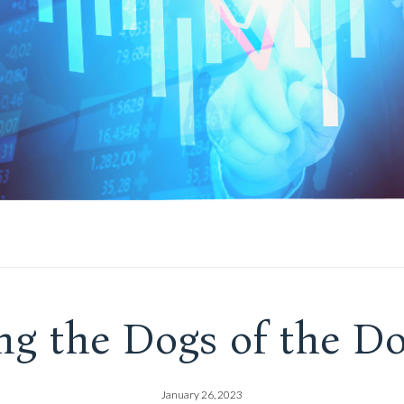
ng the Dogs of the Do
January 26, 2023