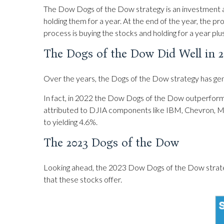
The Dow Dogs of the Dow strategy is an investment ap
holding them for a year. At the end of the year, the pr
process is buying the stocks and holding for a year plu
The Dogs of the Dow Did Well in 2
Over the years, the Dogs of the Dow strategy has gene
In fact, in 2022 the Dow Dogs of the Dow outperform
attributed to DJIA components like IBM, Chevron, Mer
to yielding 4.6%.
The 2023 Dogs of the Dow
Looking ahead, the 2023 Dow Dogs of the Dow strategy m
that these stocks offer.