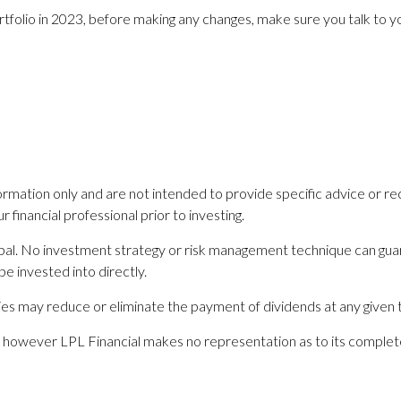
rtfolio in 2023, before making any changes, make sure you talk to you
nformation only and are not intended to provide specific advice or 
financial professional prior to investing.
ncipal. No investment strategy or risk management technique can guar
e invested into directly.
s may reduce or eliminate the payment of dividends at any given 
es; however LPL Financial makes no representation as to its comple