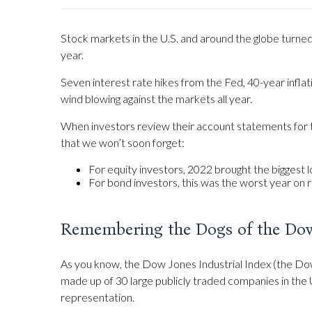
Stock markets in the U.S. and around the globe turned i
year.
Seven interest rate hikes from the Fed, 40-year inflati
wind blowing against the markets all year.
When investors review their account statements for th
that we won’t soon forget:
For equity investors, 2022 brought the biggest lo
For bond investors, this was the worst year on 
Remembering the Dogs of the Do
As you know, the Dow Jones Industrial Index (the Dow
made up of 30 large publicly traded companies in the 
representation.