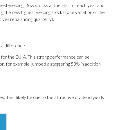
est-yielding Dow stocks at the start of each year and
ng the new highest yielding stocks (one variation of the
olves rebalancing quarterly).
 a difference.
 for the DJIA. This strong performance can be
n, for example, jumped a staggering 53% in addition
t will likely be due to the attractive dividend yields