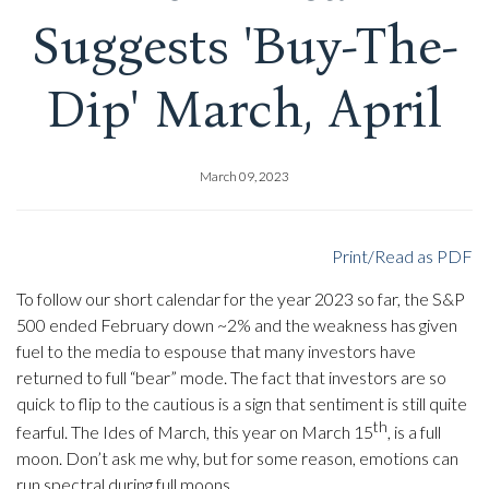
Suggests 'Buy-The-
Dip' March, April
March 09, 2023
Print/Read as PDF
To follow our short calendar for the year 2023 so far, the S&P
500 ended February down ~2% and the weakness has given
fuel to the media to espouse that many investors have
returned to full “bear” mode. The fact that investors are so
quick to flip to the cautious is a sign that sentiment is still quite
th
fearful. The Ides of March, this year on March 15
, is a full
moon. Don’t ask me why, but for some reason, emotions can
run spectral during full moons.