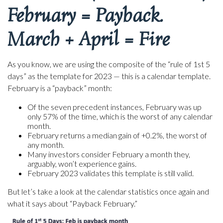
February = Payback.
March + April = Fire
As you know, we are using the composite of the “rule of 1st 5
days” as the template for 2023 — this is a calendar template.
February is a “payback” month:
Of the seven precedent instances, February was up
only 57% of the time, which is the worst of any calendar
month.
February returns a median gain of +0.2%, the worst of
any month.
Many investors consider February a month they,
arguably, won’t experience gains.
February 2023 validates this template is still valid.
But let’s take a look at the calendar statistics once again and
what it says about “Payback February.”