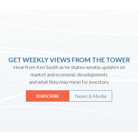
GET WEEKLY VIEWS FROM THE TOWER
Hear from Ken South as he shares weekly updates on
market and economic developments
and what they may mean for investors.
News & Media
SUBSCRIBE