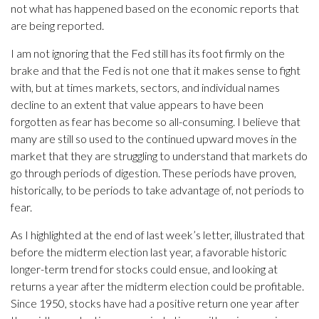
not what has happened based on the economic reports that
are being reported.
I am not ignoring that the Fed still has its foot firmly on the
brake and that the Fed is not one that it makes sense to fight
with, but at times markets, sectors, and individual names
decline to an extent that value appears to have been
forgotten as fear has become so all-consuming. I believe that
many are still so used to the continued upward moves in the
market that they are struggling to understand that markets do
go through periods of digestion. These periods have proven,
historically, to be periods to take advantage of, not periods to
fear.
As I highlighted at the end of last week’s letter, illustrated that
before the midterm election last year, a favorable historic
longer-term trend for stocks could ensue, and looking at
returns a year after the midterm election could be profitable.
Since 1950, stocks have had a positive return one year after