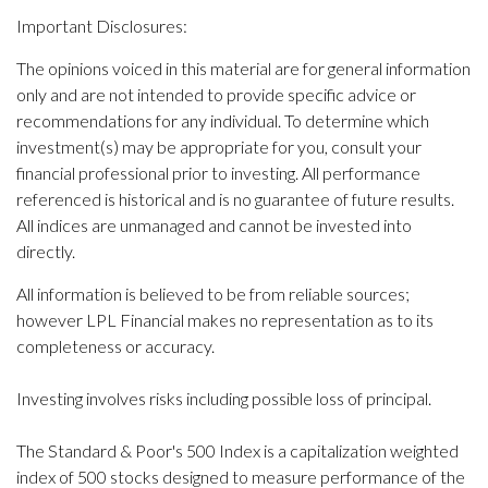
Important Disclosures:
The opinions voiced in this material are for general information
only and are not intended to provide specific advice or
recommendations for any individual. To determine which
investment(s) may be appropriate for you, consult your
financial professional prior to investing. All performance
referenced is historical and is no guarantee of future results.
All indices are unmanaged and cannot be invested into
directly.
All information is believed to be from reliable sources;
however LPL Financial makes no representation as to its
completeness or accuracy.
Investing involves risks including possible loss of principal.
The Standard & Poor's 500 Index is a capitalization weighted
index of 500 stocks designed to measure performance of the