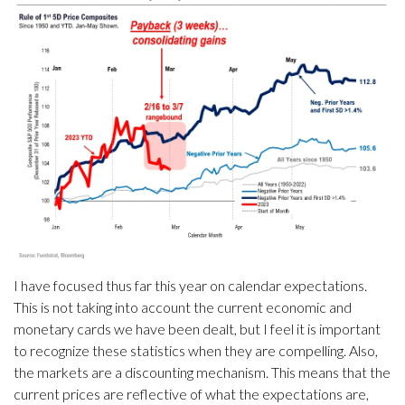
I have focused thus far this year on calendar expectations.
This is not taking into account the current economic and
monetary cards we have been dealt, but I feel it is important
to recognize these statistics when they are compelling. Also,
the markets are a discounting mechanism. This means that the
current prices are reflective of what the expectations are,