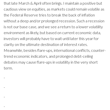
that late March & April often brings. I maintain a positive but
cautious view on equities, as markets could remain volatile as
the Federal Reserve tries to break the back of inflation
without a deep and/or prolonged recession. Such a recession
is not our base case, and we see a return to a lower volatility
environment as likely, but based on current economic data,
investors will probably have to wait until later this year for
clarity on the ultimate destination of interest rates.
Meanwhile, besides flare-ups, international conflicts, counter-
trend economic indicators, and prolonged debt-ceiling
debates may cause flare-ups in volatility in the very short
term.
-
-
-
-