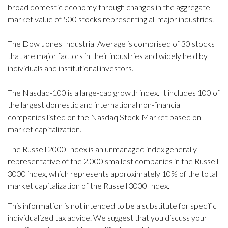
broad domestic economy through changes in the aggregate
market value of 500 stocks representing all major industries.
The Dow Jones Industrial Average is comprised of 30 stocks
that are major factors in their industries and widely held by
individuals and institutional investors.
The Nasdaq-100 is a large-cap growth index. It includes 100 of
the largest domestic and international non-financial
companies listed on the Nasdaq Stock Market based on
market capitalization.
The Russell 2000 Index is an unmanaged index generally
representative of the 2,000 smallest companies in the Russell
3000 index, which represents approximately 10% of the total
market capitalization of the Russell 3000 Index.
This information is not intended to be a substitute for specific
individualized tax advice. We suggest that you discuss your