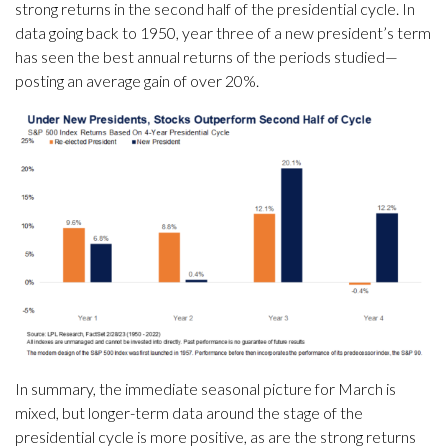
strong returns in the second half of the presidential cycle. In
data going back to 1950, year three of a new president’s term
has seen the best annual returns of the periods studied—
posting an average gain of over 20%.
In summary, the immediate seasonal picture for March is
mixed, but longer-term data around the stage of the
presidential cycle is more positive, as are the strong returns