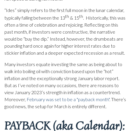
“Ides” simply refers to the first full moon in the lunar calendar,
th
th
typically falling between the 13
& 15
. Historically, this was
often a time of celebration and rejoicing. Reflecting on this
past month, if investors were constructive, the narrative
would be “buy the dip.” Instead, however, the drumbeats are
pounding hard once again for higher interest rates due to
stickier inflation and a deeper expected recession as a result.
Many investors equate investing the same as being about to
walk into boiling oil with conviction based upon the “hot”
inflation and the exceptionally strong January labor report.
But as I’ve noted on many occasions, there are reasons to
view January 2023’s strength in inflation as a countertrend.
Moreover,
February was set to be a "payback month"
. There’s
good news, the setup for March is entirely different.
PAYBACK (aka Calendar):