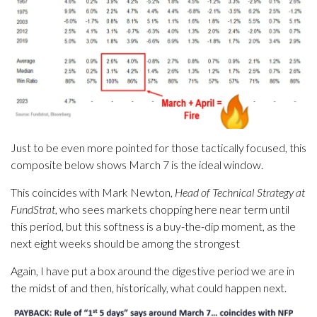
Just to be even more pointed for those tactically focused, this
composite below shows March 7 is the ideal window.
This coincides with Mark Newton,
Head of Technical Strategy at
FundStrat
, who sees markets chopping here near term until
this period, but this softness is a buy-the-dip moment, as the
next eight weeks should be among the strongest
Again, I have put a box around the digestive period we are in
the midst of and then, historically, what could happen next.