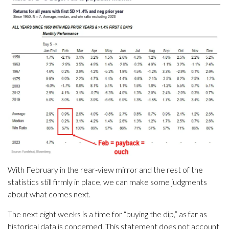
With February in the rear-view mirror and the rest of the
statistics still firmly in place, we can make some judgments
about what comes next.
The next eight weeks is a time for “buying the dip,” as far as
historical data is concerned. This statement does not account