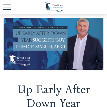
Up Early After
Down Year