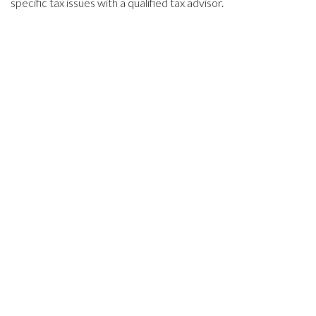
specific tax issues with a qualified tax advisor.