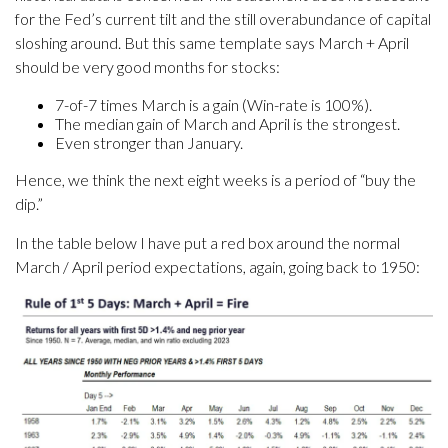
for the Fed’s current tilt and the still overabundance of capital
sloshing around. But this same template says March + April
should be very good months for stocks:
7-of-7 times March is a gain (Win-rate is 100%).
The median gain of March and April is the strongest.
Even stronger than January.
Hence, we think the next eight weeks is a period of “buy the
dip.”
In the table below I have put a red box around the normal
March / April period expectations, again, going back to 1950: