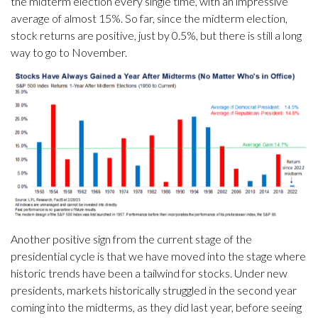
the midterm election every single time, with an impressive
average of almost 15%. So far, since the midterm election,
stock returns are positive, just by 0.5%, but there is still a long
way to go to November.
Another positive sign from the current stage of the
presidential cycle is that we have moved into the stage where
historic trends have been a tailwind for stocks. Under new
presidents, markets historically struggled in the second year
coming into the midterms, as they did last year, before seeing