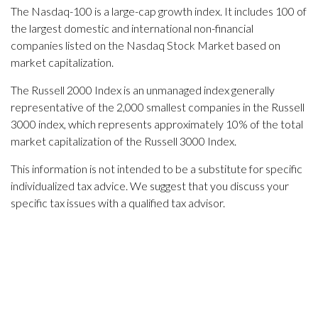
The Nasdaq-100 is a large-cap growth index. It includes 100 of
the largest domestic and international non-financial
companies listed on the Nasdaq Stock Market based on
market capitalization.
The Russell 2000 Index is an unmanaged index generally
representative of the 2,000 smallest companies in the Russell
3000 index, which represents approximately 10% of the total
market capitalization of the Russell 3000 Index.
This information is not intended to be a substitute for specific
individualized tax advice. We suggest that you discuss your
specific tax issues with a qualified tax advisor.