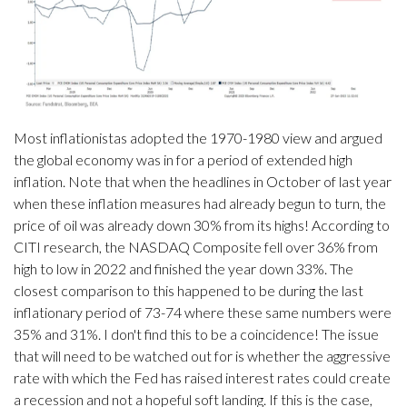
Most inflationistas adopted the 1970-1980 view and argued
the global economy was in for a period of extended high
inflation. Note that when the headlines in October of last year
when these inflation measures had already begun to turn, the
price of oil was already down 30% from its highs! According to
CITI research, the NASDAQ Composite fell over 36% from
high to low in 2022 and finished the year down 33%. The
closest comparison to this happened to be during the last
inflationary period of 73-74 where these same numbers were
35% and 31%. I don't find this to be a coincidence! The issue
that will need to be watched out for is whether the aggressive
rate with which the Fed has raised interest rates could create
a recession and not a hopeful soft landing. If this is the case,