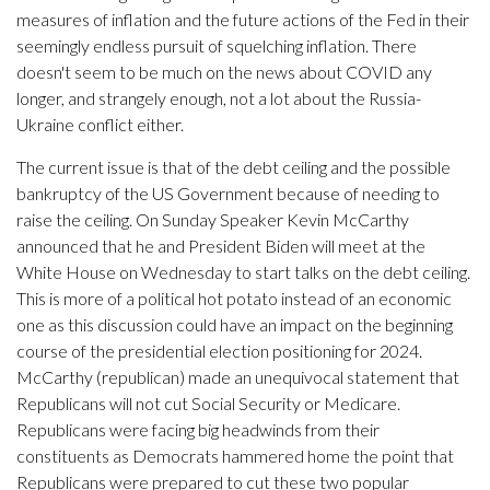
measures of inflation and the future actions of the Fed in their
seemingly endless pursuit of squelching inflation. There
doesn't seem to be much on the news about COVID any
longer, and strangely enough, not a lot about the Russia-
Ukraine conflict either.
The current issue is that of the debt ceiling and the possible
bankruptcy of the US Government because of needing to
raise the ceiling. On Sunday Speaker Kevin McCarthy
announced that he and President Biden will meet at the
White House on Wednesday to start talks on the debt ceiling.
This is more of a political hot potato instead of an economic
one as this discussion could have an impact on the beginning
course of the presidential election positioning for 2024.
McCarthy (republican) made an unequivocal statement that
Republicans will not cut Social Security or Medicare.
Republicans were facing big headwinds from their
constituents as Democrats hammered home the point that
Republicans were prepared to cut these two popular