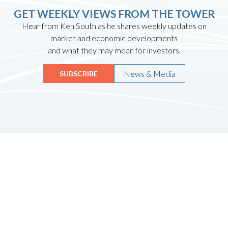
GET WEEKLY VIEWS FROM THE TOWER
Hear from Ken South as he shares weekly updates on
market and economic developments
and what they may mean for investors.
News & Media
SUBSCRIBE