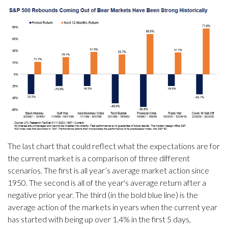
The last chart that could reflect what the expectations are for
the current market is a comparison of three different
scenarios. The first is all year’s average market action since
1950. The second is all of the year's average return after a
negative prior year. The third (in the bold blue line) is the
average action of the markets in years when the current year
has started with being up over 1.4% in the first 5 days,