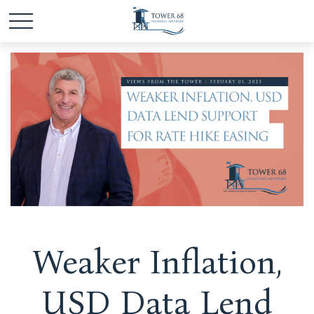
Weaker Inflation,
USD Data Lend