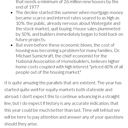
that needs a minimum of 26 million new houses by the
end of 1977
The decline started this summer when mortgage money
became scarce and interest rates soared to as high as
10%. the public, already nervous about Watergate and
the stock market, quit buying. House sales plummeted
by 50%, and builders immediately began to hold back on
future projects.
But even before these economic blows, the cost of
housing was becoming a problem for many families. Dr.
Michael Sumichraft, the chief economist for the
National Association of Homebuilders, believes higher
home costs coupled with high interest "priced 60% of all
people out of the housing market."
It is quite amazing the parallels that are existent. The year has
started quite well for equity markets both stateside and
abroad. I don't expect this to continue advancing in a straight
line, but I do expect if history is any accurate indication, that
this year could be much better than last. Time will tell but we
will be here to pay attention and answer any of your questions
should they arise.