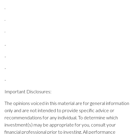
.
.
.
-
-
-
-
Important Disclosures:
The opinions voiced in this material are for general information
only and are not intended to provide specific advice or
recommendations for any individual. To determine which
investment(s) may be appropriate for you, consult your
financial professional prior to investing. All performance