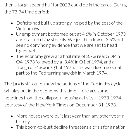
then a tough second half for 2023 could be in the cards. During
the 73-74 time period:
Deficits had built up strongly, helped by the cost of the
Vietnam War.
Unemployment bottomed out at 4.6% in October 1973
and started rising steadily. We just hit a low of 3.5% but
see no convincing evidence that we are set to head
higher yet.
The economy grew at a final rate of 3.9% real GDP in
Q4, 1973 followed by a -3.4% in Q1 of 1974, and a
trough of -4.8% in Q1 of 1975. This was due in no small
part to the Fed turning hawkish in March 1974.
The jury is still out on how the actions of the Fed in this cycle
will play out in the economy this time. Here are some
headlines from the collapse in housing activity in 1973-1974
courtesy of the New York Times on December 31, 1973.
More houses were built last year than any other year in
history
This boom-to-bust decline threatens a crisis for a nation