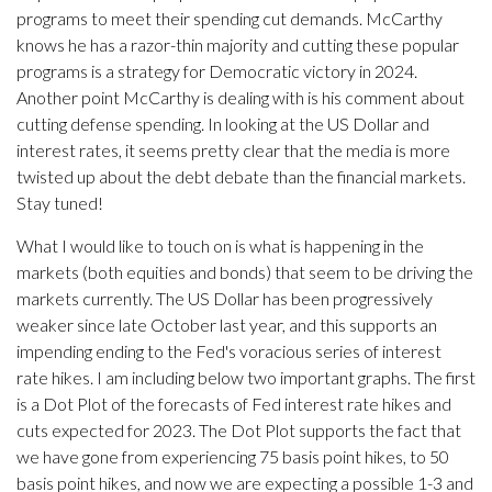
programs to meet their spending cut demands. McCarthy
knows he has a razor-thin majority and cutting these popular
programs is a strategy for Democratic victory in 2024.
Another point McCarthy is dealing with is his comment about
cutting defense spending. In looking at the US Dollar and
interest rates, it seems pretty clear that the media is more
twisted up about the debt debate than the financial markets.
Stay tuned!
What I would like to touch on is what is happening in the
markets (both equities and bonds) that seem to be driving the
markets currently. The US Dollar has been progressively
weaker since late October last year, and this supports an
impending ending to the Fed's voracious series of interest
rate hikes. I am including below two important graphs. The first
is a Dot Plot of the forecasts of Fed interest rate hikes and
cuts expected for 2023. The Dot Plot supports the fact that
we have gone from experiencing 75 basis point hikes, to 50
basis point hikes, and now we are expecting a possible 1-3 and