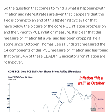
So the question that comes to mind is what is happening with
inflation and interest rates are given that it appears that the
Fed is coming to an end of this tightening cycle? For that, I
have below the picture of the core PCE inflation progression
and the 3-month PCE inflation measure. It is clear that this
measure of inflation hit a wall and has been dropping like a
stone since October. Thomas Lee's Fundstrat measured the
64 components of this PCE measure of inflation and has found
that over 54% of these LEADING indicators for inflation are
rolling over.