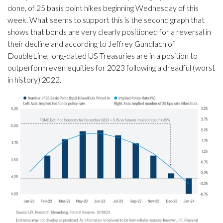
done, of 25 basis point hikes beginning Wednesday of this
week. What seems to support this is the second graph that
shows that bonds are very clearly positioned for a reversal in
their decline and according to Jeffrey Gundlach of
DoubleLine, long-dated US Treasuries are in a position to
outperform even equities for 2023 following a dreadful (worst
in history) 2022.