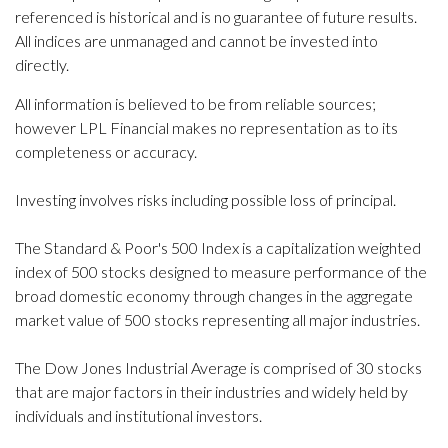
referenced is historical and is no guarantee of future results.
All indices are unmanaged and cannot be invested into
directly.
All information is believed to be from reliable sources;
however LPL Financial makes no representation as to its
completeness or accuracy.
Investing involves risks including possible loss of principal.
The Standard & Poor's 500 Index is a capitalization weighted
index of 500 stocks designed to measure performance of the
broad domestic economy through changes in the aggregate
market value of 500 stocks representing all major industries.
The Dow Jones Industrial Average is comprised of 30 stocks
that are major factors in their industries and widely held by
individuals and institutional investors.