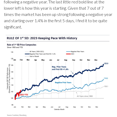
following a negative year. The last little red bold line at the
lower left is how this year is starting. Given that 7 out of 7
times the market has been up strong following a negative year
and starting over 1.4% in the first 5 days, I find it to be quite
significant.