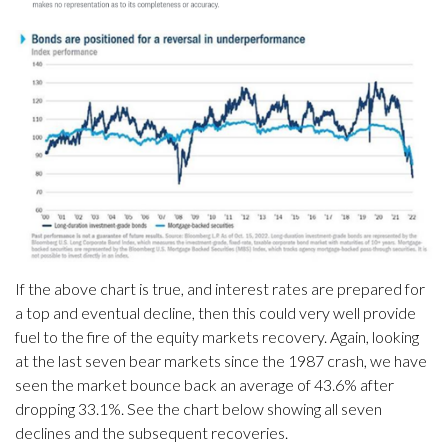
If the above chart is true, and interest rates are prepared for
a top and eventual decline, then this could very well provide
fuel to the fire of the equity markets recovery. Again, looking
at the last seven bear markets since the 1987 crash, we have
seen the market bounce back an average of 43.6% after
dropping 33.1%. See the chart below showing all seven
declines and the subsequent recoveries.