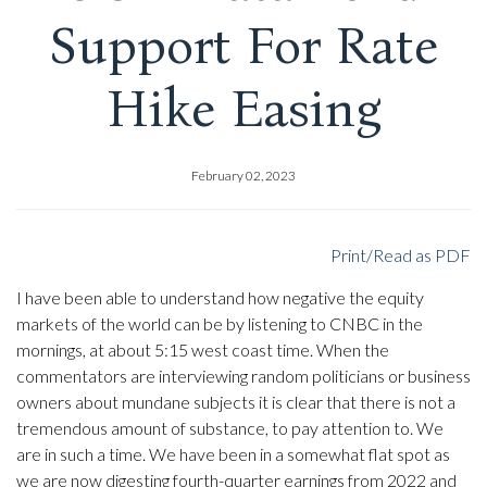
Support For Rate
Hike Easing
February 02, 2023
Print/Read as PDF
I have been able to understand how negative the equity
markets of the world can be by listening to CNBC in the
mornings, at about 5:15 west coast time. When the
commentators are interviewing random politicians or business
owners about mundane subjects it is clear that there is not a
tremendous amount of substance, to pay attention to. We
are in such a time. We have been in a somewhat flat spot as
we are now digesting fourth-quarter earnings from 2022 and