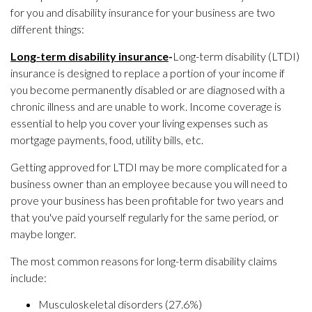
for you and disability insurance for your business are two
different things:
Long-term disability insurance
-
Long-term disability (LTDI)
insurance is designed to replace a portion of your income if
you become permanently disabled or are diagnosed with a
chronic illness and are unable to work. Income coverage is
essential to help you cover your living expenses such as
mortgage payments, food, utility bills, etc.
Getting approved for LTDI may be more complicated for a
business owner than an employee because you will need to
prove your business has been profitable for two years and
that you've paid yourself regularly for the same period, or
maybe longer.
The most common reasons for long-term disability claims
include:
Musculoskeletal disorders (27.6%)