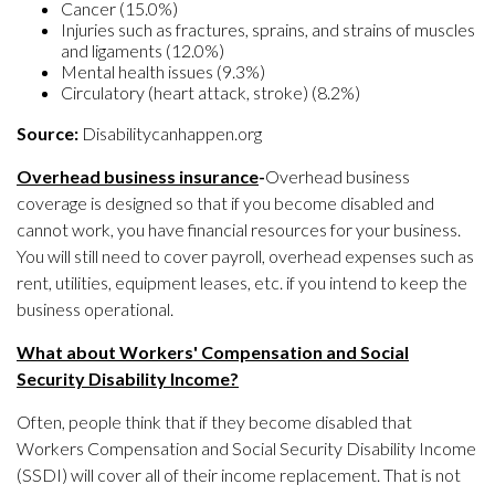
Cancer (15.0%)
Injuries such as fractures, sprains, and strains of muscles
and ligaments (12.0%)
Mental health issues (9.3%)
Circulatory (heart attack, stroke) (8.2%)
Source:
Disabilitycanhappen.org
Overhead business insurance
-
Overhead business
coverage is designed so that if you become disabled and
cannot work, you have financial resources for your business.
You will still need to cover payroll, overhead expenses such as
rent, utilities, equipment leases, etc. if you intend to keep the
business operational.
What about Workers' Compensation and Social
Security Disability Income?
Often, people think that if they become disabled that
Workers Compensation and Social Security Disability Income
(SSDI) will cover all of their income replacement. That is not