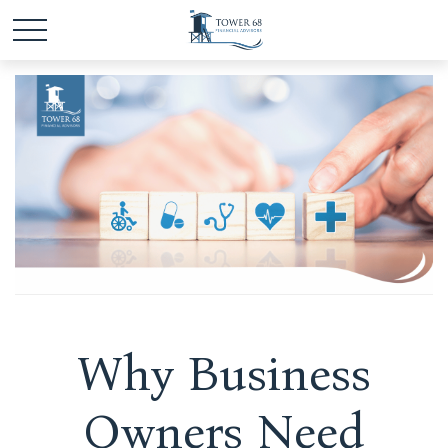
Why Business
Owners Need