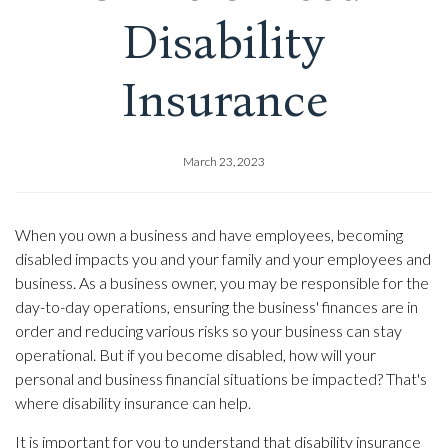
Disability
Insurance
March 23, 2023
When you own a business and have employees, becoming
disabled impacts you and your family and your employees and
business. As a business owner, you may be responsible for the
day-to-day operations, ensuring the business' finances are in
order and reducing various risks so your business can stay
operational. But if you become disabled, how will your
personal and business financial situations be impacted? That's
where disability insurance can help.
It is important for you to understand that disability insurance