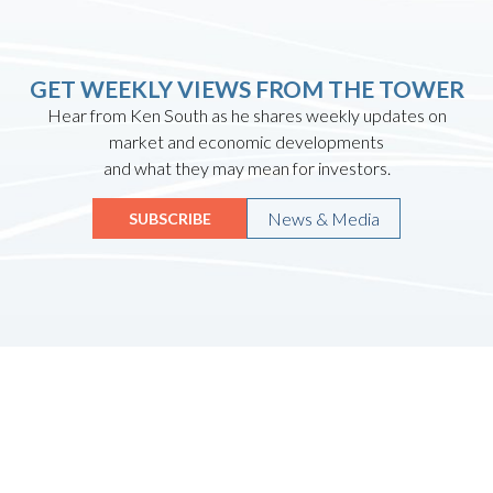
GET WEEKLY VIEWS FROM THE TOWER
Hear from Ken South as he shares weekly updates on
market and economic developments
and what they may mean for investors.
News & Media
SUBSCRIBE