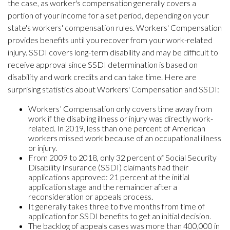
the case, as worker's compensation generally covers a
portion of your income for a set period, depending on your
state's workers' compensation rules. Workers' Compensation
provides benefits until you recover from your work-related
injury. SSDI covers long-term disability and may be difficult to
receive approval since SSDI determination is based on
disability and work credits and can take time. Here are
surprising statistics about Workers' Compensation and SSDI:
Workers’ Compensation only covers time away from
work if the disabling illness or injury was directly work-
related. In 2019, less than one percent of American
workers missed work because of an occupational illness
or injury.
From 2009 to 2018, only 32 percent of Social Security
Disability Insurance (SSDI) claimants had their
applications approved: 21 percent at the initial
application stage and the remainder after a
reconsideration or appeals process.
It generally takes three to five months from time of
application for SSDI benefits to get an initial decision.
The backlog of appeals cases was more than 400,000 in