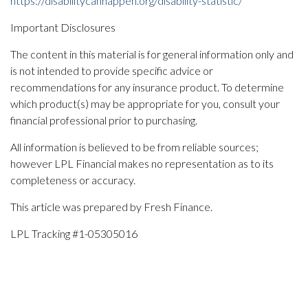
https://disabilitycanhappen.org/disability-statistic/
Important Disclosures
The content in this material is for general information only and
is not intended to provide specific advice or
recommendations for any insurance product. To determine
which product(s) may be appropriate for you, consult your
financial professional prior to purchasing.
All information is believed to be from reliable sources;
however LPL Financial makes no representation as to its
completeness or accuracy.
This article was prepared by Fresh Finance.
LPL Tracking #1-05305016