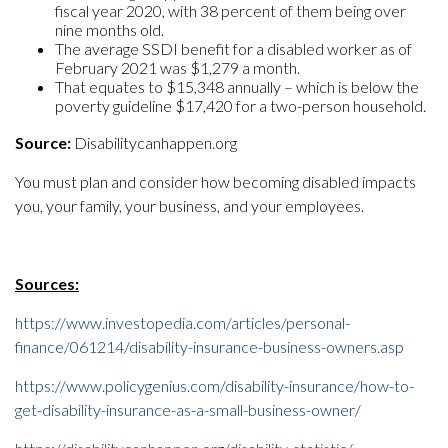
fiscal year 2020, with 38 percent of them being over
nine months old.
The average SSDI benefit for a disabled worker as of
February 2021 was $1,279 a month.
That equates to $15,348 annually – which is below the
poverty guideline $17,420 for a two-person household.
Source:
Disabilitycanhappen.org
You must plan and consider how becoming disabled impacts
you, your family, your business, and your employees.
Sources:
https://www.investopedia.com/articles/personal-
finance/061214/disability-insurance-business-owners.asp
https://www.policygenius.com/disability-insurance/how-to-
get-disability-insurance-as-a-small-business-owner/