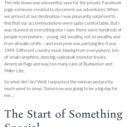
The ride down was uneventful, save for the private Facebook
page someone created to document our adventures. When
we arrived at our destination, I was pleasantly surprised to
find that our accommodations were quite comfortable. But I
was stunned at everything else I saw: there were hundreds of
people everywhere – young, old, wealthy, not so wealthy and
from all walks of life – and everyone was partying like it was
1999. Different country music blaring from everywhere, lots
of small campfires, dancing, volleyball, monster trucks,
American flags and way too many cans of Budweiser and
Miller Lite.
So what did I do? Well, I unpacked the minivan and pretty
much went to sleep. Tomorrow was going to be a big day for
me…
The Start of Something