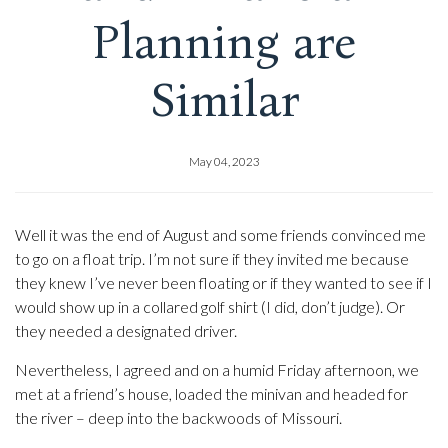
Planning are
Similar
May 04, 2023
Well it was the end of August and some friends convinced me
to go on a float trip. I’m not sure if they invited me because
they knew I’ve never been floating or if they wanted to see if I
would show up in a collared golf shirt (I did, don’t judge). Or
they needed a designated driver.
Nevertheless, I agreed and on a humid Friday afternoon, we
met at a friend’s house, loaded the minivan and headed for
the river – deep into the backwoods of Missouri.