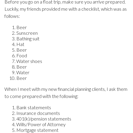
Before you go on a float trip, make sure you arrive prepared.
Luckily, my friends provided me with a checklist, which was as
follows:
Beer
Sunscreen
Bathing suit
Hat
Beer
Food
Water shoes
Beer
Water
Beer
When I meet with my new financial planning clients, I ask them
to come prepared with the following:
Bank statements
Insurance documents
401(k)/pension statements
Wills/Power of Attorney
Mortgage statement