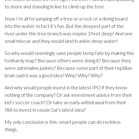
to shore and standing in line to climb up the tree.
Now I’m all for jumping off a tree or a rock or a diving board
into the water. In fact it’s fun. But the deepest part of the
river under this tree branch was maybe 3 feet deep! And one
small miscue and they would land in ankle-deep water!
So why would seemingly sane people temp fate by making this
foolhardy leap? Because others were doing it? Because they
were adrenaline junkies? Because some part of their reptilian
brain said it was a good idea? Why? Why? Why?
And why would people invest in the latest IPO if they know
nothing of the company? Or ask investment advice from their
kid’s soccer coach? Or take an early withdrawal from their
IRA to invest in cousin Sal’s latest idea?
My only conclusion is this: smart people can do reckless
things.