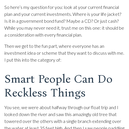
So here’s my question for you: look at your current financial
plan and your current investments. Where is your life jacket?
Is it in a government bond fund? Maybe a CD? Or just cash?
While you may never need it, trust me on this one: it should be
a consideration with every financial plan.
Then we get to the fun part, where everyone has an
investment idea or scheme that they want to discuss with me.
I put this into the category of:
Smart People Can Do
Reckless Things
You see, we were about halfway through our float trip and I
looked down the river and saw this amazingly old tree that
towered over the others with a single branch extending over
the water at least 35 feet high. And then I saw people paddling