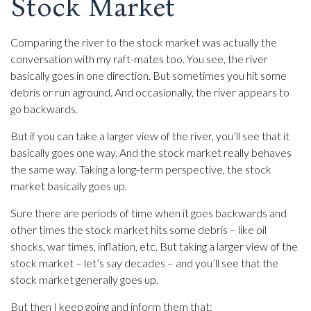
Stock Market
Comparing the river to the stock market was actually the
conversation with my raft-mates too. You see, the river
basically goes in one direction. But sometimes you hit some
debris or run aground. And occasionally, the river appears to
go backwards.
But if you can take a larger view of the river, you’ll see that it
basically goes one way. And the stock market really behaves
the same way. Taking a long-term perspective, the stock
market basically goes up.
Sure there are periods of time when it goes backwards and
other times the stock market hits some debris – like oil
shocks, war times, inflation, etc. But taking a larger view of the
stock market – let’s say decades – and you’ll see that the
stock market generally goes up.
But then I keep going and inform them that: