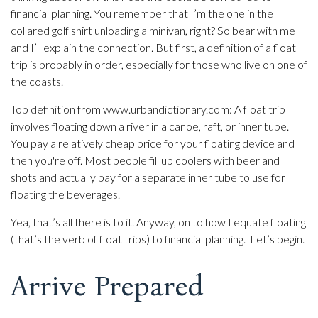
financial planning. You remember that I’m the one in the
collared golf shirt unloading a minivan, right? So bear with me
and I’ll explain the connection. But first, a definition of a float
trip is probably in order, especially for those who live on one of
the coasts.
Top definition from www.urbandictionary.com: A float trip
involves floating down a river in a canoe, raft, or inner tube.
You pay a relatively cheap price for your floating device and
then you're off. Most people fill up coolers with beer and
shots and actually pay for a separate inner tube to use for
floating the beverages.
Yea, that’s all there is to it. Anyway, on to how I equate floating
(that’s the verb of float trips) to financial planning. Let’s begin.
Arrive Prepared