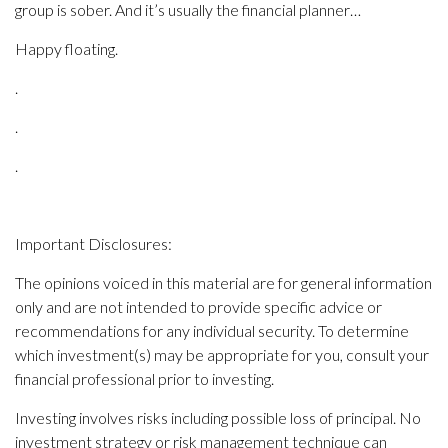
group is sober. And it’s usually the financial planner…
Happy floating.
.
.
.
Important Disclosures:
The opinions voiced in this material are for general information
only and are not intended to provide specific advice or
recommendations for any individual security. To determine
which investment(s) may be appropriate for you, consult your
financial professional prior to investing.
Investing involves risks including possible loss of principal. No
investment strategy or risk management technique can