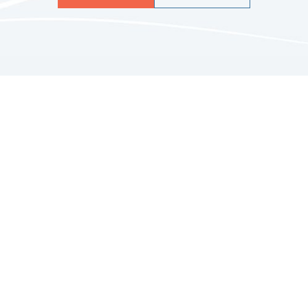
Quicklinks
HOME
ABOUT US
FINANCIAL SERVICES