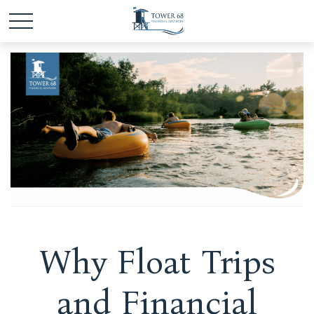
Why Float Trips
and Financial