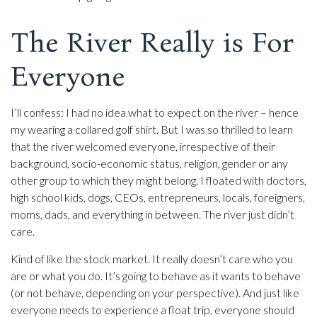
The River Really is For
Everyone
I’ll confess: I had no idea what to expect on the river – hence
my wearing a collared golf shirt. But I was so thrilled to learn
that the river welcomed everyone, irrespective of their
background, socio-economic status, religion, gender or any
other group to which they might belong. I floated with doctors,
high school kids, dogs, CEOs, entrepreneurs, locals, foreigners,
moms, dads, and everything in between. The river just didn’t
care.
Kind of like the stock market. It really doesn’t care who you
are or what you do. It’s going to behave as it wants to behave
(or not behave, depending on your perspective). And just like
everyone needs to experience a float trip, everyone should