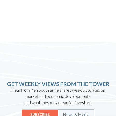
GET WEEKLY VIEWS FROM THE TOWER
Hear from Ken South as he shares weekly updates on
market and economic developments
and what they may mean for investors.
News & Media
SUBSCRIBE