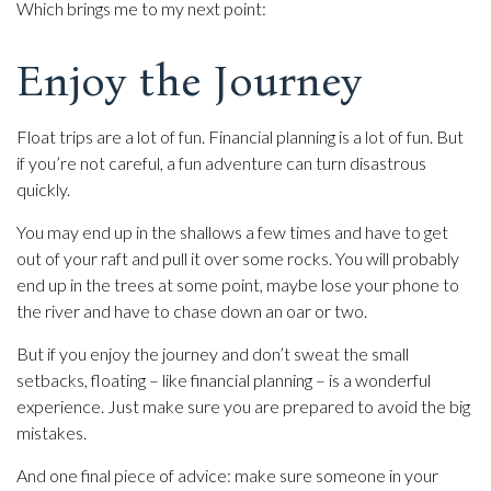
Which brings me to my next point:
Enjoy the Journey
Float trips are a lot of fun. Financial planning is a lot of fun. But
if you’re not careful, a fun adventure can turn disastrous
quickly.
You may end up in the shallows a few times and have to get
out of your raft and pull it over some rocks. You will probably
end up in the trees at some point, maybe lose your phone to
the river and have to chase down an oar or two.
But if you enjoy the journey and don’t sweat the small
setbacks, floating – like financial planning – is a wonderful
experience. Just make sure you are prepared to avoid the big
mistakes.
And one final piece of advice: make sure someone in your