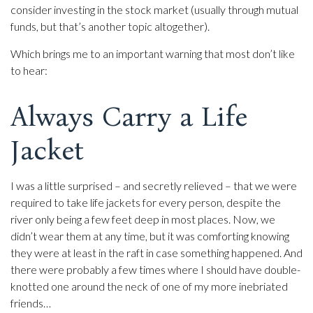
consider investing in the stock market (usually through mutual
funds, but that’s another topic altogether).
Which brings me to an important warning that most don’t like
to hear:
Always Carry a Life
Jacket
I was a little surprised – and secretly relieved – that we were
required to take life jackets for every person, despite the
river only being a few feet deep in most places. Now, we
didn’t wear them at any time, but it was comforting knowing
they were at least in the raft in case something happened. And
there were probably a few times where I should have double-
knotted one around the neck of one of my more inebriated
friends…