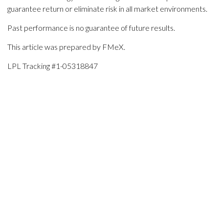
guarantee return or eliminate risk in all market environments.
Past performance is no guarantee of future results.
This article was prepared by FMeX.
LPL Tracking #1-05318847