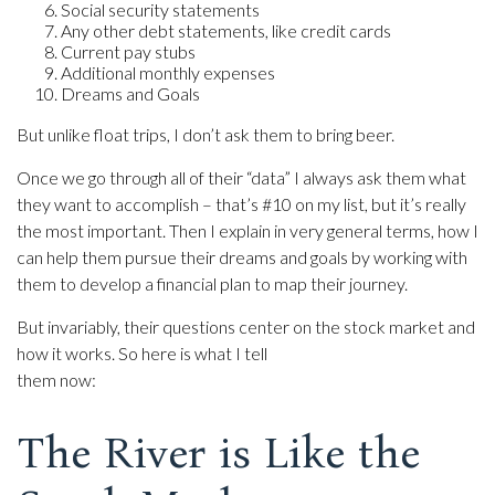
Social security statements
Any other debt statements, like credit cards
Current pay stubs
Additional monthly expenses
Dreams and Goals
But unlike float trips, I don’t ask them to bring beer.
Once we go through all of their “data” I always ask them what
they want to accomplish – that’s #10 on my list, but it’s really
the most important. Then I explain in very general terms, how I
can help them pursue their dreams and goals by working with
them to develop a financial plan to map their journey.
But invariably, their questions center on the stock market and
how it works. So here is what I tell
them now:
The River is Like the