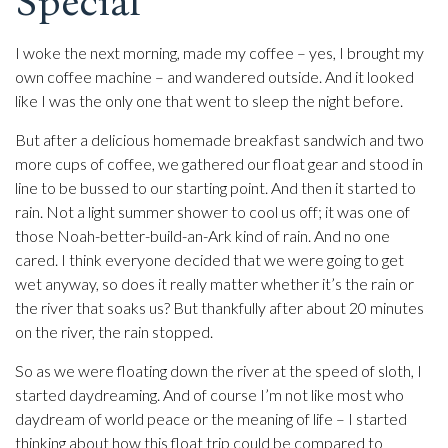
Special
I woke the next morning, made my coffee – yes, I brought my
own coffee machine – and wandered outside. And it looked
like I was the only one that went to sleep the night before.
But after a delicious homemade breakfast sandwich and two
more cups of coffee, we gathered our float gear and stood in
line to be bussed to our starting point. And then it started to
rain. Not a light summer shower to cool us off; it was one of
those Noah-better-build-an-Ark kind of rain. And no one
cared. I think everyone decided that we were going to get
wet anyway, so does it really matter whether it’s the rain or
the river that soaks us? But thankfully after about 20 minutes
on the river, the rain stopped.
So as we were floating down the river at the speed of sloth, I
started daydreaming. And of course I’m not like most who
daydream of world peace or the meaning of life – I started
thinking about how this float trip could be compared to