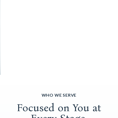
WHO WE SERVE
Focused on You at