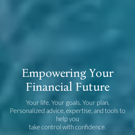
E
m
p
o
w
e
r
i
n
g
Y
o
u
r
F
i
n
a
n
c
i
a
l
F
u
t
u
r
e
Your life. Your goals. Your plan.
Personalized advice, expertise, and tools to
help you
take control with confidence.