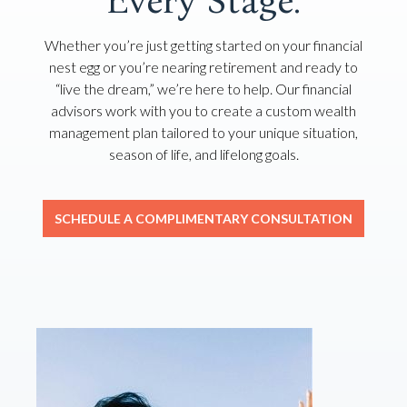
Every Stage.
Whether you’re just getting started on your financial
nest egg or you’re nearing retirement and ready to
“live the dream,” we’re here to help. Our financial
advisors work with you to create a custom wealth
management plan tailored to your unique situation,
season of life, and lifelong goals.
SCHEDULE A COMPLIMENTARY CONSULTATION