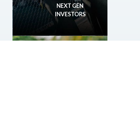
NEXT GEN
INVESTORS