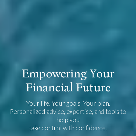
E
m
p
o
w
e
r
i
n
g
Y
o
u
r
F
i
n
a
n
c
i
a
l
F
u
t
u
r
e
Your life. Your goals. Your plan.
Personalized advice, expertise, and tools to
help you
take control with confidence.