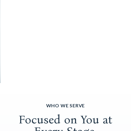
WHO WE SERVE
Focused on You at