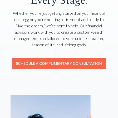
Every Stage.
Whether you’re just getting started on your financial
nest egg or you’re nearing retirement and ready to
“live the dream,” we’re here to help. Our financial
advisors work with you to create a custom wealth
management plan tailored to your unique situation,
season of life, and lifelong goals.
SCHEDULE A COMPLIMENTARY CONSULTATION