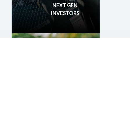
NEXT GEN
INVESTORS