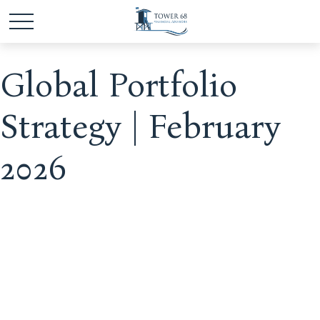
Global Portfolio
Strategy | February
2026