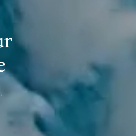
u
r
e
u