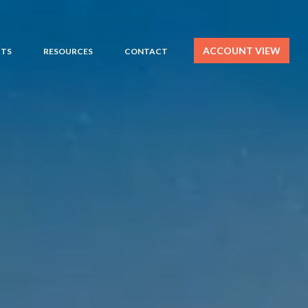
ACCOUNT VIEW
HTS
RESOURCES
CONTACT