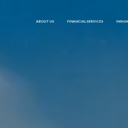
ABOUT US
FINANCIAL SERVICES
INSIG