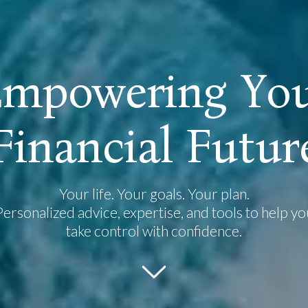
E
m
p
o
w
e
r
i
n
g
Y
o
F
i
n
a
n
c
i
a
l
F
u
t
u
r
Your life. Your goals. Your plan.
Personalized advice, expertise, and tools to help yo
take control with confidence.