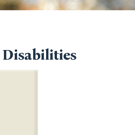
Disabilities