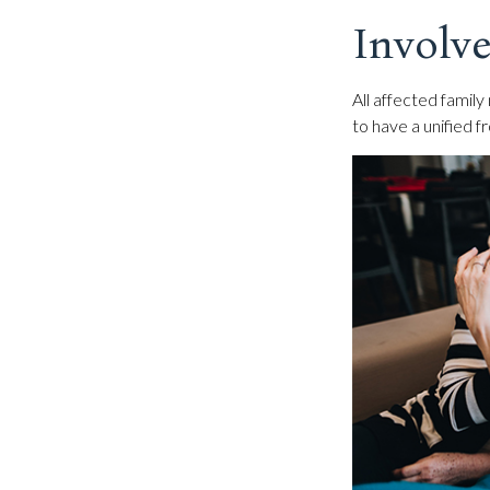
Involve
All affected family
to have a unified f