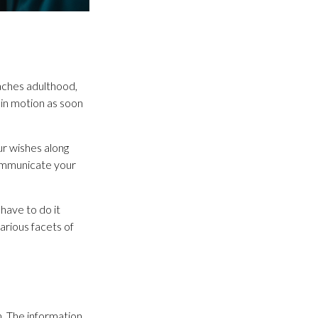
eaches adulthood,
 in motion as soon
ur wishes along
 communicate your
have to do it
arious facets of
. The information