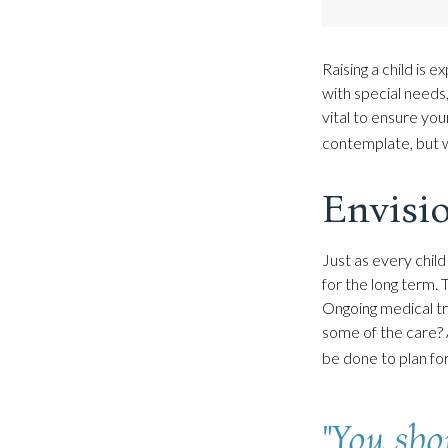
Raising a child is e
with special needs,
vital to ensure your
contemplate, but w
Envisio
Just as every child
for the long term. 
Ongoing medical tr
some of the care? 
be done to plan for
"You sho