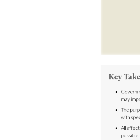
Key Tak
Governme
may impa
The purpo
with spec
All affec
possible.