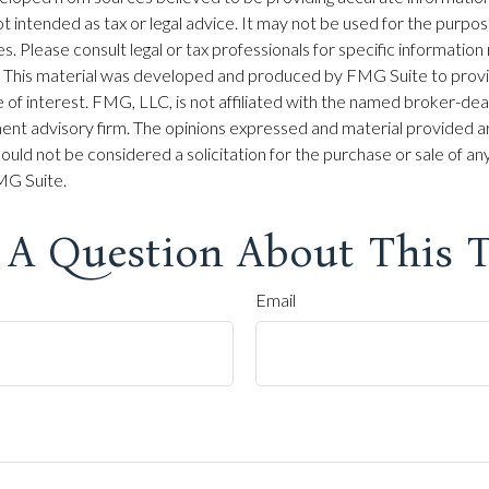
 not intended as tax or legal advice. It may not be used for the purpo
es. Please consult legal or tax professionals for specific information
on. This material was developed and produced by FMG Suite to prov
 of interest. FMG, LLC, is not affiliated with the named broker-dea
ent advisory firm. The opinions expressed and material provided ar
ould not be considered a solicitation for the purchase or sale of any
G Suite.
 A Question About This T
Email