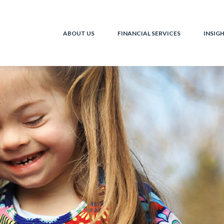
ABOUT US
FINANCIAL SERVICES
INSIG