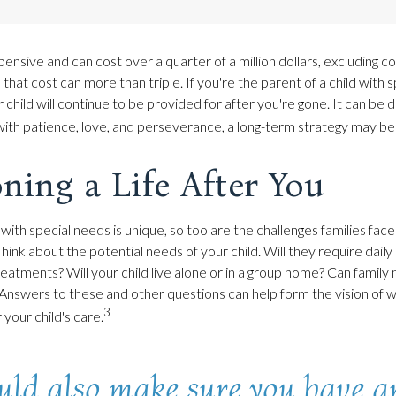
xpensive and can cost over a quarter of a million dollars, excluding col
 that cost can more than triple. If you're the parent of a child with sp
 child will continue to be provided for after you're gone. It can be di
ith patience, love, and perseverance, a long-term strategy may be 
ning a Life After You
 with special needs is unique, so too are the challenges families fa
Think about the potential needs of your child. Will they require daily
eatments? Will your child live alone or in a group home? Can fami
Answers to these and other questions can help form the vision of
3
 your child's care.
uld also make sure you have a