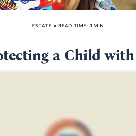
ESTATE
READ TIME: 3 MIN
otecting a Child with 