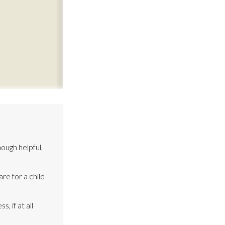
ough helpful,
re for a child
, if at all