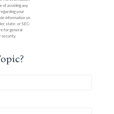
se of avoiding any
 regarding your
ide information on
ler, state- or SEC-
e for general
 security.
opic?