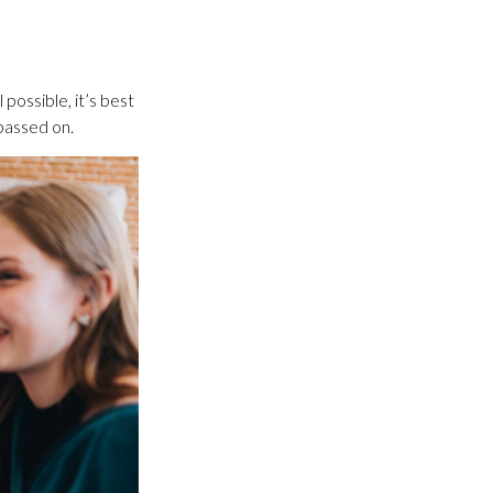
possible, it’s best
 passed on.