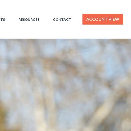
ACCOUNT VIEW
HTS
RESOURCES
CONTACT