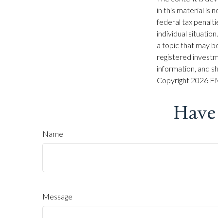
in this material is
federal tax penalti
individual situati
a topic that may be
registered investm
information, and sh
Copyright
2026 FM
Have
Name
Message