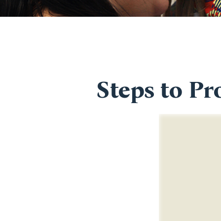
Steps to Pr