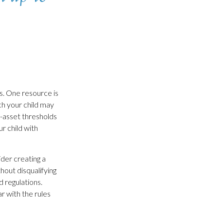
s. One resource is
h your child may
-asset thresholds
r child with
ider creating a
hout disqualifying
d regulations.
r with the rules