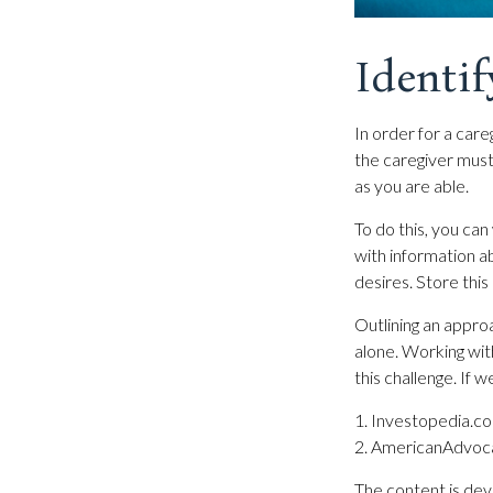
Identif
In order for a care
the caregiver must 
as you are able.
To do this, you can
with information ab
desires. Store this 
Outlining an approa
alone. Working wit
this challenge. If 
1. Investopedia.c
2. AmericanAdvoc
The content is dev