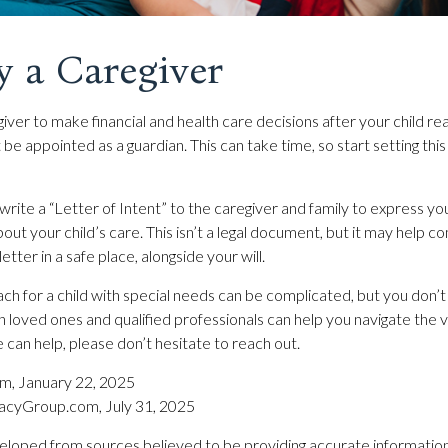
y a Caregiver
giver to make financial and health care decisions after your child r
be appointed as a guardian. This can take time, so start setting this
 write a “Letter of Intent” to the caregiver and family to express yo
out your child’s care. This isn’t a legal document, but it may help
letter in a safe place, alongside your will.
ch for a child with special needs can be complicated, but you don’t 
h loved ones and qualified professionals can help you navigate the v
we can help, please don’t hesitate to reach out.
om, January 22, 2025
acyGroup.com, July 31, 2025
eloped from sources believed to be providing accurate information