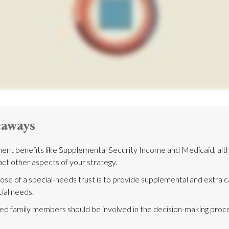
eaways
nt benefits like Supplemental Security Income and Medicaid, alth
ct other aspects of your strategy.
se of a special-needs trust is to provide supplemental and extra ca
ial needs.
ted family members should be involved in the decision-making process