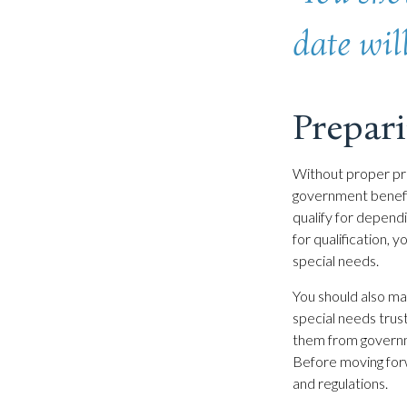
date will
Prepar
Without proper pre
government benefit
qualify for depend
for qualification,
special needs.
You should also ma
special needs trust
them from governme
Before moving forwa
and regulations.