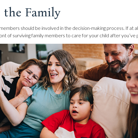
 the Family
 members should be involved in the decision-making process. If at all 
ront of surviving family members to care for your child after you’ve