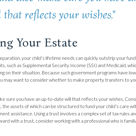
 that reflects your wishes."
ing Your Estate
paration, your child’s lifetime needs can quickly outstrip your fund
s, such as Supplemental Security Income (SSI) and Medicaid, whic
ing on their situation. Because such government programs have low
 you may want to consider whether to make property transfers to you
ke sure you have an up-to-date will that reflects your wishes. Cons
, the assets of which can be structured to fund your child’s care wit
nt assistance. Using a trust involves a complex set of tax rules an
rd with a trust, consider working with a professional who is familia