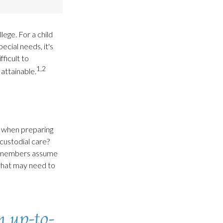
lege. For a child
ecial needs, it's
fficult to
1,2
attainable.
ce when preparing
 custodial care?
ly members assume
 what may need to
n up-to-