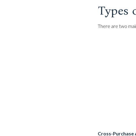
Types 
There are two mai
Cross-Purchase 