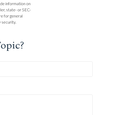
ide information on
ler, state- or SEC-
e for general
 security.
opic?