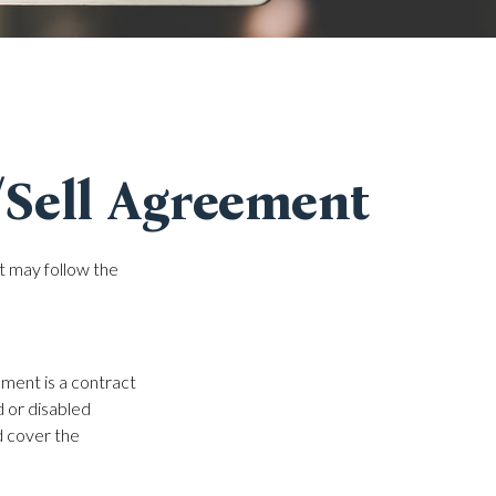
/Sell Agreement
at may follow the
ement is a contract
d or disabled
d cover the