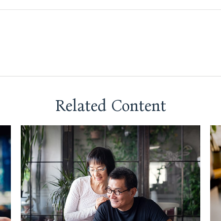
Related Content