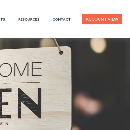
ACCOUNT VIEW
HTS
RESOURCES
CONTACT