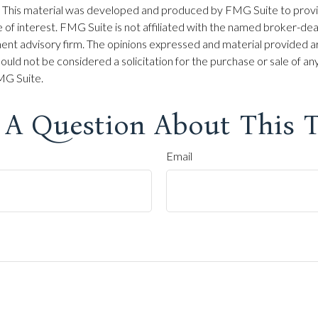
on. This material was developed and produced by FMG Suite to prov
 of interest. FMG Suite is not affiliated with the named broker-dea
ent advisory firm. The opinions expressed and material provided ar
ould not be considered a solicitation for the purchase or sale of any
G Suite.
 A Question About This T
Email