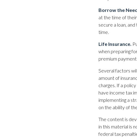
Borrow the Nee
at the time of the
secure a loan, and
time.
Life Insurance.
Pu
when preparing for
premium payments 
Several factors will
amount of insuranc
charges. If a poli
have income tax im
implementing a str
on the ability of 
The content is dev
in this material is
federal tax penalti