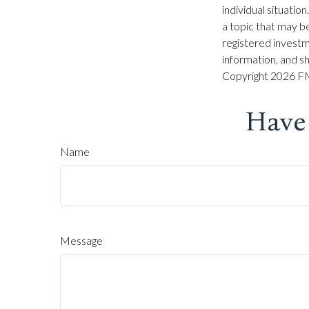
individual situati
a topic that may be
registered investm
information, and sh
Copyright
2026 FM
Have
Name
Message