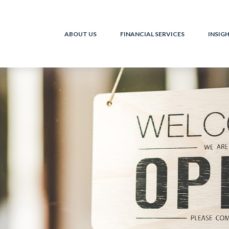
ABOUT US
FINANCIAL SERVICES
INSIG