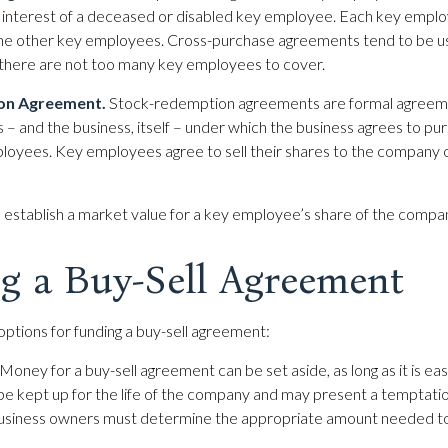
 interest of a deceased or disabled key employee. Each key emplo
the other key employees. Cross-purchase agreements tend to be us
here are not too many key employees to cover.
on Agreement.
Stock-redemption agreements are formal agreem
– and the business, itself – under which the business agrees to pu
oyees. Key employees agree to sell their shares to the company o
establish a market value for a key employee’s share of the compa
g a Buy-Sell Agreement
options for funding a buy-sell agreement:
Money for a buy-sell agreement can be set aside, as long as it is eas
e kept up for the life of the company and may present a temptation
business owners must determine the appropriate amount needed to