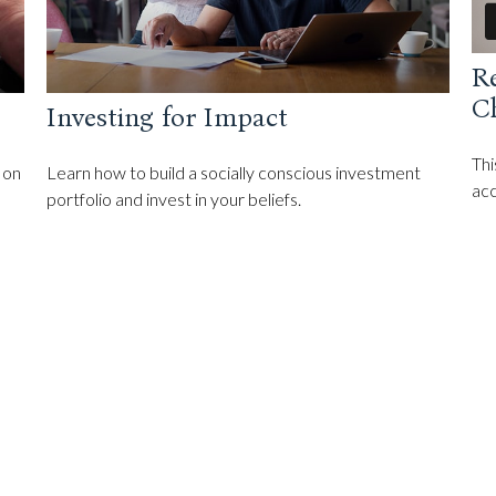
R
C
Investing for Impact
Thi
 on
Learn how to build a socially conscious investment
acc
portfolio and invest in your beliefs.