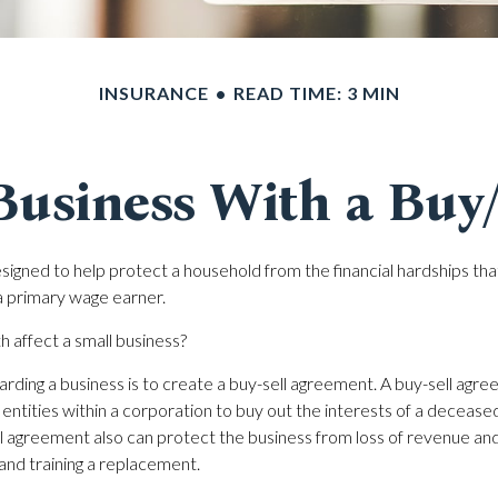
INSURANCE
READ TIME: 3 MIN
Business With a Buy
esigned to help protect a household from the financial hardships th
a primary wage earner.
h affect a small business?
rding a business is to create a buy-sell agreement. A buy-sell agre
entities within a corporation to buy out the interests of a decease
 agreement also can protect the business from loss of revenue an
 and training a replacement.