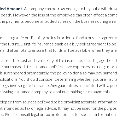
ded Amount.
A company can borrow enough to buy out a withdra
ir death. However, the loss of the employee can often affect a compa
 the payments become an added stress on the business during an alr
rchasing a life or disability policy in order to fund a buy-sell agreem
 the future. Using life insurance enables a buy-sell agreement to be
and attempts to ensure that funds will be available when they ar
 affect the cost and availability of life insurance, including age, heal
e purchased. Life insurance policies have expenses, including morta
cy is surrendered prematurely, the policyholder also may pay surren
plications. You should consider determining whether you are insur
ategy involving life insurance. Any guarantees associated with a po
the issuing insurance company to continue making claim payments.
eloped from sources believed to be providing accurate information
 not intended as tax or legal advice. It may not be used for the purpo
es. Please consult legal or tax professionals for specific information