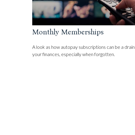
Monthly Memberships
A look as how autopay subscriptions can be a drain
your finances, especially when forgotten.