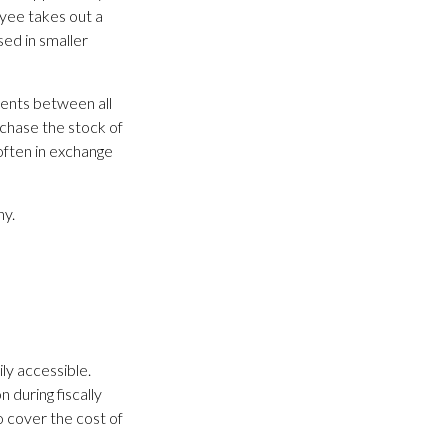
yee takes out a
ed in smaller
ents between all
rchase the stock of
ften in exchange
ny.
ily accessible.
 during fiscally
 cover the cost of