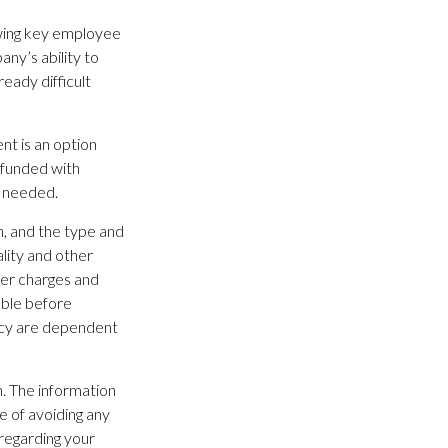
wing key employee
ny’s ability to
eady difficult
ent is an option
 funded with
e needed.
th, and the type and
lity and other
der charges and
able before
licy are dependent
. The information
se of avoiding any
 regarding your