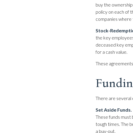
buy the ownership
policy on each of 
companies where t
Stock-Redempti
the key employees 
deceased key empl
for a cash value.
These agreements 
Fundin
There are several 
Set Aside Funds.
These funds must b
tough times. The 
a buy-out.