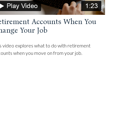
etirement Accounts When You
hange Your Job
s video explores what to do with retirement
ounts when you move on from your job.