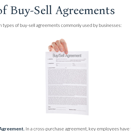
of Buy-Sell Agreements
n types of buy-sell agreements commonly used by businesses:
Agreement.
In a cross-purchase agreement, key employees have 