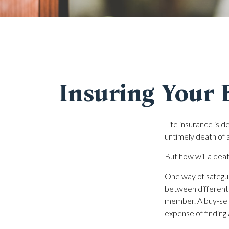
Insuring Your 
Life insurance is d
untimely death of 
But how will a deat
One way of safegua
between different 
member. A buy-sell
expense of finding