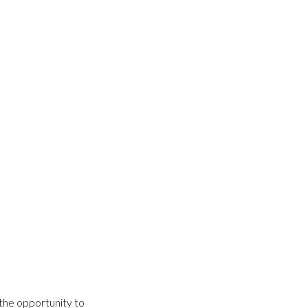
the opportunity to