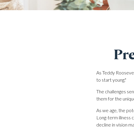
Pre
As Teddy Roosevelt
to start young."
The challenges sen
them for the uniqu
As we age, the pote
Long-term illness c
decline in vision m