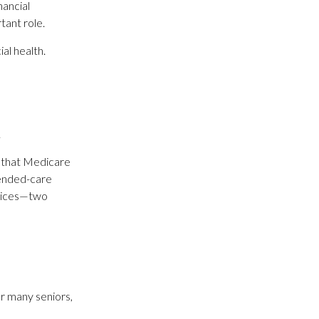
nancial
tant role.
al health.
.
s that Medicare
tended-care
rvices—two
r many seniors,