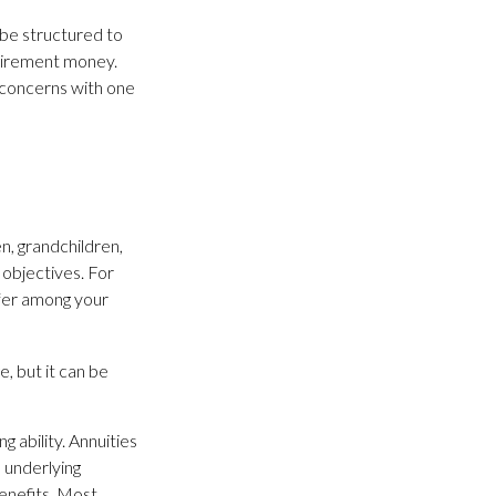
n be structured to
retirement money.
 concerns with one
en, grandchildren,
 objectives. For
sfer among your
, but it can be
 ability. Annuities
, underlying
enefits. Most