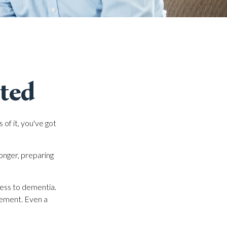
cted
of it, you've got
onger, preparing
ness to dementia.
irement. Even a