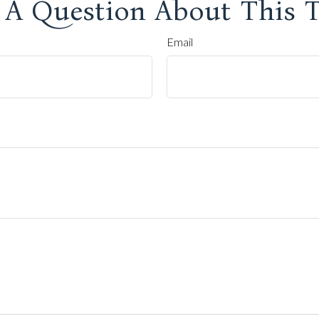
 A Question About This T
Email