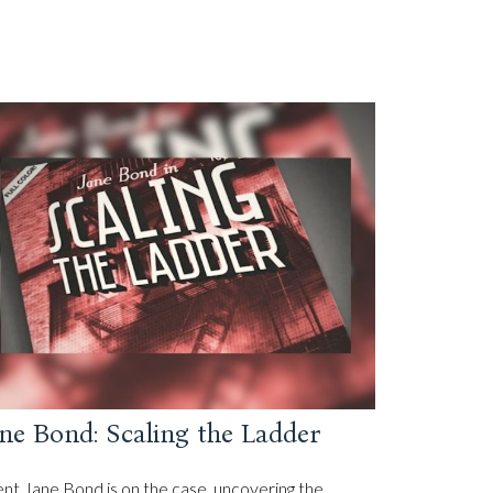
ne Bond: Scaling the Ladder
nt Jane Bond is on the case, uncovering the