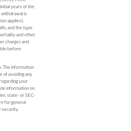
nitial years of the
 withdrawal is
on applies).
alth, and the type
ortality and other
der charges and
able before
. The information
se of avoiding any
 regarding your
ide information on
ler, state- or SEC-
e for general
 security.