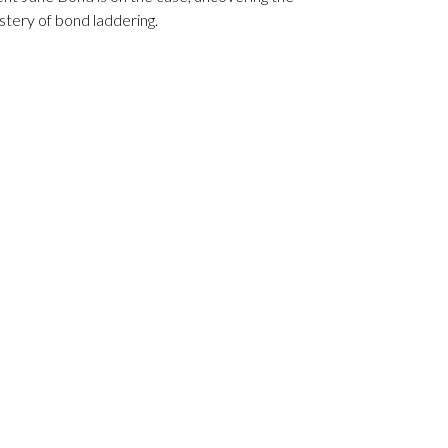
tery of bond laddering.