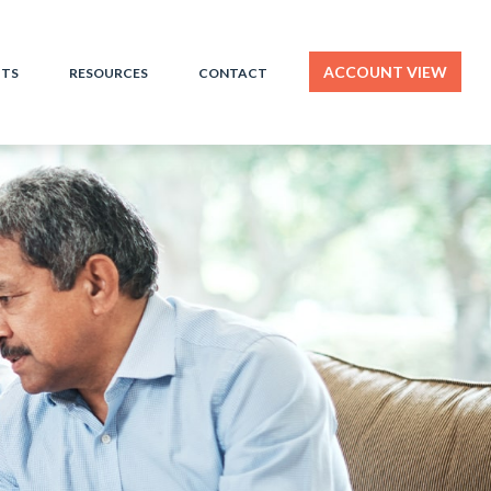
ACCOUNT VIEW
HTS
RESOURCES
CONTACT