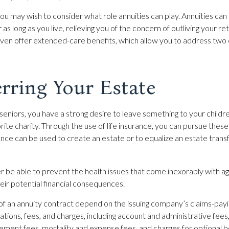
 you may wish to consider what role annuities can play. Annuities ca
as long as you live, relieving you of the concern of outliving your 
even offer extended-care benefits, which allow you to address two
rring Your Estate
 seniors, you have a strong desire to leave something to your childr
ite charity. Through the use of life insurance, you can pursue these
rance can be used to create an estate or to equalize an estate tran
r be able to prevent the health issues that come inexorably with age
eir potential financial consequences.
of an annuity contract depend on the issuing company’s claims-paying
ations, fees, and charges, including account and administrative fees
ent fees, mortality and expense fees, and charges for optional b