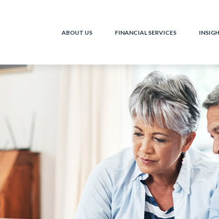
ABOUT US
FINANCIAL SERVICES
INSIG