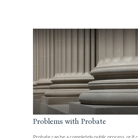
Problems with Probate
Probate can be a completely public process, or it 