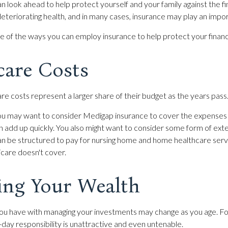
n look ahead to help protect yourself and your family against the fi
teriorating health, and in many cases, insurance may play an impor
 of the ways you can employ insurance to help protect your financi
care Costs
re costs represent a larger share of their budget as the years pass
 you may want to consider Medigap insurance to cover the expense
n add up quickly. You also might want to consider some form of ex
can be structured to pay for nursing home and home healthcare se
care doesn't cover.
ng Your Wealth
ou have with managing your investments may change as you age. Fo
-day responsibility is unattractive and even untenable.