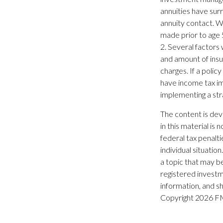
annuities have surr
annuity contact. W
made prior to age 
2. Several factors w
and amount of insu
charges. If a poli
have income tax im
implementing a stra
The content is dev
in this material is
federal tax penalti
individual situati
a topic that may be
registered investm
information, and sh
Copyright
2026 FM