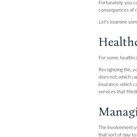
Fortunately, you ca
consequences of de
Let's examine some
Health
For some, healthca
Recognizing this,
does not, which ca
insurance, which 
services that Medi
Managi
The involvement y
that sort of day-to