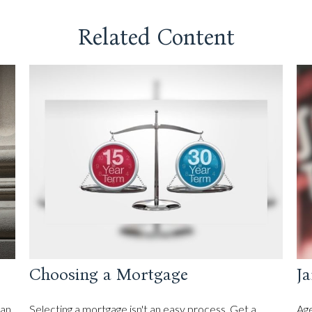
Related Content
Choosing a Mortgage
Ja
can
Selecting a mortgage isn't an easy process. Get a
Age