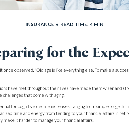
INSURANCE
READ TIME: 4 MIN
paring for the Expe
 once observed, "Old age is like everything else. To make a success 
iors have met throughout their lives have made them wiser and str
e challenges that come with aging.
ntial for cognitive decline increases, ranging from simple forgetful
an sap time and energy from tending to your financial affairs in ret
ay make it harder to manage your financial affairs.