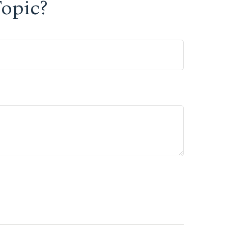
opic?