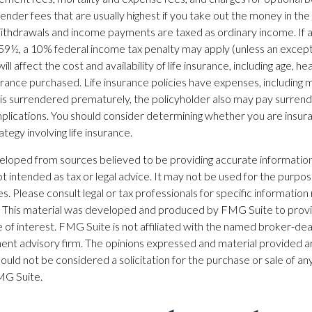
ender fees that are usually highest if you take out the money in the i
ithdrawals and income payments are taxed as ordinary income. If a
59½, a 10% federal income tax penalty may apply (unless an excepti
ill affect the cost and availability of life insurance, including age, he
rance purchased. Life insurance policies have expenses, including m
cy is surrendered prematurely, the policyholder also may pay surren
plications. You should consider determining whether you are insur
tegy involving life insurance.
eloped from sources believed to be providing accurate information
 not intended as tax or legal advice. It may not be used for the purpo
es. Please consult legal or tax professionals for specific information
on. This material was developed and produced by FMG Suite to prov
 of interest. FMG Suite is not affiliated with the named broker-dea
ent advisory firm. The opinions expressed and material provided ar
ould not be considered a solicitation for the purchase or sale of any
G Suite.