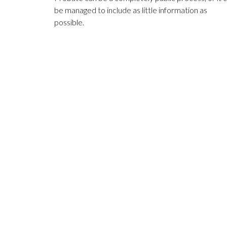
be managed to include as little information as
possible.