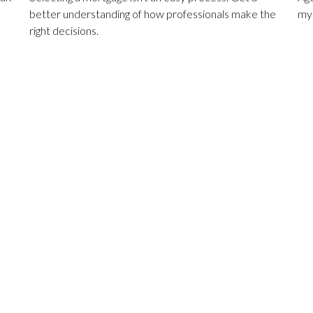
better understanding of how professionals make the
mys
right decisions.