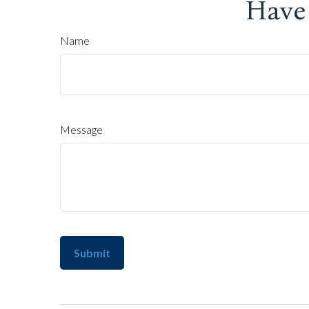
Have
Name
Message