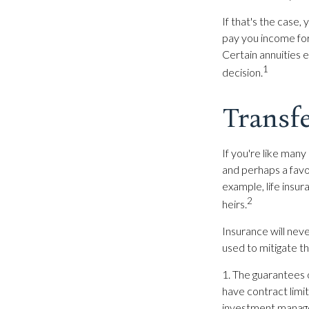
If that's the case,
pay you income for 
Certain annuities 
1
decision.
Transfe
If you're like many
and perhaps a favor
example, life insu
2
heirs.
Insurance will neve
used to mitigate th
1. The guarantees 
have contract limit
investment managem