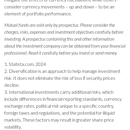
consider currency movements – up and down – to be an
element of portfolio performance.
Mutual funds are sold only by prospectus. Please consider the
charges, risks, expenses and investment objectives carefully before
investing. A prospectus containing this and other information
about the investment company can be obtained from your financial
professional. Read it carefully before you invest or send money.
1. Statista.com, 2024
2. Diversification is an approach to help manage investment
risk. It does not eliminate the risk of loss if security prices
decline.
3. International investments carry additional risks, which
include differences in financial reporting standards, currency
exchange rates, political risk unique to a specific country,
foreign taxes and regulations, and the potential for illiquid
markets. These factors may result in greater share price
volatility.