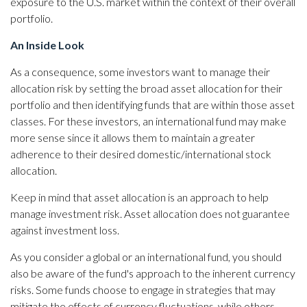
exposure to the U.S. market within the context of their overall
portfolio.
An Inside Look
As a consequence, some investors want to manage their
allocation risk by setting the broad asset allocation for their
portfolio and then identifying funds that are within those asset
classes. For these investors, an international fund may make
more sense since it allows them to maintain a greater
adherence to their desired domestic/international stock
allocation.
Keep in mind that asset allocation is an approach to help
manage investment risk. Asset allocation does not guarantee
against investment loss.
As you consider a global or an international fund, you should
also be aware of the fund's approach to the inherent currency
risks. Some funds choose to engage in strategies that may
mitigate the effects of currency fluctuations, while others