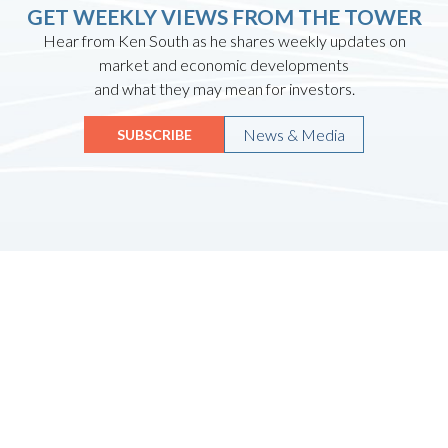
GET WEEKLY VIEWS FROM THE TOWER
Hear from Ken South as he shares weekly updates on
market and economic developments
and what they may mean for investors.
News & Media
SUBSCRIBE