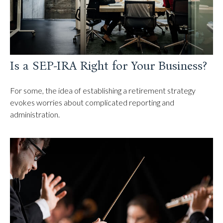
Is a SEP-IRA Right for Your Business?
For some, the idea of establishing a retirement strategy
evokes worries about complicated reporting and
administration.