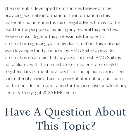
The content is developed from sources believed to be
providing accurate information. The information in this
material is not intended as tax or legal advice. It may not be
used for the purpose of avoiding any federal tax penalties.
Please consult legal or tax professionals for specific
information regarding your individual situation. This material
was developed and produced by FMG Suite to provide
information on a topic that may be of interest. FMG Suite is
not affiliated with the named broker-dealer, state- or SEC-
registered investment advisory firm. The opinions expressed
and material provided are for general information, and should
not be considered a solicitation for the purchase or sale of any
security. Copyright
2026 FMG Suite.
Have A Question About
This Topic?