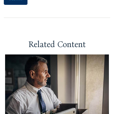
Related Content