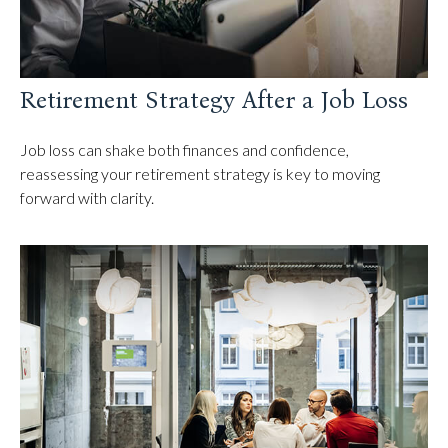
Retirement Strategy After a Job Loss
Job loss can shake both finances and confidence,
reassessing your retirement strategy is key to moving
forward with clarity.