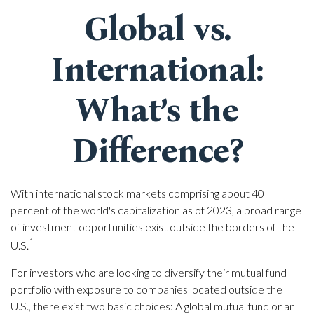
Global vs.
International:
What’s the
Difference?
With international stock markets comprising about 40
percent of the world's capitalization as of 2023, a broad range
of investment opportunities exist outside the borders of the
1
U.S.
For investors who are looking to diversify their mutual fund
portfolio with exposure to companies located outside the
U.S., there exist two basic choices: A global mutual fund or an