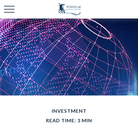
INVESTMENT
READ TIME: 3 MIN