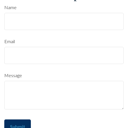
Name
Email
Message