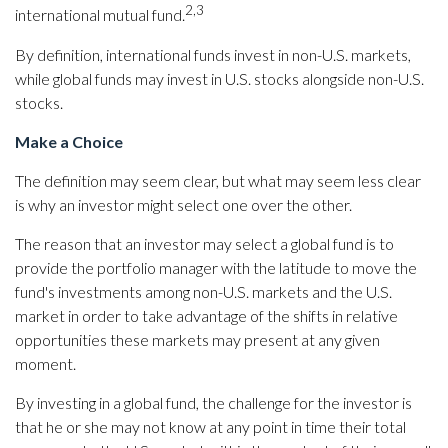
2,3
international mutual fund.
By definition, international funds invest in non-U.S. markets,
while global funds may invest in U.S. stocks alongside non-U.S.
stocks.
Make a Choice
The definition may seem clear, but what may seem less clear
is why an investor might select one over the other.
The reason that an investor may select a global fund is to
provide the portfolio manager with the latitude to move the
fund's investments among non-U.S. markets and the U.S.
market in order to take advantage of the shifts in relative
opportunities these markets may present at any given
moment.
By investing in a global fund, the challenge for the investor is
that he or she may not know at any point in time their total