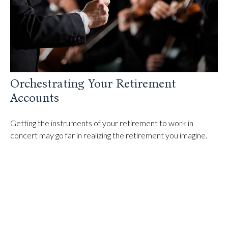
Orchestrating Your Retirement
Accounts
Getting the instruments of your retirement to work in
concert may go far in realizing the retirement you imagine.