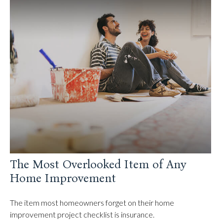
The Most Overlooked Item of Any
Home Improvement
The item most homeowners forget on their home
improvement project checklist is insurance.