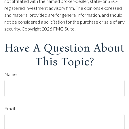
not affiliated with the named broker-dealer, state- or SEC-
registered investment advisory firm. The opinions expressed
and material provided are for general information, and should
not be considered a solicitation for the purchase or sale of any
security. Copyright
2026 FMG Suite.
Have A Question About
This Topic?
Name
Email