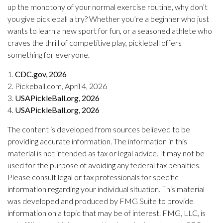
up the monotony of your normal exercise routine, why don’t
you give pickleball a try? Whether you’re a beginner who just
wants to learn a new sport for fun, or a seasoned athlete who
craves the thrill of competitive play, pickleball offers
something for everyone.
1.
CDC.gov, 2026
2.
Pickeball.com, April 4, 2026
3.
USAPickleBall.org, 2026
4.
USAPickleBall.org, 2026
The content is developed from sources believed to be
providing accurate information. The information in this
material is not intended as tax or legal advice. It may not be
used for the purpose of avoiding any federal tax penalties.
Please consult legal or tax professionals for specific
information regarding your individual situation. This material
was developed and produced by FMG Suite to provide
information on a topic that may be of interest. FMG, LLC, is