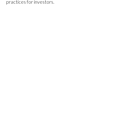
practices for investors.