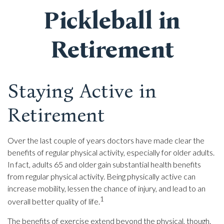
Pickleball in
Retirement
Staying Active in
Retirement
Over the last couple of years doctors have made clear the
benefits of regular physical activity, especially for older adults.
In fact, adults 65 and older gain substantial health benefits
from regular physical activity. Being physically active can
increase mobility, lessen the chance of injury, and lead to an
1
overall better quality of life.
The benefits of exercise extend beyond the physical, though.