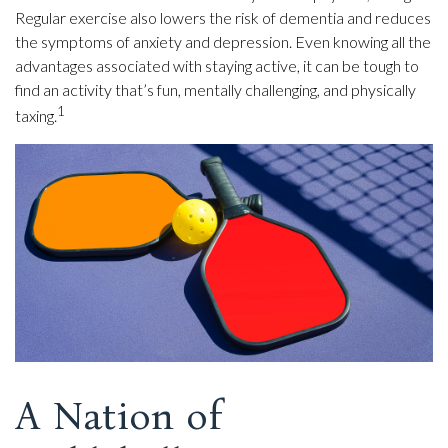
Regular exercise also lowers the risk of dementia and reduces
the symptoms of anxiety and depression. Even knowing all the
advantages associated with staying active, it can be tough to
find an activity that’s fun, mentally challenging, and physically
1
taxing.
A Nation of