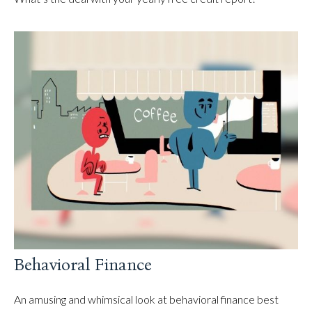
Behavioral Finance
An amusing and whimsical look at behavioral finance best