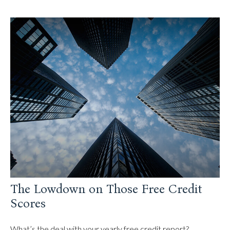
The Lowdown on Those Free Credit
Scores
What’s the deal with your yearly free credit report?