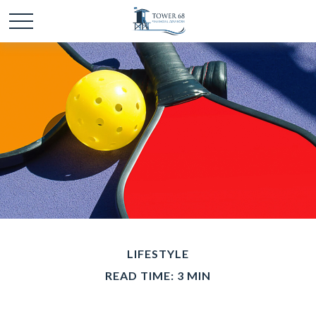
LIFESTYLE
READ TIME: 3 MIN