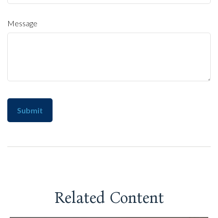
Message
Related Content