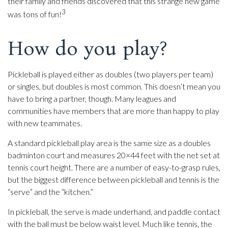
their family and friends discovered that this strange new game
3
was tons of fun!
How do you play?
Pickleball is played either as doubles (two players per team)
or singles, but doubles is most common. This doesn’t mean you
have to bring a partner, though. Many leagues and
communities have members that are more than happy to play
with new teammates.
A standard pickleball play area is the same size as a doubles
badminton court and measures 20×44 feet with the net set at
tennis court height. There are a number of easy-to-grasp rules,
but the biggest difference between pickleball and tennis is the
“serve” and the “kitchen.”
In pickleball, the serve is made underhand, and paddle contact
with the ball must be below waist level. Much like tennis, the