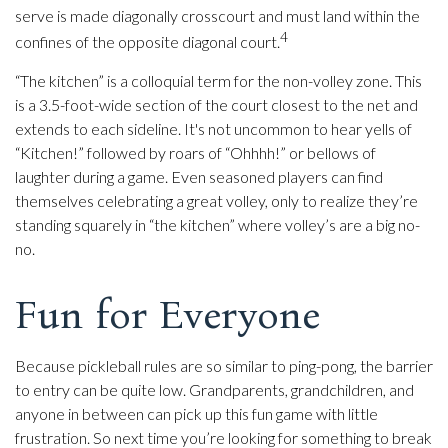
serve is made diagonally crosscourt and must land within the
4
confines of the opposite diagonal court.
“The kitchen” is a colloquial term for the non-volley zone. This
is a 3.5-foot-wide section of the court closest to the net and
extends to each sideline. It's not uncommon to hear yells of
“Kitchen!” followed by roars of “Ohhhh!” or bellows of
laughter during a game. Even seasoned players can find
themselves celebrating a great volley, only to realize they’re
standing squarely in “the kitchen” where volley’s are a big no-
no.
Fun for Everyone
Because pickleball rules are so similar to ping-pong, the barrier
to entry can be quite low. Grandparents, grandchildren, and
anyone in between can pick up this fun game with little
frustration. So next time you’re looking for something to break