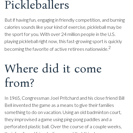
Pickleballers
But if having fun, engaging in friendly competition, and burning
calories sounds like your kind of exercise, pickleball may be
the sport for you. With over 24 million people in the U.S.
playing pickleball right now, this fast-growing sport is quickly
2
becoming the favorite of active retirees nationwide.
Where did it come
from?
In 1965, Congressman Joel Pritchard and his close friend Bill
Bell invented the game as a means to give their families
something to do on vacation. Using an old badminton court,
they improvised a game using ping-pong paddles and a
perforated plastic ball. Over the course of a couple weeks,