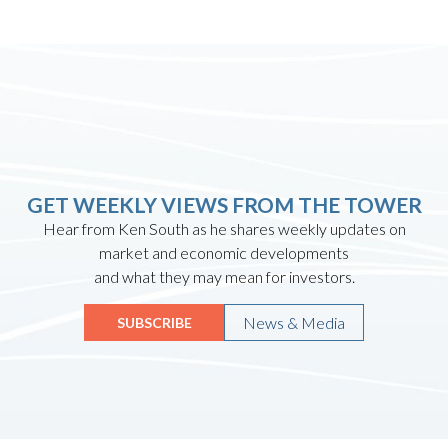
GET WEEKLY VIEWS FROM THE TOWER
Hear from Ken South as he shares weekly updates on
market and economic developments
and what they may mean for investors.
News & Media
SUBSCRIBE