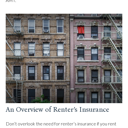
AMT.
An Overview of Renter’s Insurance
Don’t overlook the need for renter’s insurance if you rent