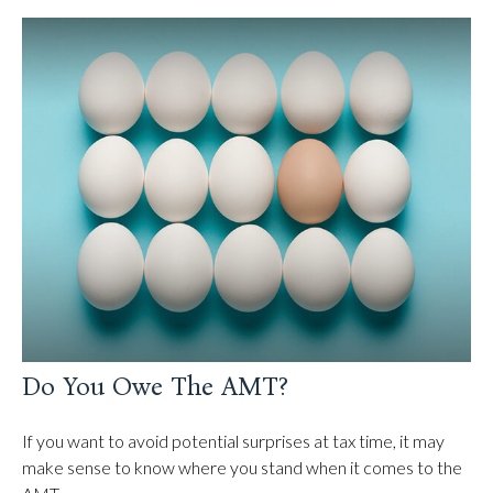
Do You Owe The AMT?
If you want to avoid potential surprises at tax time, it may
make sense to know where you stand when it comes to the