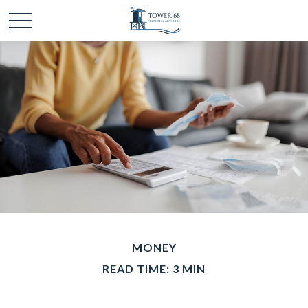
MONEY
READ TIME: 3 MIN