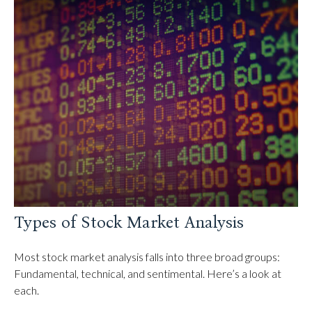
Types of Stock Market Analysis
Most stock market analysis falls into three broad groups:
Fundamental, technical, and sentimental. Here’s a look at
each.