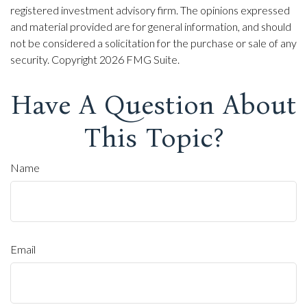
registered investment advisory firm. The opinions expressed
and material provided are for general information, and should
not be considered a solicitation for the purchase or sale of any
security. Copyright
2026 FMG Suite.
Have A Question About
This Topic?
Name
Email