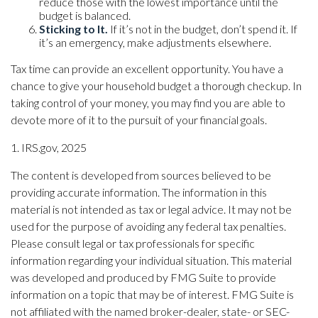
reduce those with the lowest importance until the
budget is balanced.
Sticking to It.
If it’s not in the budget, don’t spend it. If
it’s an emergency, make adjustments elsewhere.
Tax time can provide an excellent opportunity. You have a
chance to give your household budget a thorough checkup. In
taking control of your money, you may find you are able to
devote more of it to the pursuit of your financial goals.
1. IRS.gov, 2025
The content is developed from sources believed to be
providing accurate information. The information in this
material is not intended as tax or legal advice. It may not be
used for the purpose of avoiding any federal tax penalties.
Please consult legal or tax professionals for specific
information regarding your individual situation. This material
was developed and produced by FMG Suite to provide
information on a topic that may be of interest. FMG Suite is
not affiliated with the named broker-dealer, state- or SEC-