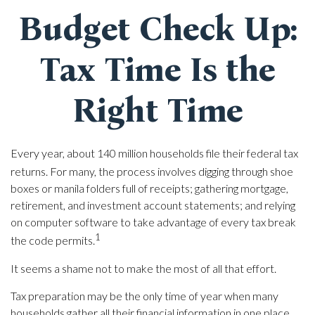
Budget Check Up:
Tax Time Is the
Right Time
Every year, about 140 million households file their federal tax
returns.
For many, the process involves digging through shoe
boxes or manila folders full of receipts; gathering mortgage,
retirement, and investment account statements; and relying
on computer software to take advantage of every tax break
1
the code permits.
It seems a shame not to make the most of all that effort.
Tax preparation may be the only time of year when many
households gather all their financial information in one place.