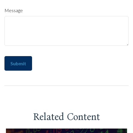
Message
Related Content