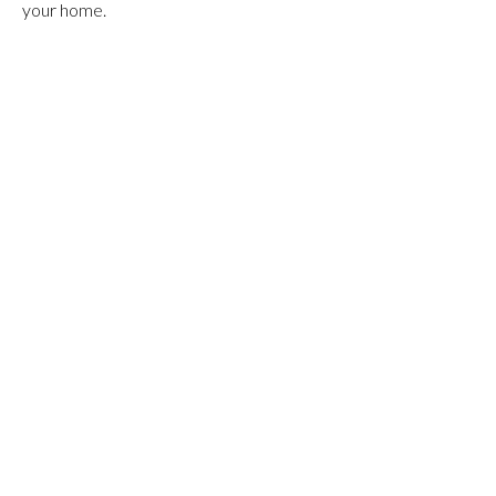
your home.