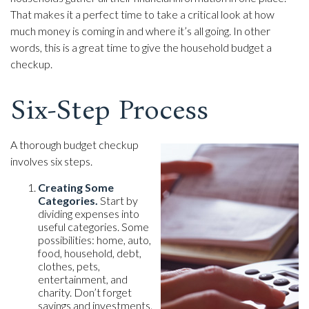
That makes it a perfect time to take a critical look at how
much money is coming in and where it’s all going. In other
words, this is a great time to give the household budget a
checkup.
Six-Step Process
A thorough budget checkup
involves six steps.
Creating Some
Categories.
Start by
dividing expenses into
useful categories. Some
possibilities: home, auto,
food, household, debt,
clothes, pets,
entertainment, and
charity. Don’t forget
savings and investments.