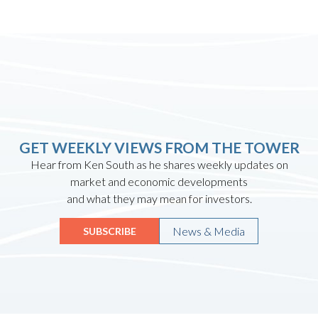
GET WEEKLY VIEWS FROM THE TOWER
Hear from Ken South as he shares weekly updates on
market and economic developments
and what they may mean for investors.
News & Media
SUBSCRIBE