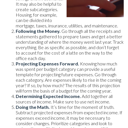
It may also be helpful to
create subcategories.
Housing, for example,
can be divided into
mortgage, taxes, insurance, utilities, and maintenance.
Following the Money.
Go through all the receipts and
statements gathered to prepare taxes and get a better
understanding of where the money went last year. Track
everything. Be as specific as possible, and don’t forget
to account for the cost of a latte on the way to the
office each day.
Projecting Expenses Forward.
Knowing how much
was spent per budget category can provide a useful
template for projecting future expenses. Go through
each category. Are expenses likely to rise in the coming
year? If so, by how much? The results of this projection
will form the basis of a budget for the coming year.
Determining Expected Income.
Add together all
sources of income. Make sure to use net income.
Doing the Math.
It’s time for the moment of truth.
Subtract projected expenses from expected income. If
expenses exceed income, it may be necessary to
consider changes. Prioritize categories and look to